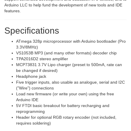
Arduino LLC to help fund the development of new tools and IDE
features.
Specifications
ATmega 328p microprocessor with Arduino bootloader (Pro
3.3V/8MHz)
VS1053B MP3 (and many other formats) decoder chip
TPA2016D2 stereo amplifier
MCP73831 3.7V Lipo charger (preset to 500mA, rate can
be changed if desired)
Headphone jack
Five trigger inputs, also usable as analogue, serial and I2C
("Wire") connections
Load new firmware (or write your own) using the free
Arduino IDE
5V FTDI basic breakout for battery recharging and
reprogramming
Header for optional RGB rotary encoder (not included,
requires soldering)