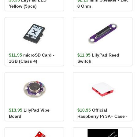
$5.95
LilyPad LED
$2.15
Mini Speaker - 1W,
Yellow (5pcs)
8 Ohm
$11.95
microSD Card -
$11.95
LilyPad Reed
1GB (Class 4)
Switch
$13.95
LilyPad Vibe
$10.95
Official
Board
Raspberry Pi 3A+ Case -
Red/White