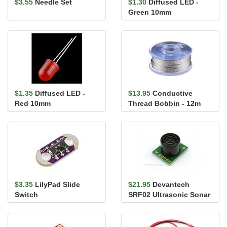
$3.55
Needle Set
$1.30
Diffused LED -
Green 10mm
$1.35
Diffused LED -
$13.95
Conductive
Red 10mm
Thread Bobbin - 12m
(Smooth, Stainless
Steel)
$3.35
LilyPad Slide
$21.95
Devantech
Switch
SRF02 Ultrasonic Sonar
Range Finder