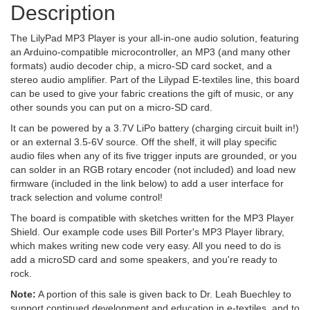
Description
The LilyPad MP3 Player is your all-in-one audio solution, featuring
an Arduino-compatible microcontroller, an MP3 (and many other
formats) audio decoder chip, a micro-SD card socket, and a
stereo audio amplifier. Part of the Lilypad E-textiles line, this board
can be used to give your fabric creations the gift of music, or any
other sounds you can put on a micro-SD card.
It can be powered by a 3.7V LiPo battery (charging circuit built in!)
or an external 3.5-6V source. Off the shelf, it will play specific
audio files when any of its five trigger inputs are grounded, or you
can solder in an RGB rotary encoder (not included) and load new
firmware (included in the link below) to add a user interface for
track selection and volume control!
The board is compatible with sketches written for the MP3 Player
Shield. Our example code uses Bill Porter's MP3 Player library,
which makes writing new code very easy. All you need to do is
add a microSD card and some speakers, and you're ready to
rock.
Note:
A portion of this sale is given back to Dr. Leah Buechley to
support continued development and education in e-textiles, and to