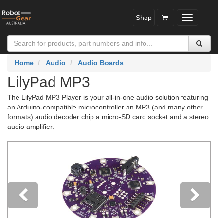
Shop
Toggle
navigatio
Home
Audio
Audio Boards
LilyPad MP3
The LilyPad MP3 Player is your all-in-one audio solution featuring
an Arduino-compatible microcontroller an MP3 (and many other
formats) audio decoder chip a micro-SD card socket and a stereo
audio amplifier.
Previous