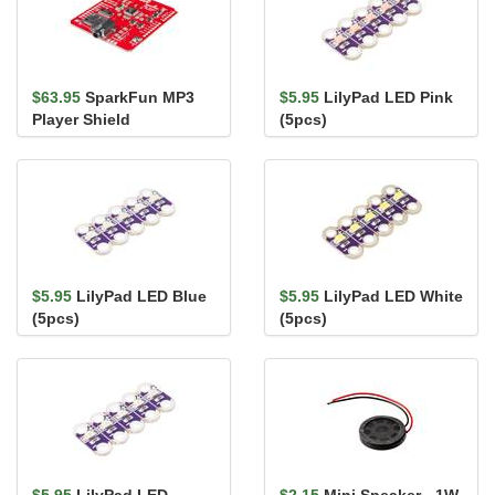
$63.95
SparkFun MP3
$5.95
LilyPad LED Pink
Player Shield
(5pcs)
$5.95
LilyPad LED Blue
$5.95
LilyPad LED White
(5pcs)
(5pcs)