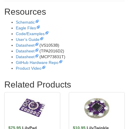
Resources
Schematic
Eagle Files
Code/Examples
User's Guide
Datasheet
(VS1053B)
Datasheet
(TPA2016D2)
Datasheet
(MCP73831T)
GitHub Hardware Repo
Product Video
Related Products
$75.95
LilyPad
$10.95
LilyTwinkle