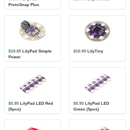
ProtoSnap Plus
$19.95
LilyPad Simple
$10.95
LilyTiny
Power
$5.95
LilyPad LED Red
$5.95
LilyPad LED
(5pcs)
Green (5pcs)