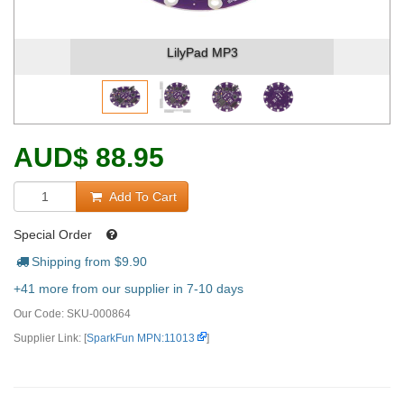
LilyPad MP3
AUD
$
88.95
Add To Cart
Special Order
Shipping from $
9.90
+41 more from our supplier in 7-10 days
Our Code:
SKU-000864
Supplier Link: [
SparkFun MPN:11013
]