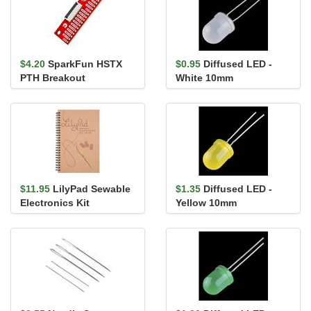
$4.20
SparkFun HSTX
$0.95
Diffused LED -
PTH Breakout
White 10mm
$11.95
LilyPad Sewable
$1.35
Diffused LED -
Electronics Kit
Yellow 10mm
Guidebook