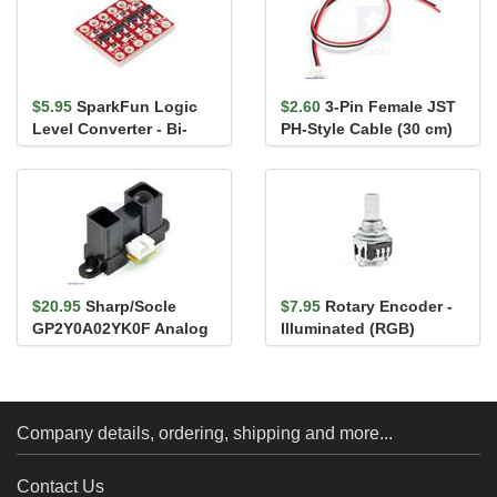
$5.95
SparkFun Logic
$2.60
3-Pin Female JST
Level Converter - Bi-
PH-Style Cable (30 cm)
Directional
for Sharp/Socle Distan...
$20.95
Sharp/Socle
$7.95
Rotary Encoder -
GP2Y0A02YK0F Analog
Illuminated (RGB)
Distance Sensor 20-
150cm
Company details, ordering, shipping and more...
Contact Us