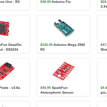
ino Uno - R3
$48.95
Arduino Fio
$28
3.3
kFun DeadOn
$100.95
Arduino Mega 2560
$47
ut - DS3234
R3
Shi
irate - v3.6a
$40.95
SparkFun
$4.
Atmospheric Sensor
pin,
Breakout - BME280