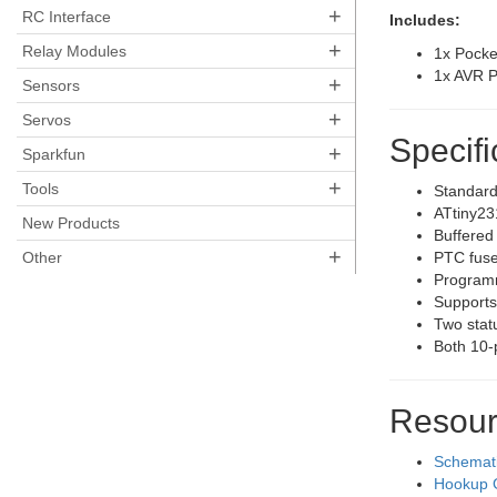
+
RC Interface
Includes:
+
Relay Modules
1x Pock
1x AVR 
+
Sensors
+
Servos
Specifi
+
Sparkfun
+
Tools
Standar
ATtiny23
New Products
Buffered
+
Other
PTC fuse
Programm
Support
Two stat
Both 10-
Resour
Schemat
Hookup 