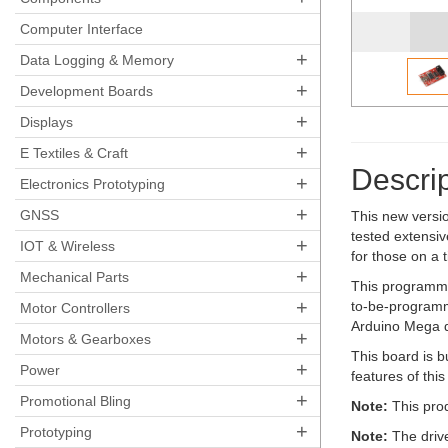
Pocket AVR Programmer
Computer Interface
+
Data Logging & Memory
+
Development Boards
+
Displays
+
E Textiles & Craft
Descrip
+
Electronics Prototyping
+
GNSS
This new versi
tested extensi
+
IOT & Wireless
for those on a 
+
Mechanical Parts
This programme
+
to-be-programm
Motor Controllers
Arduino Mega d
+
Motors & Gearboxes
This board is b
+
Power
features of thi
+
Promotional Bling
Note:
This prod
+
Prototyping
Note:
The driv