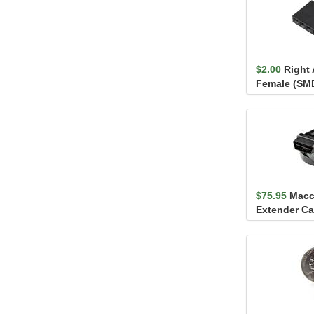
$2.00
Right 
Female (SMD,
$75.95
Macc
Extender Ca