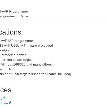
et AVR Programmer
Programming Cable
cations
d AVR ISP programmer
13 with USBtiny firmware preloaded
 output
 protected power
er can power target
s ATmega168/328 and many others
us LEDs
pin and 6-pin targets supported (cable included)
ces
ic
Guide