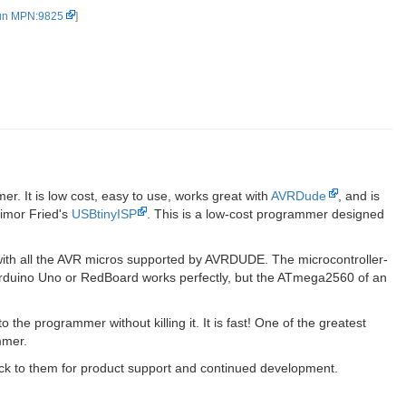
un MPN:9825
]
. It is low cost, easy to use, works great with
AVRDude
, and is
imor Fried's
USBtinyISP
. This is a low-cost programmer designed
th all the AVR micros supported by AVRDUDE. The microcontroller-
rduino Uno or RedBoard works perfectly, but the ATmega2560 of an
the programmer without killing it. It is fast! One of the greatest
mmer.
back to them for product support and continued development.