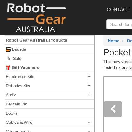
CONTACT
Robot Gear Australia Products
Home
De
Brands
Pocket
Sale
This new versi
Gift Vouchers
tested extensi
+
Electronics Kits
+
Robotics Kits
+
Audio
Bargain Bin
Books
+
Pre
Cables & Wire
+
Components