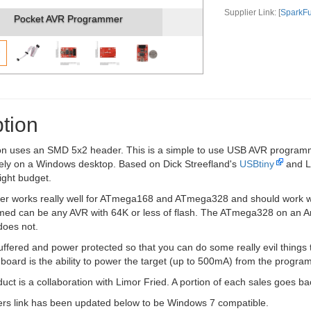
Supplier Link: [
SparkF
Pocket AVR Programmer (2)
tion
on uses an SMD 5x2 header. This is a simple to use USB AVR programmer
vely on a Windows desktop. Based on Dick Streefland's
USBtiny
and L
tight budget.
r works really well for ATmega168 and ATmega328 and should work wi
ed can be any AVR with 64K or less of flash. The ATmega328 on an A
oes not.
uffered and power protected so that you can do some really evil things to 
s board is the ability to power the target (up to 500mA) from the progra
uct is a collaboration with Limor Fried. A portion of each sales goes 
ers link has been updated below to be Windows 7 compatible.