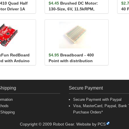
410 Quad Half
$4.45
Brushed DC Motor:
$2.
tor Driver 1A
130-Size, 6V, 11.5kRPM,
40 P
atible)
800mA Stall
7.5
kFun RedBoard
$4.95
Breadboard - 400
d with Arduino
Point with distribution
strips
Shipping
Secure Payment
ormation
Secure Payment with Paypal
thods
Visa, MasterCard, Paypal, Bank T
 Shipping
Purchase Orders*
Copyright © 2009 Robot Gear.
Website by PCS