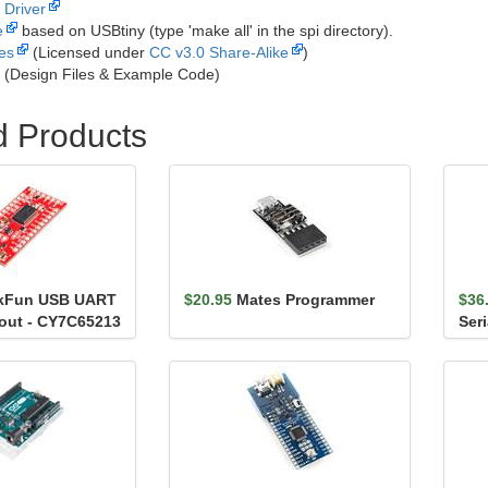
Driver
e
based on USBtiny (type 'make all' in the spi directory).
les
(Licensed under
CC v3.0 Share-Alike
)
(Design Files & Example Code)
d Products
kFun USB UART
$20.95
Mates Programmer
$36
kout - CY7C65213
Ser