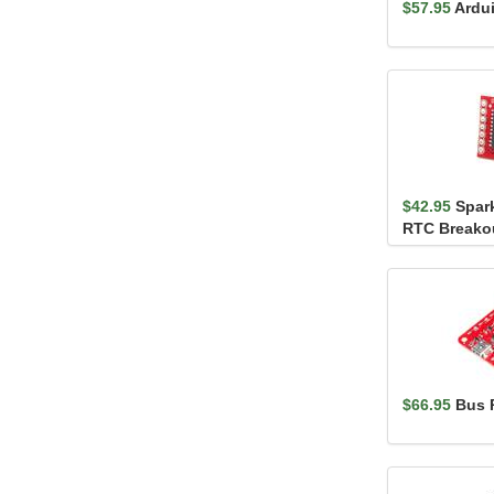
$57.95
Ardu
$42.95
Spar
RTC Breako
$66.95
Bus P