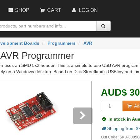
SHOP
CART
LOG ON
velopment Boards
Programmers
AVR
 AVR Programmer
on uses an SMD 5x2 header. This is a simple to use USB AVR programme
vely on a Windows desktop. Based on Dick Streefland's USBtiny and Lim
AUD
$
30
Add
In stock in Aus
Shipping from $
vious
Next
Our Code:
SKU-00050