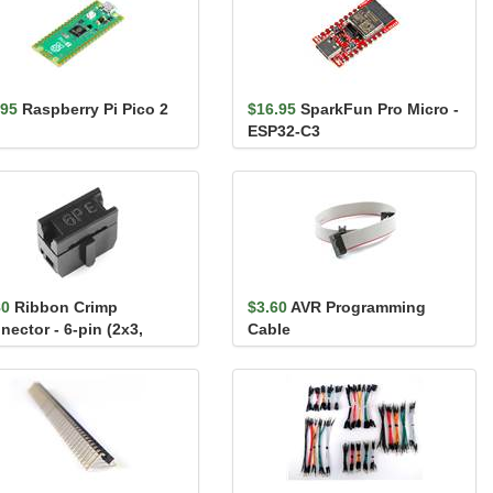
.95
Raspberry Pi Pico 2
$16.95
SparkFun Pro Micro -
ESP32-C3
80
Ribbon Crimp
$3.60
AVR Programming
nector - 6-pin (2x3,
Cable
ale)