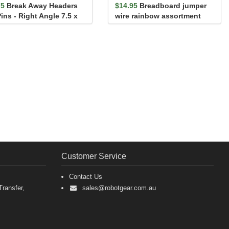
75
Break Away Headers
$14.95
Breadboard jumper
ins - Right Angle 7.5 x
wire rainbow assortment
 mm
140 pack
Customer Service
Contact Us
ransfer,
sales@robotgear.com.au