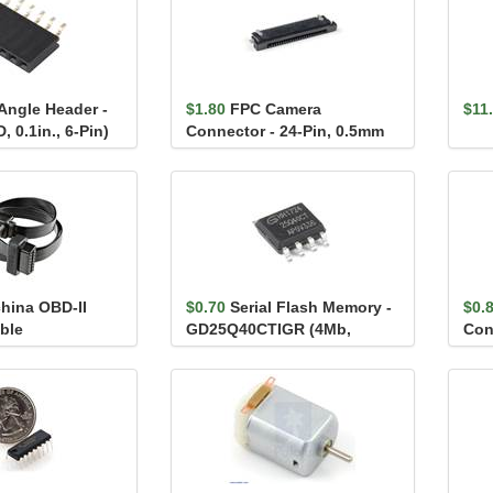
Angle Header -
$1.80
FPC Camera
$11
 0.1in., 6-Pin)
Connector - 24-Pin, 0.5mm
(Bottom-Contact)
hina OBD-II
$0.70
Serial Flash Memory -
$0.
ble
GD25Q40CTIGR (4Mb,
Con
120MHz)
Fem