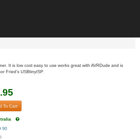
r. It is low cost easy to use works great with AVRDude and is
or Fried's USBtinyISP.
.95
 To Cart
tralia
9.90
8