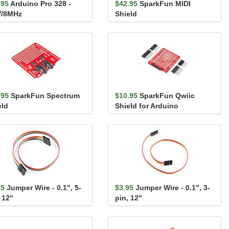
.95
Arduino Pro 328 -
$42.95
SparkFun MIDI
V/8MHz
Shield
.95
SparkFun Spectrum
$10.95
SparkFun Qwiic
eld
Shield for Arduino
65
Jumper Wire - 0.1", 5-
$3.95
Jumper Wire - 0.1", 3-
 12"
pin, 12"