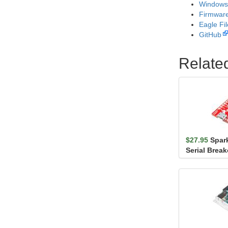
Windows 
Firmwar
Eagle Fi
GitHub
Relate
$27.95
Spar
Serial Brea