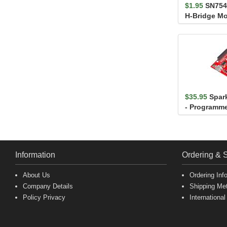
$1.95
SN754
H-Bridge Mo
(L293D comp
$35.95
Spar
- Programme
Information
Ordering & 
About Us
Ordering Inf
Company Details
Shipping Me
Policy Privacy
International