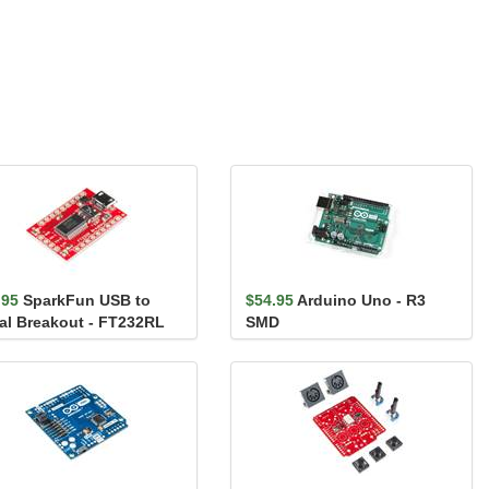
.95
SparkFun USB to
$54.95
Arduino Uno - R3
ial Breakout - FT232RL
SMD