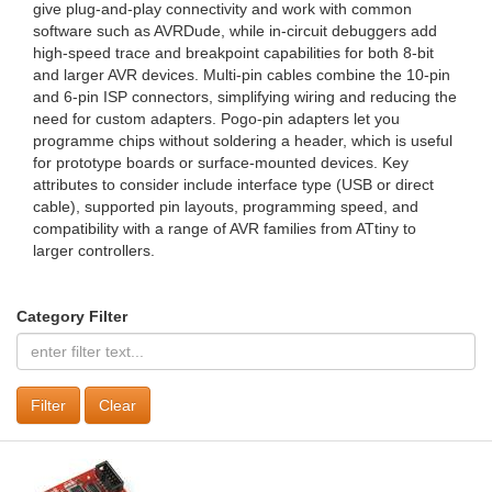
give plug‑and‑play connectivity and work with common
software such as AVRDude, while in‑circuit debuggers add
high‑speed trace and breakpoint capabilities for both 8‑bit
and larger AVR devices. Multi‑pin cables combine the 10‑pin
and 6‑pin ISP connectors, simplifying wiring and reducing the
need for custom adapters. Pogo‑pin adapters let you
programme chips without soldering a header, which is useful
for prototype boards or surface‑mounted devices. Key
attributes to consider include interface type (USB or direct
cable), supported pin layouts, programming speed, and
compatibility with a range of AVR families from ATtiny to
larger controllers.
Category Filter
Clear