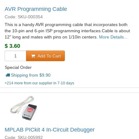
AVR Programming Cable
Code: SKU-000354
This is a handy AVR programming cable that incorporates both
the 10-pin and 6-pin ISP programming interfaces.Cable is about
12" long and mates with pins on 1/10in centers.
More Details...
$
3.60
Add To Cart
Special Order
Shipping from $
9.90
+214 more from our supplier in 7-10 days
MPLAB PICkit 4 In-Circuit Debugger
Code: SKU-005992