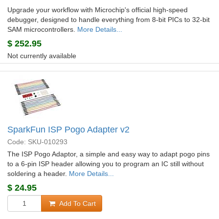
Upgrade your workflow with Microchip's official high-speed
debugger, designed to handle everything from 8-bit PICs to 32-bit
SAM microcontrollers.
More Details...
$
252.95
Not currently available
SparkFun ISP Pogo Adapter v2
Code: SKU-010293
The ISP Pogo Adaptor, a simple and easy way to adapt pogo pins
to a 6-pin ISP header allowing you to program an IC still without
soldering a header.
More Details...
$
24.95
Add To Cart