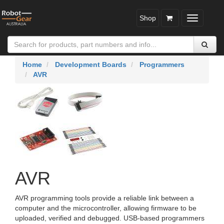
Shop
Toggle
navigatio
Home
Development Boards
Programmers
AVR
AVR
AVR programming tools provide a reliable link between a
computer and the microcontroller, allowing firmware to be
uploaded, verified and debugged. USB‑based programmers