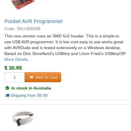
Pocket AVR Programmer
Code: SKU-000508
This new version uses an SMD 5x2 header. This is a simple to
use USB AVR programmer. It is low cost easy to use works great
with AVRDude and is tested extensively on a Windows desktop.
Based on Dick Streefland's USBtiny and Limor Fried's USBtinyISP.
More Details...
$
30.95
Add To Cart
In stock in Australia
Shipping from $
9.90