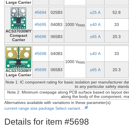
Large Carrier
#5694
025B3
±25 A
52.8
#5695
040B3
1000 V
±40 A
33
RMS
ACS37030MY
Compact
#5696
065B3
±65 A
20.3
Carrier
#5698
040B3
±40 A
33
1000 V
RMS
#5699
065B3
±65 A
20.3
ACS37030MY
Large Carrier
Note 1: IC component rating for basic isolation per manufacturer data
to any particular safety stand
Note 2: Minimum creepage along PCB surface based on layout desi
along the body of the component, ma
Alternatives available with variations in these parameter(s):
current range
size
package
Select variant…
Details for item #5698