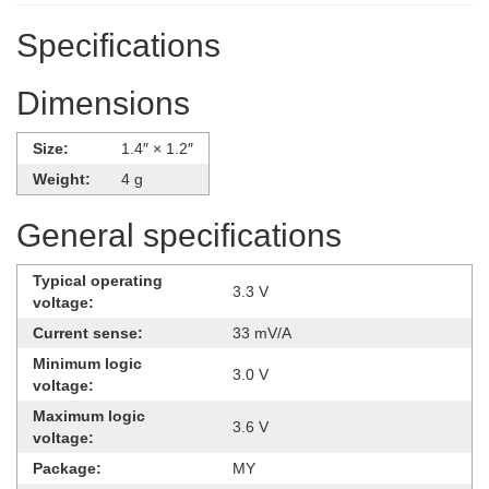
Specifications
Dimensions
Size:
1.4″ × 1.2″
Weight:
4 g
General specifications
Typical operating
3.3 V
voltage:
Current sense:
33 mV/A
Minimum logic
3.0 V
voltage:
Maximum logic
3.6 V
voltage:
Package:
MY