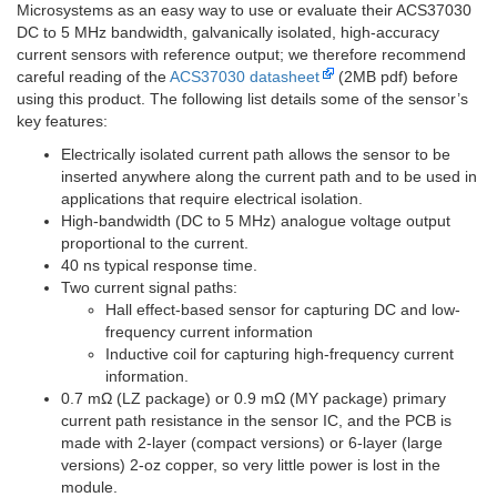
Microsystems as an easy way to use or evaluate their ACS37030
DC to 5 MHz bandwidth, galvanically isolated, high-accuracy
current sensors with reference output; we therefore recommend
careful reading of the
ACS37030 datasheet
(2MB pdf) before
using this product. The following list details some of the sensor’s
key features:
Electrically isolated current path allows the sensor to be
inserted anywhere along the current path and to be used in
applications that require electrical isolation.
High-bandwidth (DC to 5 MHz) analogue voltage output
proportional to the current.
40 ns typical response time.
Two current signal paths:
Hall effect-based sensor for capturing DC and low-
frequency current information
Inductive coil for capturing high-frequency current
information.
0.7 mΩ (LZ package) or 0.9 mΩ (MY package) primary
current path resistance in the sensor IC, and the PCB is
made with 2-layer (compact versions) or 6-layer (large
versions) 2-oz copper, so very little power is lost in the
module.