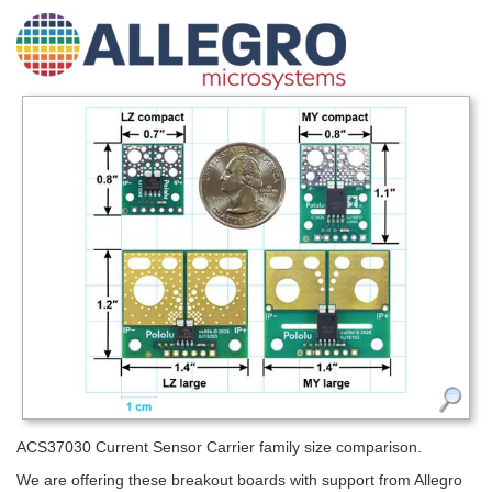
ACS37030 Current Sensor Carrier family size comparison.
We are offering these breakout boards with support from Allegro