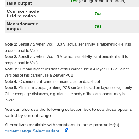
(configurable threshold)
fault output
Common-mode
field rejection
Nonratiometric
output
Note 1:
Sensitivity when Vcc = 3.3 V; actual sensitivity is ratiometric (i.e. it is
proportional to Vcc).
Note 2:
Sensitivity when Vcc = 5 V; actual sensitivity is ratiometric (i.e. it is
proportional to Vcc).
Note 3:
50A and higher versions of this carrier use a 4-layer PCB; all other
versions of this carrier use a 2-layer PCB.
Note 4:
IC component rating per manufacturer datasheet.
Note 5:
Minimum creepage along PCB surface based on layout design only.
Other creepage distances, e.g. along the body of the component, may be
lower.
You can also use the following selection box to see these options
sorted by current range:
Alternatives available with variations in these parameter(s):
current range
Select variant…