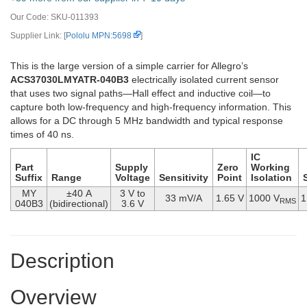
Our Code:
SKU-011393
Supplier Link: [
Pololu MPN:5698
]
This is the large version of a simple carrier for Allegro’s
ACS37030LMYATR-040B3
electrically isolated current sensor
that uses two signal paths—Hall effect and inductive coil—to
capture both low-frequency and high-frequency information. This
allows for a DC through 5 MHz bandwidth and typical response
times of 40 ns.
IC
Part
Supply
Zero
Working
Suffix
Range
Voltage
Sensitivity
Point
Isolation
MY
±40 A
3 V to
33 mV/A
1.65 V
1000 V
1
RMS
040B3
(bidirectional)
3.6 V
Description
Overview