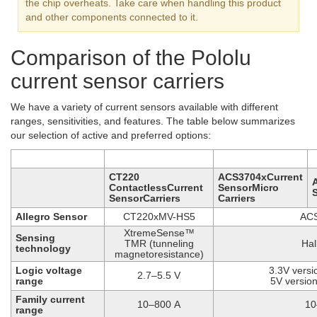
the chip overheats. Take care when handling this product
and other components connected to it.
Comparison of the Pololu
current sensor carriers
We have a variety of current sensors available with different
ranges, sensitivities, and features. The table below summarizes
our selection of active and preferred options:
CT220
ACS3704xCurrent
ContactlessCurrent
SensorMicro
SensorCarriers
Carriers
Allegro Sensor
CT220xMV-HS5
AC
XtremeSense™
Sensing
TMR (tunneling
Hal
technology
magnetoresistance)
Logic voltage
3.3V versi
2.7–5.5 V
range
5V version
Family current
10–800 A
10
range