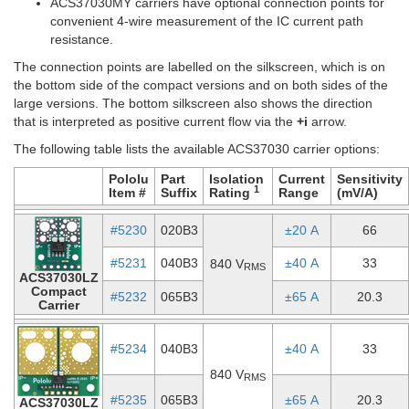
ACS37030MY carriers have optional connection points for
convenient 4-wire measurement of the IC current path
resistance.
The connection points are labelled on the silkscreen, which is on
the bottom side of the compact versions and on both sides of the
large versions. The bottom silkscreen also shows the direction
that is interpreted as positive current flow via the
+i
arrow.
The following table lists the available ACS37030 carrier options:
Pololu
Part
Isolation
Current
Sensitivity
1
Item #
Suffix
Rating
Range
(mV/A)
#5230
020B3
±20 A
66
#5231
040B3
±40 A
33
840 V
RMS
ACS37030LZ
Compact
#5232
065B3
±65 A
20.3
Carrier
#5234
040B3
±40 A
33
840 V
RMS
#5235
065B3
±65 A
20.3
ACS37030LZ