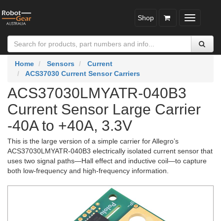
Shop
Toggle
navigatio
Home
Sensors
Current
ACS37030 Current Sensor Carriers
ACS37030LMYATR-040B3
Current Sensor Large Carrier
-40A to +40A, 3.3V
This is the large version of a simple carrier for Allegro’s
ACS37030LMYATR-040B3 electrically isolated current sensor that
uses two signal paths—Hall effect and inductive coil—to capture
both low-frequency and high-frequency information.