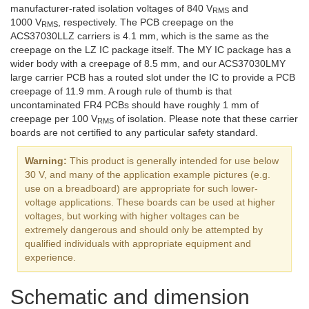
manufacturer-rated isolation voltages of 840 V
and
RMS
1000 V
, respectively. The PCB creepage on the
RMS
ACS37030LLZ carriers is 4.1 mm, which is the same as the
creepage on the LZ IC package itself. The MY IC package has a
wider body with a creepage of 8.5 mm, and our ACS37030LMY
large carrier PCB has a routed slot under the IC to provide a PCB
creepage of 11.9 mm. A rough rule of thumb is that
uncontaminated FR4 PCBs should have roughly 1 mm of
creepage per 100 V
of isolation. Please note that these carrier
RMS
boards are not certified to any particular safety standard.
Warning:
This product is generally intended for use below
30 V, and many of the application example pictures (e.g.
use on a breadboard) are appropriate for such lower-
voltage applications. These boards can be used at higher
voltages, but working with higher voltages can be
extremely dangerous and should only be attempted by
qualified individuals with appropriate equipment and
experience.
Schematic and dimension