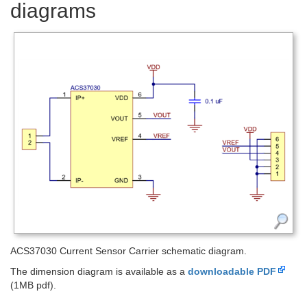
diagrams
ACS37030 Current Sensor Carrier schematic diagram.
The dimension diagram is available as a
downloadable PDF
(1MB pdf).