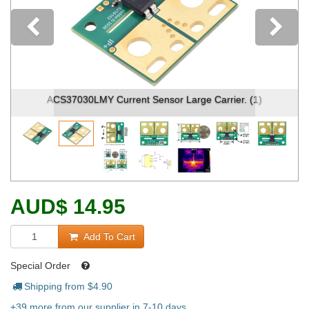
Previous
ACS37030LMY Current Sensor Large Carrier. (1)
AUD
$
14.95
Add To Cart
Special Order
Shipping from $
4.90
+39 more from our supplier in 7-10 days