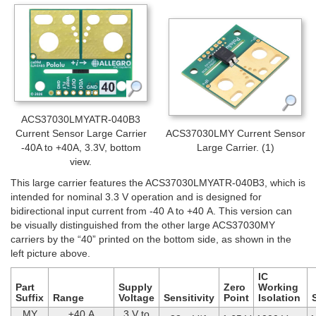
ACS37030LMYATR-040B3
Current Sensor Large Carrier
ACS37030LMY Current Sensor
-40A to +40A, 3.3V, bottom
Large Carrier. (1)
view.
This large carrier features the ACS37030LMYATR-040B3, which is
intended for nominal 3.3 V operation and is designed for
bidirectional input current from -40 A to +40 A. This version can
be visually distinguished from the other large ACS37030MY
carriers by the “40” printed on the bottom side, as shown in the
left picture above.
IC
Part
Supply
Zero
Working
Suffix
Range
Voltage
Sensitivity
Point
Isolation
MY
±40 A
3 V to