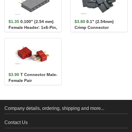
$1.35
0.100" (2.54 mm)
$3.80
0.1" (2.54mm)
Female Header: 1x6-Pin,
Crimp Connector
Straight
Housing: 1x6-Pin 10-
Pack
$3.90
T Connector Male-
Female Pair
Company details, ordering, shipping and more...
Contact Us