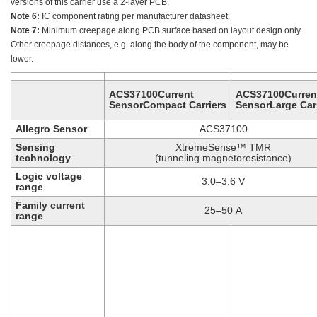
versions of this carrier use a 2-layer PCB.
Note 6:
IC component rating per manufacturer datasheet.
Note 7:
Minimum creepage along PCB surface based on layout design only.
Other creepage distances, e.g. along the body of the component, may be
lower.
ACS37100Current
ACS37100Curren
SensorCompact Carriers
SensorLarge Carr
Allegro Sensor
ACS37100
Sensing
XtremeSense™ TMR
technology
(tunneling magnetoresistance)
Logic voltage
3.0–3.6 V
range
Family current
25–50 A
range