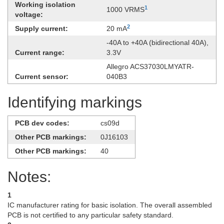
Working isolation
1
1000 VRMS
voltage:
2
Supply current:
20 mA
-​40A to +40A (bidirectional 40A),
Current range:
3.3V
Allegro ACS37030LMYATR-
Current sensor:
040B3
Identifying markings
PCB dev codes:
cs09d
Other PCB markings:
0J16103
Other PCB markings:
40
Notes:
1
IC manufacturer rating for basic isolation. The overall assembled
PCB is not certified to any particular safety standard.