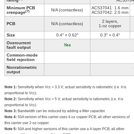
rating
ACS3704
Minimum PCB
ACS37041: 1.6 mm
N/A (contactless)
(7)
creepage
ACS37042: 2.0 mm
2 layers,
PCB
N/A (contactless)
1-oz copper
Size
0.4″ × 0.62″
0.3″ × 0.4″
Overcurrent
fault output
Common-mode
field rejection
Nonratiometric
output
Note 1:
Sensitivity when Vcc = 3.3 V; actual sensitivity is ratiometric (i.e. it is
proportional to Vcc).
Note 2:
Sensitivity when Vcc = 5 V; actual sensitivity is ratiometric (i.e. it is
proportional to Vcc).
Note 3:
Bandwidth can be reduced by adding a filter capacitor.
Note 4:
50A version of this carrier uses 4-oz copper PCB; all other versions of
this carrier use 2-oz copper.
Note 5:
50A and higher versions of this carrier use a 4-layer PCB; all other