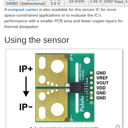
33 mV/A
1.65 V
1000 V
1
RMS
040B3
(bidirectional)
3.6 V
A
compact carrier
is also available for this sensor IC for more
space-constrained applications or to evaluate the IC’s
performance with a smaller PCB area and fewer copper layers for
thermal dissipation.
Using the sensor