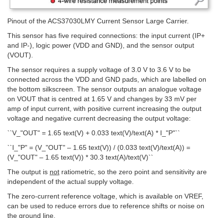
Pinout of the ACS37030LMY Current Sensor Large Carrier.
This sensor has five required connections: the input current (IP+
and IP-), logic power (VDD and GND), and the sensor output
(VOUT).
The sensor requires a supply voltage of 3.0 V to 3.6 V to be
connected across the VDD and GND pads, which are labelled on
the bottom silkscreen. The sensor outputs an analogue voltage
on VOUT that is centred at 1.65 V and changes by 33 mV per
amp of input current, with positive current increasing the output
voltage and negative current decreasing the output voltage:
``V_"OUT" = 1.65 text(V) + 0.033 text(V)/text(A) * I_"P"``
``I_"P" = (V_"OUT" – 1.65 text(V)) / (0.033 text(V)/text(A)) =
(V_"OUT" – 1.65 text(V)) * 30.3 text(A)/text(V)``
The output is
not
ratiometric, so the zero point and sensitivity are
independent of the actual supply voltage.
The zero-current reference voltage, which is available on VREF,
can be used to reduce errors due to reference shifts or noise on
the ground line.