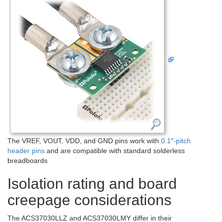
The VREF, VOUT, VDD, and GND pins work with
0.1″-pitch
header pins
and are compatible with standard solderless
breadboards
Isolation rating and board
creepage considerations
The ACS37030LLZ and ACS37030LMY differ in their