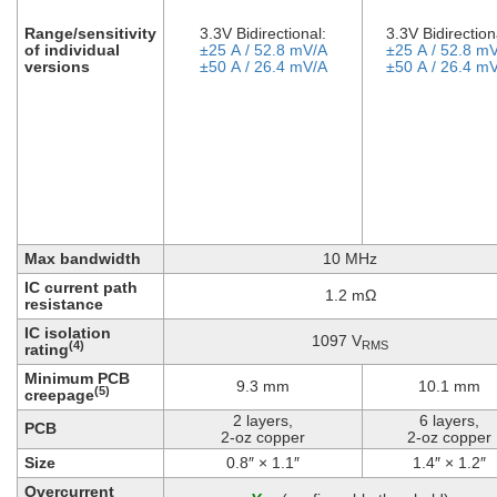
Range/sensitivity
3.3V Bidirectional:
3.3V Bidirection
of individual
±25 A / 52.8 mV/A
±25 A / 52.8 m
versions
±50 A / 26.4 mV/A
±50 A / 26.4 m
Max bandwidth
10 MHz
IC current path
1.2 mΩ
resistance
IC isolation
1097 V
RMS
(4)
rating
Minimum PCB
9.3 mm
10.1 mm
(5)
creepage
2 layers,
6 layers,
PCB
2-oz copper
2-oz copper
Size
0.8″ × 1.1″
1.4″ × 1.2″
Overcurrent