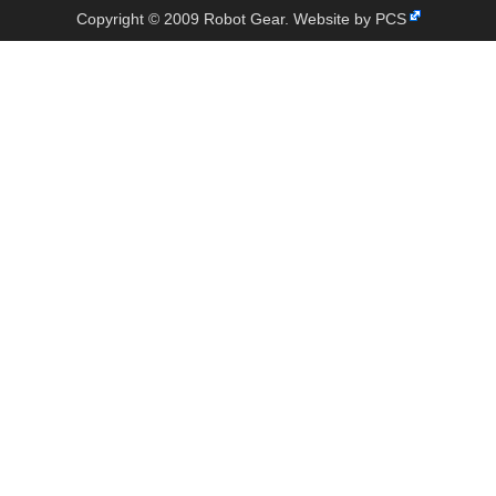
Copyright © 2009 Robot Gear.
Website by PCS