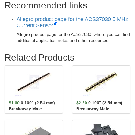
Recommended links
Allegro product page for the ACS37030 5 MHz
Current Sensor
Allegro product page for the ACS37030, where you can find
additional application notes and other resources.
Related Products
$1.60
0.100" (2.54 mm)
$2.20
0.100" (2.54 mm)
Breakaway Male
Breakaway Male
Header: 1×40-Pin, St...
Header: 1×40-Pin, Ri...