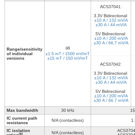
ACS37041:
3.3V Bidirectional:
±10 A / 132 mV/A
±30 A / 44 mV/A
5V Bidirectional:
±10 A / 200 mV/A
±30 A / 66.7 mV/A
(2)
Range/sensitivity
of individual
±1.5 mT / 1500 mV/mT
versions
±15 mT / 150 mV/mT
ACS37042:
3.3V Bidirectional:
±10 A / 132 mV/A
±30 A / 44 mV/A
5V Bidirectional:
±10 A / 200 mV/A
±30 A / 66.7 mV/A
Max bandwidth
30 kHz
15
IC current path
N/A (contactless)
1
resistance
IC isolation
ACS3704
N/A (contactless)
(6)