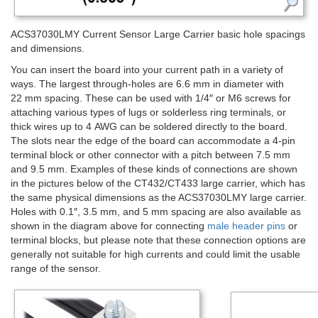
ACS37030LMY Current Sensor Large Carrier basic hole spacings
and dimensions.
You can insert the board into your current path in a variety of
ways. The largest through-holes are 6.6 mm in diameter with
22 mm spacing. These can be used with 1/4″ or M6 screws for
attaching various types of lugs or solderless ring terminals, or
thick wires up to 4 AWG can be soldered directly to the board.
The slots near the edge of the board can accommodate a 4-pin
terminal block or other connector with a pitch between 7.5 mm
and 9.5 mm. Examples of these kinds of connections are shown
in the pictures below of the CT432/CT433 large carrier, which has
the same physical dimensions as the ACS37030LMY large carrier.
Holes with 0.1″, 3.5 mm, and 5 mm spacing are also available as
shown in the diagram above for connecting
male header pins
or
terminal blocks, but please note that these connection options are
generally not suitable for high currents and could limit the usable
range of the sensor.