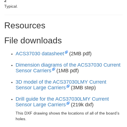
2
Typical.
Resources
File downloads
ACS37030 datasheet
(2MB pdf)
Dimension diagrams of the ACS37030 Current
Sensor Carriers
(1MB pdf)
3D model of the ACS37030LMY Current
Sensor Large Carriers
(3MB step)
Drill guide for the ACS37030LMY Current
Sensor Large Carriers
(219k dxf)
This DXF drawing shows the locations of all of the board’s
holes.