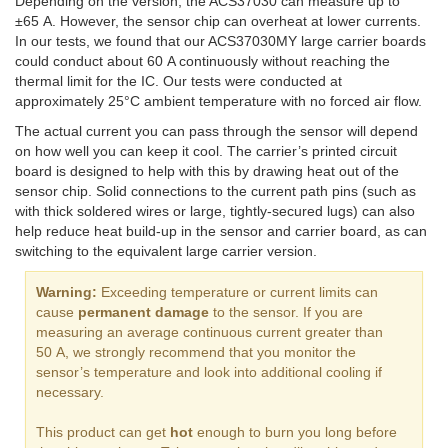
Depending on the version, the ACS37030 can measure up to
±65 A. However, the sensor chip can overheat at lower currents.
In our tests, we found that our ACS37030MY large carrier boards
could conduct about 60 A continuously without reaching the
thermal limit for the IC. Our tests were conducted at
approximately 25°C ambient temperature with no forced air flow.
The actual current you can pass through the sensor will depend
on how well you can keep it cool. The carrier’s printed circuit
board is designed to help with this by drawing heat out of the
sensor chip. Solid connections to the current path pins (such as
with thick soldered wires or large, tightly-secured lugs) can also
help reduce heat build-up in the sensor and carrier board, as can
switching to the equivalent large carrier version.
Warning:
Exceeding temperature or current limits can
cause
permanent damage
to the sensor. If you are
measuring an average continuous current greater than
50 A, we strongly recommend that you monitor the
sensor’s temperature and look into additional cooling if
necessary.
This product can get
hot
enough to burn you long before