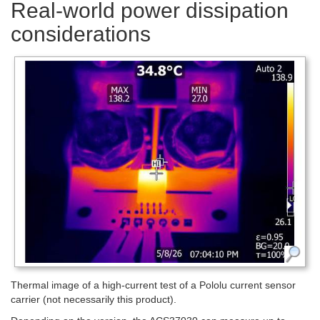
Real-world power dissipation
considerations
Thermal image of a high-current test of a Pololu current sensor
carrier (not necessarily this product).