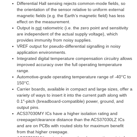
Differential Hall sensing rejects common-mode fields, so
the orientation of the sensor relative to uniform external
magnetic fields (e.g. the Earth’s magnetic field) has less
effect on the measurement.
Output is
not
ratiometric (i.e. the zero point and sensitivity
are independent of the actual supply voltage), which
provides immunity from noisy supplies.
VREF output for pseudo-differential signalling in noisy
application environments.
Integrated digital temperature compensation circuitry allows
improved accuracy over the full operating temperature
range.
Automotive-grade operating temperature range of -40°C to
150°C.
Carrier boards, available in compact and large sizes, offer a
variety of ways to insert it into the current path along with
0.1″-pitch (breadboard-compatible) power, ground, and
output pins.
ACS37030MY ICs have a higher isolation rating and
creepage/clearance distance than the ACS37030LZ ICs
and are on PCBs with routed slots for maximum benefit
from that higher creepage.