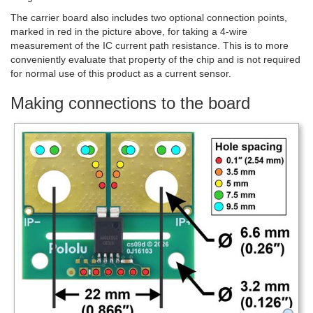
The carrier board also includes two optional connection points,
marked in red in the picture above, for taking a 4-wire
measurement of the IC current path resistance. This is to more
conveniently evaluate that property of the chip and is not required
for normal use of this product as a current sensor.
Making connections to the board