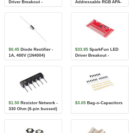
Driver Breakout -
Addressable RGB APA-
LP55231
104-1010 (Pack of 20)
$0.45
Diode Rectifier -
$33.95
SparkFun LED
1A, 400V (1N4004)
Driver Breakout -
TLC5940 (16 Channel)
$1.50
Resistor Network -
$3.05
Bag-o-Capacitors
330 Ohm (6-pin bussed)