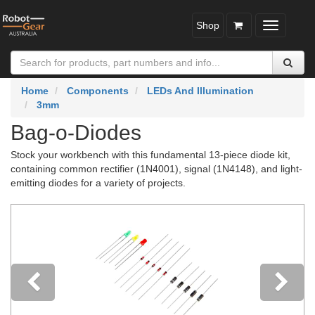
Shop
Toggle
navigatio
Home
Components
LEDs And Illumination
3mm
Bag-o-Diodes
Stock your workbench with this fundamental 13-piece diode kit,
containing common rectifier (1N4001), signal (1N4148), and light-
emitting diodes for a variety of projects.
Previous