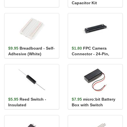
Capacitor Kit
$9.95
Breadboard - Self-
$1.80
FPC Camera
Adhesive (White)
Connector - 24-Pin,
0.5mm (Bottom-
Contact)
$5.95
Reed Switch -
$7.95
micro:bit Battery
Insulated
Box with Switch