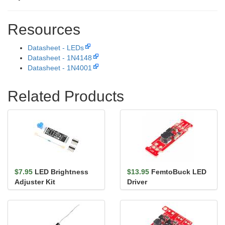
Resources
Datasheet - LEDs
Datasheet - 1N4148
Datasheet - 1N4001
Related Products
$7.95
LED Brightness
$13.95
FemtoBuck LED
Adjuster Kit
Driver