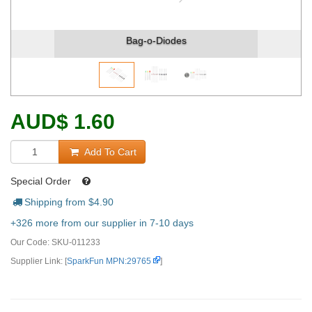
Bag-o-Diodes
AUD
$
1.60
Add To Cart
Special Order
Shipping from $
4.90
+326 more from our supplier in 7-10 days
Our Code:
SKU-011233
Supplier Link: [
SparkFun MPN:29765
]