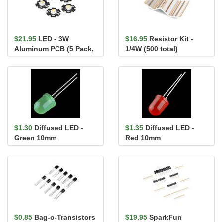
$21.95
LED - 3W
$16.95
Resistor Kit -
Aluminum PCB (5 Pack,
1/4W (500 total)
Warm White)
$1.30
Diffused LED -
$1.35
Diffused LED -
Green 10mm
Red 10mm
$0.85
Bag-o-Transistors
$19.95
SparkFun