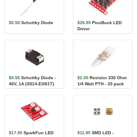
$0.50
Schottky Diode
$26.95
PicoBuck LED
Driver
$0.55
Schottky Diode -
$2.00
Resistor 330 Ohm
40V, 1A (SS14-E3/61T)
1/4 Watt PTH - 20 pack
(Thick Leads)
$17.95
SparkFun LED
$11.95
SMD LED -