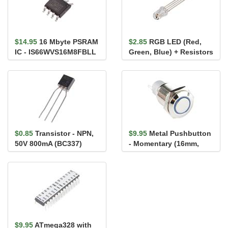
$14.95
16 Mbyte PSRAM
$2.85
RGB LED (Red,
IC - IS66WVS16M8FBLL
Green, Blue) + Resistors
$0.85
Transistor - NPN,
$9.95
Metal Pushbutton
50V 800mA (BC337)
- Momentary (16mm,
Blue)
$9.95
ATmega328 with