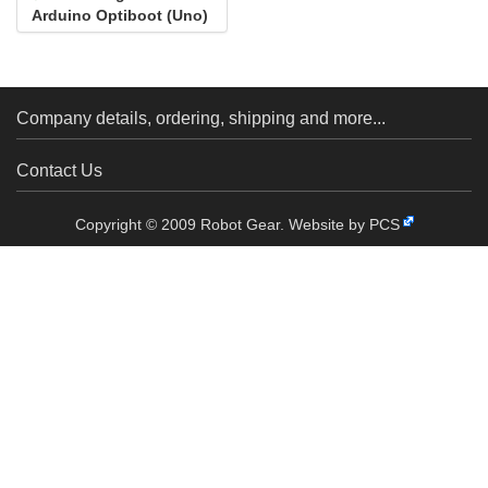
Arduino Optiboot (Uno)
Company details, ordering, shipping and more...
Contact Us
Copyright © 2009 Robot Gear.
Website by PCS