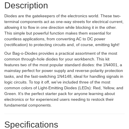
Description
Diodes are the gatekeepers of the electronics world. These two-
terminal components act as one-way streets for electrical current,
allowing it to flow in one direction while blocking it in the other.
This simple but powerful function makes them essential for
countless applications, from converting AC to DC power
(rectification) to protecting circuits and, of course, emitting light!
Our Bag-o-Diodes provides a practical assortment of the most
common through-hole diodes for your workbench. This kit
features two of the most popular standard diodes: the 1N4001, a
mainstay perfect for power supply and reverse-polarity protection
tasks, and the fast-switching 1N4148, ideal for handling signals in
logic circuits. To top it off, we've included three of the most
common colors of Light-Emitting Diodes (LEDs): Red, Yellow, and
Green. It's the perfect starter pack for anyone learning about
electronics or for experienced users needing to restock their
fundamental components.
Specifications