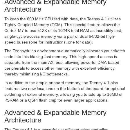
Advanced & Expandable Memory
Architecture
To keep the 600 MHz CPU fed with data, the Teensy 4.1 utilizes
Tightly Coupled Memory (TCM). This special feature allows the
Cortex-M7 to use 512K of its 1024K total RAM as incredibly fast,
single-cycle access memory via a pair of dual 64/32-bit high-
speed buses (one for instructions, one for data).
The Teensyduino environment automatically allocates your sketch
code into this blazing-fast memory. This high-speed access is
separate from the main AXI bus, allowing powerful DMA-based
peripherals to access other memory with excellent efficiency,
thereby minimising I/O bottlenecks.
In addition to the ample onboard memory, the Teensy 4.1 also
features two new locations on the bottom of the board for optional
soldering of external memory, allowing you to add up to 16MB of
PSRAM or a QSPI flash chip for even larger applications.
Advanced & Expandable Memory
Architecture
The Teensy 4.1 is a powerful yet efficient microcontroller,