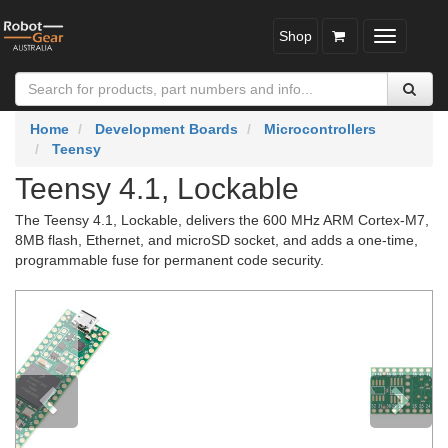
Shop
Toggle
navigatio
Home
Development Boards
Microcontrollers
Teensy
Teensy 4.1, Lockable
The Teensy 4.1, Lockable, delivers the 600 MHz ARM Cortex-M7,
8MB flash, Ethernet, and microSD socket, and adds a one-time,
programmable fuse for permanent code security.
Previous