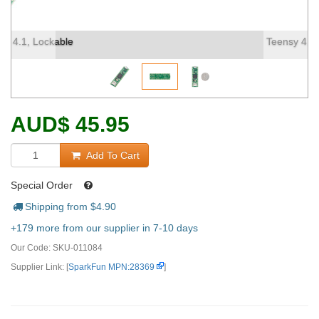
Teensy 4.1, Lockable (2)
AUD
$
45.95
Add To Cart
Special Order
Shipping from $
4.90
+179 more from our supplier in 7-10 days
Our Code:
SKU-011084
Supplier Link: [
SparkFun MPN:28369
]