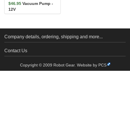
$46.95
Vacuum Pump -
12V
Company details, ordering, shipping and more...
Contact Us
Copyright © 2009 Robot Gear.
Website by PCS