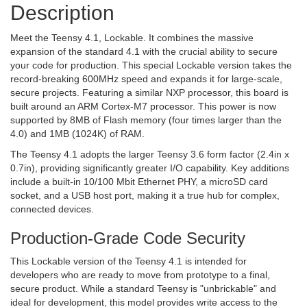
Description
Meet the Teensy 4.1, Lockable. It combines the massive
expansion of the standard 4.1 with the crucial ability to secure
your code for production. This special Lockable version takes the
record-breaking 600MHz speed and expands it for large-scale,
secure projects. Featuring a similar NXP processor, this board is
built around an ARM Cortex-M7 processor. This power is now
supported by 8MB of Flash memory (four times larger than the
4.0) and 1MB (1024K) of RAM.
The Teensy 4.1 adopts the larger Teensy 3.6 form factor (2.4in x
0.7in), providing significantly greater I/O capability. Key additions
include a built-in 10/100 Mbit Ethernet PHY, a microSD card
socket, and a USB host port, making it a true hub for complex,
connected devices.
Production-Grade Code Security
This Lockable version of the Teensy 4.1 is intended for
developers who are ready to move from prototype to a final,
secure product. While a standard Teensy is "unbrickable" and
ideal for development, this model provides write access to the