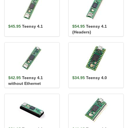
$45.95
Teensy 4.1
$54.95
Teensy 4.1
(Headers)
$42.95
Teensy 4.1
$34.95
Teensy 4.0
without Ethernet