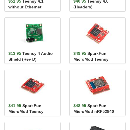
$51.95
Teensy 4.1
$40.95
Teensy 4.0
without Ethernet
(Headers)
(Headers)
$13.95
Teensy 4 Audio
$49.95
SparkFun
Shield (Rev D)
MicroMod Teensy
Processor with Copy
Protection
$41.95
SparkFun
$48.95
SparkFun
MicroMod Teensy
MicroMod nRF52840
Processor
Processor