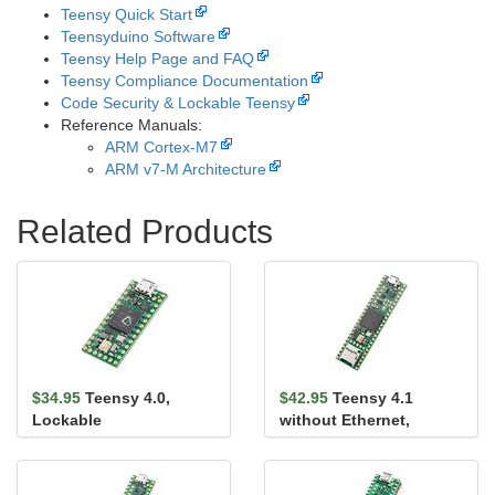
Teensy Quick Start
Teensyduino Software
Teensy Help Page and FAQ
Teensy Compliance Documentation
Code Security & Lockable Teensy
Reference Manuals:
ARM Cortex-M7
ARM v7-M Architecture
Related Products
$34.95
Teensy 4.0,
$42.95
Teensy 4.1
Lockable
without Ethernet,
Lockable