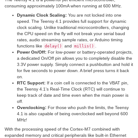
consuming approximately 100mA when running at 600 MHz.
Dynamic Clock Scaling:
You are not locked into one
speed. The Teensy 4.1 provides full support for dynamic
clock scaling. Unlike traditional microcontrollers, changing
the CPU speed on the fly will not break your serial baud
rates, audio streaming sample rates, or Arduino timing
functions like
and
.
delay()
millis()
Power On/Off:
For low-power or battery-operated projects,
a dedicated On/Off pin allows you to completely disable the
3.3V power supply. Simply connect a pushbutton and hold it
for five seconds to power down. A brief press turns it back
on.
RTC Support:
If a coin cell is connected to the VBAT pin,
the Teensy 4.1’s Real-Time Clock (RTC) will continue to
keep track of date and time even when the main power is
off.
Overclocking:
For those who push the limits, the Teensy
4.1 is also capable of being overclocked well beyond 600
MHz!
With the processing speed of the Cortex-M7 combined with
expanded memory and critical peripherals like built-in Ethernet