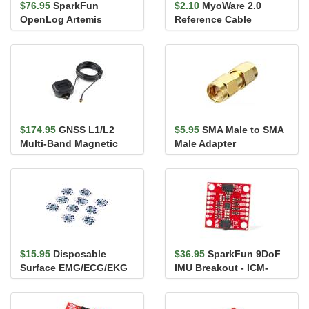
$76.95
SparkFun
$2.10
MyoWare 2.0
OpenLog Artemis
Reference Cable
(without IMU)
$174.95
GNSS L1/L2
$5.95
SMA Male to SMA
Multi-Band Magnetic
Male Adapter
Mount Antenna - 5m
(SMA)
$15.95
Disposable
$36.95
SparkFun 9DoF
Surface EMG/ECG/EKG
IMU Breakout - ICM-
Electrode - 24mm (10
20948 (Qwiic)
pack)