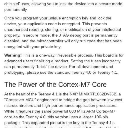
chip's eFuses, allowing you to lock the device into a secure mode
permanently.
Once you program your unique encryption key and lock the
device, your application code is encrypted. This prevents
unauthorised reading, cloning, or modification of your intellectual
property. In secure mode, the JTAG debug port is permanently
disabled, and the microcontroller will only run code that has been
encrypted with your private key.
Warning:
This is a one-way, irreversible process. This board is for
advanced users finalizing a product. Setting the fuses incorrectly
can permanently "brick" the device. For all development and
prototyping, please use the standard Teensy 4.0 or Teensy 4.1.
The Power of the Cortex-M7 Core
At the heart of the Teensy 4.1 is the NXP MIMXRT1062DVJ6B, a
"Crossover MCU" engineered to bridge the gap between low-cost
microcontrollers and high-performance application processors.
While it features the same powerful 600 MHz ARM Cortex-M7
core as the Teensy 4.0, this version uses a larger 196-pin
package. This expanded pinout is the key to the Teensy 4.1's