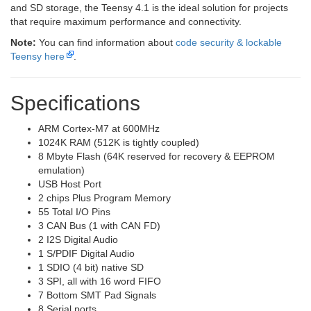
and SD storage, the Teensy 4.1 is the ideal solution for projects
that require maximum performance and connectivity.
Note:
You can find information about
code security & lockable
Teensy here
.
Specifications
ARM Cortex-M7 at 600MHz
1024K RAM (512K is tightly coupled)
8 Mbyte Flash (64K reserved for recovery & EEPROM
emulation)
USB Host Port
2 chips Plus Program Memory
55 Total I/O Pins
3 CAN Bus (1 with CAN FD)
2 I2S Digital Audio
1 S/PDIF Digital Audio
1 SDIO (4 bit) native SD
3 SPI, all with 16 word FIFO
7 Bottom SMT Pad Signals
8 Serial ports