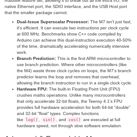
massive feature set, allowing it to break out all the extra I/O, the
native Ethernet port, the SDIO interface, and the USB Host port
that the smaller package cannot.
Dual-Issue Superscalar Processor:
The M7 isn't just fast;
it's efficient. It can execute two instructions per clock cycle
at 600 MHz. Benchmarks show C++ code compiled by
Arduino can achieve this dual-instruction execution 40-50%
of the time, dramatically accelerating numerically intensive
work.
Branch Prediction:
This is the first ARM microcontroller to
use branch prediction. Where other microcontrollers (like
the M4) waste three clock cycles on loops, the M7's branch
predictor learns the loop and removes that overhead,
allowing the branch instruction to run in a single clock cycle.
Hardware FPU:
The built-in Floating Point Unit (FPU)
crushes maths operations. Unlike many microcontrollers
that only accelerate 32-bit floats, the Teensy 4.1's FPU
provides full hardware acceleration for both 64-bit "double"
and 32-bit "float" types. Complex functions
like
,
, and
are executed at full
log()
sin()
cos()
hardware speed, not through slow software emulation.