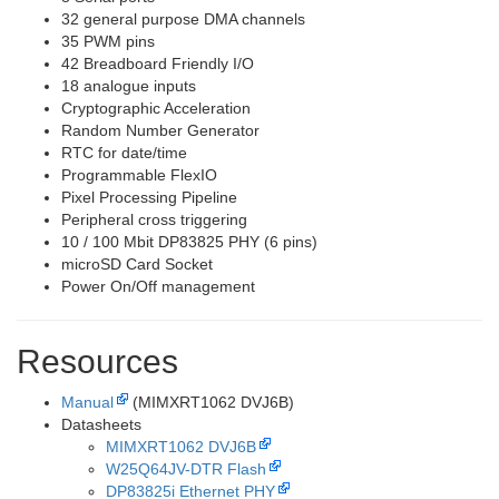
32 general purpose DMA channels
35 PWM pins
42 Breadboard Friendly I/O
18 analogue inputs
Cryptographic Acceleration
Random Number Generator
RTC for date/time
Programmable FlexIO
Pixel Processing Pipeline
Peripheral cross triggering
10 / 100 Mbit DP83825 PHY (6 pins)
microSD Card Socket
Power On/Off management
Resources
Manual
(MIMXRT1062 DVJ6B)
Datasheets
MIMXRT1062 DVJ6B
W25Q64JV-DTR Flash
DP83825i Ethernet PHY