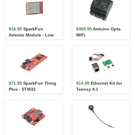
$16.95
SparkFun
$405.95
Arduino Opta
Artemis Module - Low
WiFi
Power Machine
Learning BLE Corte...
$71.95
SparkFun Thing
$14.95
Ethernet Kit for
Plus - STM32
Teensy 4.1