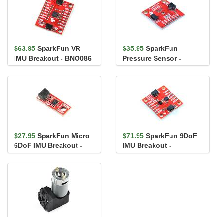
$63.95
SparkFun VR
$35.95
SparkFun
IMU Breakout - BNO086
Pressure Sensor -
(Qwiic)
BMP581 (Qwiic)
$27.95
SparkFun Micro
$71.95
SparkFun 9DoF
6DoF IMU Breakout -
IMU Breakout -
BMI270 (Qwiic)
ISM330DHCX,
MMC5983MA (Qwiic)