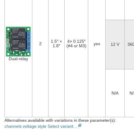
1.5″ ×
4× 0.125″
2
yes
12 V
36
1.8″
(#4 or M3)
Dual-relay
N/A
N
Alternatives available with variations in these parameter(s):
channels
voltage
style
Select variant…