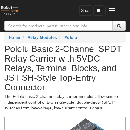
Shop
Toggle
navigatio
Home
Relay Modules
Pololu
Pololu Basic 2-Channel SPDT
Relay Carrier with 5VDC
Relays, Terminal Blocks, and
JST SH-Style Top-Entry
Connector
The Pololu basic 2-channel relay carrier modules allow simple,
independent control of two single-pole, double-throw (SPDT)
switches from low-voltage, low-current control signals.