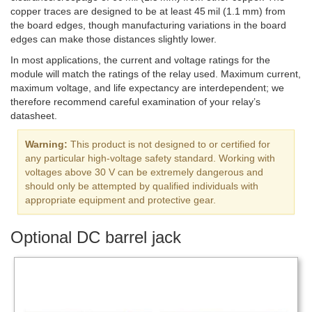
copper traces are designed to be at least 45 mil (1.1 mm) from
the board edges, though manufacturing variations in the board
edges can make those distances slightly lower.
In most applications, the current and voltage ratings for the
module will match the ratings of the relay used. Maximum current,
maximum voltage, and life expectancy are interdependent; we
therefore recommend careful examination of your relay’s
datasheet.
Warning:
This product is not designed to or certified for
any particular high-voltage safety standard. Working with
voltages above 30 V can be extremely dangerous and
should only be attempted by qualified individuals with
appropriate equipment and protective gear.
Optional DC barrel jack