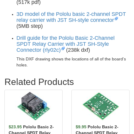
(517k pdf)
3D model of the Pololu basic 2-channel SPDT
relay carrier with JST SH-style connector
(5MB step)
Drill guide for the Pololu Basic 2-Channel
SPDT Relay Carrier with JST SH-Style
Connector (rly02c)
(238k dxf)
This DXF drawing shows the locations of all of the board’s
holes.
Related Products
$23.95
Pololu Basic 2-
$9.95
Pololu Basic 2-
Channel SPDT Relay
Channel SPDT Relay