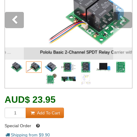
Previous
Pololu Basic 2-Channel SPDT Relay Carrier with ...
AUD
$
23.95
Add To Cart
Special Order
Shipping from $
9.90