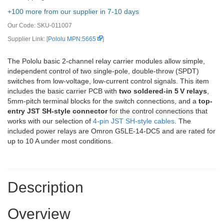
+100 more from our supplier in 7-10 days
Our Code:
SKU-011007
Supplier Link: [
Pololu MPN:5665
]
The Pololu basic 2-channel relay carrier modules allow simple,
independent control of two single-pole, double-throw (SPDT)
switches from low-voltage, low-current control signals. This item
includes the basic carrier PCB with
two soldered-in 5 V relays
,
5mm-pitch terminal blocks for the switch connections, and a
top-
entry JST SH-style connector
for the control connections that
works with our selection of
4-pin JST SH-style cables
. The
included power relays are Omron G5LE-14-DC5 and are rated for
up to 10 A under most conditions.
Description
Overview