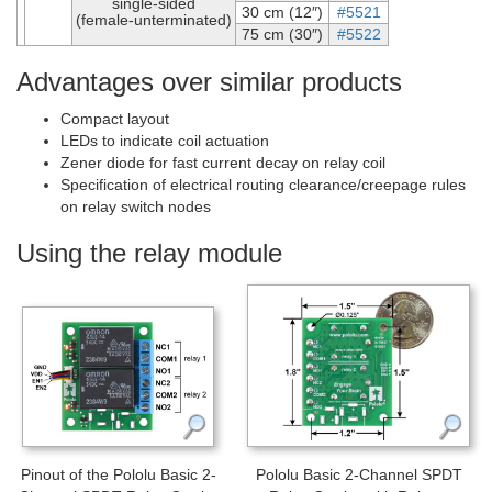
single-sided
30 cm (12″)
#5521
(female-unterminated)
75 cm (30″)
#5522
Advantages over similar products
Compact layout
LEDs to indicate coil actuation
Zener diode for fast current decay on relay coil
Specification of electrical routing clearance/creepage rules
on relay switch nodes
Using the relay module
Pinout of the Pololu Basic 2-
Pololu Basic 2-Channel SPDT