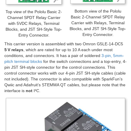
Bottom view of the Pololu
Top view of the Pololu Basic 2-
Basic 2-Channel SPDT Relay
Channel SPDT Relay Carrier
Carrier with Relays, Terminal
with 5VDC Relays, Terminal
Blocks, and JST SH-Style Top-
Blocks, and JST SH-Style Top-
Entry Connector.
Entry Connector.
This carrier version is assembled with two Omron G5LE-14-DC5
5 V relays
, which are rated for up to 10 A each under most
conditions, and connectors. It has a pair of soldered
3-pin, 5mm-
pitch terminal blocks
for the switch connections and a top-entry, 4-
pin JST SH-style connector for the control connections. This
control connector works with our 4-pin JST SH-style cables (cable
not included). The connector is also compatible with SparkFun’s
Qwiic and Adafruit’s STEMMA QT cables, but please note that the
interface is
not
I²C.