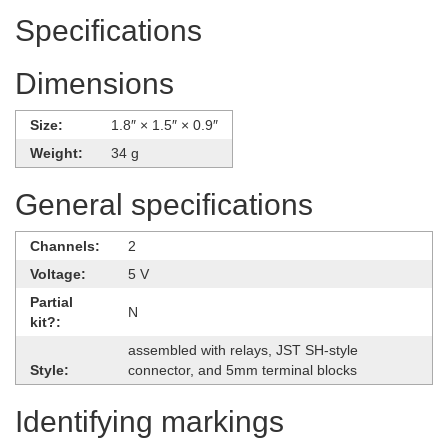
Specifications
Dimensions
Size:
1.8″ × 1.5″ × 0.9″
Weight:
34 g
General specifications
Channels:
2
Voltage:
5 V
Partial
N
kit?:
assembled with relays, JST SH-style
Style:
connector, and 5mm terminal blocks
Identifying markings