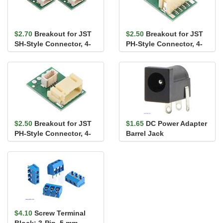
$2.70
Breakout for JST
$2.50
Breakout for JST
SH-Style Connector, 4-
PH-Style Connector, 4-
Pin Male Side-Entry
Pin Male Top-Entry,
(2-...
wit...
$2.50
Breakout for JST
$1.65
DC Power Adapter
PH-Style Connector, 4-
Barrel Jack
Pin Male Side-Entry,
wi...
$4.10
Screw Terminal
Block: 3-Pin, 5 mm