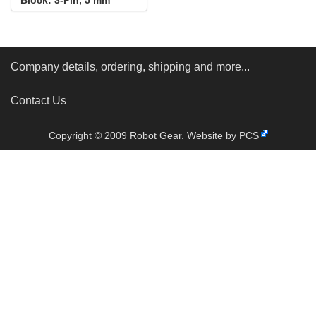
Pitch, Side Entry (4-
Pack)
Company details, ordering, shipping and more...
Contact Us
Copyright © 2009 Robot Gear.
Website by PCS