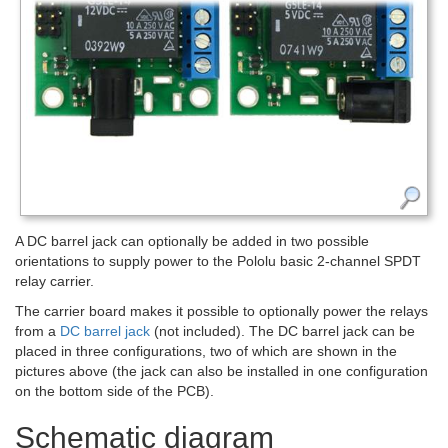
A DC barrel jack can optionally be added in two possible
orientations to supply power to the Pololu basic 2-channel SPDT
relay carrier.
The carrier board makes it possible to optionally power the relays
from a
DC barrel jack
(not included). The DC barrel jack can be
placed in three configurations, two of which are shown in the
pictures above (the jack can also be installed in one configuration
on the bottom side of the PCB).
Schematic diagram