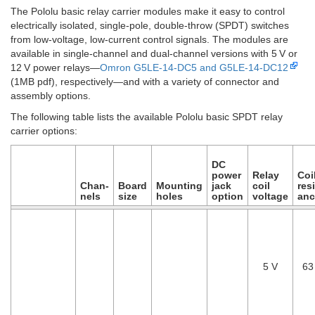
The Pololu basic relay carrier modules make it easy to control
electrically isolated, single-pole, double-throw (SPDT) switches
from low-voltage, low-current control signals. The modules are
available in single-channel and dual-channel versions with 5 V or
12 V power relays—
Omron G5LE-14-DC5 and G5LE-14-DC12
(1MB pdf), respectively—and with a variety of connector and
assembly options.
The following table lists the available Pololu basic SPDT relay
carrier options:
DC
power
Relay
Coi
Chan­
Board
Mounting
jack
coil
resi
nels
size
holes
option
voltage
anc
5 V
63