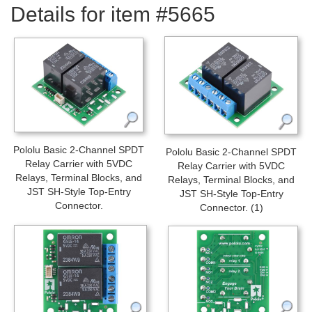
Details for item #5665
Pololu Basic 2-Channel SPDT
Pololu Basic 2-Channel SPDT
Relay Carrier with 5VDC
Relay Carrier with 5VDC
Relays, Terminal Blocks, and
Relays, Terminal Blocks, and
JST SH-Style Top-Entry
JST SH-Style Top-Entry
Connector.
Connector. (1)