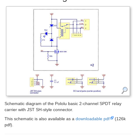
Schematic diagram of the Pololu basic 2-channel SPDT relay
carrier with JST SH-style connector.
This schematic is also available as a
downloadable pdf
(126k
pdf).