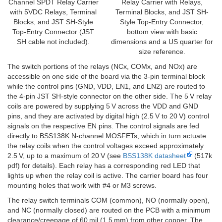
Channel SPDT Relay Carrier
Relay Carrier with Relays,
with 5VDC Relays, Terminal
Terminal Blocks, and JST SH-
Blocks, and JST SH-Style
Style Top-Entry Connector,
Top-Entry Connector (JST
bottom view with basic
SH cable not included).
dimensions and a US quarter for
size reference.
The switch portions of the relays (NCx, COMx, and NOx) are
accessible on one side of the board via the 3-pin terminal block
while the control pins (GND, VDD, EN1, and EN2) are routed to
the 4-pin JST SH-style connector on the other side. The 5 V relay
coils are powered by supplying 5 V across the VDD and GND
pins, and they are activated by digital high (2.5 V to 20 V) control
signals on the respective EN pins. The control signals are fed
directly to BSS138K N-channel MOSFETs, which in turn actuate
the relay coils when the control voltages exceed approximately
2.5 V, up to a maximum of 20 V (see
BSS138K datasheet
(517k
pdf) for details). Each relay has a corresponding red LED that
lights up when the relay coil is active. The carrier board has four
mounting holes that work with #4 or M3 screws.
The relay switch terminals COM (common), NO (normally open),
and NC (normally closed) are routed on the PCB with a minimum
clearance/creepage of 60 mil (1.5 mm) from other copper. The