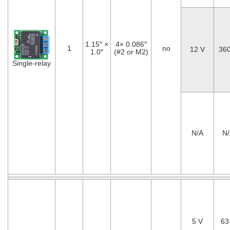
1.15″ ×
4× 0.086″
1
no
12 V
36
1.0″
(#2 or M2)
Single-relay
N/A
N
5 V
63