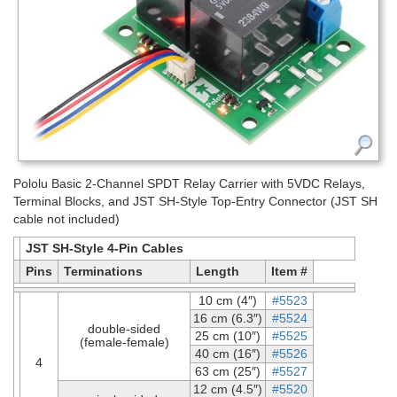
Pololu Basic 2-Channel SPDT Relay Carrier with 5VDC Relays,
Terminal Blocks, and JST SH-Style Top-Entry Connector (JST SH
cable not included)
JST SH-Style 4-Pin Cables
Pins
Terminations
Length
Item #
10 cm (4″)
#5523
16 cm (6.3″)
#5524
double-sided
25 cm (10″)
#5525
(female-female)
40 cm (16″)
#5526
4
63 cm (25″)
#5527
12 cm (4.5″)
#5520