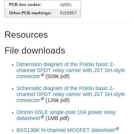
PCB dev codes:
rly02c
Other PCB markings:
0J15857
Resources
File downloads
Dimension diagram of the Pololu basic 2-
channel SPDT relay carrier with JST SH-style
connector
(509k pdf)
Schematic diagram of the Pololu basic 2-
channel SPDT relay carrier with JST SH-style
connector
(126k pdf)
Omron G5LE single-pole 10A power relay
datasheet
(1MB pdf)
BSS138K N-channel MOSFET datasheet