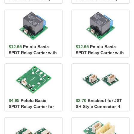
Carrier with 12VDC
Carrier for "Sugar
Relays, T...
Cube...
$12.95
Pololu Basic
$12.95
Pololu Basic
SPDT Relay Carrier with
SPDT Relay Carrier with
5VDC Relay, Terminal
12VDC Relay, Terminal
Bloc...
Blo...
$4.95
Pololu Basic
$2.70
Breakout for JST
SPDT Relay Carrier for
SH-Style Connector, 4-
"Sugar Cube" Rel...
Pin Male Top-Entry (2-
P...