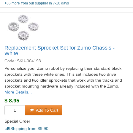
+66 more from our supplier in 7-10 days
Replacement Sprocket Set for Zumo Chassis -
White
Code: SKU-004193
Personalize your Zumo robot by replacing their standard black
sprockets with these white ones. This set includes two drive
sprockets and two idler sprockets that work with the tracks and
sprocket mounting hardware already included with the Zumo.
More Details...
$
8.95
Add To Cart
Special Order
Shipping from $
9.90