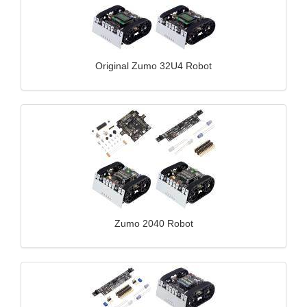
Original Zumo 32U4 Robot
Zumo 2040 Robot