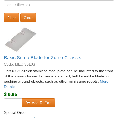
Clear
Basic Sumo Blade for Zumo Chassis
Code: MEC-30103
This 0.036″-thick stainless steel plate can be mounted to the front
of the Zumo chassis to create a slanted, bulldozer-like blade for
pushing around objects, such as other mini-sumo robots.
More
Details...
$
6.95
Add To Cart
Special Order