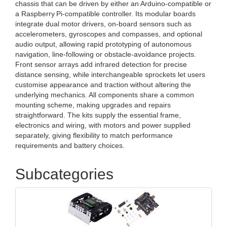
chassis that can be driven by either an Arduino‑compatible or
a Raspberry Pi‑compatible controller. Its modular boards
integrate dual motor drivers, on‑board sensors such as
accelerometers, gyroscopes and compasses, and optional
audio output, allowing rapid prototyping of autonomous
navigation, line‑following or obstacle‑avoidance projects.
Front sensor arrays add infrared detection for precise
distance sensing, while interchangeable sprockets let users
customise appearance and traction without altering the
underlying mechanics. All components share a common
mounting scheme, making upgrades and repairs
straightforward. The kits supply the essential frame,
electronics and wiring, with motors and power supplied
separately, giving flexibility to match performance
requirements and battery choices.
Subcategories