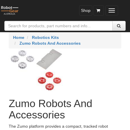
Shop
Toggle
navigatio
Home
Robotics Kits
Zumo Robots And Accessories
Zumo Robots And
Accessories
The Zumo platform provides a compact, tracked robot