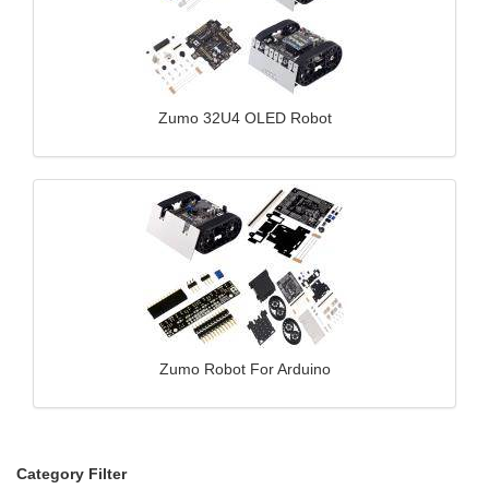
Zumo 32U4 OLED Robot
Zumo Robot For Arduino
Category Filter