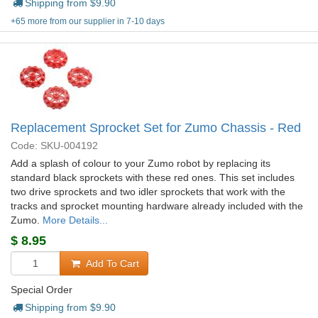
Shipping from $
9.90
+65 more from our supplier in 7-10 days
Replacement Sprocket Set for Zumo Chassis - Red
Code: SKU-004192
Add a splash of colour to your Zumo robot by replacing its
standard black sprockets with these red ones. This set includes
two drive sprockets and two idler sprockets that work with the
tracks and sprocket mounting hardware already included with the
Zumo.
More Details...
$
8.95
Add To Cart
Special Order
Shipping from $
9.90