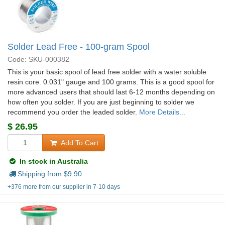
Solder Lead Free - 100-gram Spool
Code: SKU-000382
This is your basic spool of lead free solder with a water soluble
resin core. 0.031" gauge and 100 grams. This is a good spool for
more advanced users that should last 6-12 months depending on
how often you solder. If you are just beginning to solder we
recommend you order the leaded solder.
More Details...
$
26.95
Add To Cart
In stock in Australia
Shipping from $
9.90
+376 more from our supplier in 7-10 days