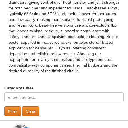
diameters, giving control over heat transfer and joint strength
for both beginner and experienced users. Lead‑based alloys,
typically 63 % tin and 37 % lead, melt at lower temperatures
and flow easily, making them suitable for rapid prototyping
and repair work. Lead‑free versions use a water‑soluble flux
that leaves minimal residue, supporting compliance with
safety standards and simplifying post‑solder cleaning. Solder
paste, supplied in measured packs, enables stencil‑based
application for dense SMD layouts, offering consistent
deposition and reliable reflow results. Choosing the
appropriate form, alloy composition and flux type ensures
compatibility with component sizes, thermal budgets and the
desired durability of the finished circuit.
Category Filter
Clear