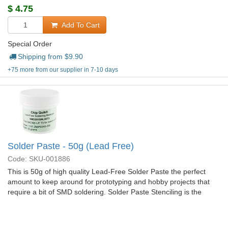
$
4.75
Add To Cart
Special Order
Shipping from $
9.90
+75 more from our supplier in 7-10 days
Solder Paste - 50g (Lead Free)
Code: SKU-001886
This is 50g of high quality Lead-Free Solder Paste the perfect
amount to keep around for prototyping and hobby projects that
require a bit of SMD soldering. Solder Paste Stenciling is the
easiest and quickest way to solder some of the trickier SMD
components.
More Details...
$
33.95