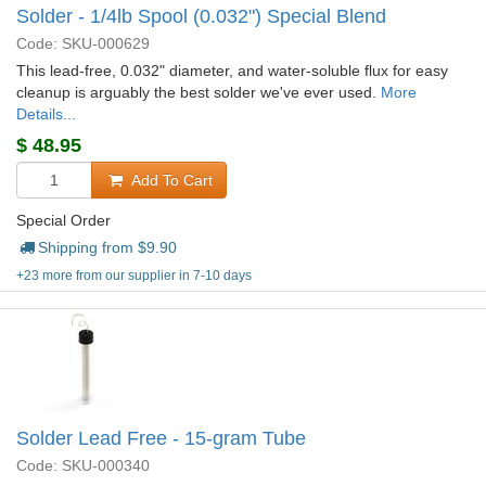
Solder - 1/4lb Spool (0.032") Special Blend
Code: SKU-000629
This lead-free, 0.032" diameter, and water-soluble flux for easy
cleanup is arguably the best solder we've ever used.
More
Details...
$
48.95
Add To Cart
Special Order
Shipping from $
9.90
+23 more from our supplier in 7-10 days
Solder Lead Free - 15-gram Tube
Code: SKU-000340