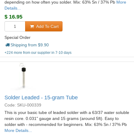
depending on how often you solder. Mix: 63% Sn / 37% Pb
More
Details...
$
16.95
Add To Cart
Special Order
Shipping from $
9.90
+224 more from our supplier in 7-10 days
Solder Leaded - 15-gram Tube
Code: SKU-000339
This is your basic tube of leaded solder with a 63/37 water soluble
resin core. 0.031" gauge and 15 grams (around 5ft). Easy to
solder with - recommended for beginners. Mix: 63% Sn / 37% Pb
More Details...