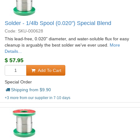
Solder - 1/4lb Spool (0.020") Special Blend
Code: SKU-000628
This lead-free, 0.020" diameter, and water-soluble flux for easy
cleanup is arguably the best solder we've ever used.
More
Details...
$
57.95
Add To Cart
Special Order
Shipping from $
9.90
+3 more from our supplier in 7-10 days