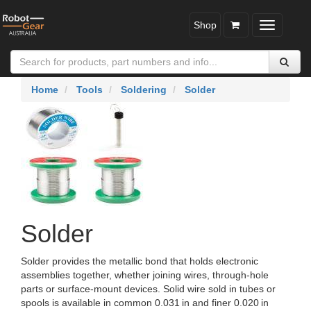
Shop
Toggle
navigatio
Home
Tools
Soldering
Solder
Solder
Solder provides the metallic bond that holds electronic
assemblies together, whether joining wires, through‑hole
parts or surface‑mount devices. Solid wire sold in tubes or
spools is available in common 0.031 in and finer 0.020 in