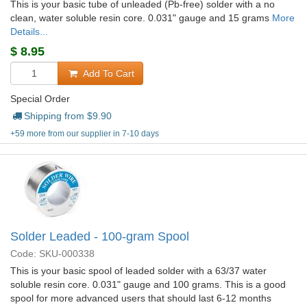
This is your basic tube of unleaded (Pb-free) solder with a no
clean, water soluble resin core. 0.031" gauge and 15 grams
More
Details...
$
8.95
Add To Cart
Special Order
Shipping from $
9.90
+59 more from our supplier in 7-10 days
Solder Leaded - 100-gram Spool
Code: SKU-000338
This is your basic spool of leaded solder with a 63/37 water
soluble resin core. 0.031" gauge and 100 grams. This is a good
spool for more advanced users that should last 6-12 months