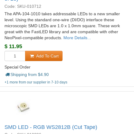
Code: SKU-010712
The APA-104-1010 takes addressable LEDs to a new smaller
level. Using the standard one-wire (DI/DO) interface these
microscopic SMD LEDs are 1.0 x 1.0mm square. These work
great with the FastLED library and are compatible with other
NeoPixel-compatible products.
More Details...
$
11.95
Add To Cart
Special Order
Shipping from $
4.90
+1 more from our supplier in 7-10 days
SMD LED - RGB WS2812B (Cut Tape)