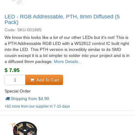
LED - RGB Addressable, PTH, 8mm Diffused (5
Pack)
Code: SKU-001885
We know this looks like a lot of our other LEDs but it's not! This is
a PTH Addressable RGB LED with a WS2812 control IC built right
into the LED. This PTH version is incredibly similar to its SMD
cousin except it is a lot simpler to solder into your project and is in
a diffused 8mm package.
More Details...
$
7.95
Add To Cart
Special Order
Shipping from $
4.90
+92 more from our supplier in 7-10 days