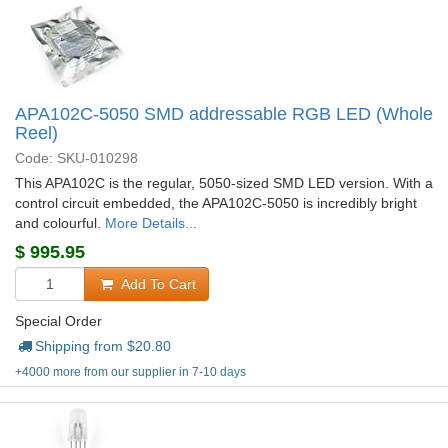
APA102C-5050 SMD addressable RGB LED (Whole
Reel)
Code: SKU-010298
This APA102C is the regular, 5050-sized SMD LED version. With a
control circuit embedded, the APA102C-5050 is incredibly bright
and colourful.
More Details...
$
995.95
Add To Cart
Special Order
Shipping from $
20.80
+4000 more from our supplier in 7-10 days