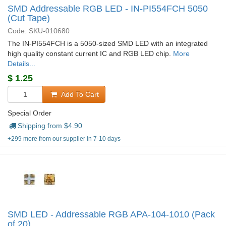
SMD Addressable RGB LED - IN-PI554FCH 5050
(Cut Tape)
Code: SKU-010680
The IN-PI554FCH is a 5050-sized SMD LED with an integrated
high quality constant current IC and RGB LED chip.
More
Details...
$
1.25
Add To Cart
Special Order
Shipping from $
4.90
+299 more from our supplier in 7-10 days
SMD LED - Addressable RGB APA-104-1010 (Pack
of 20)