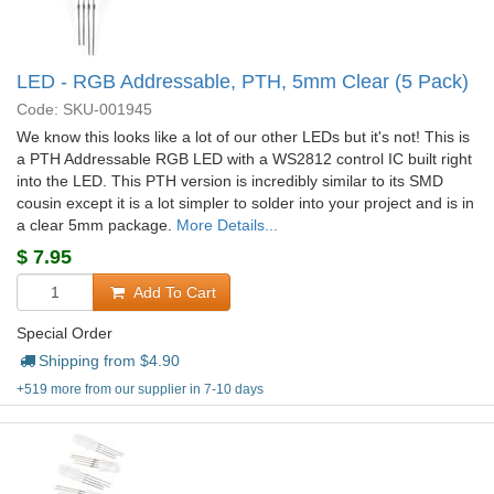
LED - RGB Addressable, PTH, 5mm Clear (5 Pack)
Code: SKU-001945
We know this looks like a lot of our other LEDs but it's not! This is
a PTH Addressable RGB LED with a WS2812 control IC built right
into the LED. This PTH version is incredibly similar to its SMD
cousin except it is a lot simpler to solder into your project and is in
a clear 5mm package.
More Details...
$
7.95
Add To Cart
Special Order
Shipping from $
4.90
+519 more from our supplier in 7-10 days