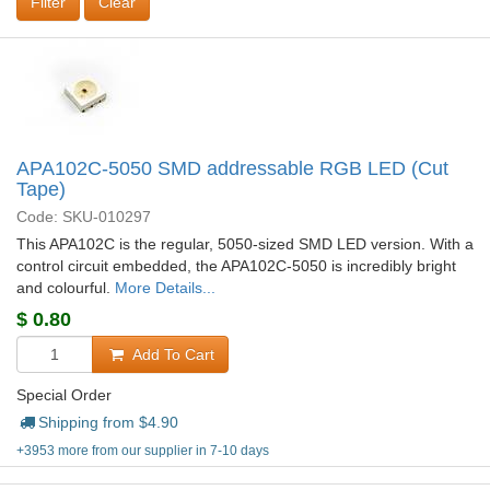
Clear
APA102C-5050 SMD addressable RGB LED (Cut
Tape)
Code: SKU-010297
This APA102C is the regular, 5050-sized SMD LED version. With a
control circuit embedded, the APA102C-5050 is incredibly bright
and colourful.
More Details...
$
0.80
Add To Cart
Special Order
Shipping from $
4.90
+3953 more from our supplier in 7-10 days