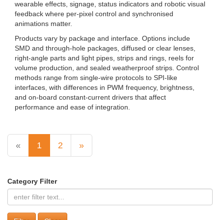
wearable effects, signage, status indicators and robotic visual
feedback where per-pixel control and synchronised
animations matter.
Products vary by package and interface. Options include
SMD and through-hole packages, diffused or clear lenses,
right-angle parts and light pipes, strips and rings, reels for
volume production, and sealed weatherproof strips. Control
methods range from single-wire protocols to SPI-like
interfaces, with differences in PWM frequency, brightness,
and on-board constant‑current drivers that affect
performance and ease of integration.
«
1
2
»
Category Filter