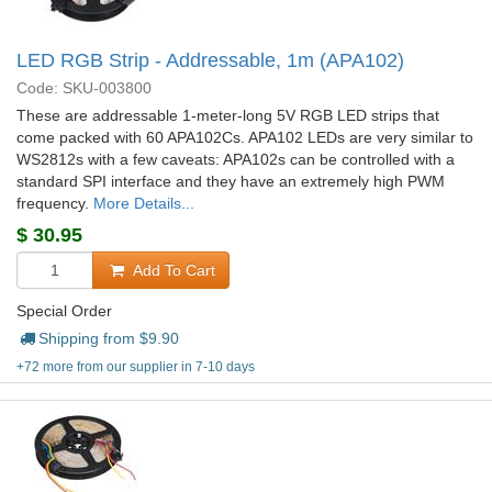
LED RGB Strip - Addressable, 1m (APA102)
Code: SKU-003800
These are addressable 1-meter-long 5V RGB LED strips that
come packed with 60 APA102Cs. APA102 LEDs are very similar to
WS2812s with a few caveats: APA102s can be controlled with a
standard SPI interface and they have an extremely high PWM
frequency.
More Details...
$
30.95
Add To Cart
Special Order
Shipping from $
9.90
+72 more from our supplier in 7-10 days