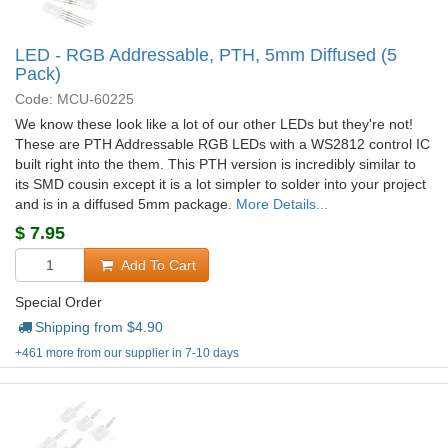
LED - RGB Addressable, PTH, 5mm Diffused (5
Pack)
Code: MCU-60225
We know these look like a lot of our other LEDs but they're not!
These are PTH Addressable RGB LEDs with a WS2812 control IC
built right into the them. This PTH version is incredibly similar to
its SMD cousin except it is a lot simpler to solder into your project
and is in a diffused 5mm package.
More Details...
$
7.95
Add To Cart
Special Order
Shipping from $
4.90
+461 more from our supplier in 7-10 days