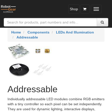
Shop
Toggle
navigatio
Home
Components
LEDs And Illumination
Addressable
Addressable
Individually addressable LED modules combine RGB emitters
with a tiny controller so each pixel can be set independently.
They are used for dynamic lighting, interactive displays,