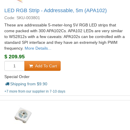
LED RGB Strip - Addressable, 5m (APA102)
Code: SKU-003801
These are addressable 5-meter-long 5V RGB LED strips that
come packed with 300 APA102Cs. APA102 LEDs are very similar
to WS2812s with a few caveats: APA102s can be controlled with a
standard SPI interface and they have an extremely high PWM
frequency.
More Details...
$
209.95
Add To Cart
Special Order
Shipping from $
9.90
+7 more from our supplier in 7-10 days