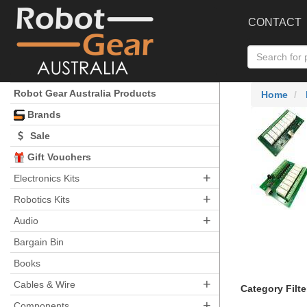
CONTACT
Robot Gear Australia Products
Home
Brands
Sale
Gift Vouchers
+
Electronics Kits
+
Robotics Kits
+
Audio
Bargain Bin
Books
+
Cables & Wire
Category Filte
+
Components