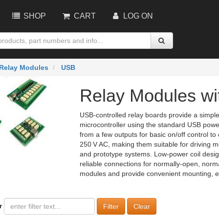
SHOP
CART
LOG ON
Relay Modules
USB
Relay Modules wi
USB‑controlled relay boards provide a simpl
microcontroller using the standard USB power
from a few outputs for basic on/off control to
250 V AC, making them suitable for driving mo
and prototype systems. Low‑power coil design
reliable connections for normally‑open, norm
modules and provide convenient mounting, ensu
r
Clear