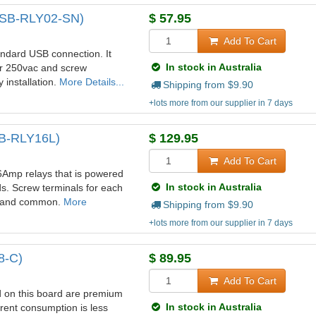
(USB-RLY02-SN)
$
57.95
Add To Cart
ndard USB connection. It
In stock in Australia
or 250vac and screw
 installation.
More Details...
Shipping from $
9.90
+lots more from our supplier in 7 days
SB-RLY16L)
$
129.95
Add To Cart
6Amp relays that is powered
In stock in Australia
s. Screw terminals for each
ed and common.
More
Shipping from $
9.90
+lots more from our supplier in 7 days
8-C)
$
89.95
Add To Cart
 on this board are premium
In stock in Australia
rent consumption is less