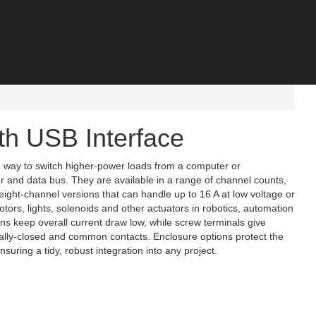
th USB Interface
e way to switch higher‑power loads from a computer or
 and data bus. They are available in a range of channel counts,
 eight‑channel versions that can handle up to 16 A at low voltage or
tors, lights, solenoids and other actuators in robotics, automation
s keep overall current draw low, while screw terminals give
ally‑closed and common contacts. Enclosure options protect the
ring a tidy, robust integration into any project.