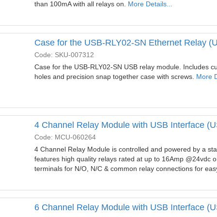
than 100mA with all relays on.
More Details...
Case for the USB-RLY02-SN Ethernet Relay 
Code: SKU-007312
Case for the USB-RLY02-SN USB relay module. Includes cut
holes and precision snap together case with screws.
More De
4 Channel Relay Module with USB Interface 
Code: MCU-060264
4 Channel Relay Module is controlled and powered by a sta
features high quality relays rated at up to 16Amp @24vdc 
terminals for N/O, N/C & common relay connections for easy
6 Channel Relay Module with USB Interface 