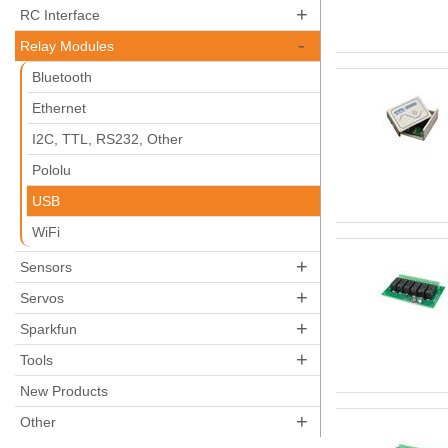
+
RC Interface
-
Relay Modules
Bluetooth
Ethernet
I2C, TTL, RS232, Other
Pololu
USB
WiFi
+
Sensors
+
Servos
+
Sparkfun
+
Tools
New Products
+
Other