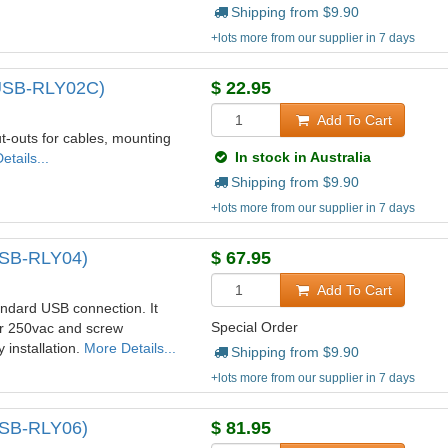
Shipping from $
9.90
+lots more from our supplier in 7 days
(USB-RLY02C)
$
22.95
Add To Cart
-outs for cables, mounting
In stock in Australia
tails...
Shipping from $
9.90
+lots more from our supplier in 7 days
(USB-RLY04)
$
67.95
Add To Cart
ndard USB connection. It
Special Order
or 250vac and screw
 installation.
More Details...
Shipping from $
9.90
+lots more from our supplier in 7 days
(USB-RLY06)
$
81.95