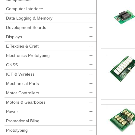
Computer Interface
+
Data Logging & Memory
+
Development Boards
+
Displays
+
E Textiles & Craft
+
Electronics Prototyping
+
GNSS
+
IOT & Wireless
+
Mechanical Parts
+
Motor Controllers
+
Motors & Gearboxes
+
Power
+
Promotional Bling
+
Prototyping