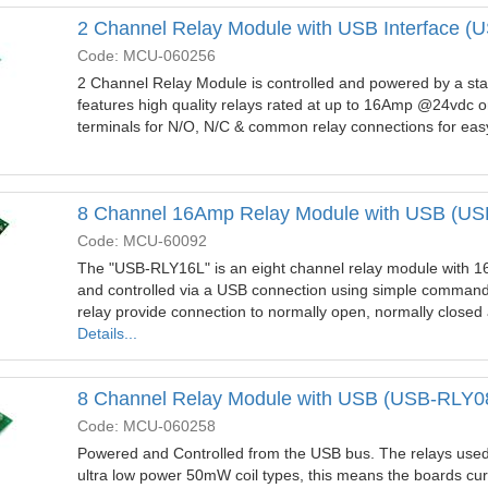
2 Channel Relay Module with USB Interface 
Code: MCU-060256
2 Channel Relay Module is controlled and powered by a sta
features high quality relays rated at up to 16Amp @24vdc 
terminals for N/O, N/C & common relay connections for easy
8 Channel 16Amp Relay Module with USB (U
Code: MCU-60092
The "USB-RLY16L" is an eight channel relay module with 1
and controlled via a USB connection using simple command
relay provide connection to normally open, normally clos
Details...
8 Channel Relay Module with USB (USB-RLY0
Code: MCU-060258
Powered and Controlled from the USB bus. The relays used
ultra low power 50mW coil types, this means the boards cur