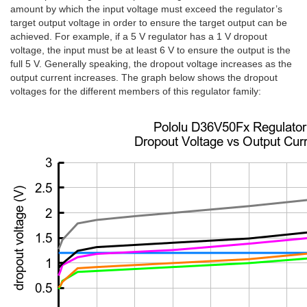
amount by which the input voltage must exceed the regulator’s
target output voltage in order to ensure the target output can be
achieved. For example, if a 5 V regulator has a 1 V dropout
voltage, the input must be at least 6 V to ensure the output is the
full 5 V. Generally speaking, the dropout voltage increases as the
output current increases. The graph below shows the dropout
voltages for the different members of this regulator family: