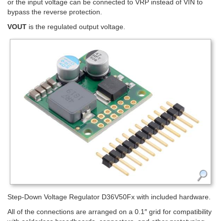
or the input voltage can be connected to VRP instead of VIN to
bypass the reverse protection.
VOUT
is the regulated output voltage.
Step-Down Voltage Regulator D36V50Fx with included hardware.
All of the connections are arranged on a 0.1″ grid for compatibility