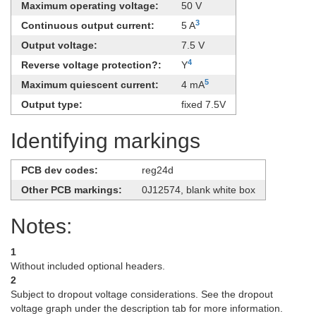
Maximum operating voltage:
50 V
3
Continuous output current:
5 A
Output voltage:
7.5 V
4
Reverse voltage protection?:
Y
5
Maximum quiescent current:
4 mA
Output type:
fixed 7.5V
Identifying markings
PCB dev codes:
reg24d
Other PCB markings:
0J12574, blank white box
Notes:
1
Without included optional headers.
2
Subject to dropout voltage considerations. See the dropout
voltage graph under the description tab for more information.