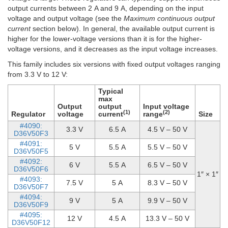
output currents between 2 A and 9 A, depending on the input
voltage and output voltage (see the
Maximum continuous output
current
section below). In general, the available output current is
higher for the lower-voltage versions than it is for the higher-
voltage versions, and it decreases as the input voltage increases.
This family includes six versions with fixed output voltages ranging
from 3.3 V to 12 V:
Typical
max
Output
output
Input voltage
(1)
(2)
Regulator
voltage
current
range
Size
#4090:
3.3 V
6.5 A
4.5 V – 50 V
D36V50F3
#4091:
5 V
5.5 A
5.5 V – 50 V
D36V50F5
#4092:
6 V
5.5 A
6.5 V – 50 V
D36V50F6
1″ × 1″
#4093:
7.5 V
5 A
8.3 V – 50 V
D36V50F7
#4094:
9 V
5 A
9.9 V – 50 V
D36V50F9
#4095:
12 V
4.5 A
13.3 V – 50 V
D36V50F12