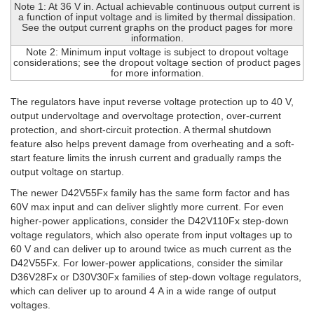
Note 1: At 36 V in. Actual achievable continuous output current is
a function of input voltage and is limited by thermal dissipation.
See the output current graphs on the product pages for more
information.
Note 2: Minimum input voltage is subject to dropout voltage
considerations; see the dropout voltage section of product pages
for more information.
The regulators have input reverse voltage protection up to 40 V,
output undervoltage and overvoltage protection, over-current
protection, and short-circuit protection. A thermal shutdown
feature also helps prevent damage from overheating and a soft-
start feature limits the inrush current and gradually ramps the
output voltage on startup.
The newer D42V55Fx family has the same form factor and has
60V max input and can deliver slightly more current. For even
higher-power applications, consider the D42V110Fx step-down
voltage regulators, which also operate from input voltages up to
60 V and can deliver up to around twice as much current as the
D42V55Fx. For lower-power applications, consider the similar
D36V28Fx or D30V30Fx families of step-down voltage regulators,
which can deliver up to around 4 A in a wide range of output
voltages.