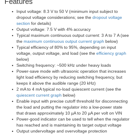
Features
Input voltage: 8.3 V to 50 V (minimum input subject to
dropout voltage considerations; see the
dropout voltage
section
for details)
Output voltage: 7.5 V with 4% accuracy
Typical maximum continuous output current: 3 A to 7 A (see
the
maximum continuous output current graph
below)
Typical efficiency of 80% to 95%, depending on input
voltage, output voltage, and load (see the
efficiency graph
below)
Switching frequency: ~500 kHz under heavy loads
Power-save mode with ultrasonic operation that increases
light load efficiency by reducing switching frequency, but
keeps it above the audible range (20 kHz)
2 mA to 4 mA typical no-load quiescent current (see the
quiescent current graph
below)
Enable input with precise cutoff threshold for disconnecting
the load and putting the regulator into a low-power state
that draws approximately 10 µA to 20 µA per volt on VIN
Power-good indicator can be used to tell when the regulator
has reached and is maintaining its target output voltage
Output undervoltage and overvoltage protection