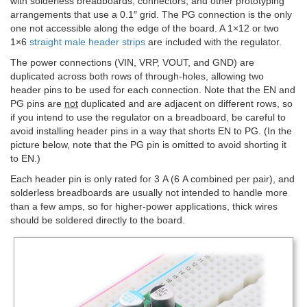
with solderless breadboards, connectors, and other prototyping
arrangements that use a 0.1″ grid. The PG connection is the only
one not accessible along the edge of the board. A 1×12 or two
1×6
straight male header strips
are included with the regulator.
The power connections (VIN, VRP, VOUT, and GND) are
duplicated across both rows of through-holes, allowing two
header pins to be used for each connection. Note that the EN and
PG pins are
not
duplicated and are adjacent on different rows, so
if you intend to use the regulator on a breadboard, be careful to
avoid installing header pins in a way that shorts EN to PG. (In the
picture below, note that the PG pin is omitted to avoid shorting it
to EN.)
Each header pin is only rated for 3 A (6 A combined per pair), and
solderless breadboards are usually not intended to handle more
than a few amps, so for higher-power applications, thick wires
should be soldered directly to the board.