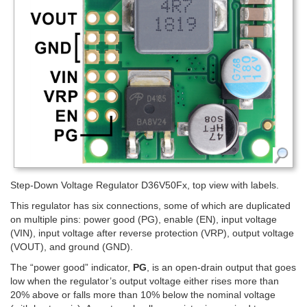
Step-Down Voltage Regulator D36V50Fx, top view with labels.
This regulator has six connections, some of which are duplicated
on multiple pins: power good (PG), enable (EN), input voltage
(VIN), input voltage after reverse protection (VRP), output voltage
(VOUT), and ground (GND).
The “power good” indicator,
PG
, is an open-drain output that goes
low when the regulator’s output voltage either rises more than
20% above or falls more than 10% below the nominal voltage