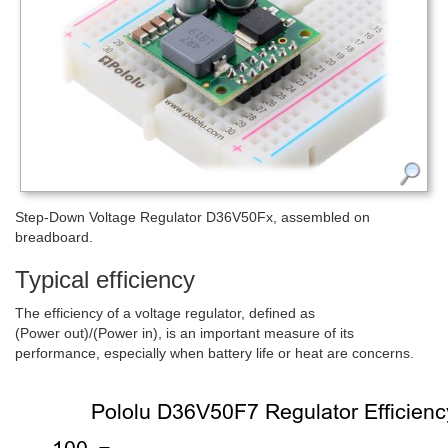
Step-Down Voltage Regulator D36V50Fx, assembled on
breadboard.
Typical efficiency
The efficiency of a voltage regulator, defined as
(Power out)/(Power in), is an important measure of its
performance, especially when battery life or heat are concerns.