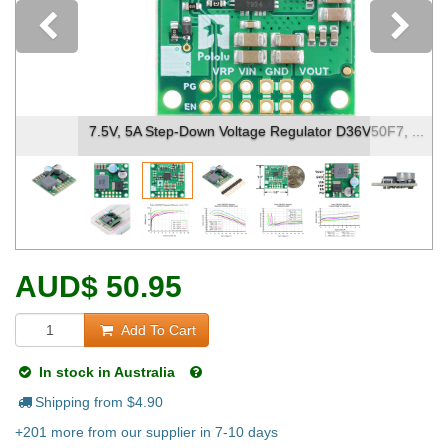
Previous
7.5V, 5A Step-Down Voltage Regulator D36V50F7, ...
AUD
$
50.95
Add To Cart
In stock in Australia
Shipping from $
4.90
+201 more from our supplier in 7-10 days