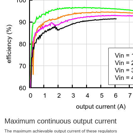
Maximum continuous output current
The maximum achievable output current of these regulators