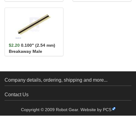
Reverse Voltage
Header: 1×40-Pin, St...
Protection, MP
$2.20
0.100" (2.54 mm)
Breakaway Male
Header: 1×40-Pin, Ri...
Company details, ordering, shipping and more...
Contact Us
Copyright © 2009 Robot Gear.
Website by PCS