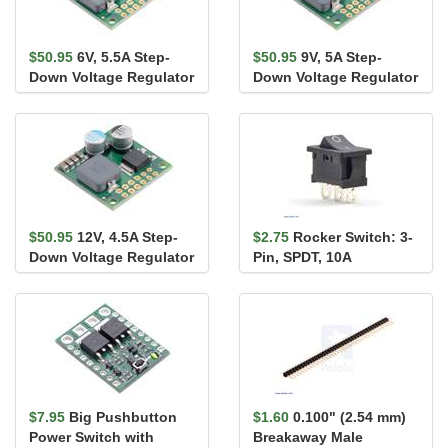
$50.95
6V, 5.5A Step-
$50.95
9V, 5A Step-
Down Voltage Regulator
Down Voltage Regulator
D36V50F6
D36V50F9
$50.95
12V, 4.5A Step-
$2.75
Rocker Switch: 3-
Down Voltage Regulator
Pin, SPDT, 10A
D36V50F12
$7.95
Big Pushbutton
$1.60
0.100" (2.54 mm)
Power Switch with
Breakaway Male