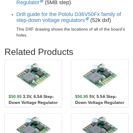
Regulator
(5MB step)
Drill guide for the Pololu D36V50Fx family of
step-down voltage regulators
(52k dxf)
This DXF drawing shows the locations of all of the board’s
holes.
Related Products
$50.95
3.3V, 6.5A Step-
$50.95
5V, 5.5A Step-
Down Voltage Regulator
Down Voltage Regulator
D36V50F3
D36V50F5