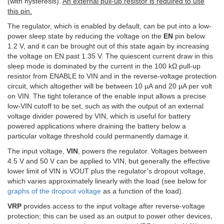
(with hysteresis).
An external pull-up resistor is required to use
this pin.
The regulator, which is enabled by default, can be put into a low-
power sleep state by reducing the voltage on the
EN
pin below
1.2 V, and it can be brought out of this state again by increasing
the voltage on EN past 1.35 V. The quiescent current draw in this
sleep mode is dominated by the current in the 100 kΩ pull-up
resistor from ENABLE to VIN and in the reverse-voltage protection
circuit, which altogether will be between 10 µA and 20 µA per volt
on VIN. The tight tolerance of the enable input allows a precise
low-VIN cutoff to be set, such as with the output of an external
voltage divider powered by VIN, which is useful for battery
powered applications where draining the battery below a
particular voltage threshold could permanently damage it.
The input voltage,
VIN
, powers the regulator. Voltages between
4.5 V and 50 V can be applied to VIN, but generally the effective
lower limit of VIN is VOUT plus the regulator’s dropout voltage,
which varies approximately linearly with the load (see below for
graphs of the dropout voltage
as a function of the load).
VRP
provides access to the input voltage after reverse-voltage
protection; this can be used as an output to power other devices,