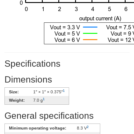
Specifications
Dimensions
1
Size:
1″ × 1″ × 0.375″
1
Weight:
7.0 g
General specifications
2
Minimum operating voltage:
8.3 V