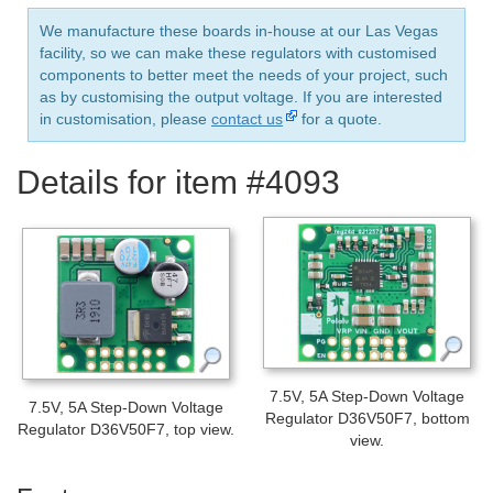
We manufacture these boards in-house at our Las Vegas
facility, so we can make these regulators with customised
components to better meet the needs of your project, such
as by customising the output voltage. If you are interested
in customisation, please
contact us
for a quote.
Details for item #4093
7.5V, 5A Step-Down Voltage
7.5V, 5A Step-Down Voltage
Regulator D36V50F7, bottom
Regulator D36V50F7, top view.
view.