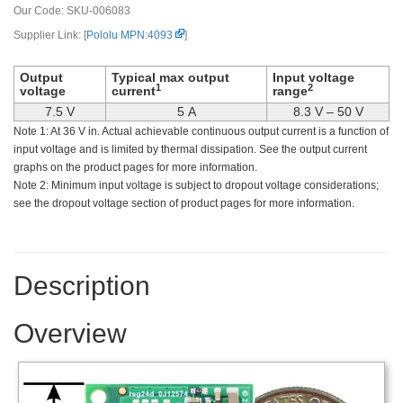
Our Code:
SKU-006083
Supplier Link: [
Pololu MPN:4093
]
Output
Typical max output
Input voltage
1
2
voltage
current
range
7.5 V
5 A
8.3 V – 50 V
Note 1: At 36 V in. Actual achievable continuous output current is a function of
input voltage and is limited by thermal dissipation. See the output current
graphs on the product pages for more information.
Note 2: Minimum input voltage is subject to dropout voltage considerations;
see the dropout voltage section of product pages for more information.
Description
Overview