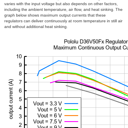
varies with the input voltage but also depends on other factors,
including the ambient temperature, air flow, and heat sinking. The
graph below shows maximum output currents that these
regulators can deliver continuously at room temperature in still air
and without additional heat sinking.