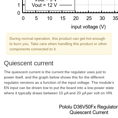
During normal operation, this product can get hot enough
to burn you. Take care when handling this product or other
components connected to it.
Quiescent current
The quiescent current is the current the regulator uses just to
power itself, and the graph below shows this for the different
regulator versions as a function of the input voltage. The module’s
EN input can be driven low to put the board into a low-power state
where it typically draws between 10 µA and 20 µA per volt on VIN.