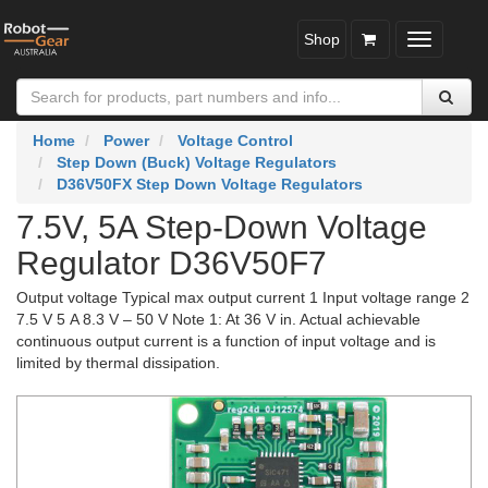
Shop
Toggle
navigatio
Home
Power
Voltage Control
Step Down (Buck) Voltage Regulators
D36V50FX Step Down Voltage Regulators
7.5V, 5A Step-Down Voltage
Regulator D36V50F7
Output voltage Typical max output current 1 Input voltage range 2
7.5 V 5 A 8.3 V – 50 V Note 1: At 36 V in. Actual achievable
continuous output current is a function of input voltage and is
limited by thermal dissipation.