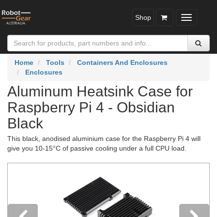
Shop
Toggle
navigatio
Home
Tools
Containers And Enclosures
Enclosures
Aluminum Heatsink Case for
Raspberry Pi 4 - Obsidian
Black
This black, anodised aluminium case for the Raspberry Pi 4 will
give you 10-15°C of passive cooling under a full CPU load.