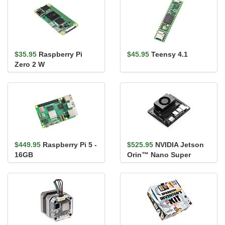
$35.95
Raspberry Pi
$45.95
Teensy 4.1
Zero 2 W
$449.95
Raspberry Pi 5 -
$525.95
NVIDIA Jetson
16GB
Orin™ Nano Super
Developer Kit