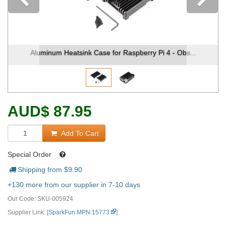
Previous
num Heatsink Case for Raspberry Pi 4 - Obs...
Aluminum H
AUD
$
87.95
Add To Cart
Special Order
Shipping from $
9.90
+130 more from our supplier in 7-10 days
Our Code:
SKU-005924
Supplier Link: [
SparkFun MPN:15773
]