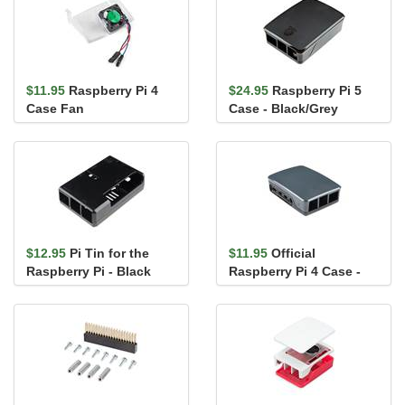
$11.95
Raspberry Pi 4
$24.95
Raspberry Pi 5
Case Fan
Case - Black/Grey
$12.95
Pi Tin for the
$11.95
Official
Raspberry Pi - Black
Raspberry Pi 4 Case -
Black/Gray