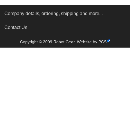
Company details, ordering, shipping and more...
Contact Us
Copyright © 2009 Robot Gear.
Website by PCS