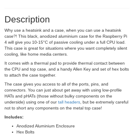
Description
Why use a heatsink and a case, when you can use a heatsink
case?! This black, anodized aluminium case for the Raspberry Pi
4 will give you 10-15°C of passive cooling under a full CPU load.
This case is great for situations where you want completely silent
cooling, like home media centers.
It comes with a thermal pad to provide thermal contact between
the CPU and top case, and a handy Allen Key and set of hex bolts
to attach the case together.
The case gives you access to all of the ports, pins, and
connectors. You can just about get away with using low-profile
HATs and pHATs (those without bulky components on the
underside) using one of our
tall headers
, but be extremely careful
not to short any components on the metal top case!
Includes:
Anodized Aluminium Enclosure
Hex Bolts