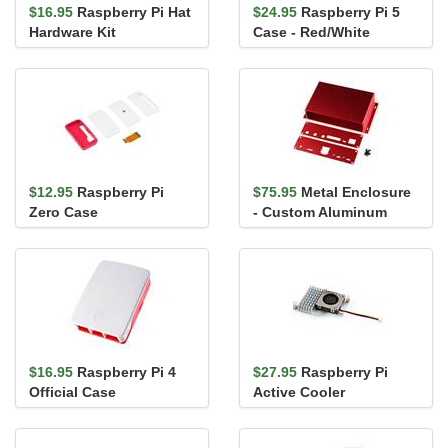
$16.95
Raspberry Pi Hat
$24.95
Raspberry Pi 5
Hardware Kit
Case - Red/White
$12.95
Raspberry Pi
$75.95
Metal Enclosure
Zero Case
- Custom Aluminum
Extrusion (6in. x 4in.
PCB)
$16.95
Raspberry Pi 4
$27.95
Raspberry Pi
Official Case
Active Cooler
(Red/White)