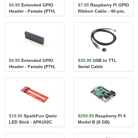
$4.95
Extended GPIO
$7.95
Raspberry Pi GPIO
Header - Female (PTH,
Ribbon Cable - 40-pin,
0.1in., 2x20-Pin,
6" (RPi 3, RPi2,...
13.5mm/9...
$4.95
Extended GPIO
$35.95
USB to TTL
Header - Female (PTH,
Serial Cable
0.1in., 2x20-Pin,
16mm/7.3...
$19.95
SparkFun Qwiic
$250.95
Raspberry Pi 4
LED Stick - APA102C
Model B (8 GB)