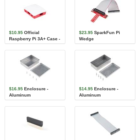
$10.95
Official
$23.95
SparkFun Pi
Raspberry Pi 3A+ Case -
Wedge
Red/White
$16.95
Enclosure -
$14.95
Enclosure -
Aluminum
Aluminum
(120x94.5x34mm)
(112x61x31mm)