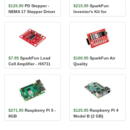
$125.95
PD Stepper -
$215.95
SparkFun
NEMA 17 Stepper Driver
Inventor's Kit for
and Controller
MicroPython
$7.95
SparkFun Load
$100.95
SparkFun Air
Cell Amplifier - HX711
Quality
PM1/PM2.5/PM10
Sensor - BMV080
(Qwiic)
$271.95
Raspberry Pi 5 -
$125.95
Raspberry Pi 4
8GB
Model B (2 GB)