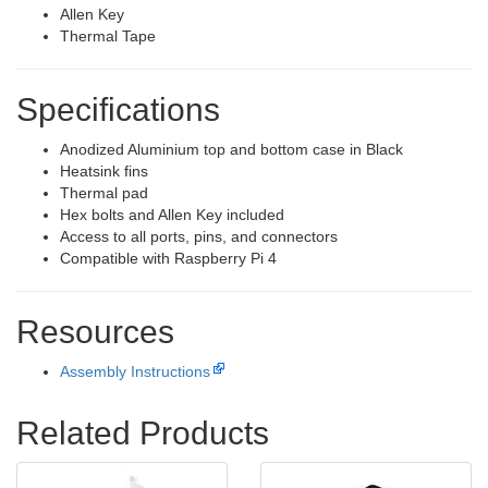
Allen Key
Thermal Tape
Specifications
Anodized Aluminium top and bottom case in Black
Heatsink fins
Thermal pad
Hex bolts and Allen Key included
Access to all ports, pins, and connectors
Compatible with Raspberry Pi 4
Resources
Assembly Instructions
Related Products