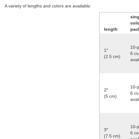
A variety of lengths and colors are available:
sing
col
length
pac
10-p
1″
6 co
(2.5 cm)
avai
10-p
2″
6 co
(5 cm)
avai
10-p
3″
6 co
(7.5 cm)
avai