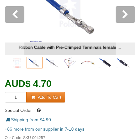
Previous
Ribbon Cable with Pre-Crimped Terminals female ...
AUD
$
4.70
Add To Cart
Special Order
Shipping from $
4.90
+86 more from our supplier in 7-10 days
Our Code:
SKU-004257