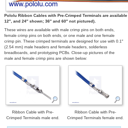
Pololu Ribbon Cables with Pre-Crimped Terminals are available in
12″, and 24″ shown; 36″ and 60″ not pictured).
These wires are available with male crimp pins on both ends,
female crimp pins on both ends, or one male and one female
crimp pin. These crimped terminals are designed for use with 0.1″
(2.54 mm) male headers and female headers, solderless
breadboards, and prototyping PCBs. Close-up pictures of the
male and female crimp pins are shown below:
Ribbon Cable with Pre-
Ribbon Cable with Pre-
Crimped Terminals male end.
Crimped Terminals female end.