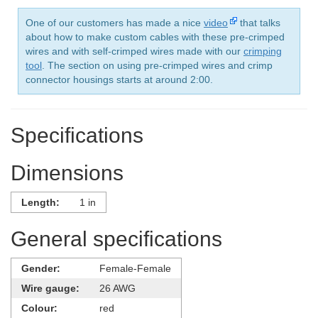
One of our customers has made a nice
video
that talks
about how to make custom cables with these pre-crimped
wires and with self-crimped wires made with our
crimping
tool
. The section on using pre-crimped wires and crimp
connector housings starts at around 2:00.
Specifications
Dimensions
Length:
1 in
General specifications
Gender:
Female-Female
Wire gauge:
26 AWG
Colour:
red