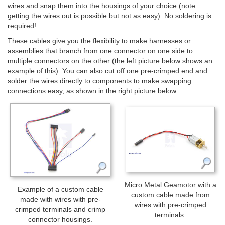
wires and snap them into the housings of your choice (note:
getting the wires out is possible but not as easy). No soldering is
required!
These cables give you the flexibility to make harnesses or
assemblies that branch from one connector on one side to
multiple connectors on the other (the left picture below shows an
example of this). You can also cut off one pre-crimped end and
solder the wires directly to components to make swapping
connections easy, as shown in the right picture below.
Micro Metal Geamotor with a
Example of a custom cable
custom cable made from
made with wires with pre-
wires with pre-crimped
crimped terminals and crimp
terminals.
connector housings.