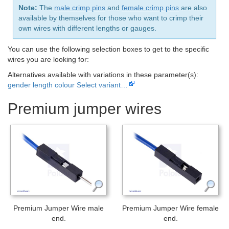
Note:
The
male crimp pins
and
female crimp pins
are also
available by themselves for those who want to crimp their
own wires with different lengths or gauges.
You can use the following selection boxes to get to the specific
wires you are looking for:
Alternatives available with variations in these parameter(s):
gender
length
colour
Select variant…
Premium jumper wires
Premium Jumper Wire male
Premium Jumper Wire female
end.
end.