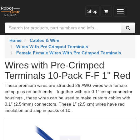
Shop
Toggle
navigatio
Home
Cables & Wire
Wires With Pre Crimped Terminals
Female Female Wires With Pre Crimped Terminals
Wires with Pre-Crimped
Terminals 10-Pack F-F 1" Red
These premium wires are stranded 26 AWG wires with female
crimp pins on both ends . Together with our 0.1″ crimp connector
housings , these wires can be used to make custom cables with
0.1″ (2.54mm) connectors. These 1″ (2.5 cm) wires have red
insulation and ship in packs of 10 .