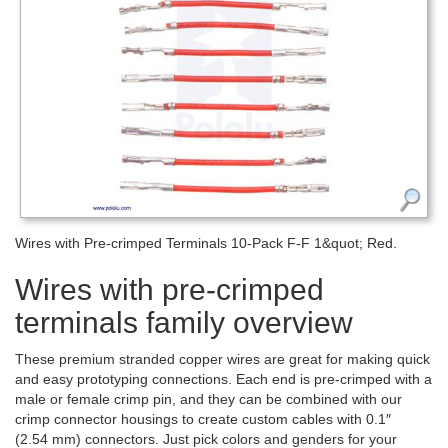
Wires with Pre-crimped Terminals 10-Pack F-F 1&quot; Red.
Wires with pre-crimped
terminals family overview
These premium stranded copper wires are great for making quick
and easy prototyping connections. Each end is pre-crimped with a
male or female crimp pin, and they can be combined with our
crimp connector housings to create custom cables with 0.1″
(2.54 mm) connectors. Just pick colors and genders for your