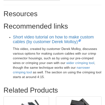
Resources
Recommended links
Short video tutorial on how to make custom
cables (by customer Derek Molloy)
This video, created by customer Derek Molloy, discusses
various options for making custom cables with our crimp
connector housings, such as by using our pre-crimped
wires or crimping your own with our
wider crimping tool
,
though the same technique works with our
narrower
crimping tool
as well. The section on using the crimping tool
starts at around 4:15.
Related Products