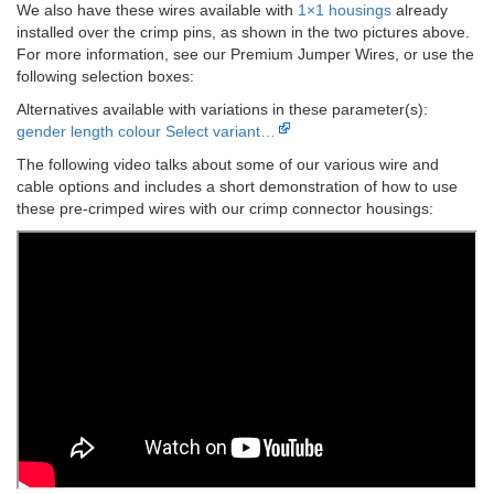
We also have these wires available with
1×1 housings
already
installed over the crimp pins, as shown in the two pictures above.
For more information, see our Premium Jumper Wires, or use the
following selection boxes:
Alternatives available with variations in these parameter(s):
gender
length
colour
Select variant…
The following video talks about some of our various wire and
cable options and includes a short demonstration of how to use
these pre-crimped wires with our crimp connector housings: