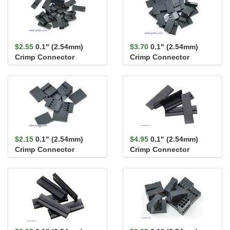
$2.55
0.1" (2.54mm)
$3.70
0.1" (2.54mm)
Crimp Connector
Crimp Connector
Housing 1x2-Pin 25-
Housing 1x3-Pin 25-
Pack
Pack
$2.15
0.1" (2.54mm)
$4.95
0.1" (2.54mm)
Crimp Connector
Crimp Connector
Housing 1x4-Pin 25-
Housing: 1x20-Pin 5-
Pack
Pack