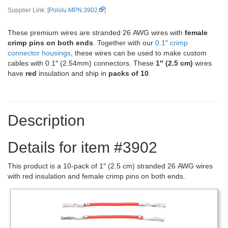
Supplier Link: [
Pololu MPN:3902
]
These premium wires are stranded 26 AWG wires with
female
crimp pins on both ends
. Together with our
0.1″ crimp
connector housings
, these wires can be used to make custom
cables with 0.1″ (2.54mm) connectors. These
1″ (2.5 cm)
wires
have
red
insulation and ship in
packs of 10
.
Description
Details for item #3902
This product is a 10-pack of 1″ (2.5 cm) stranded 26 AWG wires
with red insulation and female crimp pins on both ends.