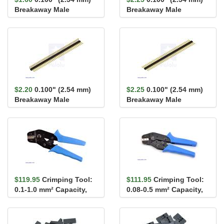
Breakaway Male
Breakaway Male
Header: 1×40-Pin, St...
Header: 2×40-Pin, St...
$2.20
0.100" (2.54 mm)
$2.25
0.100" (2.54 mm)
Breakaway Male
Breakaway Male
Header: 1×40-Pin, Ri...
Header: 1×40-Pin, St...
$119.95
Crimping Tool:
$111.95
Crimping Tool:
0.1-1.0 mm² Capacity,
0.08-0.5 mm² Capacity,
16-28 AWG
20-28 AWG