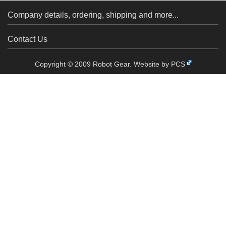
Company details, ordering, shipping and more...
Contact Us
Copyright © 2009 Robot Gear.
Website by PCS