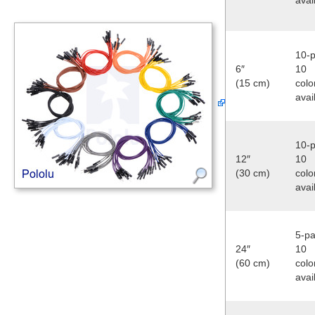
10-p
6″
10
(15 cm)
colo
avai
10-p
12″
10
(30 cm)
colo
avai
5-pa
24″
10
(60 cm)
colo
avai