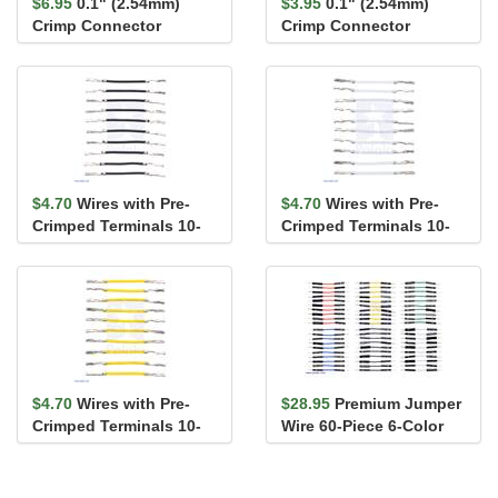
$6.95
0.1" (2.54mm)
$3.95
0.1" (2.54mm)
Crimp Connector
Crimp Connector
Housing: 2x20-Pin 5-
Housing: 2x4-Pin 10-
Pack
Pack
$4.70
Wires with Pre-
$4.70
Wires with Pre-
Crimped Terminals 10-
Crimped Terminals 10-
Pack F-F 1" Black
Pack F-F 1" White
$4.70
Wires with Pre-
$28.95
Premium Jumper
Crimped Terminals 10-
Wire 60-Piece 6-Color
Pack F-F 1" Yellow
Assortment M-M 1"