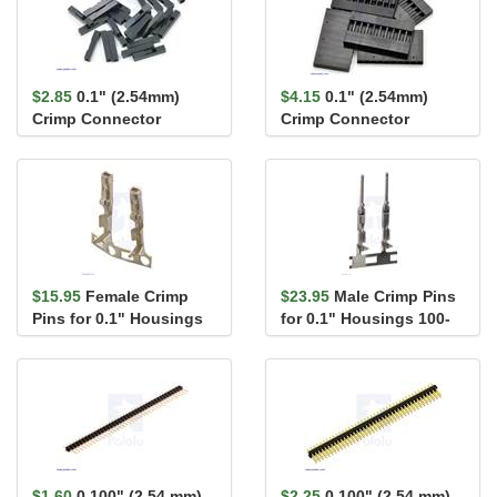
$2.85
0.1" (2.54mm)
$4.15
0.1" (2.54mm)
Crimp Connector
Crimp Connector
Housing: 1x1-Pin 25-
Housing: 1x10-Pin 5-
Pack
Pack
$15.95
Female Crimp
$23.95
Male Crimp Pins
Pins for 0.1" Housings
for 0.1" Housings 100-
100-Pack
Pack
$1.60
0.100" (2.54 mm)
$2.25
0.100" (2.54 mm)