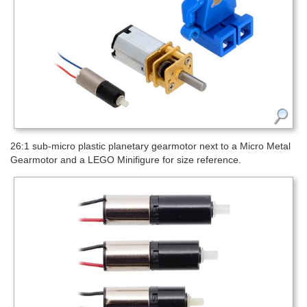
26:1 sub-micro plastic planetary gearmotor next to a Micro Metal
Gearmotor and a LEGO Minifigure for size reference.