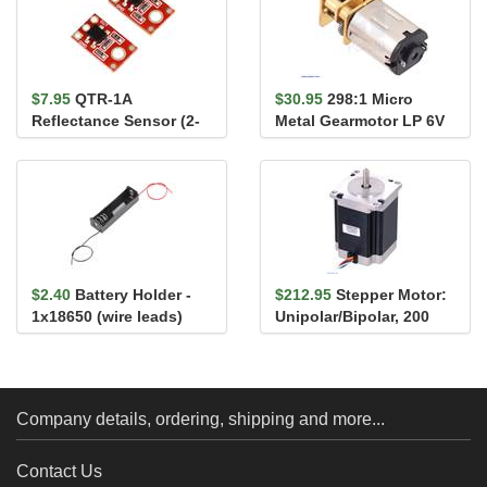
$7.95
QTR-1A
$30.95
298:1 Micro
Reflectance Sensor (2-
Metal Gearmotor LP 6V
Pack)
$2.40
Battery Holder -
$212.95
Stepper Motor:
1x18650 (wire leads)
Unipolar/Bipolar, 200
Steps/Rev, 57×76mm, ...
Company details, ordering, shipping and more...
Contact Us