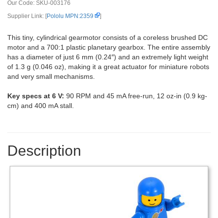
Our Code:
SKU-003176
Supplier Link: [
Pololu MPN:2359
]
This tiny, cylindrical gearmotor consists of a coreless brushed DC
motor and a 700:1 plastic planetary gearbox. The entire assembly
has a diameter of just 6 mm (0.24″) and an extremely light weight
of 1.3 g (0.046 oz), making it a great actuator for miniature robots
and very small mechanisms.
Key specs at 6 V:
90 RPM and 45 mA free-run, 12 oz-in (0.9 kg-
cm) and 400 mA stall.
Description