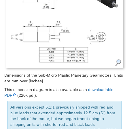
Dimensions of the Sub-Micro Plastic Planetary Gearmotors. Units
are mm over [inches].
This dimension diagram is also available as a
downloadable
PDF
(220k pdf).
All versions except 5.1:1 previously shipped with red and
blue leads that extended approximately 12.5 cm (5″) from
the back of the motor, but we began transitioning to
shipping units with shorter red and black leads