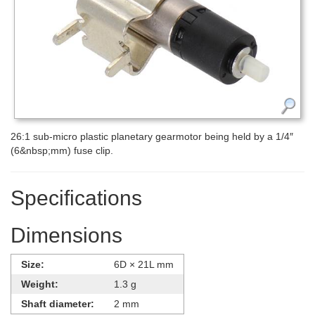
26:1 sub-micro plastic planetary gearmotor being held by a 1/4″
(6&nbsp;mm) fuse clip.
Specifications
Dimensions
Size:
6D × 21L mm
Weight:
1.3 g
Shaft diameter:
2 mm