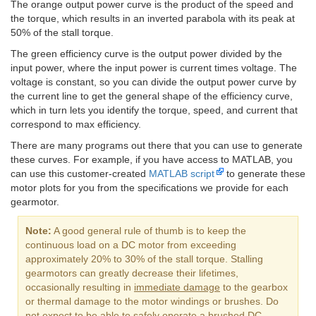
The orange output power curve is the product of the speed and
the torque, which results in an inverted parabola with its peak at
50% of the stall torque.
The green efficiency curve is the output power divided by the
input power, where the input power is current times voltage. The
voltage is constant, so you can divide the output power curve by
the current line to get the general shape of the efficiency curve,
which in turn lets you identify the torque, speed, and current that
correspond to max efficiency.
There are many programs out there that you can use to generate
these curves. For example, if you have access to MATLAB, you
can use this customer-created
MATLAB script
to generate these
motor plots for you from the specifications we provide for each
gearmotor.
Note:
A good general rule of thumb is to keep the
continuous load on a DC motor from exceeding
approximately 20% to 30% of the stall torque. Stalling
gearmotors can greatly decrease their lifetimes,
occasionally resulting in
immediate damage
to the gearbox
or thermal damage to the motor windings or brushes. Do
not expect to be able to safely operate a brushed DC