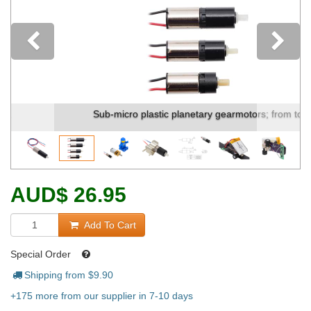
Previous
Sub-micro plastic planetary gearmotors; from to...
AUD
$
26.95
Add To Cart
Special Order
Shipping from $
9.90
+175 more from our supplier in 7-10 days