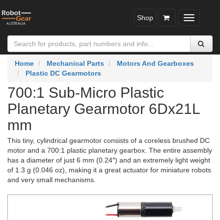
Shop
Toggle
navigatio
Home
Mechanical Parts
Motors And Gearboxes
Plastic DC Gearmotors
700:1 Sub-Micro Plastic
Planetary Gearmotor 6Dx21L
mm
This tiny, cylindrical gearmotor consists of a coreless brushed DC
motor and a 700:1 plastic planetary gearbox. The entire assembly
has a diameter of just 6 mm (0.24″) and an extremely light weight
of 1.3 g (0.046 oz), making it a great actuator for miniature robots
and very small mechanisms.