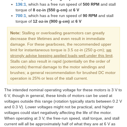
136:1
, which has a free run speed of
500 RPM
and stall
torque of
8 oz-in (550 g-cm)
at
6 V
700:1
, which has a free run speed of
90 RPM
and stall
torque of
12 oz-in (900 g-cm)
at
6 V
Note:
Stalling or overloading gearmotors can greatly
decrease their lifetimes and even result in immediate
damage. For these gearboxes, the recommended upper
limit for instantaneous torque is 3.5 oz-in (250 g-cm);
we
strongly advise keeping applied loads well under this limit
.
Stalls can also result in rapid (potentially on the order of
seconds) thermal damage to the motor windings and
brushes; a general recommendation for brushed DC motor
operation is 25% or less of the stall current.
The intended nominal operating voltage for these motors is 3 V to
6 V, though in general, these kinds of motors can be used at
voltages outside this range (rotation typically starts between 0.2 V
and 0.3 V). Lower voltages might not be practical, and higher
voltages could start negatively affecting the life of the motor.
When operating at 3 V, the free-run speed, stall torque, and stall
current will all be approximately half of what they are at 6 V as