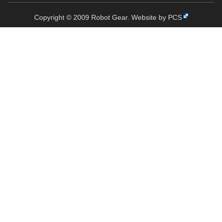
Copyright © 2009 Robot Gear.
Website by PCS