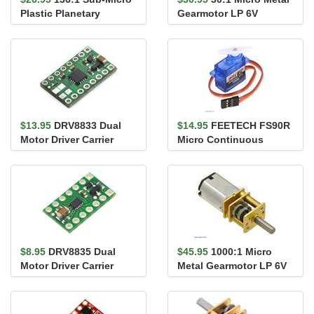
Plastic Planetary
Gearmotor LP 6V
Gearmotor 6Dx19L mm
$13.95
DRV8833 Dual
$14.95
FEETECH FS90R
Motor Driver Carrier
Micro Continuous
Rotation Servo
$8.95
DRV8835 Dual
$45.95
1000:1 Micro
Motor Driver Carrier
Metal Gearmotor LP 6V