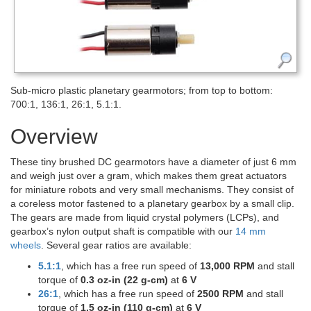
Sub-micro plastic planetary gearmotors; from top to bottom:
700:1, 136:1, 26:1, 5.1:1.
Overview
These tiny brushed DC gearmotors have a diameter of just 6 mm
and weigh just over a gram, which makes them great actuators
for miniature robots and very small mechanisms. They consist of
a coreless motor fastened to a planetary gearbox by a small clip.
The gears are made from liquid crystal polymers (LCPs), and
gearbox’s nylon output shaft is compatible with our
14 mm
wheels
. Several gear ratios are available:
5.1:1
, which has a free run speed of
13,000 RPM
and stall
torque of
0.3 oz-in (22 g-cm)
at
6 V
26:1
, which has a free run speed of
2500 RPM
and stall
torque of
1.5 oz-in (110 g-cm)
at
6 V