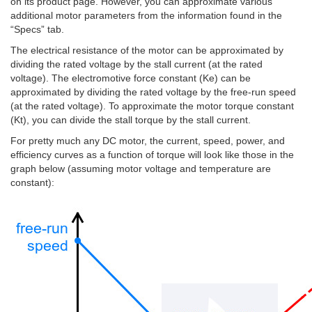
on its product page. However, you can approximate various
additional motor parameters from the information found in the
“Specs” tab.
The electrical resistance of the motor can be approximated by
dividing the rated voltage by the stall current (at the rated
voltage). The electromotive force constant (Ke) can be
approximated by dividing the rated voltage by the free-run speed
(at the rated voltage). To approximate the motor torque constant
(Kt), you can divide the stall torque by the stall current.
For pretty much any DC motor, the current, speed, power, and
efficiency curves as a function of torque will look like those in the
graph below (assuming motor voltage and temperature are
constant):