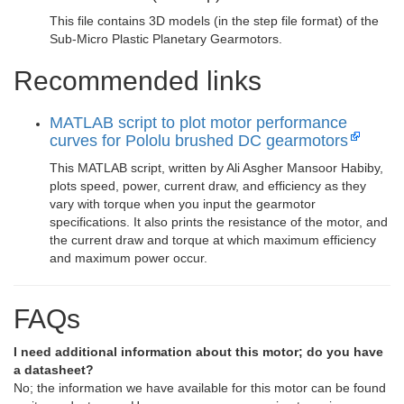
This file contains 3D models (in the step file format) of the
Sub-Micro Plastic Planetary Gearmotors.
Recommended links
MATLAB script to plot motor performance
curves for Pololu brushed DC gearmotors
This MATLAB script, written by Ali Asgher Mansoor Habiby,
plots speed, power, current draw, and efficiency as they
vary with torque when you input the gearmotor
specifications. It also prints the resistance of the motor, and
the current draw and torque at which maximum efficiency
and maximum power occur.
FAQs
I need additional information about this motor; do you have
a datasheet?
No; the information we have available for this motor can be found