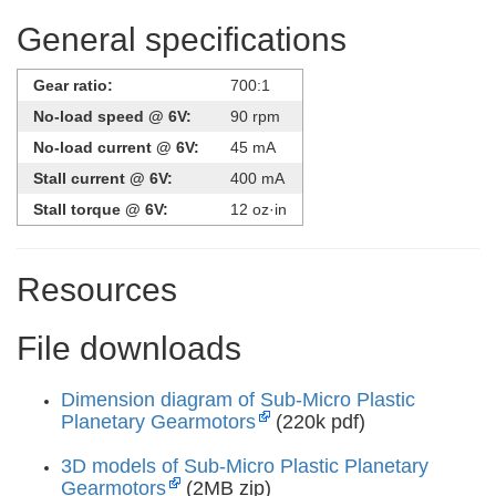
General specifications
Gear ratio:
700:1
No-load speed @ 6V:
90 rpm
No-load current @ 6V:
45 mA
Stall current @ 6V:
400 mA
Stall torque @ 6V:
12 oz·in
Resources
File downloads
Dimension diagram of Sub-Micro Plastic
Planetary Gearmotors
(220k pdf)
3D models of Sub-Micro Plastic Planetary
Gearmotors
(2MB zip)