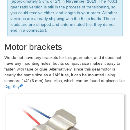
(approximately 5 cm, or 2″) in
November 2019
. The 700:1
gear ratio version is still in the process of transitioning, so
you could receive either lead length in your order. All other
versions are already shipping with the 5 cm leads. These
leads are pre-stripped and unterminated (i.e. they do not
end in a connector).
Motor brackets
We do not have any brackets for this gearmotor, and it does not
have any mounting holes, but its compact size makes it easy to
fasten with tape or glue. Alternatively, since this gearmotor is
nearly the same size as a 1/4″ fuse, it can be mounted using
standard 1/4″ (6 mm) fuse clips, which can be found at places like
Digi-Key
.