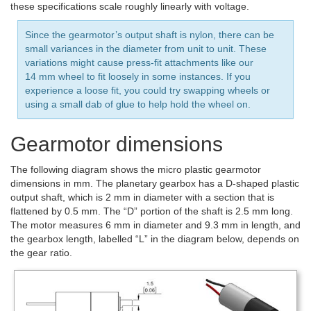
these specifications scale roughly linearly with voltage.
Since the gearmotor’s output shaft is nylon, there can be
small variances in the diameter from unit to unit. These
variations might cause press-fit attachments like our
14 mm wheel to fit loosely in some instances. If you
experience a loose fit, you could try swapping wheels or
using a small dab of glue to help hold the wheel on.
Gearmotor dimensions
The following diagram shows the micro plastic gearmotor
dimensions in mm. The planetary gearbox has a D-shaped plastic
output shaft, which is 2 mm in diameter with a section that is
flattened by 0.5 mm. The “D” portion of the shaft is 2.5 mm long.
The motor measures 6 mm in diameter and 9.3 mm in length, and
the gearbox length, labelled “L” in the diagram below, depends on
the gear ratio.