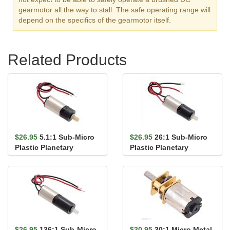
gearmotor all the way to stall. The safe operating range will
depend on the specifics of the gearmotor itself.
Related Products
$26.95
5.1:1 Sub-Micro
$26.95
26:1 Sub-Micro
Plastic Planetary
Plastic Planetary
Gearmotor 6Dx14L mm
Gearmotor 6Dx16L mm
$26.95
136:1 Sub-Micro
$30.95
30:1 Micro Metal