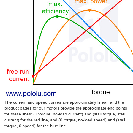
The current and speed curves are approximately linear, and the
product pages for our motors provide the approximate end points
for these lines: (0 torque, no-load current) and (stall torque, stall
current) for the red line, and (0 torque, no-load speed) and (stall
torque, 0 speed) for the blue line.