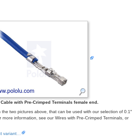
Cable with Pre-Crimped Terminals female end.
the two pictures above, that can be used with our selection of 0.1″
 more information, see our Wires with Pre-Crimped Terminals, or
ct variant…