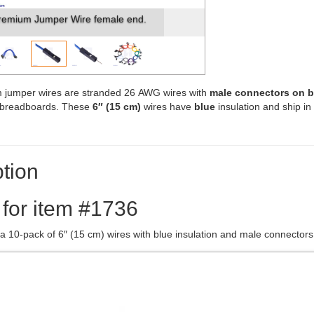
remium Jumper Wire female end.
 jumper wires are stranded 26 AWG wires with
male connectors on 
s breadboards. These
6″ (15 cm)
wires have
blue
insulation and ship in
tion
 for item #1736
 a 10-pack of 6″ (15 cm) wires with blue insulation and male connector