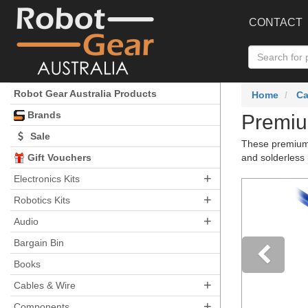
CONTACT
Robot Gear Australia Products
Home
Ca
Brands
Premiu
Sale
These premium 
Gift Vouchers
and solderless 
+
Electronics Kits
+
Robotics Kits
+
Audio
Bargain Bin
Books
+
Pre
Cables & Wire
+
Components