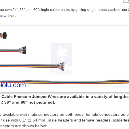
ur own 24″, 36″, and 60″ single-colour packs by getting single-colour packs of our 
gs
to them.
Cable Premium Jumper Wires are available in a variety of lengths (
; 36″ and 60″ not pictured).
e available with male connectors on both ends, female connectors on 
or use with 0.1″ (2.54 mm) male headers and female headers, solderles
nectors are shown below: