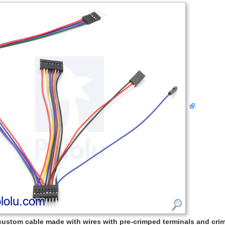
custom cable made with wires with pre-crimped terminals and cr