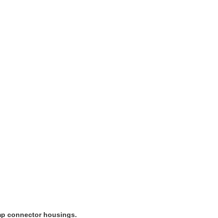
imp connector housings.