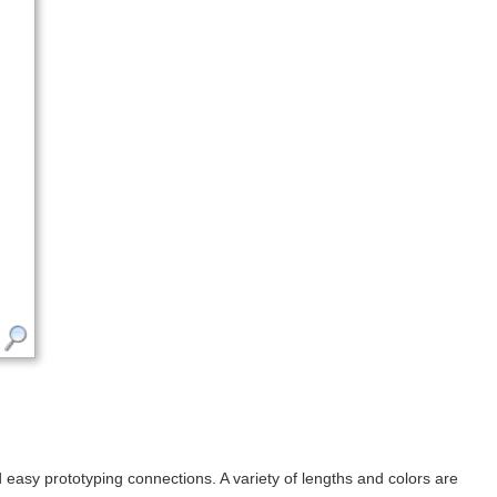
sy prototyping connections. A variety of lengths and colors are