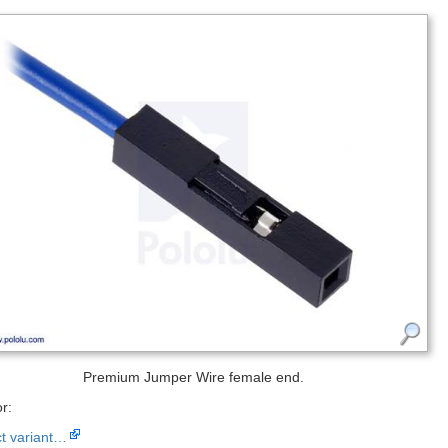
Premium Jumper Wire female end.
r:
ct variant…