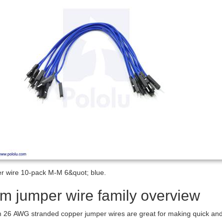
 wire 10-pack M-M 6&quot; blue.
m jumper wire family overview
26 AWG stranded copper jumper wires are great for making quick and ea