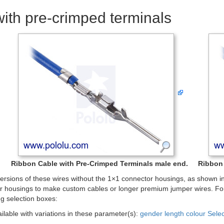
ith pre-crimped terminals
Ribbon Cable with Pre-Crimped Terminals male end.
Ribbon 
rsions of these wires without the 1×1 connector housings, as shown in 
r housings to make custom cables or longer premium jumper wires. For
ng selection boxes:
ailable with variations in these parameter(s):
gender
length
colour
Sele