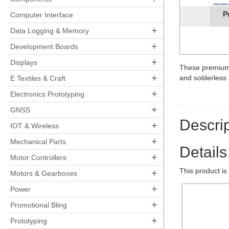
P
Computer Interface
+
Data Logging & Memory
+
Development Boards
+
Displays
These premium
+
and solderles
E Textiles & Craft
+
Electronics Prototyping
+
GNSS
Descrip
+
IOT & Wireless
+
Mechanical Parts
Details
+
Motor Controllers
This product is
+
Motors & Gearboxes
+
Power
+
Promotional Bling
+
Prototyping