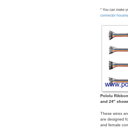
* You can make yo
connector housin
Pololu Ribbon 
and 24″ shown
These wires ar
are designed f
and female con