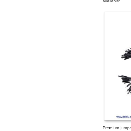
available:
Premium jumper