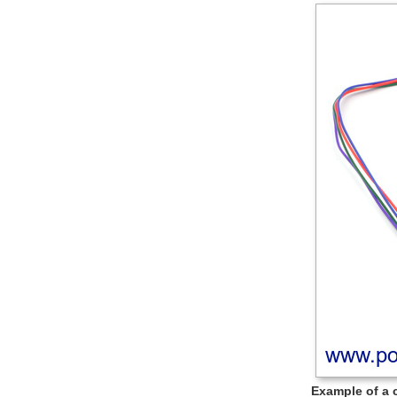
Example of a 