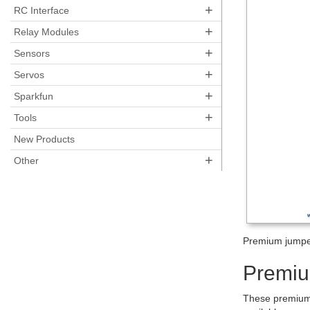
+
RC Interface
+
Relay Modules
+
Sensors
+
Servos
+
Sparkfun
+
Tools
New Products
+
Other
Premium jumper
Premiu
These premium 