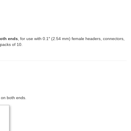
both ends
, for use with 0.1″ (2.54 mm) female headers, connectors,
 packs of 10.
s on both ends.