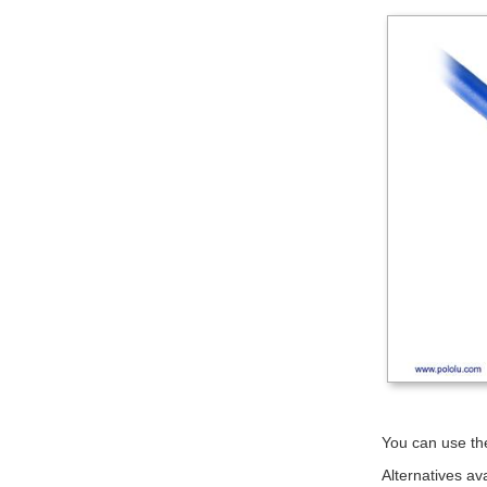
You can use the
Alternatives av