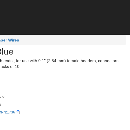
per Wires
Blue
ends , for use with 0.1″ (2.54 mm) female headers, connectors,
packs of 10.
ble
9
 MPN:1736
]