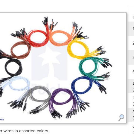
 wires in assorted colors.