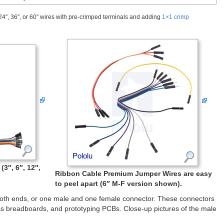
24″, 36″, or 60″ wires with pre-crimped terminals and adding
1×1 crimp
3″, 6″, 12″,
Ribbon Cable Premium Jumper Wires are easy
to peel apart (6″ M-F version shown).
both ends, or one male and one female connector. These connectors
s breadboards, and prototyping PCBs. Close-up pictures of the male