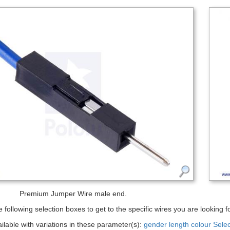
Premium Jumper Wire male end.
 following selection boxes to get to the specific wires you are looking fo
ailable with variations in these parameter(s):
gender
length
colour
Sele