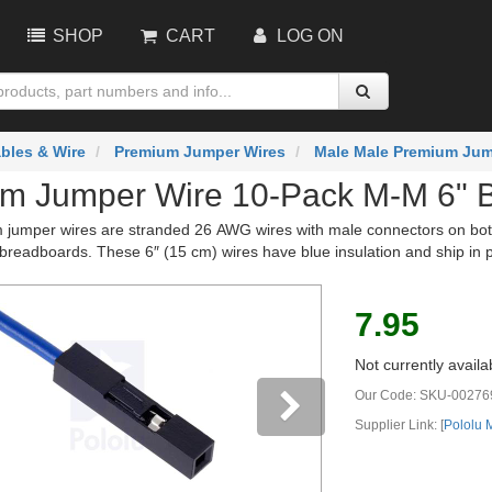
SHOP
CART
LOG ON
bles & Wire
Premium Jumper Wires
Male Male Premium Jum
m Jumper Wire 10-Pack M-M 6" 
jumper wires are stranded 26 AWG wires with male connectors on both 
breadboards. These 6″ (15 cm) wires have blue insulation and ship in 
7.95
Not currently availa
Our Code:
SKU-00276
Supplier Link: [
Pololu
vious
Next