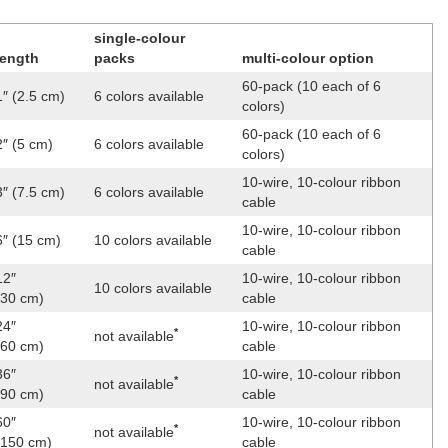
single-colour
length
packs
multi-colour option
60-pack (10 each of 6
1″ (2.5 cm)
6 colors available
colors)
60-pack (10 each of 6
2″ (5 cm)
6 colors available
colors)
10-wire, 10-colour ribbon
3″ (7.5 cm)
6 colors available
cable
10-wire, 10-colour ribbon
6″ (15 cm)
10 colors available
cable
12″
10-wire, 10-colour ribbon
10 colors available
(30 cm)
cable
24″
10-wire, 10-colour ribbon
*
not available
(60 cm)
cable
36″
10-wire, 10-colour ribbon
*
not available
(90 cm)
cable
60″
10-wire, 10-colour ribbon
*
not available
(150 cm)
cable