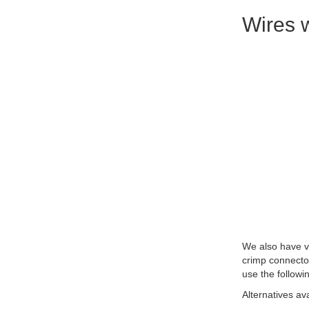
Wires w
We also have ve
crimp connecto
use the followi
Alternatives av