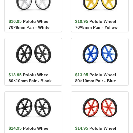
$10.95
Pololu Wheel
$10.95
Pololu Wheel
70×8mm Pair - White
70×8mm Pair - Yellow
$13.95
Pololu Wheel
$13.95
Pololu Wheel
80×10mm Pair - Black
80×10mm Pair - Blue
$14.95
Pololu Wheel
$14.95
Pololu Wheel