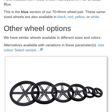
Blue.
This is the
blue
version of our 70×8mm wheel pair. These same-
sized wheels are also available in
black
,
red
,
yellow
, or
white
.
Other wheel options
We have similar wheels available in different sizes and colors:
Alternatives available with variations in these parameter(s):
size
colour
Select variant…