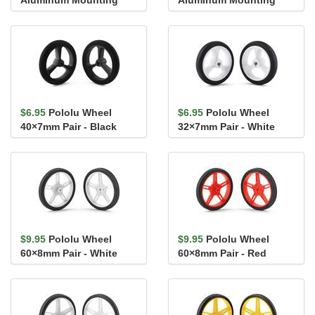
Hub for 4mm Shaft, #4-
Hub for 5mm Shaft, #4-
40 Ho...
40 Ho...
$6.95
Pololu Wheel
$6.95
Pololu Wheel
40×7mm Pair - Black
32×7mm Pair - White
$9.95
Pololu Wheel
$9.95
Pololu Wheel
60×8mm Pair - White
60×8mm Pair - Red