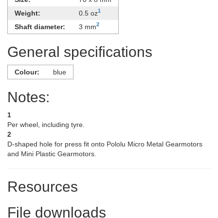
1
Weight:
0.5 oz
2
Shaft diameter:
3 mm
General specifications
Colour:
blue
Notes:
1
Per wheel, including tyre.
2
D-shaped hole for press fit onto Pololu Micro Metal Gearmotors
and Mini Plastic Gearmotors.
Resources
File downloads