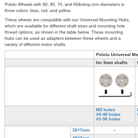
Pololu Wheels with 90, 80, 70, and 60&nbsp;mm diameters in
three colors: blue, red, and yellow.
These wheels are compatible with our Universal Mounting Hubs,
which are available for different shaft sizes and mounting hole
thread options, as shown in the table below. These mounting
hubs can be used as adapters between these wheels and a
variety of different motor shafts.
Pololu Universal M
for 3mm shafts
M3 holes
#4-40 holes
#2-56 holes
32×7mm
–
40×7mm
–