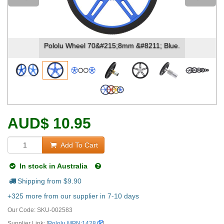
Pololu Wheel 70&#215;8mm &#8211; Blue.
AUD
$
10.95
Add To Cart
In stock in Australia
Shipping from $
9.90
+325 more from our supplier in 7-10 days
Our Code:
SKU-002583
Supplier Link: [
Pololu MPN:1428
]