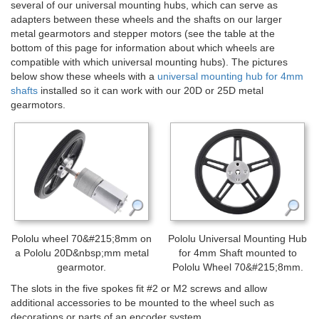
several of our universal mounting hubs, which can serve as
adapters between these wheels and the shafts on our larger
metal gearmotors and stepper motors (see the table at the
bottom of this page for information about which wheels are
compatible with which universal mounting hubs). The pictures
below show these wheels with a
universal mounting hub for 4mm
shafts
installed so it can work with our 20D or 25D metal
gearmotors.
Pololu wheel 70&#215;8mm on
Pololu Universal Mounting Hub
a Pololu 20D&nbsp;mm metal
for 4mm Shaft mounted to
gearmotor.
Pololu Wheel 70&#215;8mm.
The slots in the five spokes fit #2 or M2 screws and allow
additional accessories to be mounted to the wheel such as
decorations or parts of an encoder system.