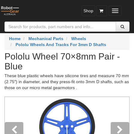
Shop
Toggle
navigatio
Home
Mechanical Parts
Wheels
Pololu Wheels And Tracks For 3mm D Shafts
Pololu Wheel 70×8mm Pair -
Blue
These blue plastic wheels have silicone tires and measure 70 mm
(2.75″) in diameter, and they press-fit onto 3mm D shafts, such as
those on our micro metal gearmotors .
Previous