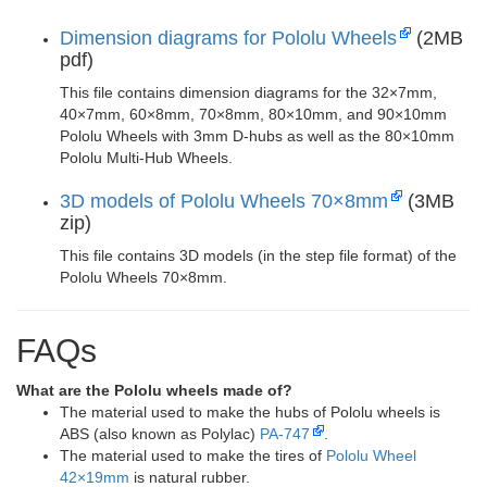
Dimension diagrams for Pololu Wheels
(2MB
pdf)
This file contains dimension diagrams for the 32×7mm,
40×7mm, 60×8mm, 70×8mm, 80×10mm, and 90×10mm
Pololu Wheels with 3mm D-hubs as well as the 80×10mm
Pololu Multi-Hub Wheels.
3D models of Pololu Wheels 70×8mm
(3MB
zip)
This file contains 3D models (in the step file format) of the
Pololu Wheels 70×8mm.
FAQs
What are the Pololu wheels made of?
The material used to make the hubs of Pololu wheels is
ABS (also known as Polylac)
PA-747
.
The material used to make the tires of
Pololu Wheel
42×19mm
is natural rubber.