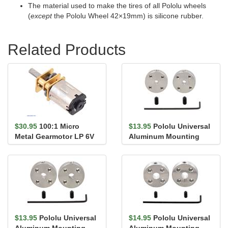
The material used to make the tires of all Pololu wheels
(
except
the Pololu Wheel 42×19mm) is silicone rubber.
Related Products
$30.95
100:1 Micro
$13.95
Pololu Universal
Metal Gearmotor LP 6V
Aluminum Mounting
Hub for 3mm Shaft, #4-
40 Ho...
$13.95
Pololu Universal
$14.95
Pololu Universal
Aluminum Mounting
Aluminum Mounting