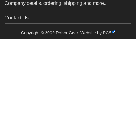
Company details, ordering, shipping and more...
Contact Us
Copyright © 2009 Robot Gear.
Website by PCS