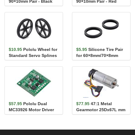
90×10mm Pair - Black
90×10mm Pair - Red
$10.95
Pololu Wheel for
$5.95
Silicone Tire Pair
Standard Servo Splines
for 60×8mm/70×8mm
(25T, 5.8mm) - 70×...
Pololu Wheels
$57.95
Pololu Dual
$77.95
47:1 Metal
MC33926 Motor Driver
Gearmotor 25Dx67L mm
Shield for Arduino
MP 12V with 48 CPR
Encoder