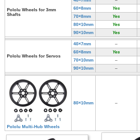
60×8mm
Pololu Wheels for 3mm
Shafts
70×8mm
80×10mm
90×10mm
40×7mm
–
60×8mm
Pololu Wheels for Servos
70×10mm
–
90×10mm
–
80×10mm
–
Pololu Multi-Hub Wheels