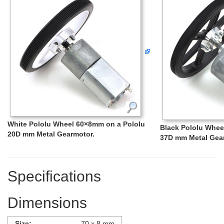
White Pololu Wheel 60×8mm on a Pololu
Black Pololu Whee
20D mm Metal Gearmotor.
37D mm Metal Gea
Specifications
Dimensions
Size:
70 x 8 mm