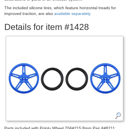
The included silicone tires, which feature horizontal treads for
improved traction, are also
available separately
.
Details for item #1428
Parts included with Pololu Wheel 70&#215;8mm Pair &#8211;