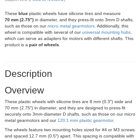
These
blue
plastic wheels have silicone tires and measure
70 mm (2.75″)
in diameter, and they press-fit onto 3mm D shafts,
such as those on our
micro metal gearmotors
. Additionally, this
wheel is compatible with several of our
universal mounting hubs
,
which can serve as adapters for motors with different shafts. This
product is a
pair of wheels
.
Description
Overview
These plastic wheels with silicone tires are 8 mm (0.3″) wide and
70 mm (2.75″) in diameter, and they are designed to press-fit
securely onto 3mm-diameter D shafts, such as those on our micro
metal gearmotors and our
120:1 mini plastic gearmotor
.
The wheels feature two mounting holes sized for #4 or M3 screws
and spaced 12.7 mm (0.5″) apart. This spacing is compatible with