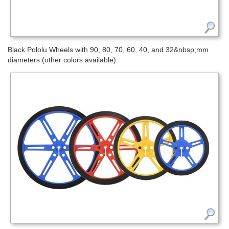
Black Pololu Wheels with 90, 80, 70, 60, 40, and 32&nbsp;mm
diameters (other colors available).