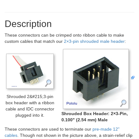
Description
These connectors can be crimped onto ribbon cable to make
custom cables that match our
2×3-pin shrouded male header
:
Shrouded 2&#215;3-pin
box header with a ribbon
cable and IDC connector
Shrouded Box Header: 2×3-Pin,
plugged into it.
0.100" (2.54 mm) Male
These connectors are used to terminate our
pre-made 12"
cables
. Though not shown in the picture above, a strain-relief clip