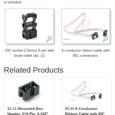
is included.
IDC socket 2.54mm 6-pin with
6-conductor ribbon cable with
strain-relief clip. (1)
IDC connectors.
Related Products
$2.10
Shrouded Box
$4.95
6-Conductor
Header: 2×3-Pin, 0.100"
Ribbon Cable with IDC