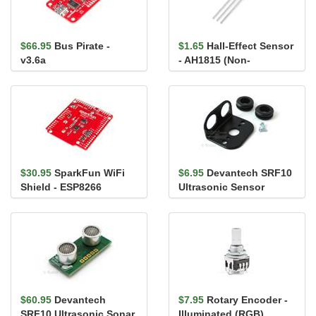
$66.95
Bus Pirate -
$1.65
Hall-Effect Sensor
v3.6a
- AH1815 (Non-
Latching)
$30.95
SparkFun WiFi
$6.95
Devantech SRF10
Shield - ESP8266
Ultrasonic Sensor
Mounting Kit
$60.95
Devantech
$7.95
Rotary Encoder -
SRF10 Ultrasonic Sonar
Illuminated (RGB)