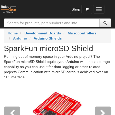
Shop
Toggle
navigatio
Home
Development Boards
Microcontrollers
Arduino
Arduino Shields
SparkFun microSD Shield
Running out of memory space in your Arduino project? The
SparkFun microSD Shield equips your Arduino with mass-storage
capability so you can use it for data-logging or other related
projects.Communication with microSD cards is achieved over an
SPI interface.