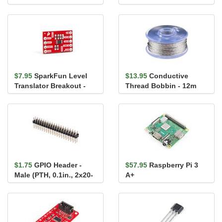
Breakout - ACS723
$7.95
SparkFun Level
$13.95
Conductive
Translator Breakout -
Thread Bobbin - 12m
PCA9306
(Smooth, Stainless
Steel)
$1.75
GPIO Header -
$57.95
Raspberry Pi 3
Male (PTH, 0.1in., 2x20-
A+
Pin)