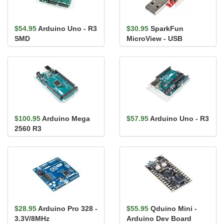
$54.95
Arduino Uno - R3
$30.95
SparkFun
SMD
MicroView - USB
Programmer
$100.95
Arduino Mega
$57.95
Arduino Uno - R3
2560 R3
$28.95
Arduino Pro 328 -
$55.95
Qduino Mini -
3.3V/8MHz
Arduino Dev Board