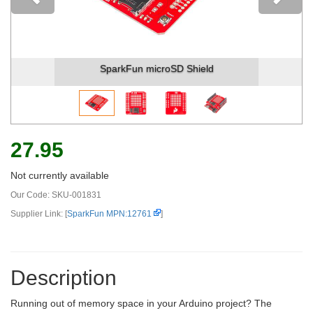
Previous
SparkFun microSD Shield
S
27.95
Not currently available
Our Code:
SKU-001831
Supplier Link: [
SparkFun MPN:12761
]
Description
Running out of memory space in your Arduino project? The