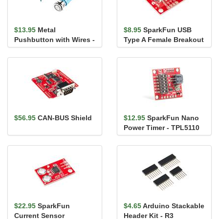
$13.95
Metal
$8.95
SparkFun USB
Pushbutton with Wires -
Type A Female Breakout
Momentary (16mm,
Blue)
$56.95
CAN-BUS Shield
$12.95
SparkFun Nano
Power Timer - TPL5110
$22.95
SparkFun
$4.65
Arduino Stackable
Current Sensor
Header Kit - R3