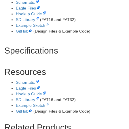
Schematic
Eagle Files
Hookup Guide
SD Library
(FAT16 and FAT32)
Example Sketch
GitHub
(Design Files & Example Code)
Specifications
Resources
Schematic
Eagle Files
Hookup Guide
SD Library
(FAT16 and FAT32)
Example Sketch
GitHub
(Design Files & Example Code)
Related Products