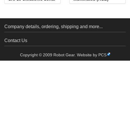
Range Finder
Company details, ordering, shipping and more...
Contact Us
Copyright © 2009 Robot Gear.
Website by PCS