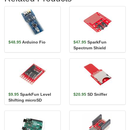
$48.95
Arduino Fio
$47.95
SparkFun
Spectrum Shield
$9.95
SparkFun Level
$20.95
SD Sniffer
Shifting microSD
Breakout