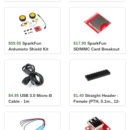
$59.95
SparkFun
$17.95
SparkFun
Ardumoto Shield Kit
SD/MMC Card Breakout
$4.95
USB 3.0 Micro-B
$1.40
Straight Header -
Cable - 1m
Female (PTH, 0.1in., 12-
Pin)