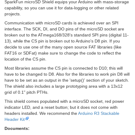
SparkFun microSD Shield equips your Arduino with mass-storage
capability, so you can use it for data-logging or other related
projects.
Communication with microSD cards is achieved over an SPI
interface. The SCK, DI, and DO pins of the microSD socket are
broken out to the ATmega168/328's standard SPI pins (digital 11-
13), while the CS pin is broken out to Arduino's D8 pin. If you
decide to use one of the many open source FAT libraries (like
FAT16 or SDFat) make sure to change the code to reflect the
location of the CS pin.
Most libraries assume the CS pin is connected to D10; this will
have to be changed to D8. Also for the libraries to work pin D8 will
have to be set as an output in the 'setup()' section of your sketch.
The shield also includes a large prototyping area with a 13x12
grid of 0.1" pitch PTHs.
This shield comes populated with a microSD socket, red power
indicator LED, and a reset button; but it does not come with
headers installed. We recommend the
Arduino R3 Stackable
Header Kit
.
Documents: