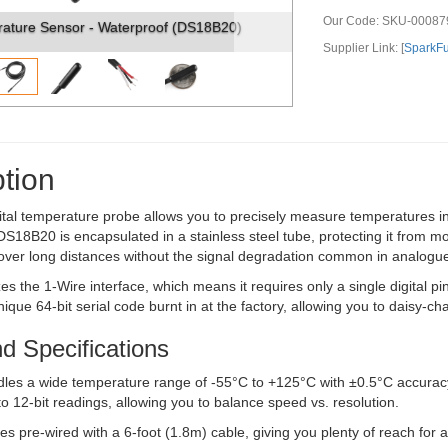
Our Code:
SKU-00087
terproof (DS18B20)
Temperature Sensor - Waterproof (D
Supplier Link: [
SparkF
tion
gital temperature probe allows you to precisely measure temperatures i
DS18B20 is encapsulated in a stainless steel tube, protecting it from mo
over long distances without the signal degradation common in analogue
zes the 1-Wire interface, which means it requires only a single digital 
ique 64-bit serial code burnt in at the factory, allowing you to daisy-ch
d Specifications
les a wide temperature range of -55°C to +125°C with ±0.5°C accuracy
to 12-bit readings, allowing you to balance speed vs. resolution.
 pre-wired with a 6-foot (1.8m) cable, giving you plenty of reach for 