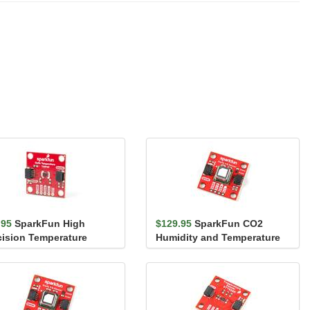
.95
SparkFun High
$129.95
SparkFun CO2
cision Temperature
Humidity and Temperature
sor - TMP117 (Qwiic)
Sensor - SCD40 (Qwiic)