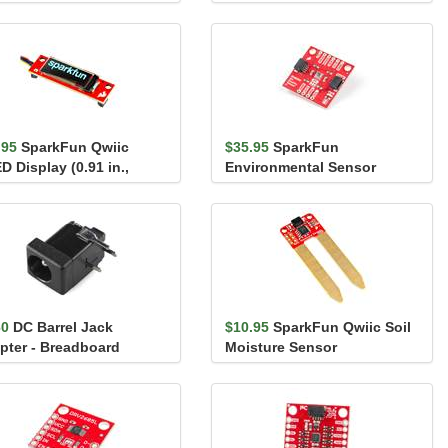
688 (Qwiic)
(16mm, Red)
.95
SparkFun Qwiic
$35.95
SparkFun
D Display (0.91 in.,
Environmental Sensor
x32)
Breakout - BME680 (Qwiic)
60
DC Barrel Jack
$10.95
SparkFun Qwiic Soil
pter - Breadboard
Moisture Sensor
patible