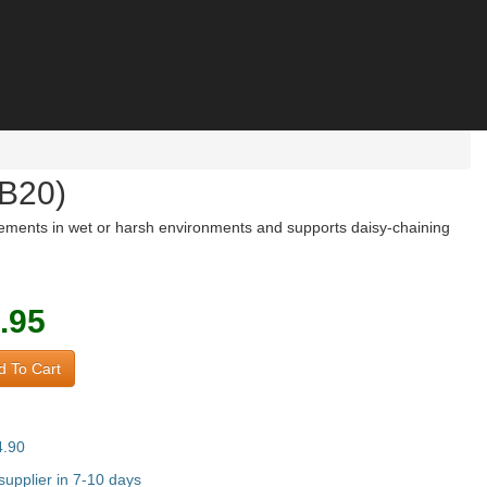
8B20)
rements in wet or harsh environments and supports daisy-chaining
.95
 To Cart
4.90
upplier in 7-10 days