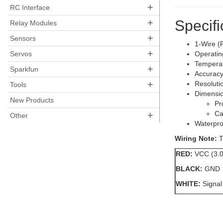
+
RC Interface
+
Specifi
Relay Modules
+
Sensors
1-Wire (R
+
Servos
Operatin
Temperat
+
Sparkfun
Accuracy
+
Resolutio
Tools
Dimensio
New Products
Pr
+
Ca
Other
Waterpro
Wiring Note:
T
RED:
VCC (3.0
BLACK:
GND
WHITE:
Signal