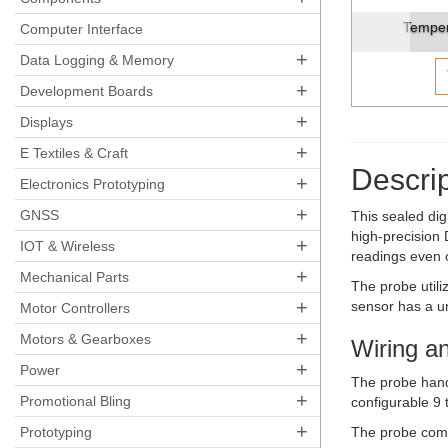
Temperature Sensor - Wa
Computer Interface
+
Data Logging & Memory
+
Development Boards
+
Displays
+
E Textiles & Craft
Descrip
+
Electronics Prototyping
+
GNSS
This sealed di
high-precision 
+
IOT & Wireless
readings even 
+
Mechanical Parts
The probe utili
+
sensor has a un
Motor Controllers
+
Motors & Gearboxes
Wiring an
+
Power
The probe hand
+
Promotional Bling
configurable 9 
+
Prototyping
The probe comes