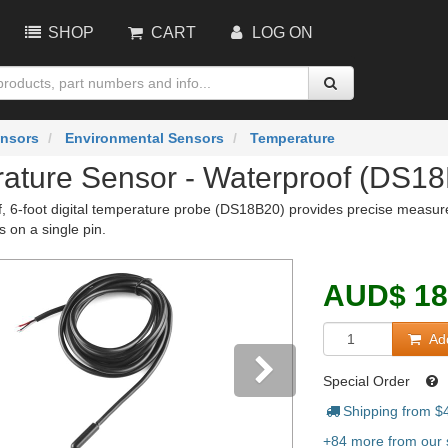
SHOP
CART
LOG ON
nsors
Environmental Sensors
Temperature
ature Sensor - Waterproof (DS1
f, 6-foot digital temperature probe (DS18B20) provides precise measu
s on a single pin.
AUD
$
18
Add
Special Order
Shipping from $
vious
Next
+84 more from our s