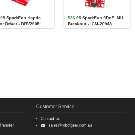
.95
SparkFun Haptic
$36.95
SparkFun 9DoF IMU
or Driver - DRV2605L
Breakout - ICM-20948
(Qwiic)
Customer Service
Contact Us
ransfer,
sales@robotgear.com.au