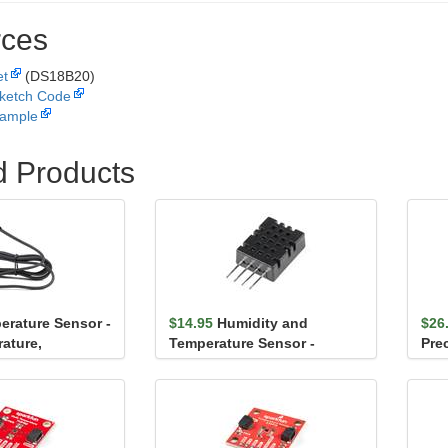
ces
et
(DS18B20)
ketch Code
ample
d Products
erature Sensor -
$14.95
Humidity and
$26
ature,
Temperature Sensor -
Pre
(DS18B20)
DHT20
Sen