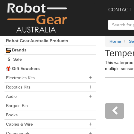
CONTACT
Robot Gear Australia Products
Home
Se
Brands
Temper
Sale
This waterproo
Gift Vouchers
multiple sensor
+
Electronics Kits
+
Robotics Kits
+
Audio
Bargain Bin
Books
+
Pre
Cables & Wire
+
Components