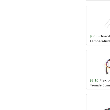
$8.95
One-W
Temperature
MAX31820
$3.10
Flexib
Female Jump