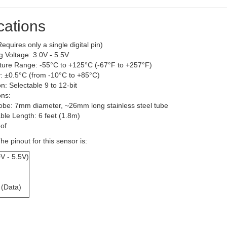
cations
equires only a single digital pin)
g Voltage: 3.0V - 5.5V
ure Range: -55°C to +125°C (-67°F to +257°F)
: ±0.5°C (from -10°C to +85°C)
n: Selectable 9 to 12-bit
ns:
obe: 7mm diameter, ~26mm long stainless steel tube
ble Length: 6 feet (1.8m)
of
he pinout for this sensor is:
V - 5.5V)
 (Data)