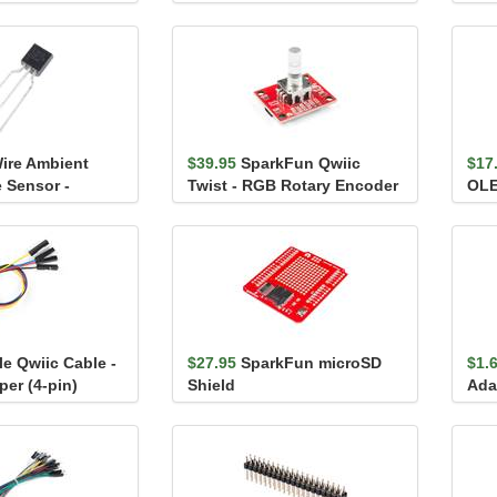
Sensor - SEN54
BME
ire Ambient
$39.95
SparkFun Qwiic
$17
 Sensor -
Twist - RGB Rotary Encoder
OLE
Breakout
128
le Qwiic Cable -
$27.95
SparkFun microSD
$1.
er (4-pin)
Shield
Ada
Com