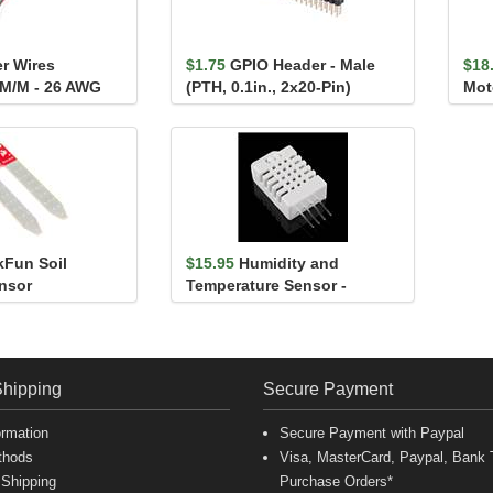
r Wires
$1.75
GPIO Header - Male
$18
 M/M - 26 AWG
(PTH, 0.1in., 2x20-Pin)
Mot
kFun Soil
$15.95
Humidity and
nsor
Temperature Sensor -
RHT03
Shipping
Secure Payment
ormation
Secure Payment with Paypal
thods
Visa, MasterCard, Paypal, Bank T
 Shipping
Purchase Orders*