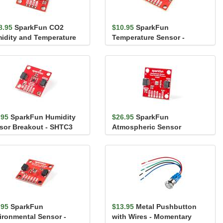
8.95
SparkFun CO2
$10.95
SparkFun
idity and Temperature
Temperature Sensor -
sor - SCD41 (Qwiic)
STTS22H (Qwiic)
.95
SparkFun Humidity
$26.95
SparkFun
sor Breakout - SHTC3
Atmospheric Sensor
iic)
Breakout - BME280 (Qwiic)
.95
SparkFun
$13.95
Metal Pushbutton
ironmental Sensor -
with Wires - Momentary