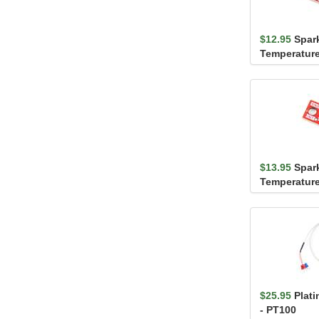
$12.95
Spar
Temperature
TMP102 (Qw
$13.95
Spar
Temperature
STTS22H (Q
$25.95
Plat
- PT100