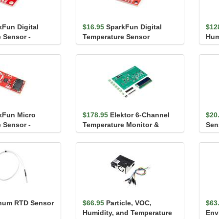
kFun Digital
$16.95
SparkFun Digital
$12
 Sensor -
Temperature Sensor
Hum
iic)
Breakout - AS6212 (Qwiic)
Sen
kFun Micro
$178.95
Elektor 6-Channel
$20
 Sensor -
Temperature Monitor &
Sen
wiic)
Logger – Partly As...
(Qw
inum RTD Sensor
$66.95
Particle, VOC,
$63
Humidity, and Temperature
Env