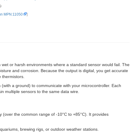
9
S18B20) (2)
un MPN:11050
]
n wet or harsh environments where a standard sensor would fail. The
isture and corrosion. Because the output is digital, you get accurate
 thermistors.
pin (with a ground) to communicate with your microcontroller. Each
ain multiple sensors to the same data wire.
 (over the common range of -10°C to +85°C). It provides
aquariums, brewing rigs, or outdoor weather stations.