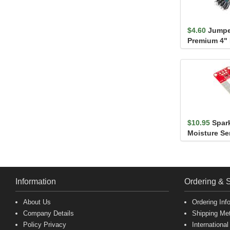
$4.60
Jumpe
Premium 4"
(30 Pack)
$10.95
Spar
Moisture Se
Information
Ordering & 
About Us
Ordering Inf
Company Details
Shipping Me
Policy Privacy
International