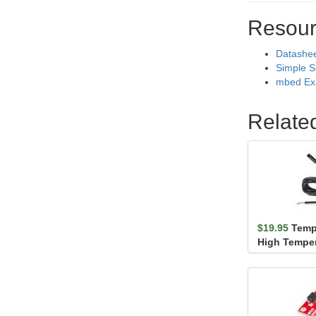
Resour
Datashe
Simple S
mbed Ex
Relate
$19.95
Temp
High Temper
Waterproof 