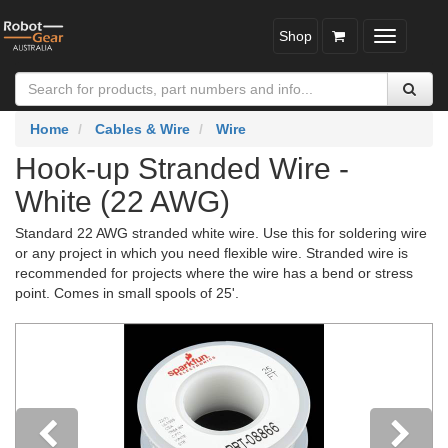
Shop
Toggle
navigatio
Home
Cables & Wire
Wire
Hook-up Stranded Wire -
White (22 AWG)
Standard 22 AWG stranded white wire. Use this for soldering wire
or any project in which you need flexible wire. Stranded wire is
recommended for projects where the wire has a bend or stress
point. Comes in small spools of 25'.
Previous