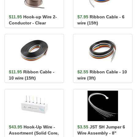
$11.95
Hook-up Wire 2-
$7.95
Ribbon Cable - 6
Conductor - Clear
wire (15ft)
(22AWG-7x30, Stranded,
25ft)
$11.95
Ribbon Cable -
$2.55
Ribbon Cable - 10
10 wire (15ft)
wire (3ft)
$43.95
Hook-Up Wire -
$3.55
JST SH Jumper 6
Assortment (Solid Core,
Wire Assembly - 8"