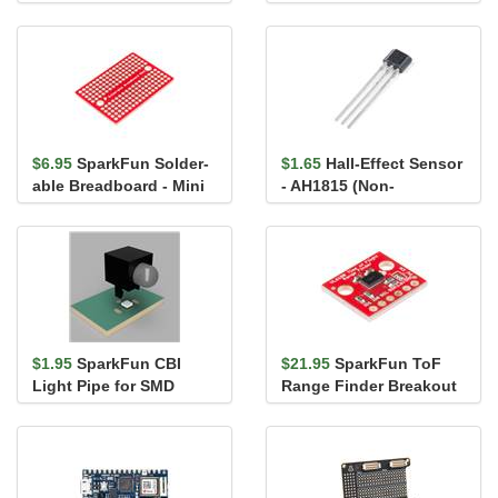
22 AWG)
$6.95
SparkFun Solder-
$1.65
Hall-Effect Sensor
able Breadboard - Mini
- AH1815 (Non-
Latching)
$1.95
SparkFun CBI
$21.95
SparkFun ToF
Light Pipe for SMD
Range Finder Breakout
LEDs 5mm - Right Angle
- VL6180