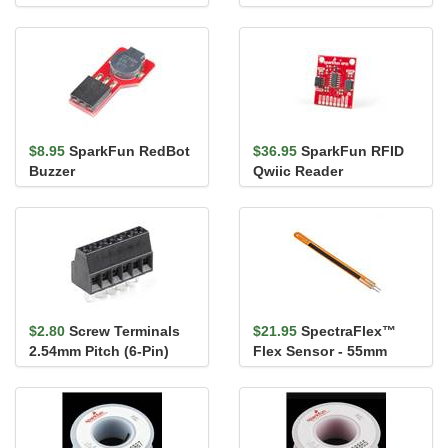
Breakout - AMG8833
(Qwiic)
$8.95
SparkFun RedBot
$36.95
SparkFun RFID
Buzzer
Qwiic Reader
$2.80
Screw Terminals
$21.95
SpectraFlex™
2.54mm Pitch (6-Pin)
Flex Sensor - 55mm
(Male Pins)