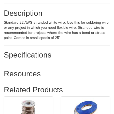
Description
Standard 22 AWG stranded white wire. Use this for soldering wire
or any project in which you need flexible wire. Stranded wire is
recommended for projects where the wire has a bend or stress
point. Comes in small spools of 25'.
Specifications
Resources
Related Products