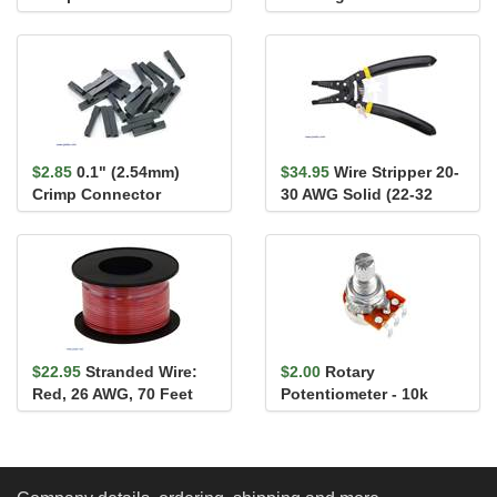
Housing 1x3-Pin 25-
Male
Pack
$2.85
0.1" (2.54mm)
$34.95
Wire Stripper 20-
Crimp Connector
30 AWG Solid (22-32
Housing: 1x1-Pin 25-
AWG Stranded)
Pack
$22.95
Stranded Wire:
$2.00
Rotary
Red, 26 AWG, 70 Feet
Potentiometer - 10k
Ohm, Linear