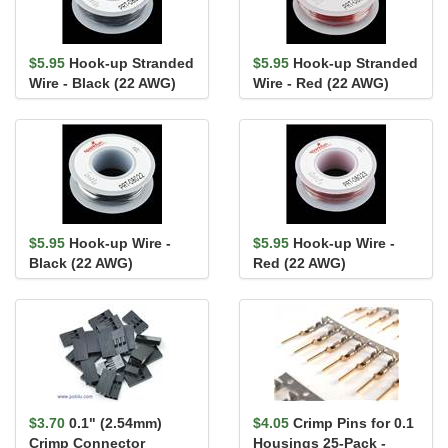
$5.95
Hook-up Stranded
$5.95
Hook-up Stranded
Wire - Black (22 AWG)
Wire - Red (22 AWG)
$5.95
Hook-up Wire -
$5.95
Hook-up Wire -
Black (22 AWG)
Red (22 AWG)
$3.70
0.1" (2.54mm)
$4.05
Crimp Pins for 0.1
Crimp Connector
Housings 25-Pack -