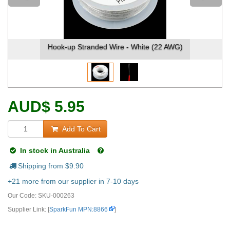
Hook-up Stranded Wire - White (22 AWG)
Hook-u
AUD
$
5.95
Add To Cart
In stock in Australia
Shipping from $
9.90
+21 more from our supplier in 7-10 days
Our Code:
SKU-000263
Supplier Link: [
SparkFun MPN:8866
]