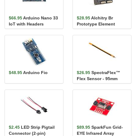
$66.95
Arduino Nano 33
$28.95
Alchitry Br
IoT with Headers
Prototype Element
Board
$48.95
Arduino Fio
$26.95
SpectraFlex™
Flex Sensor - 95mm
(Male Pins)
$2.45
LED Strip Pigtail
$89.95
SparkFun Grid-
Connector (2-pin)
EYE Infrared Array