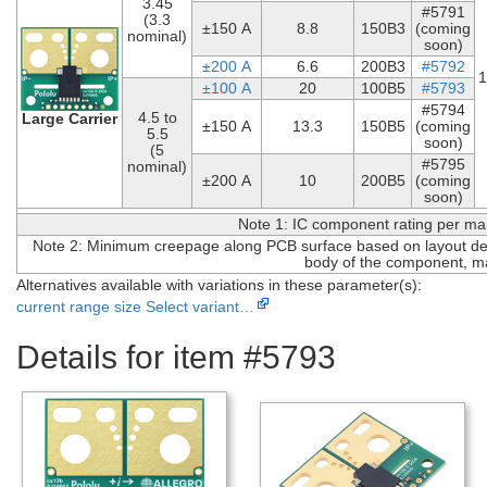
3.45
#5791
(3.3
±150 A
8.8
150B3
(coming
nominal)
soon)
±200 A
6.6
200B3
#5792
1
±100 A
20
100B5
#5793
#5794
4.5 to
Large Carrier
±150 A
13.3
150B5
(coming
5.5
soon)
(5
#5795
nominal)
±200 A
10
200B5
(coming
soon)
Note 1: IC component rating per ma
Note 2: Minimum creepage along PCB surface based on layout desi
body of the component, ma
Alternatives available with variations in these parameter(s):
current range
size
Select variant…
Details for item #5793