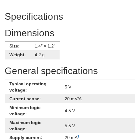
Specifications
Dimensions
Size:
1.4″ × 1.2″
Weight:
4.2 g
General specifications
Typical operating
5 V
voltage:
Current sense:
20 mV/A
Minimum logic
4.5 V
voltage:
Maximum logic
5.5 V
voltage:
1
Supply current:
20 mA