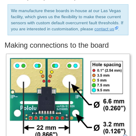
We manufacture these boards in-house at our Las Vegas
facility, which gives us the flexibility to make these current
sensors with custom default overcurrent fault thresholds. If
you are interested in customisation, please
contact us
.
Making connections to the board