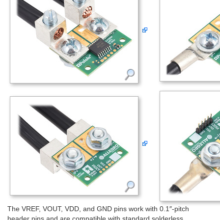
The VREF, VOUT, VDD, and GND pins work with 0.1″-pitch
header pins and are compatible with standard solderless