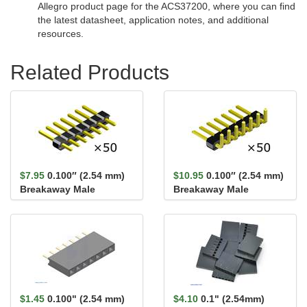
Allegro product page for the ACS37200, where you can find
the latest datasheet, application notes, and additional
resources.
Related Products
$7.95
0.100″ (2.54 mm)
$10.95
0.100″ (2.54 mm)
Breakaway Male
Breakaway Male
Header: 1×7-Pin,
Header: 1×7-Pin, Right
Straight...
An...
$1.45
0.100" (2.54 mm)
$4.10
0.1" (2.54mm)