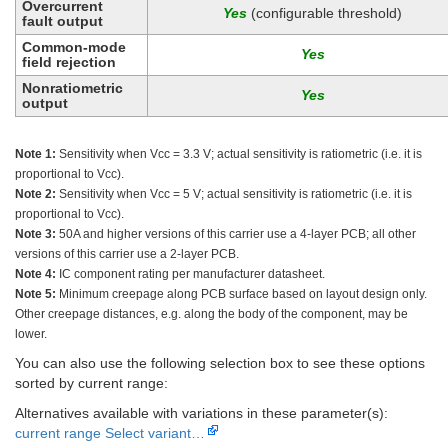
Overcurrent
(configurable threshold)
fault output
Common-mode
field rejection
Nonratiometric
output
Note 1:
Sensitivity when Vcc = 3.3 V; actual sensitivity is ratiometric (i.e. it is
proportional to Vcc).
Note 2:
Sensitivity when Vcc = 5 V; actual sensitivity is ratiometric (i.e. it is
proportional to Vcc).
Note 3:
50A and higher versions of this carrier use a 4-layer PCB; all other
versions of this carrier use a 2-layer PCB.
Note 4:
IC component rating per manufacturer datasheet.
Note 5:
Minimum creepage along PCB surface based on layout design only.
Other creepage distances, e.g. along the body of the component, may be
lower.
You can also use the following selection box to see these options
sorted by current range:
Alternatives available with variations in these parameter(s):
current range
Select variant…