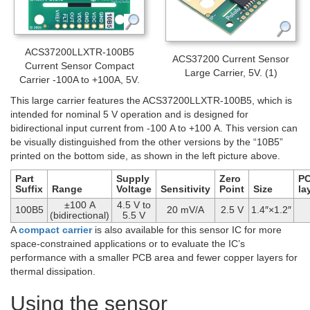
ACS37200LLXTR-100B5
ACS37200 Current Sensor
Current Sensor Compact
Large Carrier, 5V. (1)
Carrier -100A to +100A, 5V.
This large carrier features the ACS37200LLXTR-100B5, which is
intended for nominal 5 V operation and is designed for
bidirectional input current from -100 A to +100 A. This version can
be visually distinguished from the other versions by the “10B5”
printed on the bottom side, as shown in the left picture above.
Part
Supply
Zero
P
Suffix
Range
Voltage
Sensitivity
Point
Size
la
±100 A
4.5 V to
100B5
20 mV/A
2.5 V
1.4″×1.2″
(bidirectional)
5.5 V
A
compact carrier
is also available for this sensor IC for more
space-constrained applications or to evaluate the IC’s
performance with a smaller PCB area and fewer copper layers for
thermal dissipation.
Using the sensor