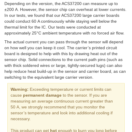
Depending on the version, the ACS37200 can measure up to
±200 A. However, the sensor chip can overheat at lower currents.
In our tests, we found that our ACS37200 large carrier boards
could conduct 60 A continuously while staying well below the
thermal limit for the IC. Our tests were conducted at
approximately 25°C ambient temperature with no forced air flow.
The actual current you can pass through the sensor will depend
on how well you can keep it cool. The carrier’s printed circuit
board is designed to help with this by drawing heat out of the
sensor chip. Solid connections to the current path pins (such as
with thick soldered wires or large, tightly-secured lugs) can also
help reduce heat build-up in the sensor and carrier board, as can
switching to the equivalent large carrier version.
Warning:
Exceeding temperature or current limits can
cause
permanent damage
to the sensor. If you are
measuring an average continuous current greater than
50 A, we strongly recommend that you monitor the
sensor’s temperature and look into additional cooling if
necessary.
This product can get
hot
enough to burn you long before