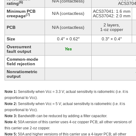
N/A (contactless)
(6)
rating
ACS3704
Minimum PCB
ACS37041: 1.6 mm
N/A (contactless)
(7)
creepage
ACS37042: 2.0 mm
2 layers,
PCB
N/A (contactless)
1-oz copper
Size
0.4″ × 0.62″
0.3″ × 0.4″
Overcurrent
fault output
Common-mode
field rejection
Nonratiometric
output
Note 1:
Sensitivity when Vcc = 3.3 V; actual sensitivity is ratiometric (i.e. it is
proportional to Vcc).
Note 2:
Sensitivity when Vcc = 5 V; actual sensitivity is ratiometric (i.e. it is
proportional to Vcc).
Note 3:
Bandwidth can be reduced by adding a filter capacitor.
Note 4:
50A version of this carrier uses 4-oz copper PCB; all other versions of
this carrier use 2-oz copper.
Note 5:
50A and higher versions of this carrier use a 4-layer PCB; all other