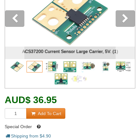
Previous
ACS37200 Current Sensor Large Carrier, 5V. (1)
AUD
$
36.95
Add To Cart
Special Order
Shipping from $
4.90