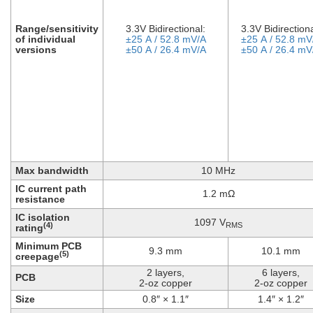
Range/sensitivity
3.3V Bidirectional:
3.3V Bidirectiona
of individual
±25 A / 52.8 mV/A
±25 A / 52.8 mV
versions
±50 A / 26.4 mV/A
±50 A / 26.4 mV
Max bandwidth
10 MHz
IC current path
1.2 mΩ
resistance
IC isolation
1097 V
RMS
(4)
rating
Minimum PCB
9.3 mm
10.1 mm
(5)
creepage
2 layers,
6 layers,
PCB
2-oz copper
2-oz copper
Size
0.8″ × 1.1″
1.4″ × 1.2″