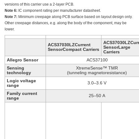
versions of this carrier use a 2-layer PCB.
Note 6:
IC component rating per manufacturer datasheet.
Note 7:
Minimum creepage along PCB surface based on layout design only.
Other creepage distances, e.g. along the body of the component, may be
lower.
ACS37030LZCurr
ACS37030LZCurrent
SensorLarge
SensorCompact Carriers
Carriers
Allegro Sensor
ACS37100
Sensing
XtremeSense™ TMR
technology
(tunneling magnetoresistance)
Logic voltage
3.0–3.6 V
range
Family current
25–50 A
range