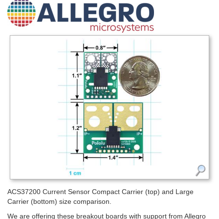
ACS37200 Current Sensor Compact Carrier (top) and Large
Carrier (bottom) size comparison.
We are offering these breakout boards with support from Allegro