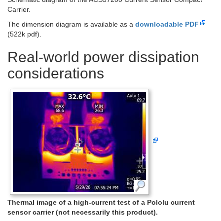
Carrier.
The dimension diagram is available as a
downloadable PDF
(522k pdf).
Real-world power dissipation
considerations
Thermal image of a high-current test of a Pololu current
sensor carrier (not necessarily this product).