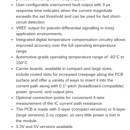
User-configurable overcurrent fault output with 3 µs
response time indicates when the current magnitude
exceeds the set threshold and can be used for fast short-
circuit detection.
VREF output for pseudo-differential signalling in noisy
application environments.
Integrated digital temperature compensation circuitry allows
improved accuracy over the full operating temperature
range.
Automotive-grade operating temperature range of -40°C to
150°C.
Carrier boards, available in compact and large sizes,
include routed slots for increased creepage along the PCB
surface and offer a variety of ways to insert it into the
current path along with 0.1″-pitch (breadboard-compatible)
power, ground, and output pins.
Optional connection points for convenient 4-wire
measurement of the IC current path resistance.
The PCB is made with 2-layer (compact versions) or 6-layer
(large versions) 2-oz copper, so very little power is lost in
the module.
3.3V and 5V versions available.