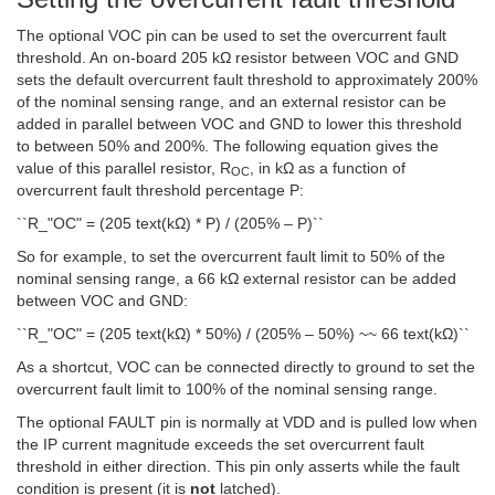
The optional VOC pin can be used to set the overcurrent fault
threshold. An on-board 205 kΩ resistor between VOC and GND
sets the default overcurrent fault threshold to approximately 200%
of the nominal sensing range, and an external resistor can be
added in parallel between VOC and GND to lower this threshold
to between 50% and 200%. The following equation gives the
value of this parallel resistor, R
, in kΩ as a function of
OC
overcurrent fault threshold percentage P:
``R_"OC" = (205 text(kΩ) * P) / (205% – P)``
So for example, to set the overcurrent fault limit to 50% of the
nominal sensing range, a 66 kΩ external resistor can be added
between VOC and GND:
``R_"OC" = (205 text(kΩ) * 50%) / (205% – 50%) ~~ 66 text(kΩ)``
As a shortcut, VOC can be connected directly to ground to set the
overcurrent fault limit to 100% of the nominal sensing range.
The optional
FAULT
pin is normally at VDD and is pulled low when
the IP current magnitude exceeds the set overcurrent fault
threshold in either direction. This pin only asserts while the fault
condition is present (it is
not
latched).