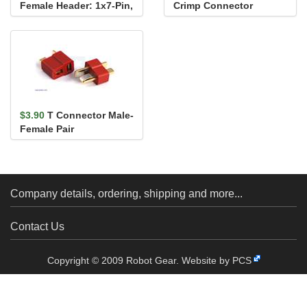
Female Header: 1x7-Pin,
Crimp Connector
Straight
Housing: 1x7-Pin 10-
Pack
$3.90
T Connector Male-
Female Pair
Company details, ordering, shipping and more...
Contact Us
Copyright © 2009 Robot Gear.
Website by PCS