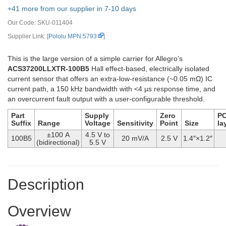
+41 more from our supplier in 7-10 days
Our Code:
SKU-011404
Supplier Link: [
Pololu MPN:5793
]
This is the large version of a simple carrier for Allegro’s
ACS37200LLXTR-100B5
Hall effect-based, electrically isolated
current sensor that offers an extra-low-resistance (~0.05 mΩ) IC
current path, a 150 kHz bandwidth with <4 µs response time, and
an overcurrent fault output with a user-configurable threshold.
Part
Supply
Zero
P
Suffix
Range
Voltage
Sensitivity
Point
Size
la
±100 A
4.5 V to
100B5
20 mV/A
2.5 V
1.4″×1.2″
(bidirectional)
5.5 V
Description
Overview