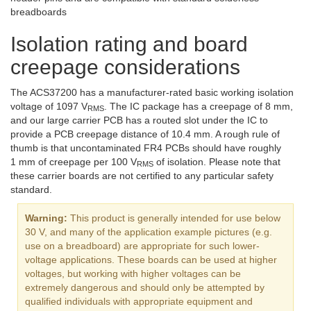
breadboards
Isolation rating and board
creepage considerations
The ACS37200 has a manufacturer-rated basic working isolation
voltage of 1097 V
. The IC package has a creepage of 8 mm,
RMS
and our large carrier PCB has a routed slot under the IC to
provide a PCB creepage distance of 10.4 mm. A rough rule of
thumb is that uncontaminated FR4 PCBs should have roughly
1 mm of creepage per 100 V
of isolation. Please note that
RMS
these carrier boards are not certified to any particular safety
standard.
Warning:
This product is generally intended for use below
30 V, and many of the application example pictures (e.g.
use on a breadboard) are appropriate for such lower-
voltage applications. These boards can be used at higher
voltages, but working with higher voltages can be
extremely dangerous and should only be attempted by
qualified individuals with appropriate equipment and