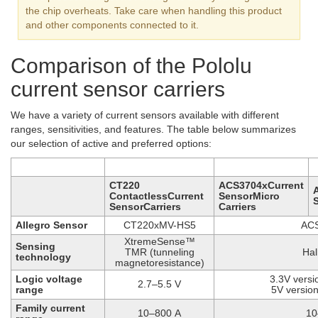
the chip overheats. Take care when handling this product
and other components connected to it.
Comparison of the Pololu
current sensor carriers
We have a variety of current sensors available with different
ranges, sensitivities, and features. The table below summarizes
our selection of active and preferred options:
CT220
ACS3704xCurrent
ContactlessCurrent
SensorMicro
SensorCarriers
Carriers
Allegro Sensor
CT220xMV-HS5
AC
XtremeSense™
Sensing
TMR (tunneling
Hal
technology
magnetoresistance)
Logic voltage
3.3V versi
2.7–5.5 V
range
5V version
Family current
10–800 A
10