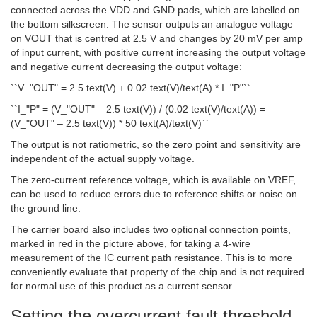
connected across the VDD and GND pads, which are labelled on
the bottom silkscreen. The sensor outputs an analogue voltage
on VOUT that is centred at 2.5 V and changes by 20 mV per amp
of input current, with positive current increasing the output voltage
and negative current decreasing the output voltage:
``V_"OUT" = 2.5 text(V) + 0.02 text(V)/text(A) * I_"P"``
``I_"P" = (V_"OUT" – 2.5 text(V)) / (0.02 text(V)/text(A)) =
(V_"OUT" – 2.5 text(V)) * 50 text(A)/text(V)``
The output is
not
ratiometric, so the zero point and sensitivity are
independent of the actual supply voltage.
The zero-current reference voltage, which is available on VREF,
can be used to reduce errors due to reference shifts or noise on
the ground line.
The carrier board also includes two optional connection points,
marked in red in the picture above, for taking a 4-wire
measurement of the IC current path resistance. This is to more
conveniently evaluate that property of the chip and is not required
for normal use of this product as a current sensor.
Setting the overcurrent fault threshold