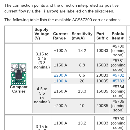
The connection points and the direction interpreted as positive
current flow (via the
+i
arrow) are labelled on the silkscreen.
The following table lists the available ACS37200 carrier options:
Supply
Voltage
Current
Sensitivity
Part
Pololu
(V)
Range
(mV/A)
Suffix
Item #
#5780
±100 A
13.2
100B3
(coming
3.15 to
soon)
3.45
#5781
(3.3
±150 A
8.8
150B3
(coming
nominal)
soon)
±200 A
6.6
200B3
#5782
0
±100 A
20
100B5
#5783
Compact
#5784
4.5 to
Carrier
±150 A
13.3
150B5
(coming
5.5
soon)
(5
#5785
nominal)
±200 A
10
200B5
(coming
soon)
#5790
±100 A
13.2
100B3
(coming
3.15 to
soon)