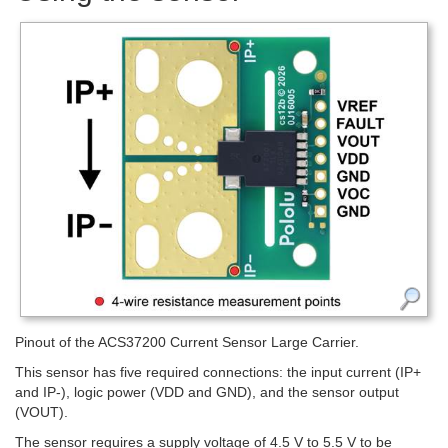
Pinout of the ACS37200 Current Sensor Large Carrier.
This sensor has five required connections: the input current (IP+
and IP-), logic power (VDD and GND), and the sensor output
(VOUT).
The sensor requires a supply voltage of 4.5 V to 5.5 V to be