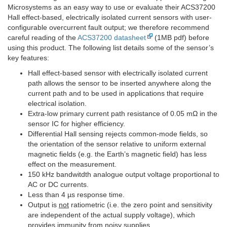
Microsystems as an easy way to use or evaluate their ACS37200
Hall effect-based, electrically isolated current sensors with user-
configurable overcurrent fault output; we therefore recommend
careful reading of the
ACS37200 datasheet
(1MB pdf) before
using this product. The following list details some of the sensor’s
key features:
Hall effect-based sensor with electrically isolated current
path allows the sensor to be inserted anywhere along the
current path and to be used in applications that require
electrical isolation.
Extra-low primary current path resistance of 0.05 mΩ in the
sensor IC for higher efficiency.
Differential Hall sensing rejects common-mode fields, so
the orientation of the sensor relative to uniform external
magnetic fields (e.g. the Earth’s magnetic field) has less
effect on the measurement.
150 kHz bandwitdth analogue output voltage proportional to
AC or DC currents.
Less than 4 µs response time.
Output is
not
ratiometric (i.e. the zero point and sensitivity
are independent of the actual supply voltage), which
provides immunity from noisy supplies.