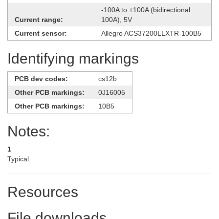
-100A to +100A (bidirectional
Current range:
100A), 5V
Current sensor:
Allegro ACS37200LLXTR-100B5
Identifying markings
PCB dev codes:
cs12b
Other PCB markings:
0J16005
Other PCB markings:
10B5
Notes:
1
Typical.
Resources
File downloads