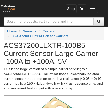
Shop
Toggle
navigatio
Home
Sensors
Current
ACS37200 Current Sensor Carriers
ACS37200LLXTR-100B5
Current Sensor Large Carrier
-100A to +100A, 5V
This is the large version of a simple carrier for Allegro’s
ACS37200LLXTR-100B5 Hall effect-based, electrically isolated
current sensor that offers an extra-low-resistance (~0.05 mΩ) IC
current path, a 150 kHz bandwidth with <4 µs response time, and
an overcurrent fault output with a user-config...