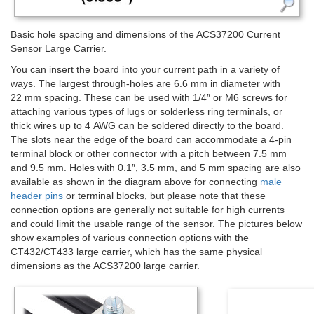
Basic hole spacing and dimensions of the ACS37200 Current
Sensor Large Carrier.
You can insert the board into your current path in a variety of
ways. The largest through-holes are 6.6 mm in diameter with
22 mm spacing. These can be used with 1/4″ or M6 screws for
attaching various types of lugs or solderless ring terminals, or
thick wires up to 4 AWG can be soldered directly to the board.
The slots near the edge of the board can accommodate a 4-pin
terminal block or other connector with a pitch between 7.5 mm
and 9.5 mm. Holes with 0.1″, 3.5 mm, and 5 mm spacing are also
available as shown in the diagram above for connecting
male
header pins
or terminal blocks, but please note that these
connection options are generally not suitable for high currents
and could limit the usable range of the sensor. The pictures below
show examples of various connection options with the
CT432/CT433 large carrier, which has the same physical
dimensions as the ACS37200 large carrier.