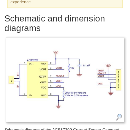
experience.
Schematic and dimension
diagrams
Schematic diagram of the ACS37200 Current Sensor Compact