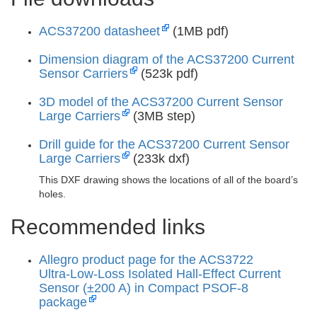
ACS37200 datasheet
(1MB pdf)
Dimension diagram of the ACS37200 Current
Sensor Carriers
(523k pdf)
3D model of the ACS37200 Current Sensor
Large Carriers
(3MB step)
Drill guide for the ACS37200 Current Sensor
Large Carriers
(233k dxf)
This DXF drawing shows the locations of all of the board’s
holes.
Recommended links
Allegro product page for the ACS3722
Ultra‑Low‑Loss Isolated Hall‑Effect Current
Sensor (±200 A) in Compact PSOF‑8
package