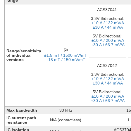
range
ACS37041:
3.3V Bidirectional:
±10 A / 132 mV/A
±30 A / 44 mV/A
5V Bidirectional:
±10 A / 200 mV/A
±30 A / 66.7 mV/A
(2)
Range/sensitivity
of individual
±1.5 mT / 1500 mV/mT
versions
±15 mT / 150 mV/mT
ACS37042:
3.3V Bidirectional:
±10 A / 132 mV/A
±30 A / 44 mV/A
5V Bidirectional:
±10 A / 200 mV/A
±30 A / 66.7 mV/A
Max bandwidth
30 kHz
15
IC current path
N/A (contactless)
1
resistance
IC isolation
ACS3704