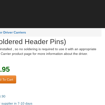
 Driver Carriers
oldered Header Pins)
talled , so no soldering is required to use it with an appropriate
arrier product page for more information about the driver.
.95
 To Cart
4.90
supplier in 7-10 days