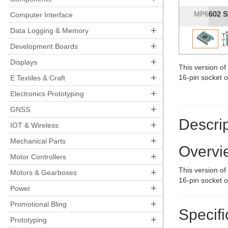
MP6602 Stepp
Computer Interface
+
Data Logging & Memory
+
Development Boards
+
Displays
This version o
+
16-pin socket 
E Textiles & Craft
+
Electronics Prototyping
+
GNSS
Descrip
+
IOT & Wireless
+
Mechanical Parts
Overvi
+
Motor Controllers
This version o
+
Motors & Gearboxes
16-pin socket 
+
Power
+
Promotional Bling
Specifi
+
Prototyping