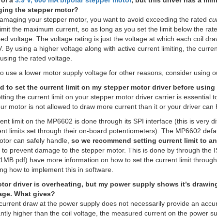
rol a
3.9 V, 600 mA bipolar stepper motor
, but this driver has a mi
ing the stepper motor?
damaging your stepper motor, you want to avoid exceeding the rated
cu
 limit the maximum current, so as long as you set the limit below the rate
ed voltage. The voltage rating is just the voltage at which each coil dra
. By using a higher voltage along with active current limiting, the curre
using the rated voltage.
to use a lower motor supply voltage for other reasons, consider using 
ed to set the current limit on my stepper motor driver before using i
ting the current limit on your stepper motor driver carrier is essential t
ur motor is not allowed to draw more current than it or your driver can 
rent limit on the MP6602 is done through its SPI interface (this is very d
ent limits set through their on-board potentiometers). The MP6602 defaul
otor can safely handle,
so we recommend setting current limit to an
to prevent damage to the stepper motor. This is done by through the 
1MB pdf) have more information on how to set the current limit through
ng how to implement this in software.
or driver is overheating, but my power supply shows it’s drawing 
age. What gives?
urrent draw at the power supply does not necessarily provide an accurat
antly higher than the coil voltage, the measured current on the power sup