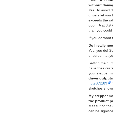
I want to cont
without damag
Yes. To avoid 
drivers let you
exceeds the rat
600 mA at 3.9 V
than you could 
If you do want 
Do I really ne
Yes, you do! Set
ensures that yo
Setting the cur
have their curr
your stepper m
driver outputs
note AN189
(
sketches showi
My stepper mot
the product p
Measuring the c
can be signific