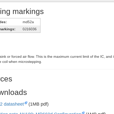
ying markings
des:
md52a
markings:
0J16036
ink or forced air flow. This is the maximum current limit of the IC, and i
e coil when microstepping.
ces
ownloads
 datasheet
(1MB pdf)