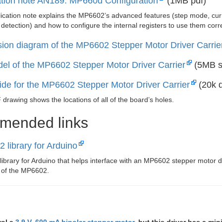
ation note AN189: MP660d Configuration
(1MB pdf)
ication note explains the MP6602’s advanced features (step mode, curren
 detection) and how to configure the internal registers to use them corre
ion diagram of the MP6602 Stepper Motor Driver Carrie
el of the MP6602 Stepper Motor Driver Carrier
(5MB s
uide for the MP6602 Stepper Motor Driver Carrier
(20k d
drawing shows the locations of all of the board’s holes.
mended links
 library for Arduino
 library for Arduino that helps interface with an MP6602 stepper motor d
e of the MP6602.