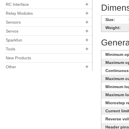
+
RC Interface
Dimens
+
Relay Modules
Size:
+
Sensors
Weight:
+
Servos
+
Sparkfun
General
+
Tools
Minimum ope
New Products
Maximum op
+
Other
Continuous 
Maximum cu
Minimum log
Maximum log
Microstep r
Current limi
Reverse vol
Header pins