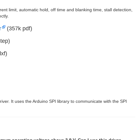
t limit, automatic hold, off time and blanking time, stall detection,
ctly.
r
(357k pdf)
tep)
xf)
river. It uses the Arduino SPI library to communicate with the SPI