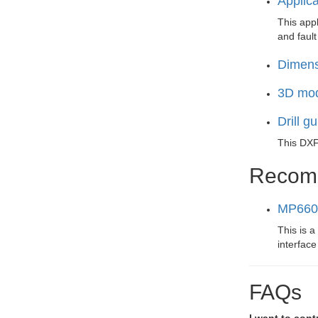
Applic
This appl
and fault
Dimens
3D mod
Drill g
This DXF 
Recom
MP6602
This is a
interfac
FAQs