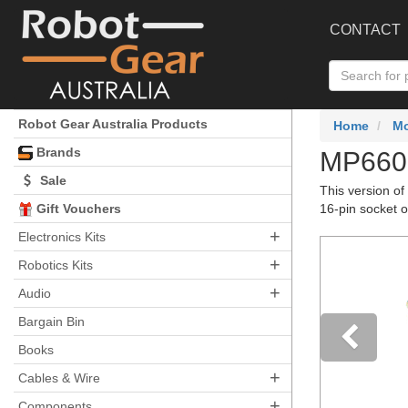
CONTACT
Robot Gear Australia Products
Home
Mo
Brands
MP6602
Sale
This version of
Gift Vouchers
16-pin socket 
+
Electronics Kits
+
Robotics Kits
+
Audio
Bargain Bin
Books
+
Pre
Cables & Wire
+
Components