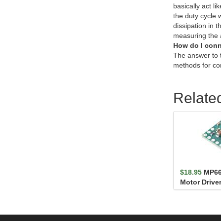
basically act l
the duty cycle 
dissipation in 
measuring the a
How do I conn
The answer to 
methods for co
Relate
$18.95
MP66
Motor Driver