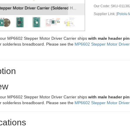
Our Code:
SKU-01138
er Motor Driver Carrier (Soldered H...
MP6602 Stepper Motor 
Supplier Link: [
Pololu
f our MP6602 Stepper Motor Driver Carrier ships
with male header pin
or solderless breadboard. Please see the
MP6602 Stepper Motor Driver 
tion
ew
f our MP6602 Stepper Motor Driver Carrier ships
with male header pin
or solderless breadboard. Please see the
MP6602 Stepper Motor Driver 
cations