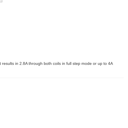
t results in 2.8A through both coils in full step mode or up to 4A