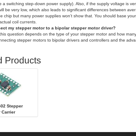
ike a switching step-down power supply). Also, if the supply voltage is 
will be very low, which also leads to significant differences between a
the chip but many power supplies won’t show that. You should base your a
ctual coil currents.
ect my stepper motor to a bipolar stepper motor driver?
this question depends on the type of your stepper motor and how many
nnecting stepper motors to bipolar drivers and controllers and the adv
d Products
02 Stepper
 Carrier