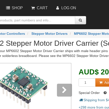
SHOP
CART
LOG ON
tor Controllers
Stepper Motor Drivers
MP6602 Stepper Motor
 Stepper Motor Driver Carrier (S
 our MP6602 Stepper Motor Driver Carrier ships with male header pins ins
or solderless breadboard. Please see the MP6602 Stepper Motor Driver C
AUD
$
20
Add
Special Order
Shipping from $
vious
Next
+298 more from our 