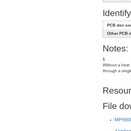
Identif
PCB dev co
Other PCB 
Notes:
1
Without a heat s
through a singl
Resour
File d
MP6602