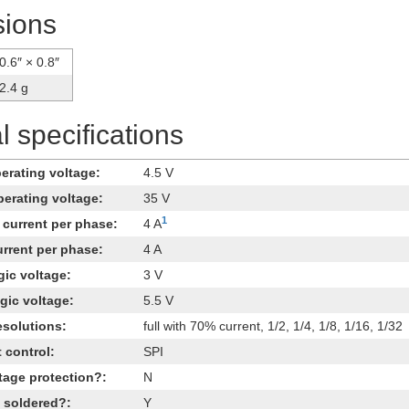
ions
0.6″ × 0.8″
2.4 g
 specifications
rating voltage:
4.5 V
erating voltage:
35 V
1
current per phase:
4 A
rrent per phase:
4 A
ic voltage:
3 V
ic voltage:
5.5 V
esolutions:
full with 70% current, 1/2, 1/4, 1/8, 1/16, 1/32
t control:
SPI
tage protection?:
N
 soldered?:
Y