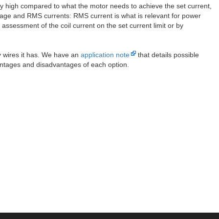
very high compared to what the motor needs to achieve the set current,
verage and RMS currents: RMS current is what is relevant for power
ssessment of the coil current on the set current limit or by
 wires it has. We have an
application note
that details possible
antages and disadvantages of each option.