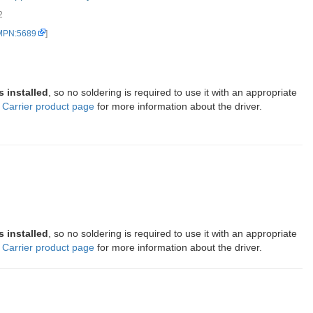
2
Driver Carrier, bottom vie...
 MPN:5689
]
s installed
, so no soldering is required to use it with an appropriate
Carrier product page
for more information about the driver.
s installed
, so no soldering is required to use it with an appropriate
Carrier product page
for more information about the driver.