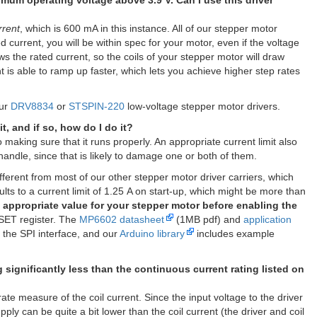
nimum operating voltage above 3.9 V. Can I use this driver
rrent
, which is 600 mA in this instance. All of our stepper motor
d current, you will be within spec for your motor, even if the voltage
ws the rated current, so the coils of your stepper motor will draw
nt is able to ramp up faster, which lets you achieve higher step rates
our
DRV8834
or
STSPIN-220
low-voltage stepper motor drivers.
t, and if so, how do I do it?
o making sure that it runs properly. An appropriate current limit also
handle, since that is likely to damage one or both of them.
ifferent from most of our other stepper motor driver carriers, which
ts to a current limit of 1.25 A on start-up, which might be more than
 appropriate value for your stepper motor before enabling the
ISET register. The
MP6602 datasheet
(1MB pdf) and
application
 the SPI interface, and our
Arduino library
includes example
significantly less than the continuous current rating listed on
e measure of the coil current. Since the input voltage to the driver
ply can be quite a bit lower than the coil current (the driver and coil