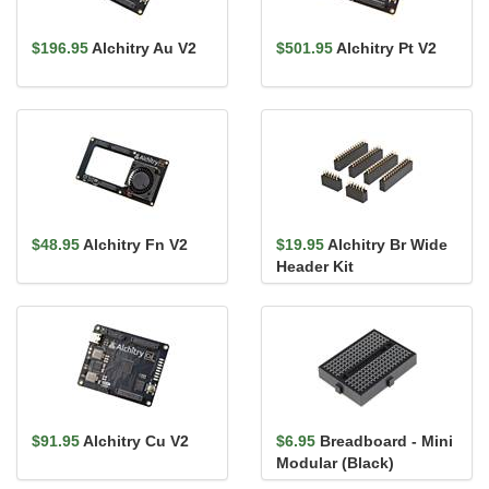
$196.95
Alchitry Au V2
$501.95
Alchitry Pt V2
$48.95
Alchitry Fn V2
$19.95
Alchitry Br Wide
Header Kit
$91.95
Alchitry Cu V2
$6.95
Breadboard - Mini
Modular (Black)