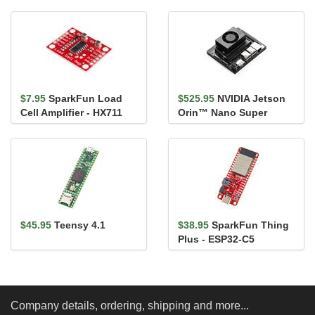
Development Board
$7.95
SparkFun Load
$525.95
NVIDIA Jetson
Cell Amplifier - HX711
Orin™ Nano Super
Developer Kit
$45.95
Teensy 4.1
$38.95
SparkFun Thing
Plus - ESP32-C5
Company details, ordering, shipping and more...