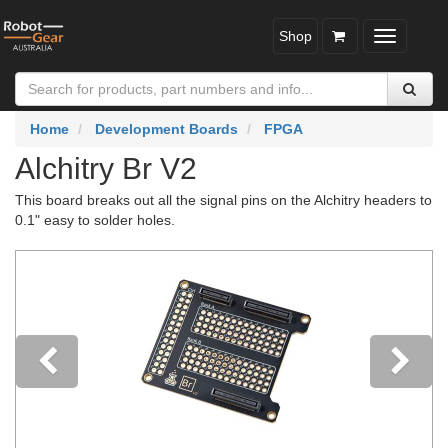
Shop
Toggle
navigatio
Home
Development Boards
FPGA
Alchitry Br V2
This board breaks out all the signal pins on the Alchitry headers to
0.1" easy to solder holes.
Previous