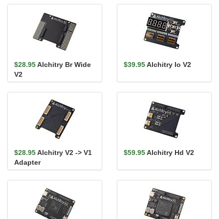
$28.95
Alchitry Br Wide
$39.95
Alchitry Io V2
V2
$28.95
Alchitry V2 -> V1
$59.95
Alchitry Hd V2
Adapter