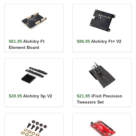
$61.95
Alchitry Ft
$86.95
Alchitry Ft+ V2
Element Board
$28.95
Alchitry Sp V2
$21.95
iFixit Precision
Tweezers Set