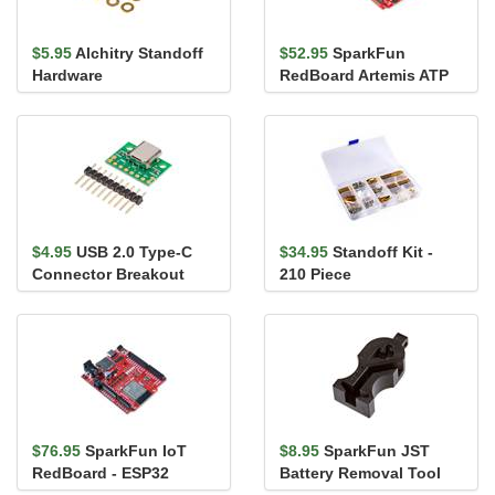
$5.95
Alchitry Standoff
$52.95
SparkFun
Hardware
RedBoard Artemis ATP
$4.95
USB 2.0 Type-C
$34.95
Standoff Kit -
Connector Breakout
210 Piece
Board
$76.95
SparkFun IoT
$8.95
SparkFun JST
RedBoard - ESP32
Battery Removal Tool