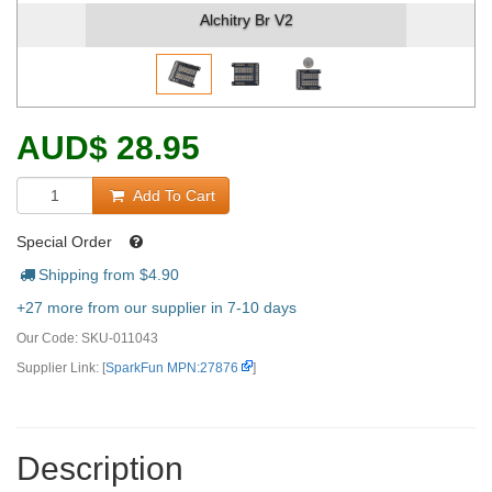
Alchitry Br V2
AUD
$
28.95
Add To Cart
Special Order
Shipping from $
4.90
+27 more from our supplier in 7-10 days
Our Code:
SKU-011043
Supplier Link: [
SparkFun MPN:27876
]
Description