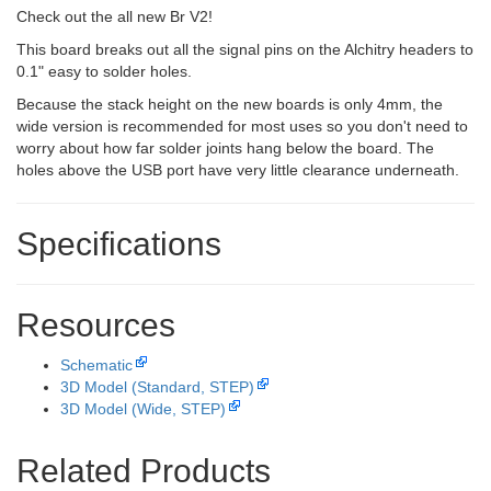
Check out the all new Br V2!
This board breaks out all the signal pins on the Alchitry headers to
0.1" easy to solder holes.
Because the stack height on the new boards is only 4mm, the
wide version is recommended for most uses so you don't need to
worry about how far solder joints hang below the board. The
holes above the USB port have very little clearance underneath.
Specifications
Resources
Schematic
3D Model (Standard, STEP)
3D Model (Wide, STEP)
Related Products