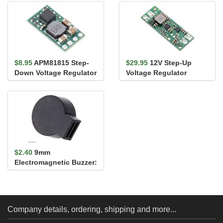
Protection, SV
Protection, LV
$8.95
APM81815 Step-
$29.95
12V Step-Up
Down Voltage Regulator
Voltage Regulator
Carrier, 5V Out
U3V70F12
$2.40
9mm
Electromagnetic Buzzer:
30Ω, 3-7V, Side Opening
Company details, ordering, shipping and more...