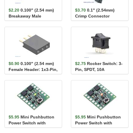
$2.20
0.100" (2.54 mm)
$3.70
0.1" (2.54mm)
Breakaway Male
Crimp Connector
Header: 1×40-Pin, Ri...
Housing 1x3-Pin 25-
Pack
$0.90
0.100" (2.54 mm)
$2.75
Rocker Switch: 3-
Female Header: 1x3-Pin,
Pin, SPDT, 10A
Straight
$5.95
Mini Pushbutton
$5.95
Mini Pushbutton
Power Switch with
Power Switch with
Reverse Voltage
Reverse Voltage