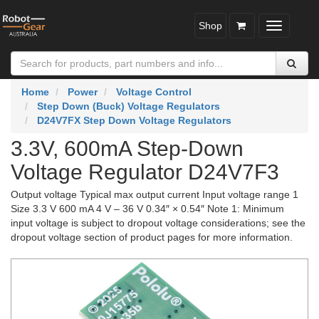
Shop
Toggle
navigatio
Home
Power
Voltage Control
Step Down (Buck) Voltage Regulators
D24V7FX Step Down Voltage Regulators
3.3V, 600mA Step-Down
Voltage Regulator D24V7F3
Output voltage Typical max output current Input voltage range 1
Size 3.3 V 600 mA 4 V – 36 V 0.34″ × 0.54″ Note 1: Minimum
input voltage is subject to dropout voltage considerations; see the
dropout voltage section of product pages for more information.