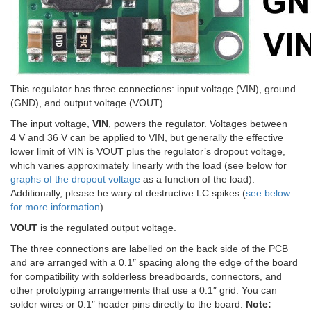
This regulator has three connections: input voltage (VIN), ground
(GND), and output voltage (VOUT).
The input voltage,
VIN
, powers the regulator. Voltages between
4 V and 36 V can be applied to VIN, but generally the effective
lower limit of VIN is VOUT plus the regulator’s dropout voltage,
which varies approximately linearly with the load (see below for
graphs of the dropout voltage
as a function of the load).
Additionally, please be wary of destructive LC spikes (
see below
for more information
).
VOUT
is the regulated output voltage.
The three connections are labelled on the back side of the PCB
and are arranged with a 0.1″ spacing along the edge of the board
for compatibility with solderless breadboards, connectors, and
other prototyping arrangements that use a 0.1″ grid. You can
solder wires or 0.1″ header pins directly to the board.
Note: