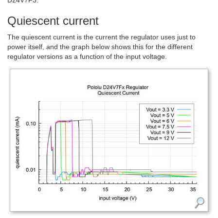
Quiescent current
The quiescent current is the current the regulator uses just to
power itself, and the graph below shows this for the different
regulator versions as a function of the input voltage.