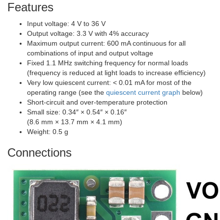
Features
Input voltage: 4 V to 36 V
Output voltage: 3.3 V with 4% accuracy
Maximum output current: 600 mA continuous for all
combinations of input and output voltage
Fixed 1.1 MHz switching frequency for normal loads
(frequency is reduced at light loads to increase efficiency)
Very low quiescent current: < 0.01 mA for most of the
operating range (see the
quiescent current graph
below)
Short-circuit and over-temperature protection
Small size: 0.34″ × 0.54″ × 0.16″
(8.6 mm × 13.7 mm × 4.1 mm)
Weight: 0.5 g
Connections