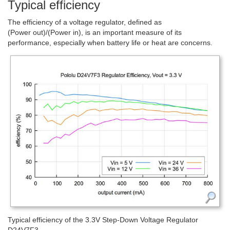
Typical efficiency
The efficiency of a voltage regulator, defined as
(Power out)/(Power in), is an important measure of its
performance, especially when battery life or heat are concerns.
Typical efficiency of the 3.3V Step-Down Voltage Regulator
D24V7F3.