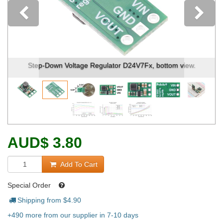
Previous
Step-Down Voltage Regulator D24V7Fx, bottom view.
AUD
$
3.80
Add To Cart
Special Order
Shipping from $
4.90
+490 more from our supplier in 7-10 days