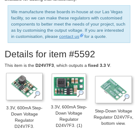
We manufacture these boards in-house at our Las Vegas
facility, so we can make these regulators with customised
components to better meet the needs of your project, such
as by customising the output voltage. If you are interested
in customisation, please
contact us
for a quote.
Details for item #5592
This item is the
D24V7F3
, which outputs a
fixed 3.3 V
.
3.3V, 600mA Step-
3.3V, 600mA Step-
Step-Down Voltage
Down Voltage
Down Voltage
Regulator D24V7Fx,
Regulator
Regulator
bottom view.
D24V7F3. (1)
D24V7F3.