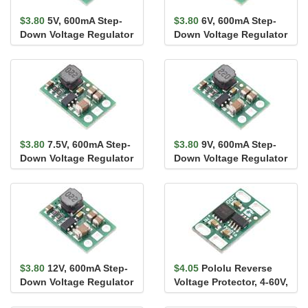
$3.80
5V, 600mA Step-
$3.80
6V, 600mA Step-
Down Voltage Regulator
Down Voltage Regulator
D24V7F5
D24V7F6
$3.80
7.5V, 600mA Step-
$3.80
9V, 600mA Step-
Down Voltage Regulator
Down Voltage Regulator
D24V7F7
D24V7F9
$3.80
12V, 600mA Step-
$4.05
Pololu Reverse
Down Voltage Regulator
Voltage Protector, 4-60V,
D24V7F12
10A