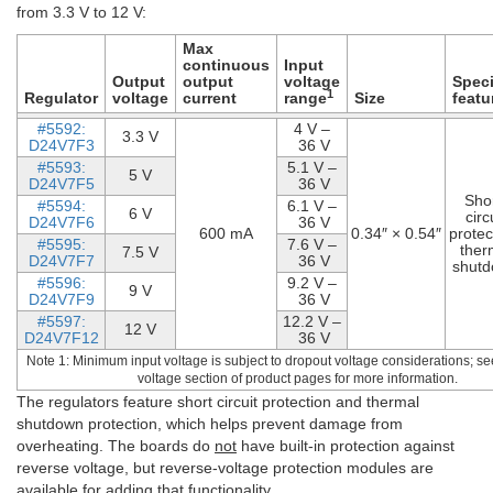
from 3.3 V to 12 V:
Max
continuous
Input
Output
output
voltage
Speci
1
Regulator
voltage
current
range
Size
featu
#5592:
4 V –
3.3 V
D24V7F3
36 V
#5593:
5.1 V –
5 V
D24V7F5
36 V
Shor
#5594:
6.1 V –
6 V
circ
D24V7F6
36 V
600 mA
0.34″ × 0.54″
protec
#5595:
7.6 V –
ther
7.5 V
D24V7F7
36 V
shut
#5596:
9.2 V –
9 V
D24V7F9
36 V
#5597:
12.2 V –
12 V
D24V7F12
36 V
Note 1: Minimum input voltage is subject to dropout voltage considerations; se
voltage section of product pages for more information.
The regulators feature short circuit protection and thermal
shutdown protection, which helps prevent damage from
overheating. The boards do
not
have built-in protection against
reverse voltage, but reverse-voltage protection modules are
available for adding that functionality.