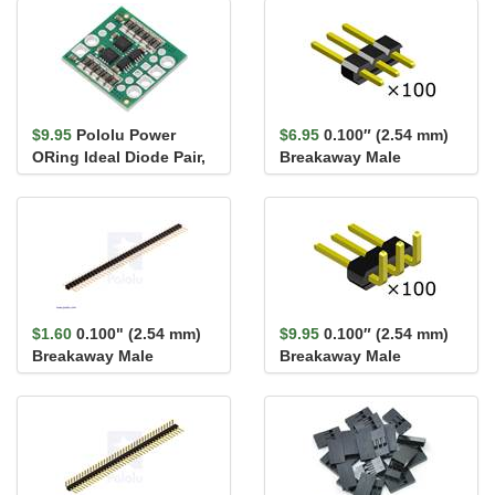
$9.95
Pololu Power
$6.95
0.100″ (2.54 mm)
ORing Ideal Diode Pair,
Breakaway Male
4-60V, 6A
Header: 1×3-Pin,
Straight...
$1.60
0.100" (2.54 mm)
$9.95
0.100″ (2.54 mm)
Breakaway Male
Breakaway Male
Header: 1×40-Pin, St...
Header: 1×3-Pin, Right
An...