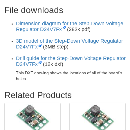
File downloads
Dimension diagram for the Step-Down Voltage
Regulator D24V7Fx
(282k pdf)
3D model of the Step-Down Voltage Regulator
D24V7Fx
(3MB step)
Drill guide for the Step-Down Voltage Regulator
D24V7Fx
(12k dxf)
This DXF drawing shows the locations of all of the board’s
holes.
Related Products