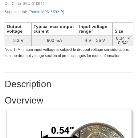
Our Code:
SKU-010946
Supplier Link: [
Pololu MPN:5592
]
Output
Typical max output
Input voltage
1
voltage
current
range
Size
0.34″ ×
3.3 V
600 mA
4 V – 36 V
0.54″
Note 1: Minimum input voltage is subject to dropout voltage considerations;
see the dropout voltage section of product pages for more information.
Description
Overview