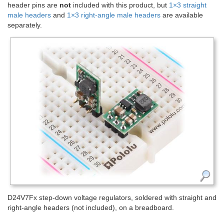
header pins are
not
included with this product, but
1×3 straight
male headers
and
1×3 right-angle male headers
are available
separately.
D24V7Fx step-down voltage regulators, soldered with straight and
right-angle headers (not included), on a breadboard.