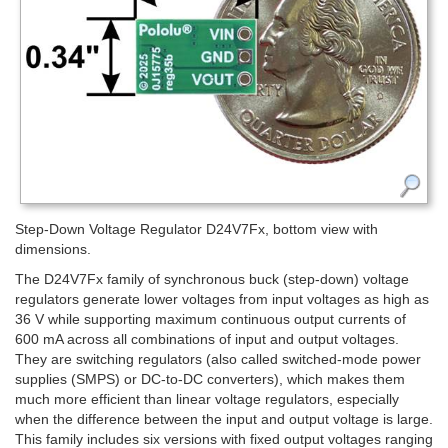
Step-Down Voltage Regulator D24V7Fx, bottom view with
dimensions.
The D24V7Fx family of synchronous buck (step-down) voltage
regulators generate lower voltages from input voltages as high as
36 V while supporting maximum continuous output currents of
600 mA across all combinations of input and output voltages.
They are switching regulators (also called switched-mode power
supplies (SMPS) or DC-to-DC converters), which makes them
much more efficient than linear voltage regulators, especially
when the difference between the input and output voltage is large.
This family includes six versions with fixed output voltages ranging