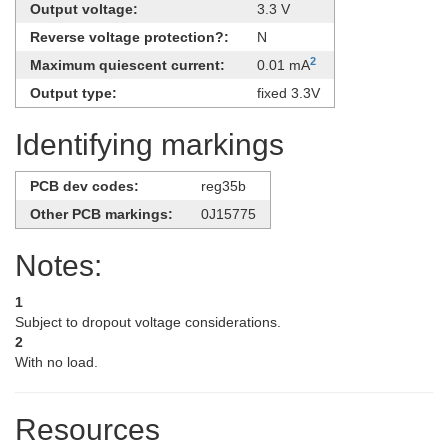
Output voltage:
3.3 V
Reverse voltage protection?:
N
2
Maximum quiescent current:
0.01 mA
Output type:
fixed 3.3V
Identifying markings
PCB dev codes:
reg35b
Other PCB markings:
0J15775
Notes:
1
Subject to dropout voltage considerations.
2
With no load.
Resources