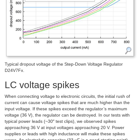
Typical dropout voltage of the Step-Down Voltage Regulator
D24V7Fx.
LC voltage spikes
When connecting voltage to electronic circuits, the initial rush of
current can cause voltage spikes that are much higher than the
input voltage. If these spikes exceed the regulator’s maximum
voltage (36 V), the regulator can be destroyed. In our tests with
typical power leads (~30″ test clips), we observed spikes
approaching 36 V at input voltages approaching 20 V. Power
supplies or leads with high inductance will make these spikes