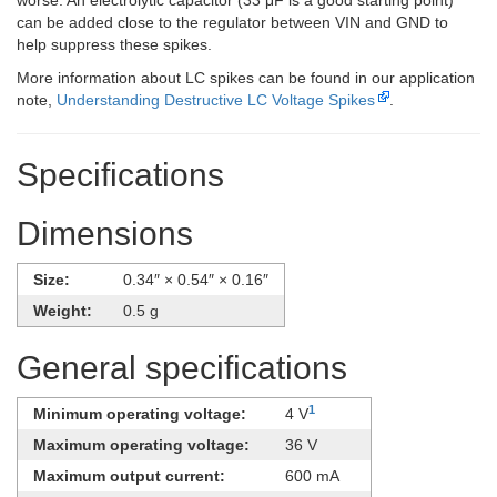
worse. An electrolytic capacitor (33 μF is a good starting point)
can be added close to the regulator between VIN and GND to
help suppress these spikes.
More information about LC spikes can be found in our application
note,
Understanding Destructive LC Voltage Spikes
.
Specifications
Dimensions
Size:
0.34″ × 0.54″ × 0.16″
Weight:
0.5 g
General specifications
1
Minimum operating voltage:
4 V
Maximum operating voltage:
36 V
Maximum output current:
600 mA