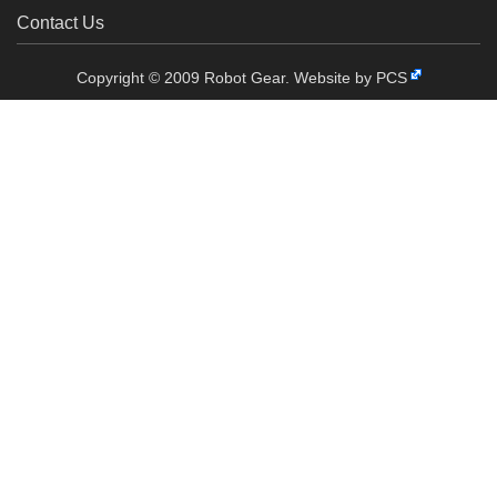
Contact Us
Copyright © 2009 Robot Gear.
Website by PCS