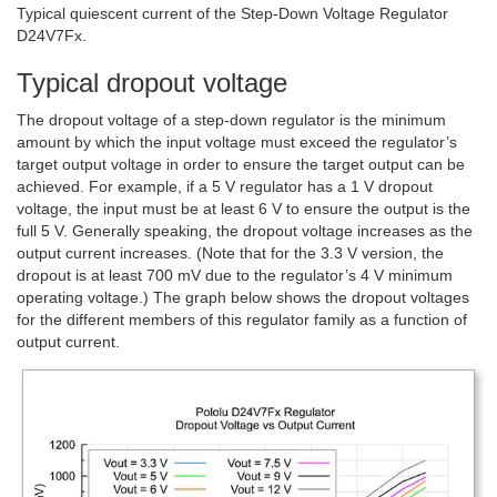
Typical quiescent current of the Step-Down Voltage Regulator
D24V7Fx.
Typical dropout voltage
The dropout voltage of a step-down regulator is the minimum
amount by which the input voltage must exceed the regulator’s
target output voltage in order to ensure the target output can be
achieved. For example, if a 5 V regulator has a 1 V dropout
voltage, the input must be at least 6 V to ensure the output is the
full 5 V. Generally speaking, the dropout voltage increases as the
output current increases. (Note that for the 3.3 V version, the
dropout is at least 700 mV due to the regulator’s 4 V minimum
operating voltage.) The graph below shows the dropout voltages
for the different members of this regulator family as a function of
output current.