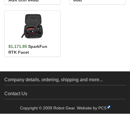
AGX Orin 64GB
8GB
Developer Kit
$1,171.95
SparkFun
RTK Facet
Company details, ordering, shipping and more...
Contact Us
Copyright © 2009 Robot Gear.
Website by PCS