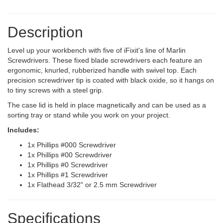
Description
Level up your workbench with five of iFixit's line of Marlin
Screwdrivers. These fixed blade screwdrivers each feature an
ergonomic, knurled, rubberized handle with swivel top. Each
precision screwdriver tip is coated with black oxide, so it hangs on
to tiny screws with a steel grip.
The case lid is held in place magnetically and can be used as a
sorting tray or stand while you work on your project.
Includes:
1x Phillips #000 Screwdriver
1x Phillips #00 Screwdriver
1x Phillips #0 Screwdriver
1x Phillips #1 Screwdriver
1x Flathead 3/32" or 2.5 mm Screwdriver
Specifications