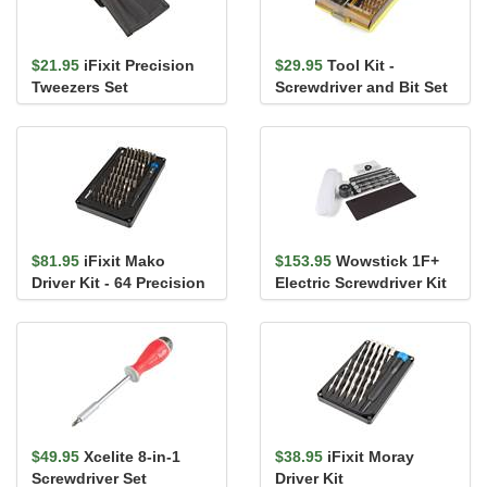
$21.95
iFixit Precision
$29.95
Tool Kit -
Tweezers Set
Screwdriver and Bit Set
$81.95
iFixit Mako
$153.95
Wowstick 1F+
Driver Kit - 64 Precision
Electric Screwdriver Kit
Bits
$49.95
Xcelite 8-in-1
$38.95
iFixit Moray
Screwdriver Set
Driver Kit