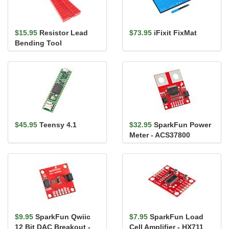
$15.95
Resistor Lead
$73.95
iFixit FixMat
Bending Tool
$45.95
Teensy 4.1
$32.95
SparkFun Power
Meter - ACS37800
(Qwiic)
$9.95
SparkFun Qwiic
$7.95
SparkFun Load
12 Bit DAC Breakout -
Cell Amplifier - HX711