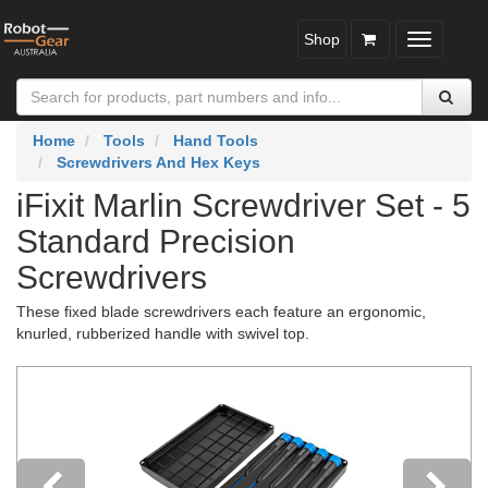
Shop
Toggle
navigatio
Home
Tools
Hand Tools
Screwdrivers And Hex Keys
iFixit Marlin Screwdriver Set - 5
Standard Precision
Screwdrivers
These fixed blade screwdrivers each feature an ergonomic,
knurled, rubberized handle with swivel top.