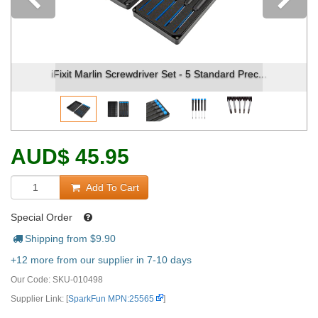
Previous
Fixit Marlin Screwdriver Set - 5 Standard Prec...
iFixit
AUD
$
45.95
Add To Cart
Special Order
Shipping from $
9.90
+12 more from our supplier in 7-10 days
Our Code:
SKU-010498
Supplier Link: [
SparkFun MPN:25565
]