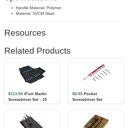
Handle Material: Polymer
Material: SVCM Steel
Resources
Related Products
$113.95
iFixit Marlin
$8.95
Pocket
Screwdriver Set - 15
Screwdriver Set
Precision Screwdrivers