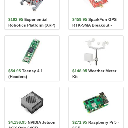
$192.95
Experiential
$459.95
SparkFun GPS-
Robotics Platform (XRP)
RTK-SMA Breakout -
Kit
ZED-F9P (Qwiic)
$54.95
Teensy 4.1
$148.95
Weather Meter
(Headers)
Kit
$4,196.95
NVIDIA Jetson
$271.95
Raspberry Pi 5 -