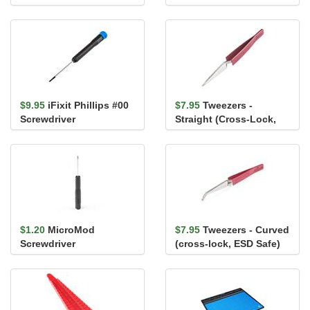
$9.95
iFixit Phillips #00
$7.95
Tweezers -
Screwdriver
Straight (Cross-Lock,
ESD Safe)
$1.20
MicroMod
$7.95
Tweezers - Curved
Screwdriver
(cross-lock, ESD Safe)