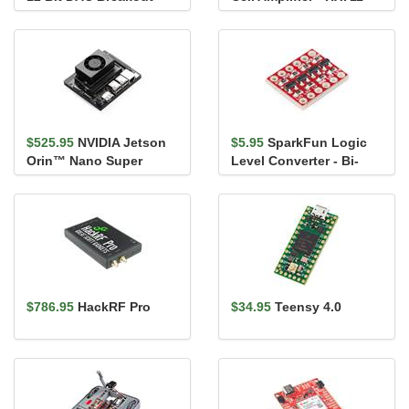
MCP4725
$525.95
NVIDIA Jetson
$5.95
SparkFun Logic
Orin™ Nano Super
Level Converter - Bi-
Developer Kit
Directional
$786.95
HackRF Pro
$34.95
Teensy 4.0