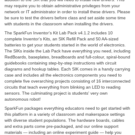
may require you to obtain administrative privileges from your
network or IT administrator in order to install these drivers. Please
be sure to test the drivers before class and set aside some time
with students in the classroom when installing the drivers.
The SparkFun Inventor's Kit Lab Pack v4.1.2 includes 10
complete Inventor's Kits, an SIK Refill Pack and 50 AA-sized
batteries to get your students started in the world of electronics.
The SIKs inside the Lab Pack have everything you need, including
RedBoards, baseplates, breadboards and full-colour, spiral-bound
guidebooks containing step-by-step instructions with circuit
diagrams and hookup tables. Each SIK comes in a handy carrying
case and includes all the electronics components you need to
complete five overarching projects consisting of 16 interconnected
circuits that teach everything from blinking an LED to reading
sensors. The culminating project is students' very own
autonomous robot!
SparkFun packages everything educators need to get started with
this platform in a variety of classroom and makerspace settings
with diverse student populations. The hardware boards, cables
and extra parts come pre-packaged, and our online support
materials — including an online experiment guide — help you