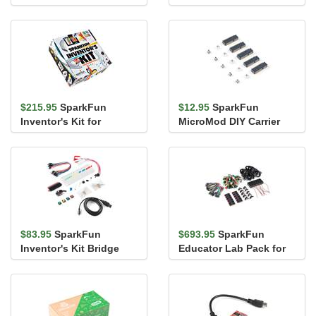
Pack
$215.95
SparkFun
$12.95
SparkFun
Inventor's Kit for
MicroMod DIY Carrier
MicroPython
Kit (5 pack)
$83.95
SparkFun
$693.95
SparkFun
Inventor's Kit Bridge
Educator Lab Pack for
Pack for micro:bit
micro:bit v2