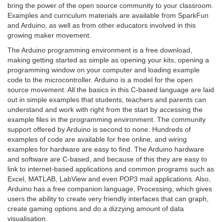
bring the power of the open source community to your classroom.
Examples and curriculum materials are available from SparkFun
and Arduino, as well as from other educators involved in this
growing maker movement.
The Arduino programming environment is a free download,
making getting started as simple as opening your kits, opening a
programming window on your computer and loading example
code to the microcontroller. Arduino is a model for the open
source movement. All the basics in this C-based language are laid
out in simple examples that students, teachers and parents can
understand and work with right from the start by accessing the
example files in the programming environment. The community
support offered by Arduino is second to none. Hundreds of
examples of code are available for free online, and wiring
examples for hardware are easy to find. The Arduino hardware
and software are C-based, and because of this they are easy to
link to internet-based applications and common programs such as
Excel, MATLAB, LabView and even POP3 mail applications. Also,
Arduino has a free companion language, Processing, which gives
users the ability to create very friendly interfaces that can graph,
create gaming options and do a dizzying amount of data
visualisation.