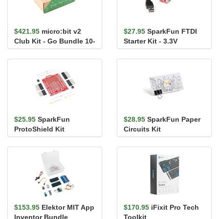
$421.95
micro:bit v2
$27.95
SparkFun FTDI
Club Kit - Go Bundle 10-
Starter Kit - 3.3V
Pack
$25.95
SparkFun
$28.95
SparkFun Paper
ProtoShield Kit
Circuits Kit
$153.95
Elektor MIT App
$170.95
iFixit Pro Tech
Inventor Bundle
Toolkit