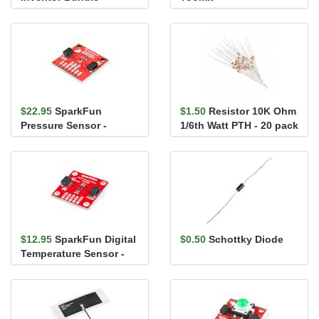
$22.95
SparkFun
$1.50
Resistor 10K Ohm
Pressure Sensor -
1/6th Watt PTH - 20 pack
BMP384 (Qwiic)
$12.95
SparkFun Digital
$0.50
Schottky Diode
Temperature Sensor -
TMP102 (Qwiic)