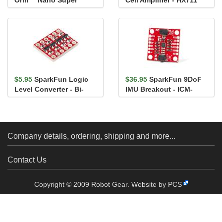
Orin™ Nano Super
Cell Amplifier - HX711
Developer Kit
$5.95
SparkFun Logic
$36.95
SparkFun 9DoF
Level Converter - Bi-
IMU Breakout - ICM-
Directional
20948 (Qwiic)
Company details, ordering, shipping and more...
Contact Us
Copyright © 2009 Robot Gear.
Website by PCS