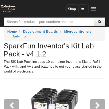
Shop
Toggle
navigatio
Home
Development Boards
Microcontrollers
Arduino
SparkFun Inventor's Kit Lab
Pack - v4.1.2
The SIK Lab Pack includes 10 complete Inventor's Kits, a Refill
Pack with, and AA sized batteries to get your class started in the
world of electronics.
Previous