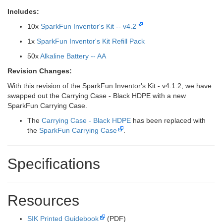
Includes:
10x
SparkFun Inventor's Kit -- v4.2
1x
SparkFun Inventor's Kit Refill Pack
50x
Alkaline Battery -- AA
Revision Changes:
With this revision of the SparkFun Inventor's Kit - v4.1.2, we have
swapped out the Carrying Case - Black HDPE with a new
SparkFun Carrying Case.
The
Carrying Case - Black HDPE
has been replaced with
the
SparkFun Carrying Case
.
Specifications
Resources
SIK Printed Guidebook
(PDF)