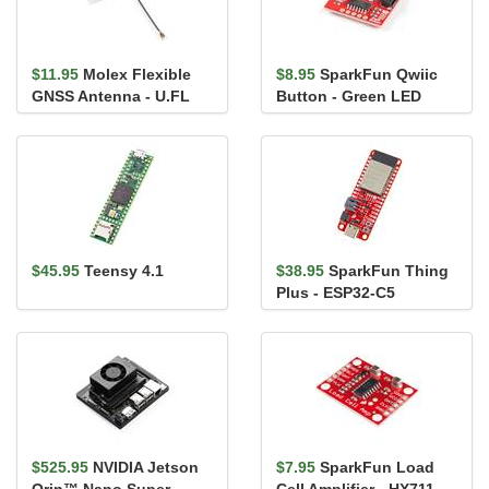
$11.95
Molex Flexible
$8.95
SparkFun Qwiic
GNSS Antenna - U.FL
Button - Green LED
(Adhesive)
$45.95
Teensy 4.1
$38.95
SparkFun Thing
Plus - ESP32-C5
$525.95
NVIDIA Jetson
$7.95
SparkFun Load