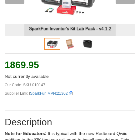
ck - v4.1.2
SparkFun Inventor's Kit Lab Pack - v4
1869.95
Not currently available
Our Code:
SKU-010147
Supplier Link: [
SparkFun MPN:21302
]
Description
Note for Educators:
It is typical with the new Redboard Qwiic
addition to the SIK that you will need to install new drivers. This