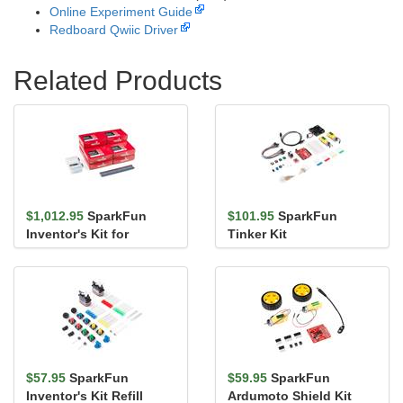
Online Experiment Guide
Redboard Qwiic Driver
Related Products
$1,012.95
SparkFun
$101.95
SparkFun
Inventor's Kit for
Tinker Kit
micro:bit v2 Lab Pack
$57.95
SparkFun
$59.95
SparkFun
Inventor's Kit Refill
Ardumoto Shield Kit