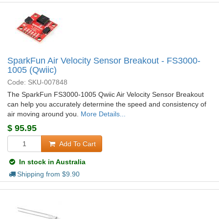
SparkFun Air Velocity Sensor Breakout - FS3000-
1005 (Qwiic)
Code: SKU-007848
The SparkFun FS3000-1005 Qwiic Air Velocity Sensor Breakout
can help you accurately determine the speed and consistency of
air moving around you.
More Details...
$
95.95
Add To Cart
In stock in Australia
Shipping from $
9.90