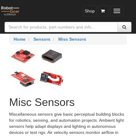
Shop
Toggle
navigatio
Home
Sensors
Misc Sensors
Misc Sensors
Miscellaneous sensors give basic perceptual building blocks
for robotics, sensing, and automation projects. Ambient light
sensors help adapt displays and lighting in autonomous
devices or test rigs. Air velocity sensors monitor airflow in