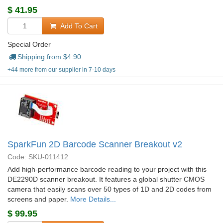
$
41.95
Add To Cart
Special Order
Shipping from $
4.90
+44 more from our supplier in 7-10 days
SparkFun 2D Barcode Scanner Breakout v2
Code: SKU-011412
Add high-performance barcode reading to your project with this
DE2290D scanner breakout. It features a global shutter CMOS
camera that easily scans over 50 types of 1D and 2D codes from
screens and paper.
More Details...
$
99.95