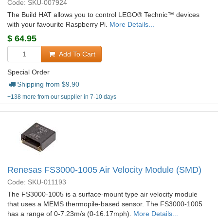
Code: SKU-007924
The Build HAT allows you to control LEGO® Technic™ devices
with your favourite Raspberry Pi.
More Details...
$
64.95
Add To Cart
Special Order
Shipping from $
9.90
+138 more from our supplier in 7-10 days
Renesas FS3000-1005 Air Velocity Module (SMD)
Code: SKU-011193
The FS3000-1005 is a surface-mount type air velocity module
that uses a MEMS thermopile-based sensor. The FS3000-1005
has a range of 0-7.23m/s (0-16.17mph).
More Details...