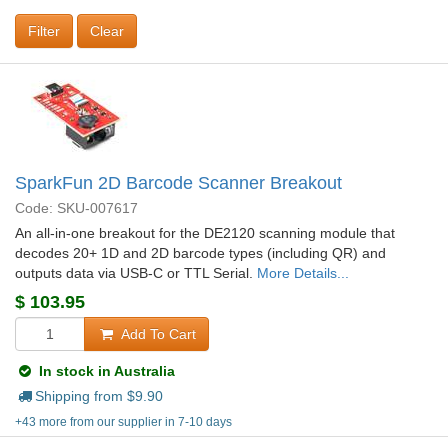
Clear
SparkFun 2D Barcode Scanner Breakout
Code: SKU-007617
An all-in-one breakout for the DE2120 scanning module that
decodes 20+ 1D and 2D barcode types (including QR) and
outputs data via USB-C or TTL Serial.
More Details...
$
103.95
Add To Cart
In stock in Australia
Shipping from $
9.90
+43 more from our supplier in 7-10 days