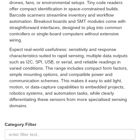
drones, fans, or environmental setups. Tiny code readers
offer compact identification in space-constrained builds.
Barcode scanners streamline inventory and workflow
automation. Breakout boards and SMT modules come with
straightforward interfaces, designed to plug into common
controllers or single-board computers without extensive
wiring.
Expect real-world usefulness: sensitivity and response
characteristics suited to rapid sensing, multiple data outputs
such as I2C, SPI, USB, or serial, and reliable readings in
varied conditions. The range includes compact form factors,
simple mounting options, and compatible power and
communication schemes. This makes it easy to add light,
motion, or data-capture capabilities to embedded projects,
robotics systems, and automation tasks, while clearly
differentiating these sensors from more specialised sensing
domains.
Category Filter