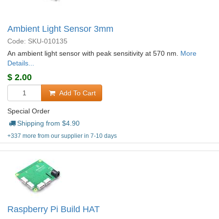
Ambient Light Sensor 3mm
Code: SKU-010135
An ambient light sensor with peak sensitivity at 570 nm.
More
Details...
$
2.00
Add To Cart
Special Order
Shipping from $
4.90
+337 more from our supplier in 7-10 days
Raspberry Pi Build HAT