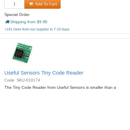
Add To Cart
Special Order
Shipping from $
9.90
+191 more from our supplier in 7-10 days
Useful Sensors Tiny Code Reader
Code: SKU-010174
The Tiny Code Reader from Useful Sensors is smaller than a
quarter, very low cost, and connects through Qwiic.
More
Details...
$
13.95
Add To Cart
Special Order