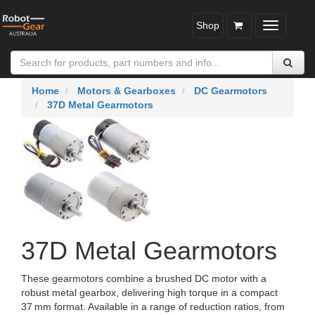
Shop
Toggle
navigatio
Home
Motors & Gearboxes
DC Gearmotors
37D Metal Gearmotors
37D Metal Gearmotors
These gearmotors combine a brushed DC motor with a
robust metal gearbox, delivering high torque in a compact
37 mm format. Available in a range of reduction ratios, from