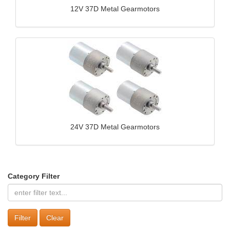
12V 37D Metal Gearmotors
24V 37D Metal Gearmotors
Category Filter
Clear