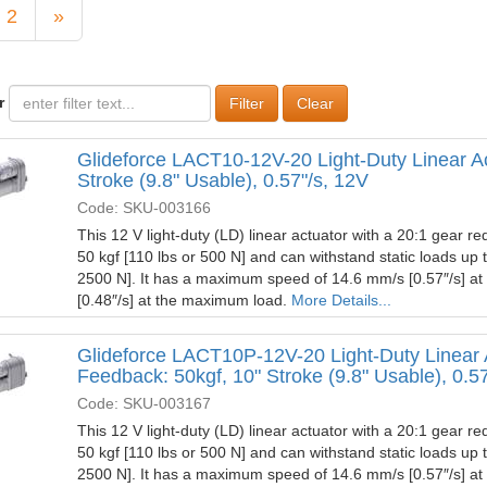
2
»
r
Clear
Glideforce LACT10-12V-20 Light-Duty Linear Ac
Stroke (9.8" Usable), 0.57"/s, 12V
Code: SKU-003166
This 12 V light-duty (LD) linear actuator with a 20:1 gear red
50 kgf [110 lbs or 500 N] and can withstand static loads up 
2500 N]. It has a maximum speed of 14.6 mm/s [0.57″/s] a
[0.48″/s] at the maximum load.
More Details...
Glideforce LACT10P-12V-20 Light-Duty Linear 
Feedback: 50kgf, 10" Stroke (9.8" Usable), 0.5
Code: SKU-003167
This 12 V light-duty (LD) linear actuator with a 20:1 gear red
50 kgf [110 lbs or 500 N] and can withstand static loads up 
2500 N]. It has a maximum speed of 14.6 mm/s [0.57″/s] a