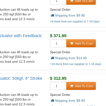
Add To Cart
uction can lift loads up to
Special Order
to 250 kgf [550 lbs or
Shipping from $
9.90
t no load and 12.3 mm/s
+8 more from our supplier in 7-10 days
ctuator with Feedback:
$
371.95
Add To Cart
uction can lift loads up to
Special Order
to 250 kgf [550 lbs or
Shipping from $
14.00
t no load and 12.3 mm/s
+19 more from our supplier in 7-10 days
ator: 50kgf, 4" Stroke
$
312.95
Add To Cart
uction can lift loads up to
Special Order
to 250 kgf [550 lbs or
Shipping from $
9.90
t no load and 12.3 mm/s