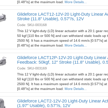
[0.48″/s] at the maximum load.
More Details...
Glideforce LACT12-12V-20 Light-Duty Linear Ac
Stroke (11.8" Usable), 0.57"/s, 12V
Code: SKU-003168
This 12 V light-duty (LD) linear actuator with a 20:1 gear red
50 kgf [110 lbs or 500 N] and can withstand static loads up 
2500 N]. It has a maximum speed of 14.6 mm/s [0.57″/s] a
[0.48″/s] at the maximum load.
More Details...
Glideforce LACT12P-12V-20 Light-Duty Linear 
Feedback: 50kgf, 12" Stroke (11.8" Usable), 0.
Code: SKU-003169
This 12 V light-duty (LD) linear actuator with a 20:1 gear red
50 kgf [110 lbs or 500 N] and can withstand static loads up 
2500 N]. It has a maximum speed of 14.6 mm/s [0.57″/s] a
[0.48″/s] at the maximum load.
More Details...
Glideforce LACT2-12V-20 Light-Duty Linear Actu
(1.97" Usable), 0.57"/s, 12V