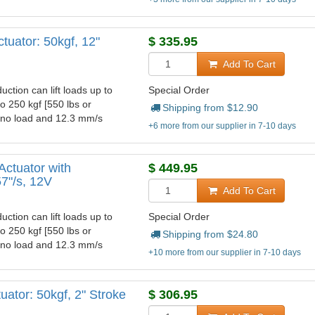
tuator: 50kgf, 12"
$
335.95
Add To Cart
uction can lift loads up to
Special Order
to 250 kgf [550 lbs or
Shipping from $
12.90
t no load and 12.3 mm/s
+6 more from our supplier in 7-10 days
Actuator with
$
449.95
57"/s, 12V
Add To Cart
uction can lift loads up to
Special Order
to 250 kgf [550 lbs or
Shipping from $
24.80
t no load and 12.3 mm/s
+10 more from our supplier in 7-10 days
ator: 50kgf, 2" Stroke
$
306.95