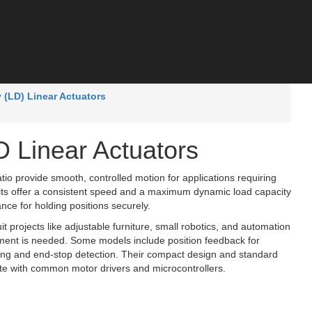
y (LD) Linear Actuators
D Linear Actuators
atio provide smooth, controlled motion for applications requiring
ts offer a consistent speed and a maximum dynamic load capacity
ance for holding positions securely.
it projects like adjustable furniture, small robotics, and automation
ement is needed. Some models include position feedback for
oning and end-stop detection. Their compact design and standard
te with common motor drivers and microcontrollers.