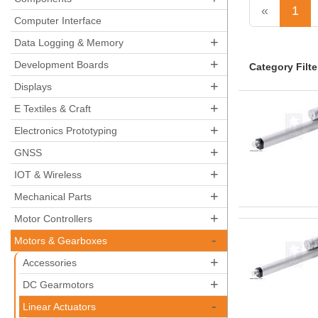
«
1
Computer Interface
+
Data Logging & Memory
+
Development Boards
Category Filte
+
Displays
+
E Textiles & Craft
+
Electronics Prototyping
+
GNSS
+
IOT & Wireless
+
Mechanical Parts
+
Motor Controllers
-
Motors & Gearboxes
+
Accessories
+
DC Gearmotors
-
Linear Actuators