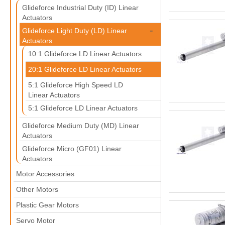
Glideforce Industrial Duty (ID) Linear
Actuators
-
Glideforce Light Duty (LD) Linear
Actuators
10:1 Glideforce LD Linear Actuators
20:1 Glideforce LD Linear Actuators
5:1 Glideforce High Speed LD
Linear Actuators
5:1 Glideforce LD Linear Actuators
Glideforce Medium Duty (MD) Linear
Actuators
Glideforce Micro (GF01) Linear
Actuators
Motor Accessories
Other Motors
Plastic Gear Motors
Servo Motor