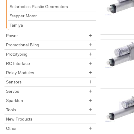
Solarbotics Plastic Gearmotors
Stepper Motor
Tamiya
+
Power
+
Promotional Bling
+
Prototyping
+
RC Interface
+
Relay Modules
+
Sensors
+
Servos
+
Sparkfun
+
Tools
New Products
+
Other