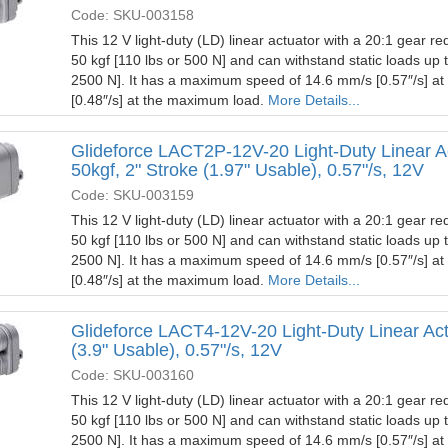
Code: SKU-003158
This 12 V light-duty (LD) linear actuator with a 20:1 gear red
50 kgf [110 lbs or 500 N] and can withstand static loads up 
2500 N]. It has a maximum speed of 14.6 mm/s [0.57″/s] a
[0.48″/s] at the maximum load.
More Details...
Glideforce LACT2P-12V-20 Light-Duty Linear A
50kgf, 2" Stroke (1.97" Usable), 0.57"/s, 12V
Code: SKU-003159
This 12 V light-duty (LD) linear actuator with a 20:1 gear red
50 kgf [110 lbs or 500 N] and can withstand static loads up 
2500 N]. It has a maximum speed of 14.6 mm/s [0.57″/s] a
[0.48″/s] at the maximum load.
More Details...
Glideforce LACT4-12V-20 Light-Duty Linear Actu
(3.9" Usable), 0.57"/s, 12V
Code: SKU-003160
This 12 V light-duty (LD) linear actuator with a 20:1 gear red
50 kgf [110 lbs or 500 N] and can withstand static loads up 
2500 N]. It has a maximum speed of 14.6 mm/s [0.57″/s] a