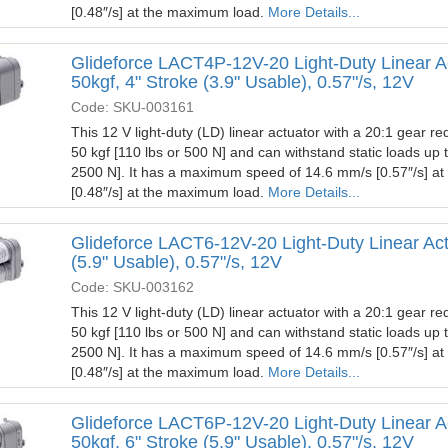
[0.48″/s] at the maximum load.
More Details...
Glideforce LACT4P-12V-20 Light-Duty Linear A
50kgf, 4" Stroke (3.9" Usable), 0.57"/s, 12V
Code: SKU-003161
This 12 V light-duty (LD) linear actuator with a 20:1 gear red
50 kgf [110 lbs or 500 N] and can withstand static loads up 
2500 N]. It has a maximum speed of 14.6 mm/s [0.57″/s] a
[0.48″/s] at the maximum load.
More Details...
Glideforce LACT6-12V-20 Light-Duty Linear Actu
(5.9" Usable), 0.57"/s, 12V
Code: SKU-003162
This 12 V light-duty (LD) linear actuator with a 20:1 gear red
50 kgf [110 lbs or 500 N] and can withstand static loads up 
2500 N]. It has a maximum speed of 14.6 mm/s [0.57″/s] a
[0.48″/s] at the maximum load.
More Details...
Glideforce LACT6P-12V-20 Light-Duty Linear A
50kgf, 6" Stroke (5.9" Usable), 0.57"/s, 12V