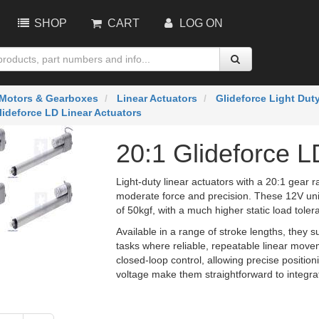
SHOP
CART
LOG ON
Motors & Gearboxes
Linear Actuators
Glideforce Light Dut
lideforce LD Linear Actuators
20:1 Glideforce L
Light-duty linear actuators with a 20:1 gear r
moderate force and precision. These 12V uni
of 50kgf, with a much higher static load toler
Available in a range of stroke lengths, they su
tasks where reliable, repeatable linear mov
closed-loop control, allowing precise positi
voltage make them straightforward to integra