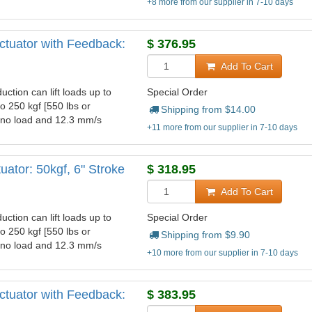
+8 more from our supplier in 7-10 days
ctuator with Feedback:
$
376.95
Add To Cart
uction can lift loads up to
Special Order
to 250 kgf [550 lbs or
Shipping from $
14.00
t no load and 12.3 mm/s
+11 more from our supplier in 7-10 days
ator: 50kgf, 6" Stroke
$
318.95
Add To Cart
uction can lift loads up to
Special Order
to 250 kgf [550 lbs or
Shipping from $
9.90
t no load and 12.3 mm/s
+10 more from our supplier in 7-10 days
ctuator with Feedback:
$
383.95