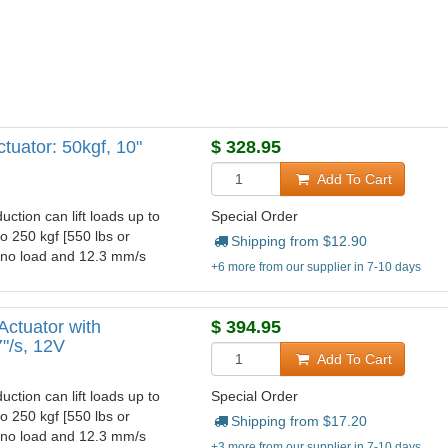
tuator: 50kgf, 10"
$
328.95
Add To Cart
uction can lift loads up to
Special Order
to 250 kgf [550 lbs or
Shipping from $
12.90
t no load and 12.3 mm/s
+6 more from our supplier in 7-10 days
Actuator with
$
394.95
7"/s, 12V
Add To Cart
uction can lift loads up to
Special Order
to 250 kgf [550 lbs or
Shipping from $
17.20
t no load and 12.3 mm/s
+3 more from our supplier in 7-10 days