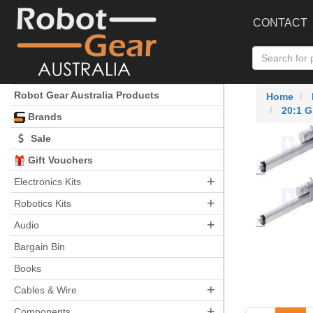
CONTACT
Robot Gear Australia Products
Home
20:1 G
Brands
Sale
Gift Vouchers
+
Electronics Kits
+
Robotics Kits
+
Audio
Bargain Bin
Books
+
Cables & Wire
+
Components