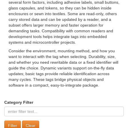
several form factors, including adhesive labels, small buttons,
glass capsules, and tokens, so they can be hidden inside
enclosures or sewn into textiles. Some are read-only, others
carry stored data and can be updated by a reader, and a
subset offers larger memory and faster operation for
demanding tasks. Compatibility with common readers and
development tools helps integrate tags into embedded
systems and microcontroller projects.
Consider the environment, mounting method, and how you
want to interact with the tag when selecting. Durability, size,
and whether you need rewritable data or a fixed identifier will
guide the choice. Dynamic variants support on-the-fly data
updates; basic tags provide reliable identification across
many cycles. These tags bridge physical objects and
software in a compact, easy-to-integrate package.
Category Filter
Clear