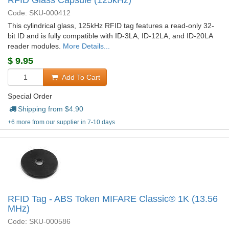
RFID Glass Capsule (125kHz)
Code: SKU-000412
This cylindrical glass, 125kHz RFID tag features a read-only 32-
bit ID and is fully compatible with ID-3LA, ID-12LA, and ID-20LA
reader modules.
More Details...
$
9.95
Add To Cart
Special Order
Shipping from $
4.90
+6 more from our supplier in 7-10 days
RFID Tag - ABS Token MIFARE Classic® 1K (13.56
MHz)
Code: SKU-000586