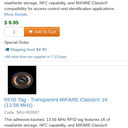
read/write storage, NFC capability, and MIFARE Classic®
compatibility for access control and identification applications.
More Details...
$
9.95
Add To Cart
Special Order
Shipping from $
4.90
+96 more from our supplier in 7-10 days
RFID Tag - Transparent MIFARE Classic® 1K
(13.56 MHz)
Code: SKU-000587
This adhesive-backed, 13.56 MHz RFID tag features 1K of
read/write storage, NFC capability, and MIFARE Classic®