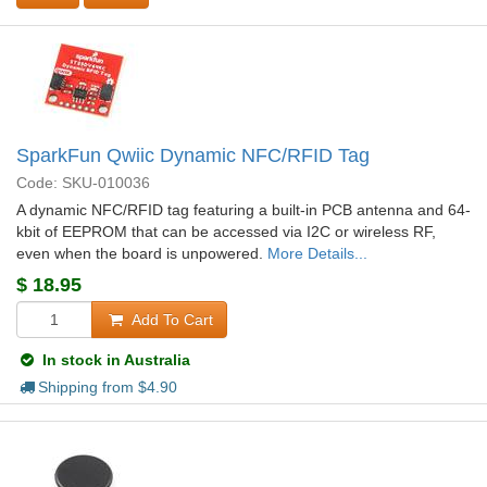
SparkFun Qwiic Dynamic NFC/RFID Tag
Code: SKU-010036
A dynamic NFC/RFID tag featuring a built-in PCB antenna and 64-
kbit of EEPROM that can be accessed via I2C or wireless RF,
even when the board is unpowered.
More Details...
$
18.95
Add To Cart
In stock in Australia
Shipping from $
4.90