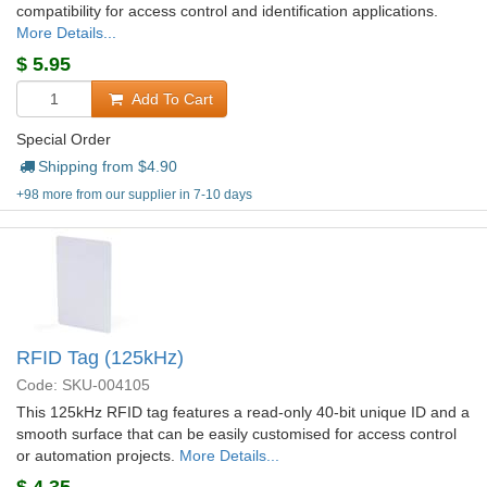
compatibility for access control and identification applications.
More Details...
$
5.95
Add To Cart
Special Order
Shipping from $
4.90
+98 more from our supplier in 7-10 days
RFID Tag (125kHz)
Code: SKU-004105
This 125kHz RFID tag features a read-only 40-bit unique ID and a
smooth surface that can be easily customised for access control
or automation projects.
More Details...