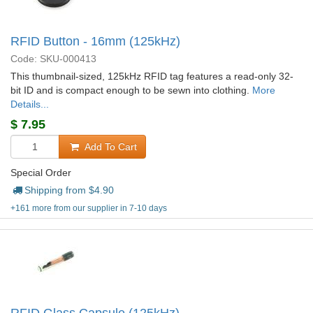
RFID Button - 16mm (125kHz)
Code: SKU-000413
This thumbnail-sized, 125kHz RFID tag features a read-only 32-
bit ID and is compact enough to be sewn into clothing.
More
Details...
$
7.95
Add To Cart
Special Order
Shipping from $
4.90
+161 more from our supplier in 7-10 days