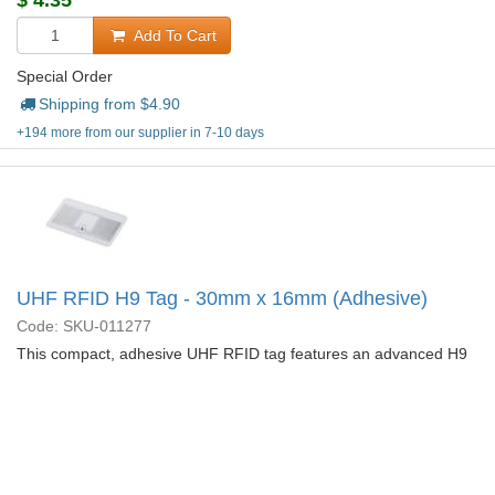
$
4.35
Add To Cart
Special Order
Shipping from $
4.90
+194 more from our supplier in 7-10 days
UHF RFID H9 Tag - 30mm x 16mm (Adhesive)
Code: SKU-011277
This compact, adhesive UHF RFID tag features an advanced H9
chip, delivering faster read speeds, extended range, and larger
user memory in a 30mmx16mm sticker.
More Details...
$
2.10
Add To Cart