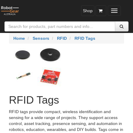
Shop
Toggle
navigatio
Home
Sensors
RFID
RFID Tags
RFID Tags
RFID tags provide compact, wireless identification and
sensing for a wide range of projects. They support access
control, asset tracking, presence sensing, and automation in
robotics, education, wearables, and DIY builds. Tags come in