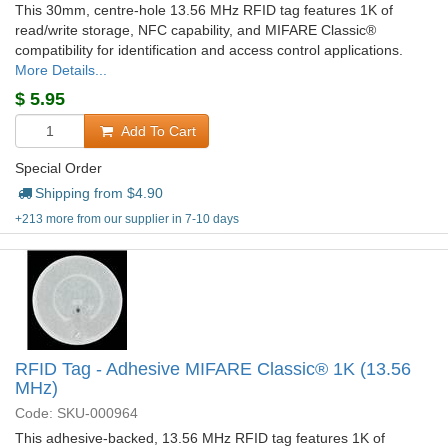
This 30mm, centre-hole 13.56 MHz RFID tag features 1K of
read/write storage, NFC capability, and MIFARE Classic®
compatibility for identification and access control applications.
More Details...
$
5.95
Add To Cart
Special Order
Shipping from $
4.90
+213 more from our supplier in 7-10 days
RFID Tag - Adhesive MIFARE Classic® 1K (13.56
MHz)
Code: SKU-000964
This adhesive-backed, 13.56 MHz RFID tag features 1K of