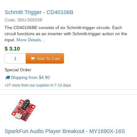
Schmitt Trigger - CD40106B
Code: SKU-005038
The CD40106BE consists of six Schmitt-trigger circuits. Each
circuit functions as an inverter with Schmitt-trigger action on the
input.
More Details...
$
3.10
Add To Cart
Special Order
Shipping from $
4.90
+27 more from our supplier in 7-10 days
SparkFun Audio Player Breakout - MY1690X-16S