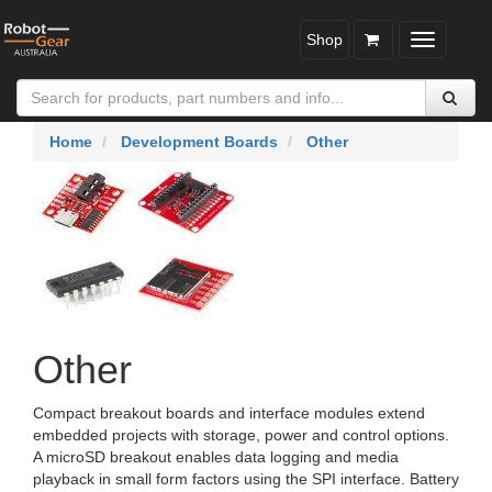
Shop
Toggle
navigatio
Home
Development Boards
Other
Other
Compact breakout boards and interface modules extend
embedded projects with storage, power and control options.
A microSD breakout enables data logging and media
playback in small form factors using the SPI interface. Battery