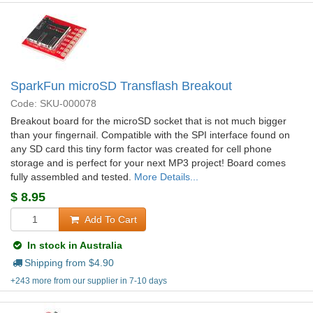
SparkFun microSD Transflash Breakout
Code: SKU-000078
Breakout board for the microSD socket that is not much bigger
than your fingernail. Compatible with the SPI interface found on
any SD card this tiny form factor was created for cell phone
storage and is perfect for your next MP3 project! Board comes
fully assembled and tested.
More Details...
$
8.95
Add To Cart
In stock in Australia
Shipping from $
4.90
+243 more from our supplier in 7-10 days