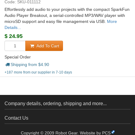
Code: SKU-011112
Effortlessly add audio to your projects with the compact SparkFun
Audio Player Breakout, a serial-controlled MP3/WAV player with
microSD support and easy file management via USB.
More
Details...
$
24.95
Add To Cart
Special Order
Shipping from $
4.90
+187 more from our supplier in 7-10 days
Company details, ordering, shipping and more...
Contact Us
Copyright © 2009 Robot Gear.
Website by PCS