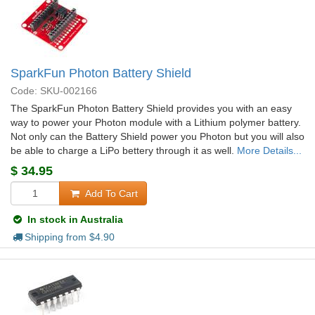
SparkFun Photon Battery Shield
Code: SKU-002166
The SparkFun Photon Battery Shield provides you with an easy
way to power your Photon module with a Lithium polymer battery.
Not only can the Battery Shield power you Photon but you will also
be able to charge a LiPo bettery through it as well.
More Details...
$
34.95
Add To Cart
In stock in Australia
Shipping from $
4.90