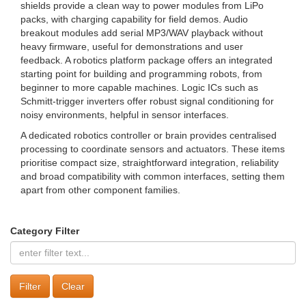
shields provide a clean way to power modules from LiPo
packs, with charging capability for field demos. Audio
breakout modules add serial MP3/WAV playback without
heavy firmware, useful for demonstrations and user
feedback. A robotics platform package offers an integrated
starting point for building and programming robots, from
beginner to more capable machines. Logic ICs such as
Schmitt-trigger inverters offer robust signal conditioning for
noisy environments, helpful in sensor interfaces.
A dedicated robotics controller or brain provides centralised
processing to coordinate sensors and actuators. These items
prioritise compact size, straightforward integration, reliability
and broad compatibility with common interfaces, setting them
apart from other component families.
Category Filter
Clear