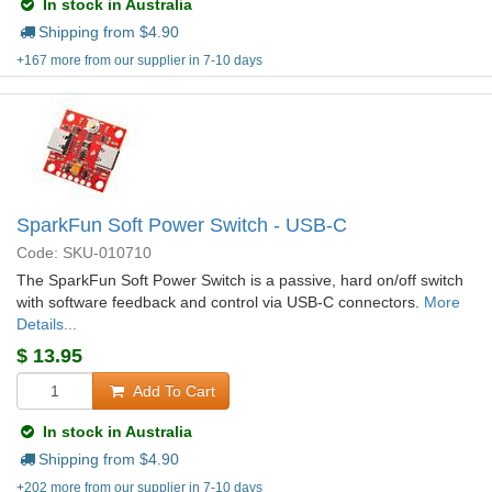
In stock in Australia
Shipping from $
4.90
+167 more from our supplier in 7-10 days
SparkFun Soft Power Switch - USB-C
Code: SKU-010710
The SparkFun Soft Power Switch is a passive, hard on/off switch
with software feedback and control via USB-C connectors.
More
Details...
$
13.95
Add To Cart
In stock in Australia
Shipping from $
4.90
+202 more from our supplier in 7-10 days