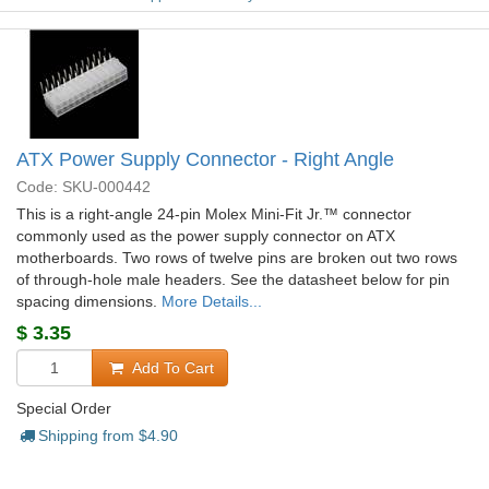
ATX Power Supply Connector - Right Angle
Code: SKU-000442
This is a right-angle 24-pin Molex Mini-Fit Jr.™ connector
commonly used as the power supply connector on ATX
motherboards. Two rows of twelve pins are broken out two rows
of through-hole male headers. See the datasheet below for pin
spacing dimensions.
More Details...
$
3.35
Add To Cart
Special Order
Shipping from $
4.90
+278 more from our supplier in 7-10 days