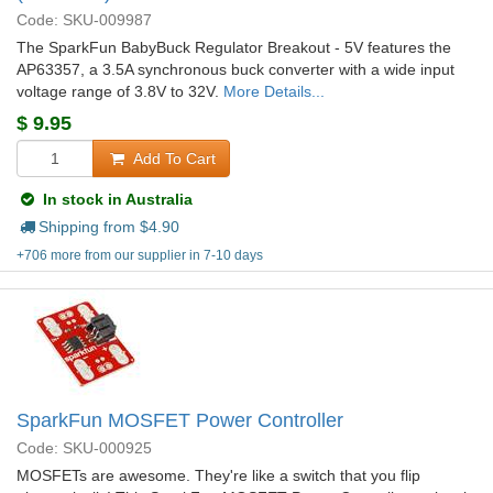
Code: SKU-009987
The SparkFun BabyBuck Regulator Breakout - 5V features the
AP63357, a 3.5A synchronous buck converter with a wide input
voltage range of 3.8V to 32V.
More Details...
$
9.95
Add To Cart
In stock in Australia
Shipping from $
4.90
+706 more from our supplier in 7-10 days
SparkFun MOSFET Power Controller
Code: SKU-000925
MOSFETs are awesome. They're like a switch that you flip