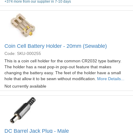
+374 more from our supplier in 7-10 days
Coin Cell Battery Holder - 20mm (Sewable)
Code: SKU-000255
This is a coin cell holder for the common CR2032 type battery.
The holder has a neat pop-in pop-out feature that makes
changing the battery easy. The feet of the holder have a small
hole that allow it to be sewn without modification.
More Details...
Not currently available
DC Barrel Jack Plug - Male