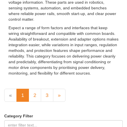
voltage information. These parts are used in robotics,
sensing systems, automation, and embedded benches
where reliable power rails, smooth start-up, and clear power
control matter.
Expect a range of form factors and interfaces that keep
wiring straightforward and compatible with common boards.
Availability of breakout, extension and adapter options makes
integration easier, while variations in input ranges, regulation
methods, and protection features shape performance and
reliability. This category focuses on delivering power cleanly
and predictably, differentiating from signal conditioning or
motor drive components by prioritising power delivery,
monitoring, and flexibility for different sources.
«
1
2
3
»
Category Filter