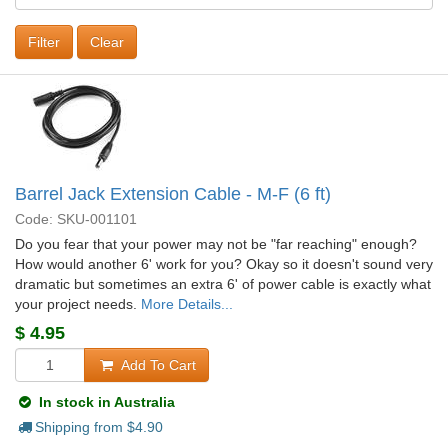
Clear
Barrel Jack Extension Cable - M-F (6 ft)
Code: SKU-001101
Do you fear that your power may not be "far reaching" enough?
How would another 6' work for you? Okay so it doesn't sound very
dramatic but sometimes an extra 6' of power cable is exactly what
your project needs.
More Details...
$
4.95
Add To Cart
In stock in Australia
Shipping from $
4.90