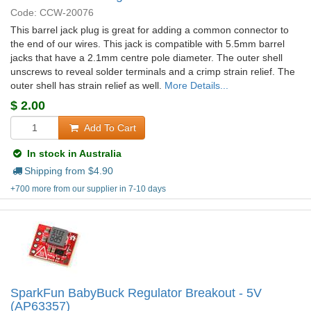
Code: CCW-20076
This barrel jack plug is great for adding a common connector to
the end of our wires. This jack is compatible with 5.5mm barrel
jacks that have a 2.1mm centre pole diameter. The outer shell
unscrews to reveal solder terminals and a crimp strain relief. The
outer shell has strain relief as well.
More Details...
$
2.00
Add To Cart
In stock in Australia
Shipping from $
4.90
+700 more from our supplier in 7-10 days
SparkFun BabyBuck Regulator Breakout - 5V
(AP63357)