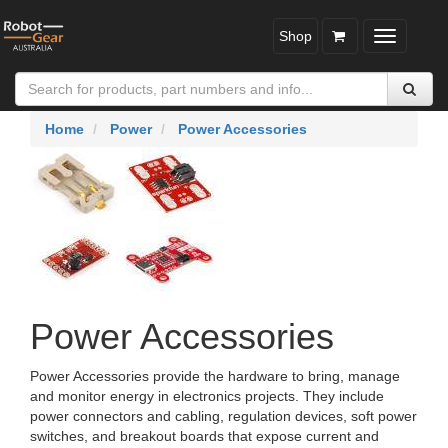
Shop
Toggle
navigatio
Home
Power
Power Accessories
Power Accessories
Power Accessories provide the hardware to bring, manage
and monitor energy in electronics projects. They include
power connectors and cabling, regulation devices, soft power
switches, and breakout boards that expose current and