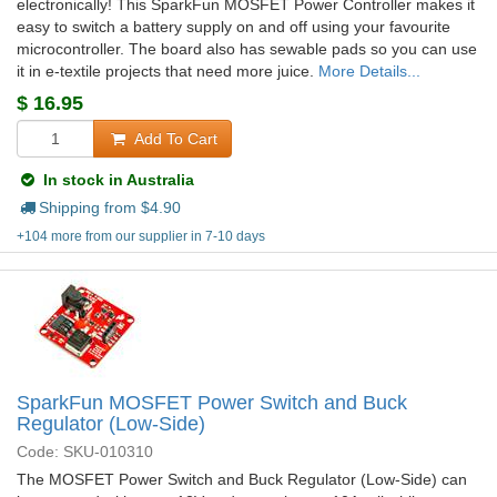
electronically! This SparkFun MOSFET Power Controller makes it
easy to switch a battery supply on and off using your favourite
microcontroller. The board also has sewable pads so you can use
it in e-textile projects that need more juice.
More Details...
$
16.95
Add To Cart
In stock in Australia
Shipping from $
4.90
+104 more from our supplier in 7-10 days
SparkFun MOSFET Power Switch and Buck
Regulator (Low-Side)
Code: SKU-010310
The MOSFET Power Switch and Buck Regulator (Low-Side) can