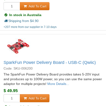
Add To Cart
In stock in Australia
Shipping from $
4.90
+207 more from our supplier in 7-10 days
SparkFun Power Delivery Board - USB-C (Qwiic)
Code: SKU-006200
The SparkFun Power Delivery Board provides takes 5-20V input
and produces up to 100W power, so you can use the same power
adaptor for multiple projects!
More Details...
$
49.95
Add To Cart