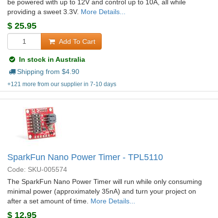
be powered with up to 12V and control up to 10A, all while
providing a sweet 3.3V.
More Details...
$
25.95
Add To Cart
In stock in Australia
Shipping from $
4.90
+121 more from our supplier in 7-10 days
SparkFun Nano Power Timer - TPL5110
Code: SKU-005574
The SparkFun Nano Power Timer will run while only consuming
minimal power (approximately 35nA) and turn your project on
after a set amount of time.
More Details...
$
12.95