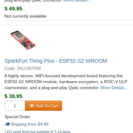
plug-and-play Qwiic connector.
More Details...
$
49.95
Not currently available
SparkFun Thing Plus - ESP32-S2 WROOM
Code: SKU-007338
A highly secure, WiFi-focused development board featuring the
ESP32-S2 WROOM module, hardware encryption, a RISC-V ULP
coprocessor, and a plug-and-play Qwiic connector.
More Details...
$
38.95
Add To Cart
Special Order
Shipping from $
4.90
+111 more from our supplier in 7-10 days