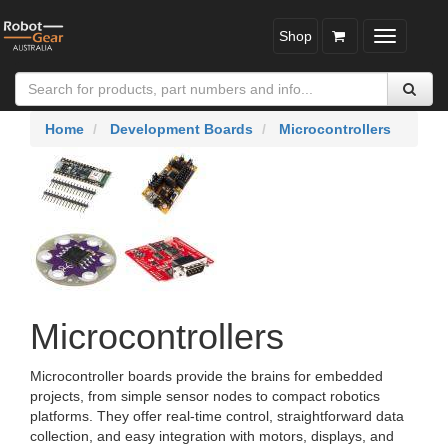
Shop
Toggle
navigatio
Home
Development Boards
Microcontrollers
Microcontrollers
Microcontroller boards provide the brains for embedded
projects, from simple sensor nodes to compact robotics
platforms. They offer real-time control, straightforward data
collection, and easy integration with motors, displays, and