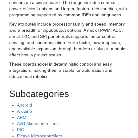
sensors on a single board. The range includes compact,
power-efficient options and larger, feature-rich varieties, with
programming supported by common IDEs and languages.
Key attributes include processor family and speed, memory,
and a breadth of input/output options. A mix of PWM, ADC,
serial, I2C, and SPI peripherals supports motor control,
sensing, and communication. Form factor, power options,
and available expansion through headers or plug-in modules
affect how a project scales.
These boards excel in deterministic control and easy
integration, making them a staple for automation and
educational robotics.
Subcategories
Android
Arduino
ARM
AVR Microcontrollers
PIC
Picaxe Microcontrollers