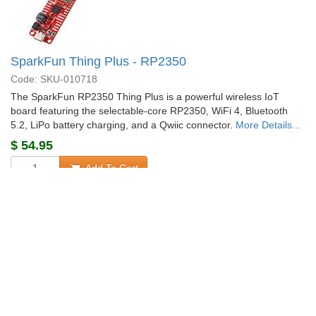
SparkFun Thing Plus - RP2350
Code: SKU-010718
The SparkFun RP2350 Thing Plus is a powerful wireless IoT
board featuring the selectable-core RP2350, WiFi 4, Bluetooth
5.2, LiPo battery charging, and a Qwiic connector.
More Details...
$
54.95
Add To Cart
Special Order
Shipping from $
4.90
+58 more from our supplier in 7-10 days
«
1
2
3
»