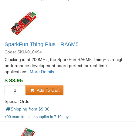
SparkFun Thing Plus - RA6M5
Code: SKU-010494
Clocking in at 200MHz, the SparkFun RA6M5 Thing+ is a high-
performance development board perfect for real-time
applications.
More Details...
$
83.95
Add To Cart
Special Order
Shipping from $
9.90
+90 more from our supplier in 7-10 days