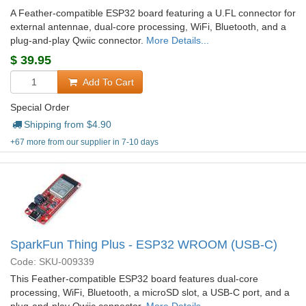
A Feather-compatible ESP32 board featuring a U.FL connector for
external antennae, dual-core processing, WiFi, Bluetooth, and a
plug-and-play Qwiic connector.
More Details...
$
39.95
Add To Cart
Special Order
Shipping from $
4.90
+67 more from our supplier in 7-10 days
SparkFun Thing Plus - ESP32 WROOM (USB-C)
Code: SKU-009339
This Feather-compatible ESP32 board features dual-core
processing, WiFi, Bluetooth, a microSD slot, a USB-C port, and a