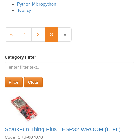
Python Micropython
Teensy
«
1
2
3
»
Category Filter
Clear
SparkFun Thing Plus - ESP32 WROOM (U.FL)
Code: SKU-007078