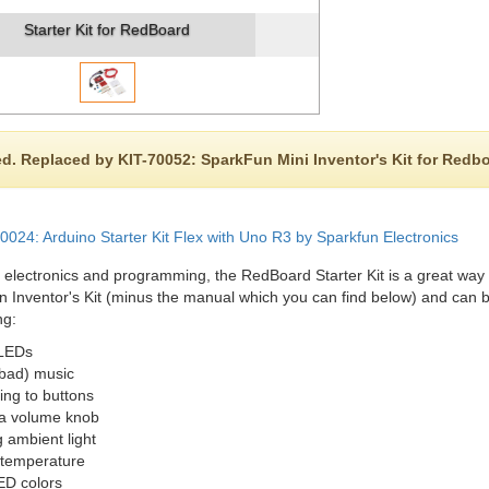
Starter Kit for RedBoard
d. Replaced by KIT-70052: SparkFun Mini Inventor's Kit for Redb
024: Arduino Starter Kit Flex with Uno R3 by Sparkfun Electronics
 electronics and programming, the RedBoard Starter Kit is a great way for
 Inventor's Kit (minus the manual which you can find below) and can be
ng:
 LEDs
bad) music
ng to buttons
 a volume knob
 ambient light
temperature
ED colors