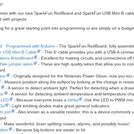
e!
omes with our new SparkFun RedBoard and SparkFun USB Mini-B cable! A
 with projects.
ing for a great starting point into programming or are simply on a budget
 - Programmed with Arduino
- The SparkFun RedBoard, fully assembl
n USB Mini-B Cable
- This 6' cable provides you with a USB-A connec
ature Breadboard
- Excellent for making circuits and connections off
Male jumper wires
- These are high quality wires that allow you to c
rd.
sor
- Originally designed for the Nintendo Power Glove, now you too
- Measure position along the softpot by looking at the change in resistan
l
- A sensor to detect ambient light. Perfect for detecting when a dr
or
- A sensor for detecting ambient temperature and temperature ch
r LED
- Because everyone loves a
blinky
. Use this LED to PWM mix 
EDs
- Light emitting diodes make great general indicators.
im pot
- Also known as a variable resistor, this is a device commonly
nput.
- Make wonderful, brain splitting noises, alarms, and possibly music!
tton
- Because big buttons are easier to hit.