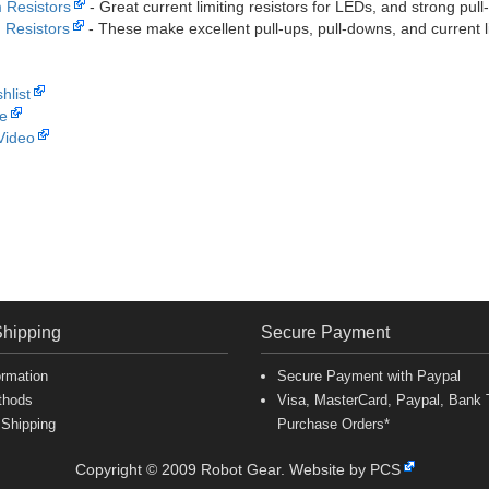
 Resistors
- Great current limiting resistors for LEDs, and strong pull-
Resistors
- These make excellent pull-ups, pull-downs, and current l
hlist
e
Video
Shipping
Secure Payment
ormation
Secure Payment with Paypal
thods
Visa, MasterCard, Paypal, Bank T
 Shipping
Purchase Orders*
Copyright © 2009 Robot Gear.
Website by PCS