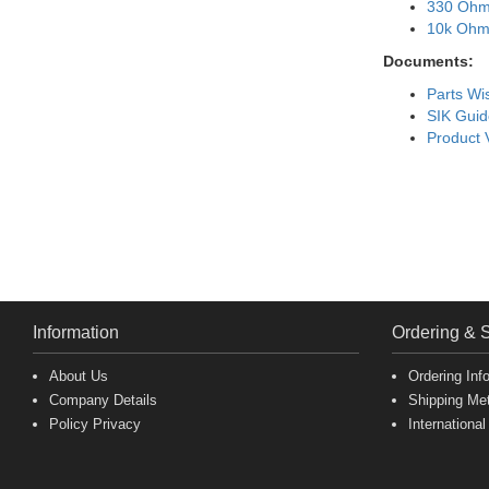
330 Ohm
10k Ohm 
Documents:
Parts Wis
SIK Guid
Product 
Information
Ordering & 
About Us
Ordering Inf
Company Details
Shipping Me
Policy Privacy
International