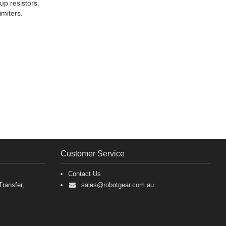
up resistors.
imiters.
Customer Service
Contact Us
ransfer,
sales@robotgear.com.au