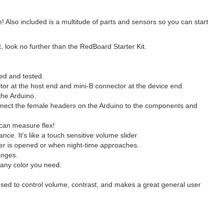
lso included is a multitude of parts and sensors so you can start
, look no further than the RedBoard Starter Kit.
ed and tested.
tor at the host end and mini-B connector at the device end.
 the Arduino.
onnect the female headers on the Arduino to the components and
 can measure flex!
ce. It's like a touch sensitive volume slider.
awer is opened or when night-time approaches.
anges.
any color you need.
 used to control volume, contrast, and makes a great general user