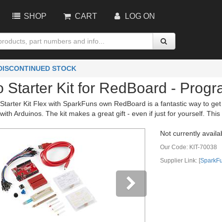
SHOP
CART
LOG ON
 DISCONTINUED STOCK
o Starter Kit for RedBoard - Prog
arter Kit Flex with SparkFuns own RedBoard is a fantastic way to get int
 with Arduinos. The kit makes a great gift - even if just for yourself. Th
Not currently availa
Our Code:
KIT-70038
Supplier Link: [
SparkF
vious
Next