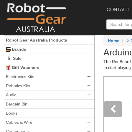
CONTACT
Robot Gear Australia Products
Home
>
Brands
Arduin
Sale
The RedBoard St
Gift Vouchers
to start playing
+
Electronics Kits
+
Robotics Kits
+
Audio
Bargain Bin
Books
+
Pre
Cables & Wire
+
Components