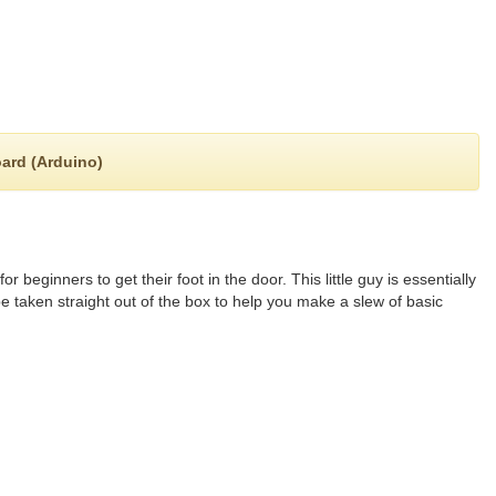
oard (Arduino)
 beginners to get their foot in the door. This little guy is essentially
 taken straight out of the box to help you make a slew of basic