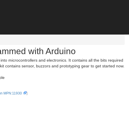
rammed with Arduino
o microcontrollers and electronics. It contains all the bits required
is kit contains sensor, buzzors and prototyping gear to get started now.
ble
un MPN:11930
]