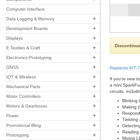
Computer Interface
+
Data Logging & Memory
+
Development Boards
+
Displays
Discontinue
+
E Textiles & Craft
+
Electronics Prototyping
+
GNSS
Replaces KIT-70
+
IOT & Wireless
If you're new to
a mini SparkFun
+
Mechanical Parts
circuits, includi
+
Motor Controllers
Blinking
+
Motors & Gearboxes
Making (
Respondi
+
Power
Twisting
+
Promotional Bling
Detecting
Reading 
+
Prototyping
Mixing L