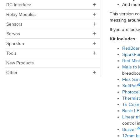
+
And mor
RC Interface
+
This version c
Relay Modules
messing around
+
Sensors
If you are look
+
Servos
Kit Includes:
+
Sparkfun
RedBoard
+
Tools
SparkFu
Red Mini
New Products
Male to 
+
Other
breadboa
Flex Sen
SoftPot
Photocel
Thermist
Tri-Colo
Basic L
Linear tr
control i
Buzzer
12mm bu