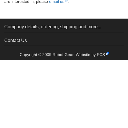
are interested in, please
email us
.
Company details, ordering, shipping and more...
Contact Us
Copyright © 2009 Robot Gear.
Website by PCS