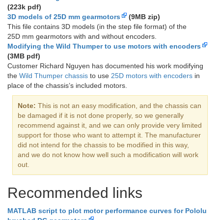
(223k pdf)
3D models of 25D mm gearmotors
(9MB zip)
This file contains 3D models (in the step file format) of the
25D mm gearmotors with and without encoders.
Modifying the Wild Thumper to use motors with encoders
(3MB pdf)
Customer Richard Nguyen has documented his work modifying
the
Wild Thumper chassis
to use
25D motors with encoders
in
place of the chassis’s included motors.
Note:
This is not an easy modification, and the chassis can
be damaged if it is not done properly, so we generally
recommend against it, and we can only provide very limited
support for those who want to attempt it. The manufacturer
did not intend for the chassis to be modified in this way,
and we do not know how well such a modification will work
out.
Recommended links
MATLAB script to plot motor performance curves for Pololu