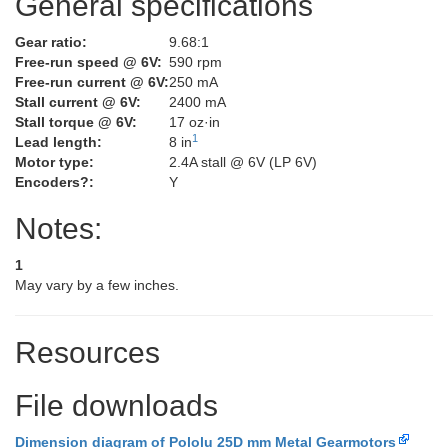
General specifications
Gear ratio:
9.68:1
Free-run speed @ 6V:
590 rpm
Free-run current @ 6V:
250 mA
Stall current @ 6V:
2400 mA
Stall torque @ 6V:
17 oz·in
1
Lead length:
8 in
Motor type:
2.4A stall @ 6V (LP 6V)
Encoders?:
Y
Notes:
1
May vary by a few inches.
Resources
File downloads
Dimension diagram of Pololu 25D mm Metal Gearmotors