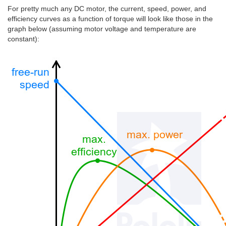
For pretty much any DC motor, the current, speed, power, and
efficiency curves as a function of torque will look like those in the
graph below (assuming motor voltage and temperature are
constant):