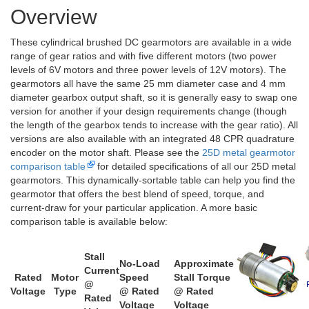
Overview
These cylindrical brushed DC gearmotors are available in a wide
range of gear ratios and with five different motors (two power
levels of 6V motors and three power levels of 12V motors). The
gearmotors all have the same 25 mm diameter case and 4 mm
diameter gearbox output shaft, so it is generally easy to swap one
version for another if your design requirements change (though
the length of the gearbox tends to increase with the gear ratio). All
versions are also available with an integrated 48 CPR quadrature
encoder on the motor shaft. Please see the
25D metal gearmotor
comparison table
for detailed specifications of all our 25D metal
gearmotors. This dynamically-sortable table can help you find the
gearmotor that offers the best blend of speed, torque, and
current-draw for your particular application. A more basic
comparison table is available below:
Stall
No-Load
Approximate
Current
Rated
Motor
Speed
Stall Torque
@
Voltage
Type
@ Rated
@ Rated
Rated
Voltage
Voltage