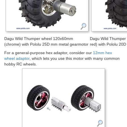
Dagu Wild Thumper wheel 120x60mm
Dagu Wild Thumper 
(chrome) with Pololu 25D mm metal gearmotor
red) with Pololu 20
For a general-purpose hex adaptor, consider our
12mm hex
wheel adaptor
, which lets you use this motor with many common
hobby RC wheels.