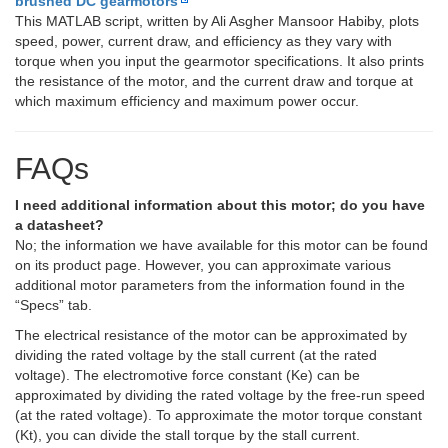
brushed DC gearmotors
This MATLAB script, written by Ali Asgher Mansoor Habiby, plots
speed, power, current draw, and efficiency as they vary with
torque when you input the gearmotor specifications. It also prints
the resistance of the motor, and the current draw and torque at
which maximum efficiency and maximum power occur.
FAQs
I need additional information about this motor; do you have
a datasheet?
No; the information we have available for this motor can be found
on its product page. However, you can approximate various
additional motor parameters from the information found in the
“Specs” tab.
The electrical resistance of the motor can be approximated by
dividing the rated voltage by the stall current (at the rated
voltage). The electromotive force constant (Ke) can be
approximated by dividing the rated voltage by the free-run speed
(at the rated voltage). To approximate the motor torque constant
(Kt), you can divide the stall torque by the stall current.