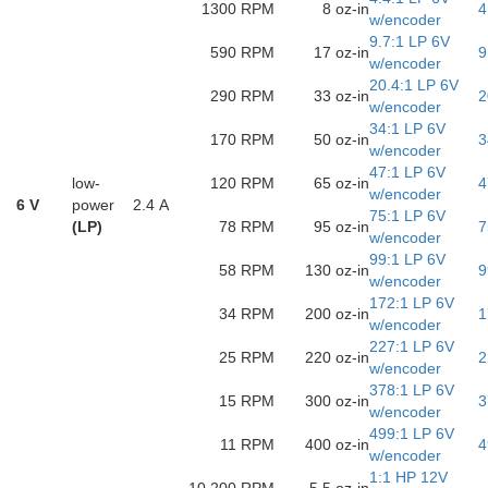
1300 RPM
8 oz-in
4
w/encoder
9.7:1 LP 6V
590 RPM
17 oz-in
9
w/encoder
20.4:1 LP 6V
290 RPM
33 oz-in
2
w/encoder
34:1 LP 6V
170 RPM
50 oz-in
3
w/encoder
47:1 LP 6V
low-
120 RPM
65 oz-in
4
w/encoder
6 V
power
2.4 A
75:1 LP 6V
(LP)
78 RPM
95 oz-in
7
w/encoder
99:1 LP 6V
58 RPM
130 oz-in
9
w/encoder
172:1 LP 6V
34 RPM
200 oz-in
1
w/encoder
227:1 LP 6V
25 RPM
220 oz-in
2
w/encoder
378:1 LP 6V
15 RPM
300 oz-in
3
w/encoder
499:1 LP 6V
11 RPM
400 oz-in
4
w/encoder
1:1 HP 12V