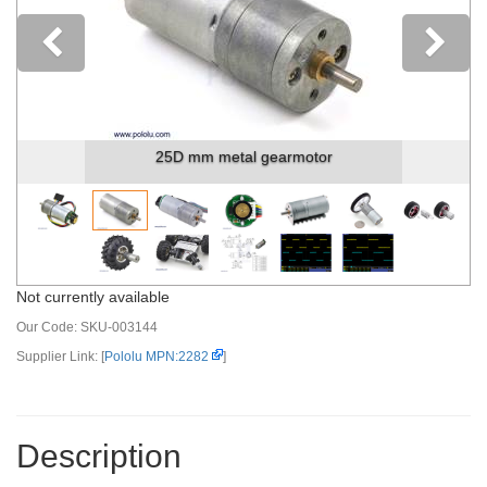
Previous
25D mm metal gearmotor
Not currently available
Our Code:
SKU-003144
Supplier Link: [
Pololu MPN:2282
]
Description