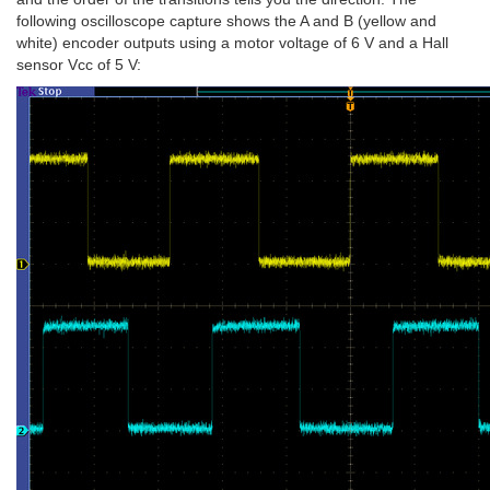
following oscilloscope capture shows the A and B (yellow and
white) encoder outputs using a motor voltage of 6 V and a Hall
sensor Vcc of 5 V: