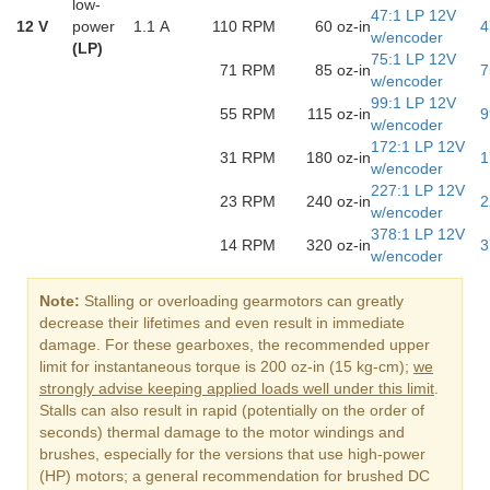
low-
47:1 LP 12V
12 V
power
1.1 A
110 RPM
60 oz-in
4
w/encoder
(LP)
75:1 LP 12V
71 RPM
85 oz-in
7
w/encoder
99:1 LP 12V
55 RPM
115 oz-in
9
w/encoder
172:1 LP 12V
31 RPM
180 oz-in
1
w/encoder
227:1 LP 12V
23 RPM
240 oz-in
2
w/encoder
378:1 LP 12V
14 RPM
320 oz-in
3
w/encoder
Note:
Stalling or overloading gearmotors can greatly
decrease their lifetimes and even result in immediate
damage. For these gearboxes, the recommended upper
limit for instantaneous torque is 200 oz-in (15 kg-cm);
we
strongly advise keeping applied loads well under this limit
.
Stalls can also result in rapid (potentially on the order of
seconds) thermal damage to the motor windings and
brushes, especially for the versions that use high-power
(HP) motors; a general recommendation for brushed DC