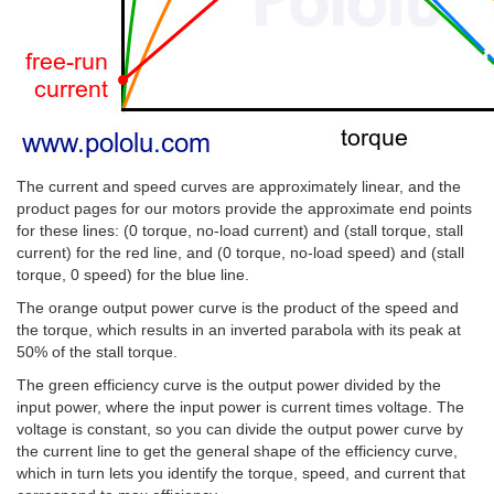
The current and speed curves are approximately linear, and the
product pages for our motors provide the approximate end points
for these lines: (0 torque, no-load current) and (stall torque, stall
current) for the red line, and (0 torque, no-load speed) and (stall
torque, 0 speed) for the blue line.
The orange output power curve is the product of the speed and
the torque, which results in an inverted parabola with its peak at
50% of the stall torque.
The green efficiency curve is the output power divided by the
input power, where the input power is current times voltage. The
voltage is constant, so you can divide the output power curve by
the current line to get the general shape of the efficiency curve,
which in turn lets you identify the torque, speed, and current that