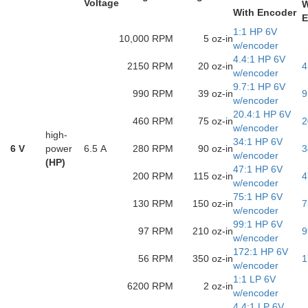
Voltage
W
With Encoder
E
1:1 HP 6V
10,000 RPM
5 oz-in
w/encoder
4.4:1 HP 6V
2150 RPM
20 oz-in
4
w/encoder
9.7:1 HP 6V
990 RPM
39 oz-in
9
w/encoder
20.4:1 HP 6V
460 RPM
75 oz-in
2
w/encoder
high-
34:1 HP 6V
6 V
power
6.5 A
280 RPM
90 oz-in
3
w/encoder
(HP)
47:1 HP 6V
200 RPM
115 oz-in
4
w/encoder
75:1 HP 6V
130 RPM
150 oz-in
7
w/encoder
99:1 HP 6V
97 RPM
210 oz-in
9
w/encoder
172:1 HP 6V
56 RPM
350 oz-in
1
w/encoder
1:1 LP 6V
6200 RPM
2 oz-in
w/encoder
4.4:1 LP 6V