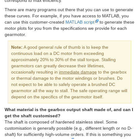
correspond to max efficiency.
There are many programs out there that you can use to generate
these curves. For example, if you have access to MATLAB, you
can use this customer-created
MATLAB script
to generate these
motor plots for you from the specifications we provide for each
gearmotor.
Note:
A good general rule of thumb is to keep the
continuous load on a DC motor from exceeding
approximately 20% to 30% of the stall torque. Stalling
gearmotors can greatly decrease their lifetimes,
occasionally resulting in
immediate damage
to the gearbox
or thermal damage to the motor windings or brushes. Do
not expect to be able to safely operate a brushed DC
gearmotor all the way to stall. The safe operating range will
depend on the specifics of the gearmotor itself.
What material is the gearbox output shaft made of, and can I
get the shaft customised?
The shaft is composed of hardened stainless steel. Some
customisation is generally possible (e.g., different length or no D-
shaft) for sufficiently high-volume orders. If this is something you