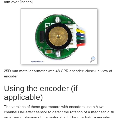
mm over [inches]
25D mm metal gearmotor with 48 CPR encoder: close-up view of
encoder
Using the encoder (if
applicable)
The versions of these gearmotors with encoders use a A two-
channel Hall effect sensor to detect the rotation of a magnetic disk
on a rear protrusion of the motor shaft. The quadrature encoder