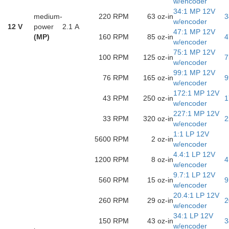
w/encoder
34:1 MP 12V
medium-
220 RPM
63 oz-in
3
w/encoder
12 V
power
2.1 A
47:1 MP 12V
(MP)
160 RPM
85 oz-in
4
w/encoder
75:1 MP 12V
100 RPM
125 oz-in
7
w/encoder
99:1 MP 12V
76 RPM
165 oz-in
9
w/encoder
172:1 MP 12V
43 RPM
250 oz-in
1
w/encoder
227:1 MP 12V
33 RPM
320 oz-in
2
w/encoder
1:1 LP 12V
5600 RPM
2 oz-in
w/encoder
4.4:1 LP 12V
1200 RPM
8 oz-in
4
w/encoder
9.7:1 LP 12V
560 RPM
15 oz-in
9
w/encoder
20.4:1 LP 12V
260 RPM
29 oz-in
2
w/encoder
34:1 LP 12V
150 RPM
43 oz-in
3
w/encoder