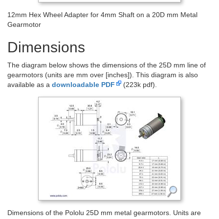
12mm Hex Wheel Adapter for 4mm Shaft on a 20D mm Metal
Gearmotor
Dimensions
The diagram below shows the dimensions of the 25D mm line of
gearmotors (units are mm over [inches]). This diagram is also
available as a
downloadable PDF
(223k pdf).
Dimensions of the Pololu 25D mm metal gearmotors. Units are