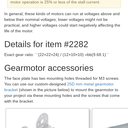
motor operation is 25% or less of the stall current.
In general, these kinds of motors can run at voltages above and
below their nominal voltages; lower voltages might not be
practical, and higher voltages could start negatively affecting the
life of the motor.
Details for item #2282
Exact gear ratio: ``(22×22×24) / (12×10×10) =bb(9.68:1)``
Gearmotor accessories
The face plate has two mounting holes threaded for M3 screws.
You can use our custom-designed
25D mm metal gearmotor
bracket
(shown in the picture below) to mount the gearmotor to
your project via these mounting holes and the screws that come
with the bracket.