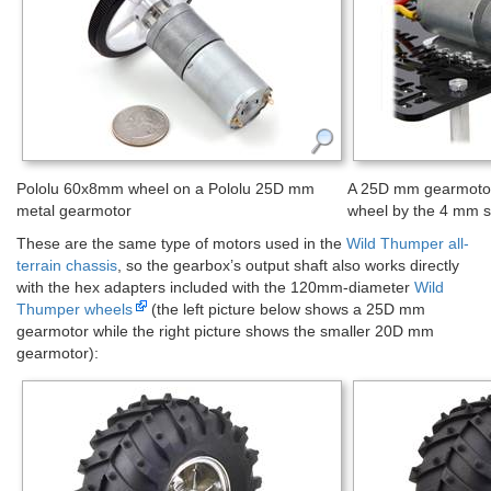
Pololu 60x8mm wheel on a Pololu 25D mm
A 25D mm gearmotor
metal gearmotor
wheel by the 4 mm s
These are the same type of motors used in the
Wild Thumper all-
terrain chassis
, so the gearbox’s output shaft also works directly
with the hex adapters included with the 120mm-diameter
Wild
Thumper wheels
(the left picture below shows a 25D mm
gearmotor while the right picture shows the smaller 20D mm
gearmotor):