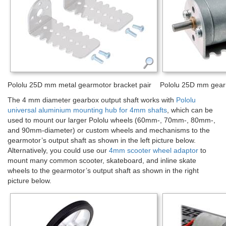
Pololu 25D mm metal gearmotor bracket pair
Pololu 25D mm gearm
The 4 mm diameter gearbox output shaft works with
Pololu
universal aluminium mounting hub for 4mm shafts
, which can be
used to mount our larger Pololu wheels (60mm-, 70mm-, 80mm-,
and 90mm-diameter) or custom wheels and mechanisms to the
gearmotor’s output shaft as shown in the left picture below.
Alternatively, you could use our
4mm scooter wheel adaptor
to
mount many common scooter, skateboard, and inline skate
wheels to the gearmotor’s output shaft as shown in the right
picture below.