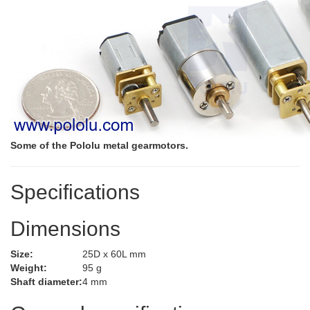
Some of the Pololu metal gearmotors.
Specifications
Dimensions
Size:
25D x 60L mm
Weight:
95 g
Shaft diameter:
4 mm