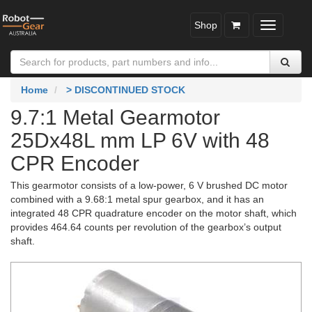
Shop
Toggle
navigatio
Home
> DISCONTINUED STOCK
9.7:1 Metal Gearmotor
25Dx48L mm LP 6V with 48
CPR Encoder
This gearmotor consists of a low-power, 6 V brushed DC motor
combined with a 9.68:1 metal spur gearbox, and it has an
integrated 48 CPR quadrature encoder on the motor shaft, which
provides 464.64 counts per revolution of the gearbox’s output
shaft.