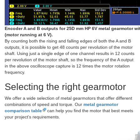
Encoder A and B outputs for 25D mm HP 6V metal gearmotor wi
(motor running at 6 V).
By counting both the rising and falling edges of both the A and B
outputs, it is possible to get 48 counts per revolution of the motor
shaft. Using just a single edge of one channel results in 12 counts
per revolution of the motor shaft, so the frequency of the A output
in the above oscilloscope capture is 12 times the motor rotation
frequency.
Selecting the right gearmotor
We offer a wide selection of metal gearmotors that offer different
combinations of speed and torque. Our
metal gearmotor
comparison table
can help you find the motor that best meets
your project’s requirements.