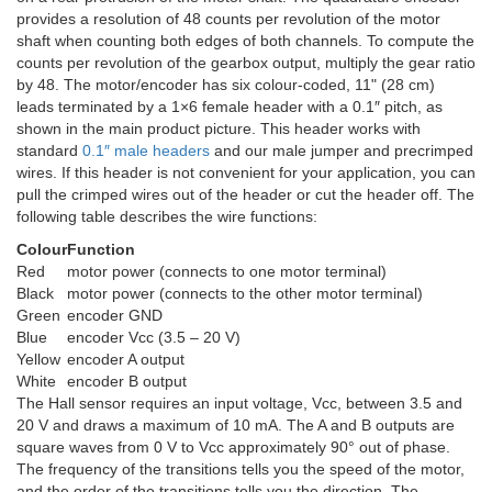
provides a resolution of 48 counts per revolution of the motor
shaft when counting both edges of both channels. To compute the
counts per revolution of the gearbox output, multiply the gear ratio
by 48. The motor/encoder has six colour-coded, 11" (28 cm)
leads terminated by a 1×6 female header with a 0.1″ pitch, as
shown in the main product picture. This header works with
standard
0.1″ male headers
and our male jumper and precrimped
wires. If this header is not convenient for your application, you can
pull the crimped wires out of the header or cut the header off. The
following table describes the wire functions:
Colour
Function
Red
motor power (connects to one motor terminal)
Black
motor power (connects to the other motor terminal)
Green
encoder GND
Blue
encoder Vcc (3.5 – 20 V)
Yellow
encoder A output
White
encoder B output
The Hall sensor requires an input voltage, Vcc, between 3.5 and
20 V and draws a maximum of 10 mA. The A and B outputs are
square waves from 0 V to Vcc approximately 90° out of phase.
The frequency of the transitions tells you the speed of the motor,
and the order of the transitions tells you the direction. The