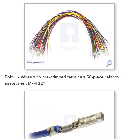
Pololu - Wires with pre-crimped terminals 50-piece rainbow
assortment M-M 12"