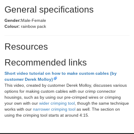
General specifications
Gender:
Male-Female
Colour:
rainbow pack
Resources
Recommended links
Short video tutorial on how to make custom cables (by
customer Derek Molloy)
This video, created by customer Derek Molloy, discusses various
options for making custom cables with our crimp connector
housings, such as by using our pre-crimped wires or crimping
your own with our
wider crimping tool
, though the same technique
works with our
narrower crimping tool
as well. The section on
using the crimping tool starts at around 4:15.