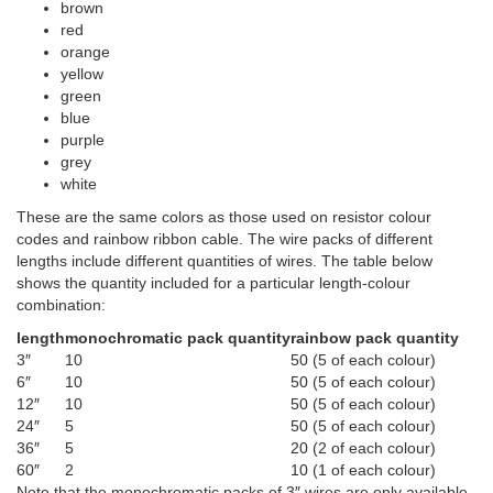
brown
red
orange
yellow
green
blue
purple
grey
white
These are the same colors as those used on resistor colour
codes and rainbow ribbon cable. The wire packs of different
lengths include different quantities of wires. The table below
shows the quantity included for a particular length-colour
combination:
length
monochromatic pack quantity
rainbow pack quantity
3″
10
50 (5 of each colour)
6″
10
50 (5 of each colour)
12″
10
50 (5 of each colour)
24″
5
50 (5 of each colour)
36″
5
20 (2 of each colour)
60″
2
10 (1 of each colour)
Note that the monochromatic packs of 3″ wires are only available