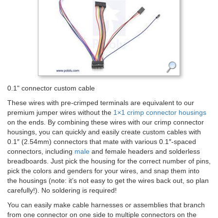
0.1" connector custom cable
These wires with pre-crimped terminals are equivalent to our
premium jumper wires without the
1×1 crimp connector housings
on the ends. By combining these wires with our crimp connector
housings, you can quickly and easily create custom cables with
0.1″ (2.54mm) connectors that mate with various 0.1″-spaced
connectors, including
male
and female headers and solderless
breadboards. Just pick the housing for the correct number of pins,
pick the colors and genders for your wires, and snap them into
the housings (note: it’s not easy to get the wires back out, so plan
carefully!). No soldering is required!
You can easily make cable harnesses or assemblies that branch
from one connector on one side to multiple connectors on the