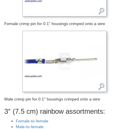
Female crimp pin for 0.1" housings crimped onto a wire
Male crimp pin for 0.1" housings crimped onto a wire
3″ (7.5 cm) rainbow assortments:
Female-to-female
Male-to-female