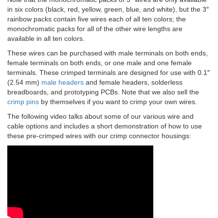
in six colors (black, red, yellow, green, blue, and white), but the 3″
rainbow packs contain five wires each of all ten colors; the
monochromatic packs for all of the other wire lengths are
available in all ten colors.
These wires can be purchased with male terminals on both ends,
female terminals on both ends, or one male and one female
terminals. These crimped terminals are designed for use with 0.1″
(2.54 mm)
male headers
and female headers, solderless
breadboards, and prototyping PCBs. Note that we also sell the
crimp pins
by themselves if you want to crimp your own wires.
The following video talks about some of our various wire and
cable options and includes a short demonstration of how to use
these pre-crimped wires with our crimp connector housings: