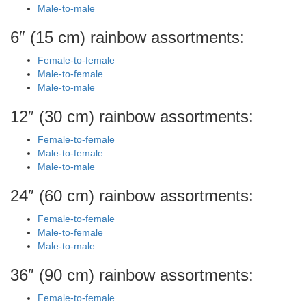
Male-to-male
6″ (15 cm) rainbow assortments:
Female-to-female
Male-to-female
Male-to-male
12″ (30 cm) rainbow assortments:
Female-to-female
Male-to-female
Male-to-male
24″ (60 cm) rainbow assortments:
Female-to-female
Male-to-female
Male-to-male
36″ (90 cm) rainbow assortments:
Female-to-female