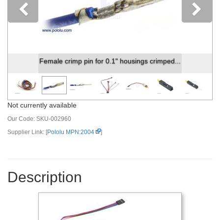
Previous
Female crimp pin for 0.1" housings crimped...
Not currently available
Our Code:
SKU-002960
Supplier Link: [
Pololu MPN:2004
]
Description