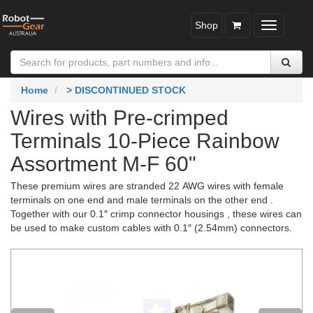
Shop
Toggle
navigatio
Home
> DISCONTINUED STOCK
Wires with Pre-crimped
Terminals 10-Piece Rainbow
Assortment M-F 60"
These premium wires are stranded 22 AWG wires with female
terminals on one end and male terminals on the other end .
Together with our 0.1″ crimp connector housings , these wires can
be used to make custom cables with 0.1″ (2.54mm) connectors.