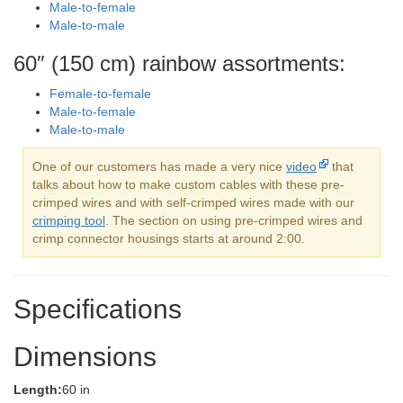
Male-to-female
Male-to-male
60″ (150 cm) rainbow assortments:
Female-to-female
Male-to-female
Male-to-male
One of our customers has made a very nice
video
that
talks about how to make custom cables with these pre-
crimped wires and with self-crimped wires made with our
crimping tool
. The section on using pre-crimped wires and
crimp connector housings starts at around 2:00.
Specifications
Dimensions
Length:
60 in