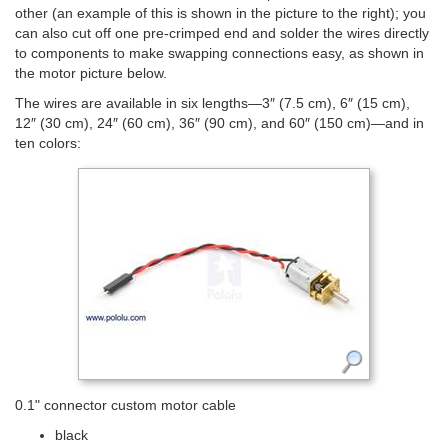
other (an example of this is shown in the picture to the right); you
can also cut off one pre-crimped end and solder the wires directly
to components to make swapping connections easy, as shown in
the motor picture below.
The wires are available in six lengths—3″ (7.5 cm), 6″ (15 cm),
12″ (30 cm), 24″ (60 cm), 36″ (90 cm), and 60″ (150 cm)—and in
ten colors:
0.1" connector custom motor cable
black