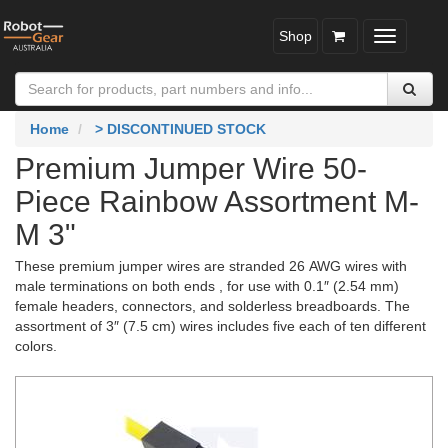
Shop
Toggle
navigatio
Home
> DISCONTINUED STOCK
Premium Jumper Wire 50-
Piece Rainbow Assortment M-
M 3"
These premium jumper wires are stranded 26 AWG wires with
male terminations on both ends , for use with 0.1″ (2.54 mm)
female headers, connectors, and solderless breadboards. The
assortment of 3″ (7.5 cm) wires includes five each of ten different
colors.