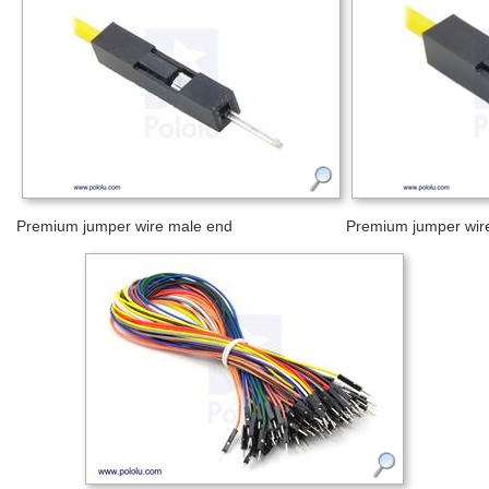
Premium jumper wire male end
Premium jumper wir