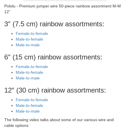
Pololu - Premium jumper wire 50-piece rainbow assortment M-M
12"
3″ (7.5 cm) rainbow assortments:
Female-to-female
Male-to-female
Male-to-male
6″ (15 cm) rainbow assortments:
Female-to-female
Male-to-female
Male-to-male
12″ (30 cm) rainbow assortments:
Female-to-female
Male-to-female
Male-to-male
The following video talks about some of our various wire and
cable options: