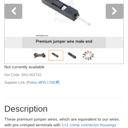
Previous
Premium jumper wire male end
Not currently available
Our Code:
SKU-002742
Supplier Link: [
Pololu MPN:1708
]
Description
These premium jumper wires, which are equivalent to our wires
with pre-crimped terminals with
1×1 crimp connector housings