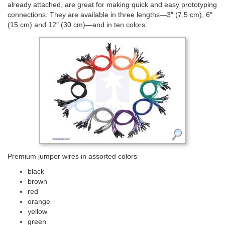
already attached, are great for making quick and easy prototyping
connections. They are available in three lengths—3″ (7.5 cm), 6″
(15 cm) and 12″ (30 cm)—and in ten colors:
Premium jumper wires in assorted colors
black
brown
red
orange
yellow
green