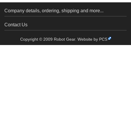
Company details, ordering, shipping and more...
Contact Us
Copyright © 2009 Robot Gear.
Website by PCS