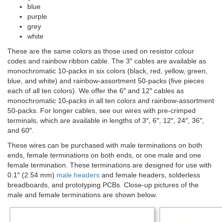
blue
purple
grey
white
These are the same colors as those used on resistor colour
codes and rainbow ribbon cable. The 3″ cables are available as
monochromatic 10-packs in six colors (black, red, yellow, green,
blue, and white) and rainbow-assortment 50-packs (five pieces
each of all ten colors). We offer the 6″ and 12″ cables as
monochromatic 10-packs in all ten colors and rainbow-assortment
50-packs. For longer cables, see our wires with pre-crimped
terminals, which are available in lengths of 3″, 6″, 12″, 24″, 36″,
and 60″.
These wires can be purchased with male terminations on both
ends, female terminations on both ends, or one male and one
female termination. These terminations are designed for use with
0.1″ (2.54 mm)
male headers
and female headers, solderless
breadboards, and prototyping PCBs. Close-up pictures of the
male and female terminations are shown below.