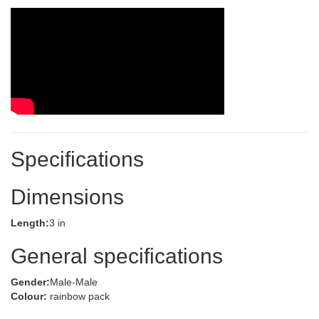
Specifications
Dimensions
Length:
3 in
General specifications
Gender:
Male-Male
Colour:
rainbow pack