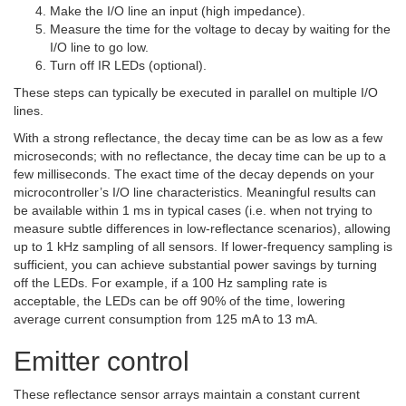
Make the I/O line an input (high impedance).
Measure the time for the voltage to decay by waiting for the
I/O line to go low.
Turn off IR LEDs (optional).
These steps can typically be executed in parallel on multiple I/O
lines.
With a strong reflectance, the decay time can be as low as a few
microseconds; with no reflectance, the decay time can be up to a
few milliseconds. The exact time of the decay depends on your
microcontroller’s I/O line characteristics. Meaningful results can
be available within 1 ms in typical cases (i.e. when not trying to
measure subtle differences in low-reflectance scenarios), allowing
up to 1 kHz sampling of all sensors. If lower-frequency sampling is
sufficient, you can achieve substantial power savings by turning
off the LEDs. For example, if a 100 Hz sampling rate is
acceptable, the LEDs can be off 90% of the time, lowering
average current consumption from 125 mA to 13 mA.
Emitter control
These reflectance sensor arrays maintain a constant current