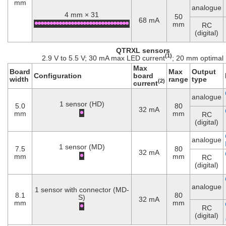
mm
analogue
4 mm × 31
50
68 mA
mm
RC
(digital)
QTRXL sensors
(1)
2.9 V to 5.5 V; 30 mA max LED current
; 20 mm optimal
Max
Board
Max
Output
Configuration
board
width
range
type
(2)
current
analogue
1 sensor (HD)
5.0
80
32 mA
mm
mm
RC
(digital)
analogue
1 sensor (MD)
7.5
80
32 mA
mm
mm
RC
(digital)
analogue
1 sensor with connector (MD-
8.1
80
S)
32 mA
mm
mm
RC
(digital)