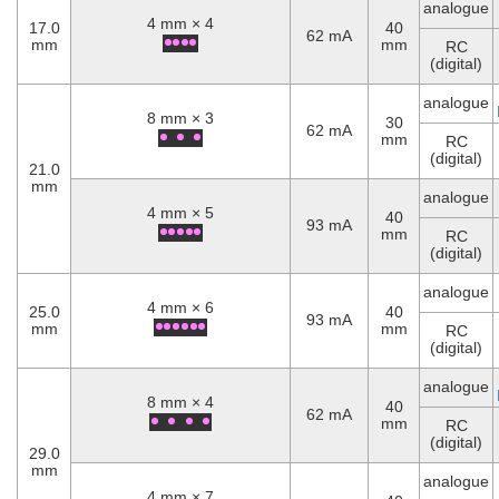
analogue
4 mm × 4
17.0
40
62 mA
mm
mm
RC
(digital)
analogue
8 mm × 3
30
62 mA
mm
RC
(digital)
21.0
mm
analogue
4 mm × 5
40
93 mA
mm
RC
(digital)
analogue
4 mm × 6
25.0
40
93 mA
mm
mm
RC
(digital)
analogue
8 mm × 4
40
62 mA
mm
RC
(digital)
29.0
mm
analogue
4 mm × 7