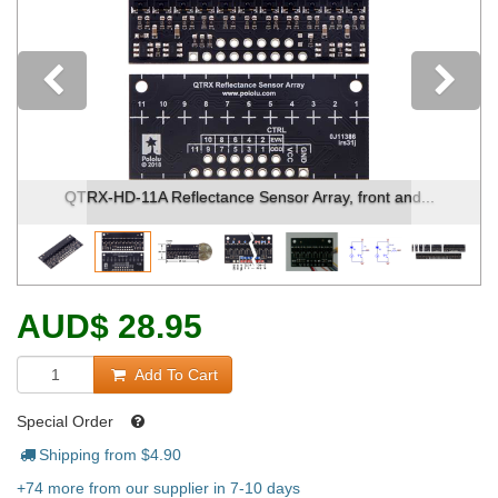
Previous
QTRX-HD-11A Reflectance Sensor Array, front and...
AUD
$
28.95
Add To Cart
Special Order
Shipping from $
4.90
+74 more from our supplier in 7-10 days