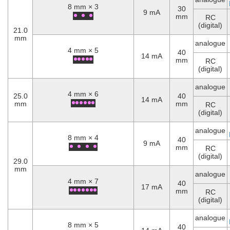
8 mm × 3
30
9 mA
mm
RC
(digital)
21.0
mm
analogue
4 mm × 5
40
14 mA
mm
RC
(digital)
analogue
4 mm × 6
25.0
40
14 mA
mm
mm
RC
(digital)
analogue
8 mm × 4
40
9 mA
mm
RC
(digital)
29.0
mm
analogue
4 mm × 7
40
17 mA
mm
RC
(digital)
analogue
8 mm × 5
40