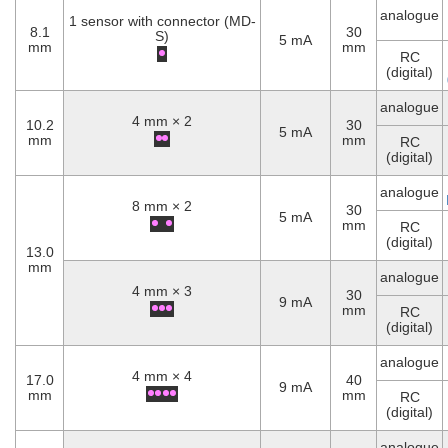
analogue
1 sensor with connector (MD-
8.1
30
S)
5 mA
mm
mm
RC
(digital)
analogue
4 mm × 2
10.2
30
5 mA
mm
mm
RC
(digital)
analogue
8 mm × 2
30
5 mA
mm
RC
(digital)
13.0
mm
analogue
4 mm × 3
30
9 mA
mm
RC
(digital)
analogue
4 mm × 4
17.0
40
9 mA
mm
mm
RC
(digital)
analogue