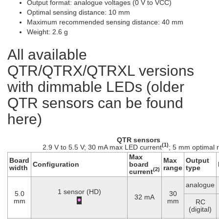
Output format: analogue voltages (0 V to VCC)
Optimal sensing distance: 10 mm
Maximum recommended sensing distance: 40 mm
Weight: 2.6 g
All available
QTR/QTRX/QTRXL versions
with dimmable LEDs (older
QTR sensors can be found
here)
QTR sensors
(1)
2.9 V to 5.5 V; 30 mA max LED current
; 5 mm optimal 
Max
Board
Max
Output
Configuration
board
width
range
type
(2)
current
analogue
1 sensor (HD)
5.0
30
32 mA
mm
mm
RC
(digital)