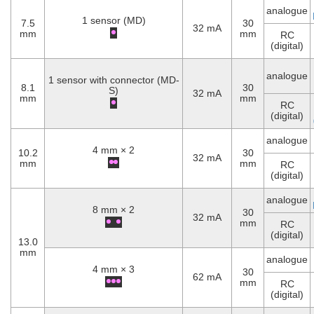
analogue
1 sensor (MD)
7.5
30
32 mA
mm
mm
RC
(digital)
analogue
1 sensor with connector (MD-
8.1
30
S)
32 mA
mm
mm
RC
(digital)
analogue
4 mm × 2
10.2
30
32 mA
mm
mm
RC
(digital)
analogue
8 mm × 2
30
32 mA
mm
RC
(digital)
13.0
mm
analogue
4 mm × 3
30
62 mA
mm
RC
(digital)