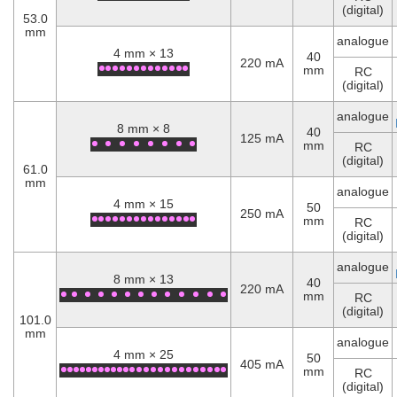
(digital)
53.0
mm
analogue
4 mm × 13
40
220 mA
mm
RC
(digital)
analogue
8 mm × 8
40
125 mA
mm
RC
(digital)
61.0
mm
analogue
4 mm × 15
50
250 mA
mm
RC
(digital)
analogue
8 mm × 13
40
220 mA
mm
RC
(digital)
101.0
mm
analogue
4 mm × 25
50
405 mA
mm
RC
(digital)