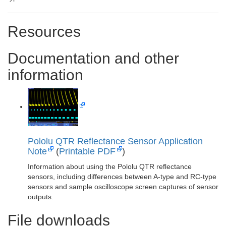
Resources
Documentation and other
information
Pololu QTR Reflectance Sensor Application
Note
(
Printable PDF
)
Information about using the Pololu QTR reflectance
sensors, including differences between A-type and RC-type
sensors and sample oscilloscope screen captures of sensor
outputs.
File downloads