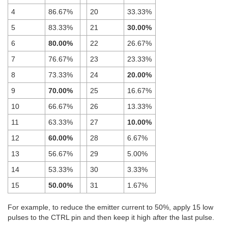
4
86.67%
20
33.33%
5
83.33%
21
30.00%
6
80.00%
22
26.67%
7
76.67%
23
23.33%
8
73.33%
24
20.00%
9
70.00%
25
16.67%
10
66.67%
26
13.33%
11
63.33%
27
10.00%
12
60.00%
28
6.67%
13
56.67%
29
5.00%
14
53.33%
30
3.33%
15
50.00%
31
1.67%
For example, to reduce the emitter current to 50%, apply 15 low
pulses to the CTRL pin and then keep it high after the last pulse.