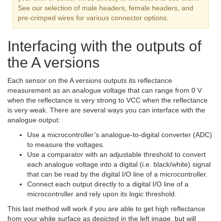
See our selection of male headers, female headers, and
pre-crimped wires for various connector options.
Interfacing with the outputs of
the A versions
Each sensor on the A versions outputs its reflectance
measurement as an analogue voltage that can range from 0 V
when the reflectance is very strong to VCC when the reflectance
is very weak. There are several ways you can interface with the
analogue output:
Use a microcontroller’s analogue-to-digital converter (ADC)
to measure the voltages.
Use a comparator with an adjustable threshold to convert
each analogue voltage into a digital (i.e. black/white) signal
that can be read by the digital I/O line of a microcontroller.
Connect each output directly to a digital I/O line of a
microcontroller and rely upon its logic threshold.
This last method will work if you are able to get high reflectance
from your white surface as depicted in the left image, but will