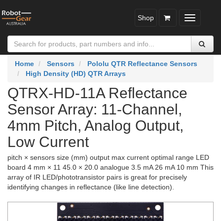
Shop
Toggle
navigatio
Home
Sensors
Pololu QTR Reflectance Sensors
High Density (HD) QTR Arrays
QTRX-HD-11A Reflectance
Sensor Array: 11-Channel,
4mm Pitch, Analog Output,
Low Current
pitch × sensors size (mm) output max current optimal range LED
board 4 mm × 11 45.0 × 20.0 analogue 3.5 mA 26 mA 10 mm This
array of IR LED/phototransistor pairs is great for precisely
identifying changes in reflectance (like line detection).