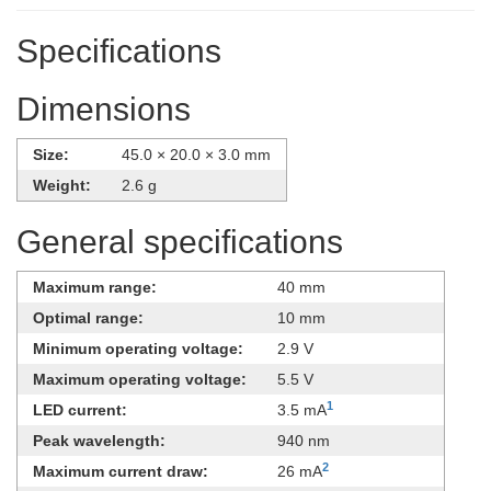
Specifications
Dimensions
Size:
45.0 × 20.0 × 3.0 mm
Weight:
2.6 g
General specifications
Maximum range:
40 mm
Optimal range:
10 mm
Minimum operating voltage:
2.9 V
Maximum operating voltage:
5.5 V
1
LED current:
3.5 mA
Peak wavelength:
940 nm
2
Maximum current draw:
26 mA