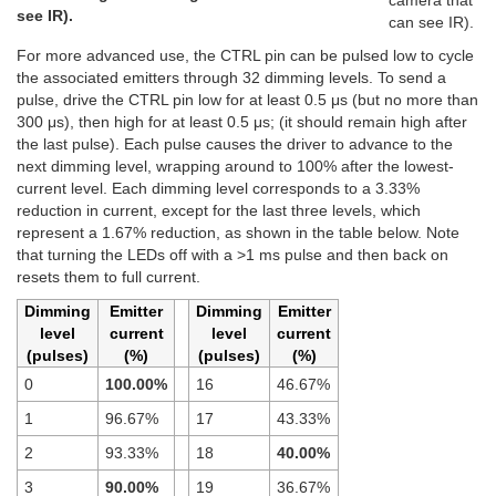
camera that
see IR).
can see IR).
For more advanced use, the CTRL pin can be pulsed low to cycle
the associated emitters through 32 dimming levels. To send a
pulse, drive the CTRL pin low for at least 0.5 μs (but no more than
300 μs), then high for at least 0.5 μs; (it should remain high after
the last pulse). Each pulse causes the driver to advance to the
next dimming level, wrapping around to 100% after the lowest-
current level. Each dimming level corresponds to a 3.33%
reduction in current, except for the last three levels, which
represent a 1.67% reduction, as shown in the table below. Note
that turning the LEDs off with a >1 ms pulse and then back on
resets them to full current.
Dimming
Emitter
Dimming
Emitter
level
current
level
current
(pulses)
(%)
(pulses)
(%)
0
100.00%
16
46.67%
1
96.67%
17
43.33%
2
93.33%
18
40.00%
3
90.00%
19
36.67%