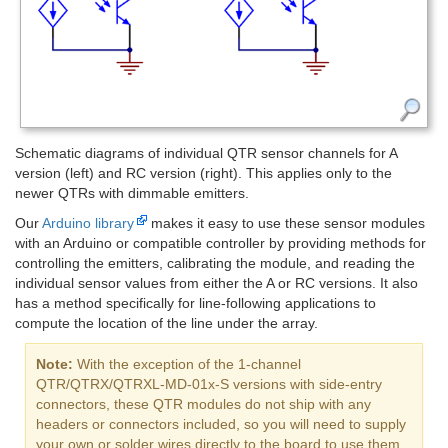
Schematic diagrams of individual QTR sensor channels for A
version (left) and RC version (right). This applies only to the
newer QTRs with dimmable emitters.
Our
Arduino library
makes it easy to use these sensor modules
with an Arduino or compatible controller by providing methods for
controlling the emitters, calibrating the module, and reading the
individual sensor values from either the A or RC versions. It also
has a method specifically for line-following applications to
compute the location of the line under the array.
Note:
With the exception of the 1-channel
QTR/QTRX/QTRXL-MD-01x-S versions with side-entry
connectors, these QTR modules do not ship with any
headers or connectors included, so you will need to supply
your own or solder wires directly to the board to use them.