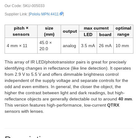
Our Code:
SKU-005033
Supplier Link: [
Pololu MPN:4411
]
pitch ×
size
max current
optimal
output
sensors
(mm)
range
LED
board
45.0 ×
4 mm × 11
analog
3.5 mA
26 mA
10 mm
20.0
This array of IR LED/phototransistor pairs is great for precisely
identifying changes in reflectance (like line detection). It operates
from 2.9 V to 5.5 V and offers dimmable brightness control
independent of the supply voltage and separate controls for the
odd and even emitters. In general, the closer the object, the
higher the contrast between light and dark readings, but high-
reflectance objects are generally detectable out to around
40 mm
.
This version features high-performance, low-current
QTRX
sensors with lenses.