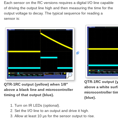
Each sensor on the RC versions requires a digital I/O line capable
of driving the output line high and then measuring the time for the
output voltage to decay. The typical sequence for reading a
sensor is:
QTR-1RC output (y
QTR-1RC output (yellow) when 1/8"
above a white sur
above a black line and microcontroller
microcontroller ti
timing of that output (blue).
(blue).
Turn on IR LEDs (optional).
Set the I/O line to an output and drive it high.
Allow at least 10 μs for the sensor output to rise.