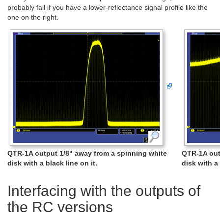
probably fail if you have a lower-reflectance signal profile like the
one on the right.
QTR-1A output 1/8" away from a spinning white
QTR-1A out
disk with a black line on it.
disk with a 
Interfacing with the outputs of
the RC versions