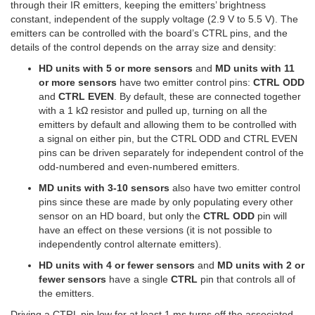
through their IR emitters, keeping the emitters’ brightness
constant, independent of the supply voltage (2.9 V to 5.5 V). The
emitters can be controlled with the board’s CTRL pins, and the
details of the control depends on the array size and density:
HD units with 5 or more sensors
and
MD units with 11
or more sensors
have two emitter control pins:
CTRL ODD
and
CTRL EVEN
. By default, these are connected together
with a 1 kΩ resistor and pulled up, turning on all the
emitters by default and allowing them to be controlled with
a signal on either pin, but the CTRL ODD and CTRL EVEN
pins can be driven separately for independent control of the
odd-numbered and even-numbered emitters.
MD units with 3-10 sensors
also have two emitter control
pins since these are made by only populating every other
sensor on an HD board, but only the
CTRL ODD
pin will
have an effect on these versions (it is not possible to
independently control alternate emitters).
HD units with 4 or fewer sensors
and
MD units with 2 or
fewer sensors
have a single
CTRL
pin that controls all of
the emitters.
Driving a CTRL pin low for at least 1 ms turns off the associated