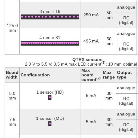
analogue
8 mm × 16
50
250 mA
mm
RC
(digital)
125.0
mm
analogue
4 mm × 31
50
495 mA
mm
RC
(digital)
QTRX sensors
(1)
2.9 V to 5.5 V; 3.5 mA max LED current
; 10 mm optimal
Max
Board
Max
Output
Configuration
board
width
range
type
(2)
current
analogue
1 sensor (HD)
5.0
30
5 mA
mm
mm
RC
(digital)
analogue
1 sensor (MD)
7.5
30
5 mA
mm
mm
RC
(digital)