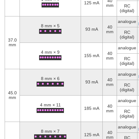
40
125 mA
mm
RC
(digital)
analogue
8 mm × 5
40
93 mA
mm
RC
(digital)
37.0
mm
analogue
4 mm × 9
40
155 mA
mm
RC
(digital)
analogue
8 mm × 6
40
93 mA
mm
RC
(digital)
45.0
mm
analogue
4 mm × 11
40
185 mA
mm
RC
(digital)
analogue
8 mm × 7
40
125 mA
mm
RC