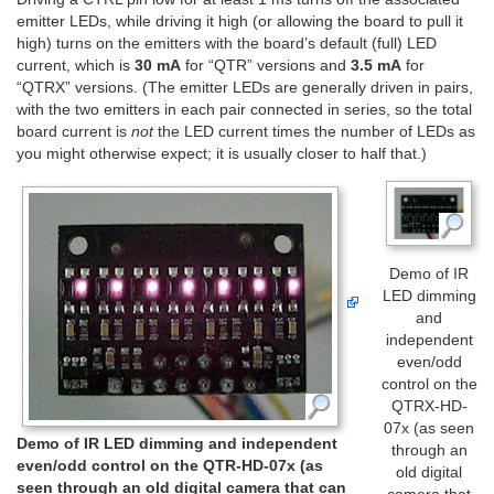
emitter LEDs, while driving it high (or allowing the board to pull it
high) turns on the emitters with the board’s default (full) LED
current, which is
30 mA
for “QTR” versions and
3.5 mA
for
“QTRX” versions. (The emitter LEDs are generally driven in pairs,
with the two emitters in each pair connected in series, so the total
board current is
not
the LED current times the number of LEDs as
you might otherwise expect; it is usually closer to half that.)
Demo of IR
LED dimming
and
independent
even/odd
control on the
QTRX-HD-
07x (as seen
Demo of IR LED dimming and independent
through an
even/odd control on the QTR-HD-07x (as
old digital
seen through an old digital camera that can