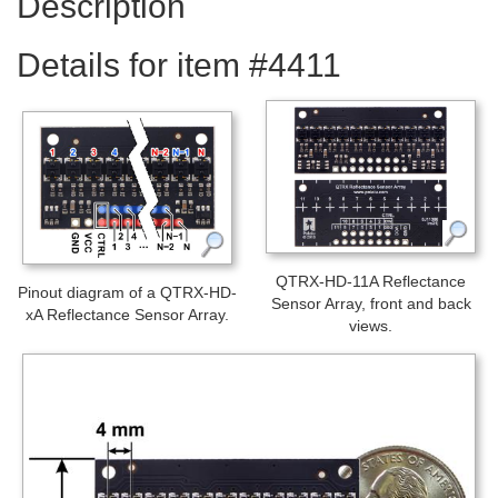
Description
Details for item #4411
QTRX-HD-11A Reflectance
Pinout diagram of a QTRX-HD-
Sensor Array, front and back
xA Reflectance Sensor Array.
views.