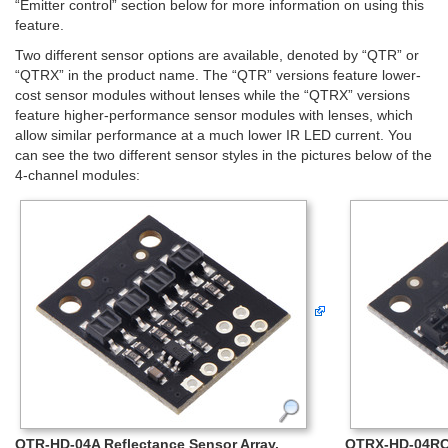
“Emitter control” section below for more information on using this
feature.
Two different sensor options are available, denoted by “QTR” or
“QTRX” in the product name. The “QTR” versions feature lower-
cost sensor modules without lenses while the “QTRX” versions
feature higher-performance sensor modules with lenses, which
allow similar performance at a much lower IR LED current. You
can see the two different sensor styles in the pictures below of the
4-channel modules:
QTR-HD-04A Reflectance Sensor Array.
QTRX-HD-04RC 