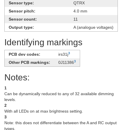
Sensor type:
QTRX
Sensor pitch:
4.0 mm
Sensor count:
11
Output type:
A (analogue voltages)
Identifying markings
3
PCB dev codes:
irs31j
3
Other PCB markings:
0J11386
Notes:
1
Can be dynamically reduced to any of 32 available dimming
levels.
2
With all LEDs on at max brightness setting.
3
Note: this does not differentiate between the A and RC output
types.