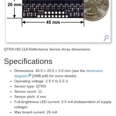
QTRX-HD-11A Reflectance Sensor Array dimensions.
Specifications
Dimensions: 45.0 × 20.0 × 3.0 mm (see the
dimension
diagram
(2MB pdf) for more details)
Operating voltage: 2.9 V to 5.5 V
Sensor type: QTRX
Sensor count: 11
Sensor pitch: 4 mm
Full-brightness LED current: 3.5 mA (independent of supply
voltage)
Max board current: 26 mA