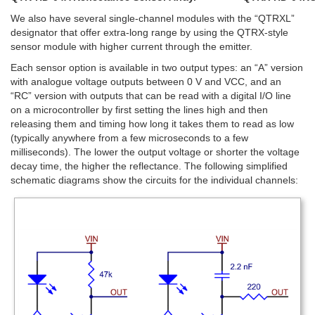
We also have several single-channel modules with the “QTRXL”
designator that offer extra-long range by using the QTRX-style
sensor module with higher current through the emitter.
Each sensor option is available in two output types: an “A” version
with analogue voltage outputs between 0 V and VCC, and an
“RC” version with outputs that can be read with a digital I/O line
on a microcontroller by first setting the lines high and then
releasing them and timing how long it takes them to read as low
(typically anywhere from a few microseconds to a few
milliseconds). The lower the output voltage or shorter the voltage
decay time, the higher the reflectance. The following simplified
schematic diagrams show the circuits for the individual channels: