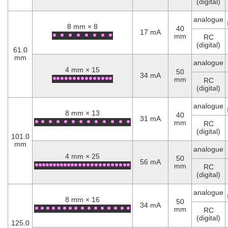
(digital)
analogue
8 mm × 8
40
17 mA
mm
RC
(digital)
61.0
mm
analogue
4 mm × 15
50
34 mA
mm
RC
(digital)
analogue
8 mm × 13
40
31 mA
mm
RC
(digital)
101.0
mm
analogue
4 mm × 25
50
56 mA
mm
RC
(digital)
analogue
8 mm × 16
50
34 mA
mm
RC
(digital)
125.0