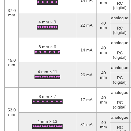
14 mA
mm
RC
(digital)
37.0
mm
analogue
4 mm × 9
40
22 mA
mm
RC
(digital)
analogue
8 mm × 6
40
14 mA
mm
RC
(digital)
45.0
mm
analogue
4 mm × 11
40
26 mA
mm
RC
(digital)
analogue
8 mm × 7
40
17 mA
mm
RC
(digital)
53.0
mm
analogue
4 mm × 13
40
31 mA
mm
RC