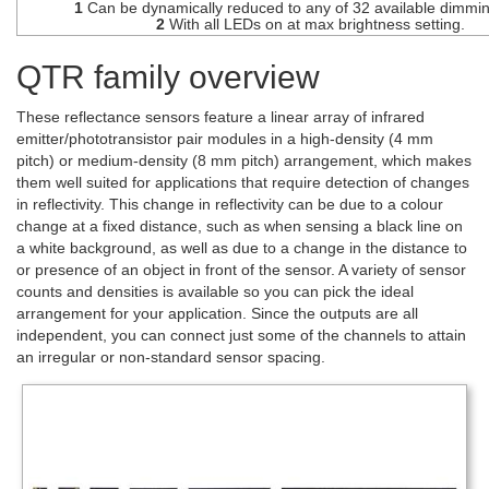
1
Can be dynamically reduced to any of 32 available dimmin
2
With all LEDs on at max brightness setting.
QTR family overview
These reflectance sensors feature a linear array of infrared
emitter/phototransistor pair modules in a high-density (4 mm
pitch) or medium-density (8 mm pitch) arrangement, which makes
them well suited for applications that require detection of changes
in reflectivity. This change in reflectivity can be due to a colour
change at a fixed distance, such as when sensing a black line on
a white background, as well as due to a change in the distance to
or presence of an object in front of the sensor. A variety of sensor
counts and densities is available so you can pick the ideal
arrangement for your application. Since the outputs are all
independent, you can connect just some of the channels to attain
an irregular or non-standard sensor spacing.