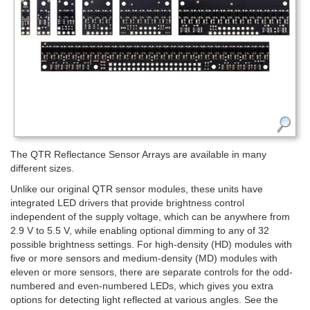
The QTR Reflectance Sensor Arrays are available in many
different sizes.
Unlike our original QTR sensor modules, these units have
integrated LED drivers that provide brightness control
independent of the supply voltage, which can be anywhere from
2.9 V to 5.5 V, while enabling optional dimming to any of 32
possible brightness settings. For high-density (HD) modules with
five or more sensors and medium-density (MD) modules with
eleven or more sensors, there are separate controls for the odd-
numbered and even-numbered LEDs, which gives you extra
options for detecting light reflected at various angles. See the