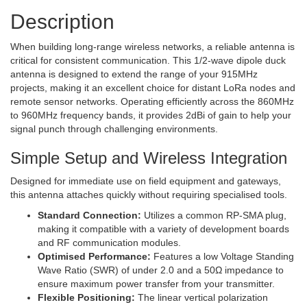
Description
When building long-range wireless networks, a reliable antenna is
critical for consistent communication. This 1/2-wave dipole duck
antenna is designed to extend the range of your 915MHz
projects, making it an excellent choice for distant LoRa nodes and
remote sensor networks. Operating efficiently across the 860MHz
to 960MHz frequency bands, it provides 2dBi of gain to help your
signal punch through challenging environments.
Simple Setup and Wireless Integration
Designed for immediate use on field equipment and gateways,
this antenna attaches quickly without requiring specialised tools.
Standard Connection:
Utilizes a common RP-SMA plug,
making it compatible with a variety of development boards
and RF communication modules.
Optimised Performance:
Features a low Voltage Standing
Wave Ratio (SWR) of under 2.0 and a 50Ω impedance to
ensure maximum power transfer from your transmitter.
Flexible Positioning:
The linear vertical polarization