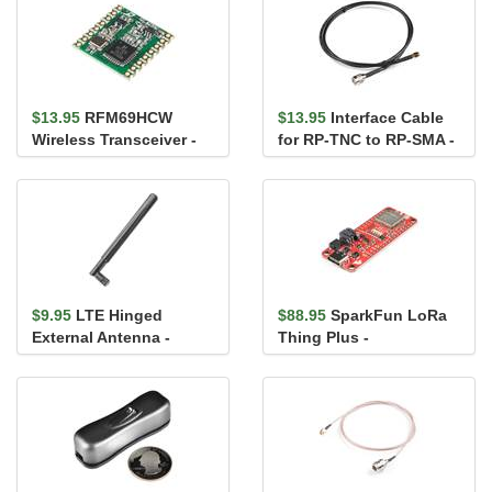
$13.95
RFM69HCW
$13.95
Interface Cable
Wireless Transceiver -
for RP-TNC to RP-SMA -
915MHz
1m
$9.95
LTE Hinged
$88.95
SparkFun LoRa
External Antenna -
Thing Plus -
600MHz-2700MHz, SMA
expLoRaBLE
Male