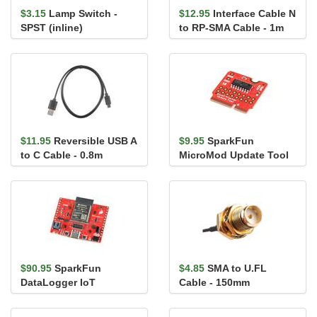
$3.15
Lamp Switch -
$12.95
Interface Cable N
SPST (inline)
to RP-SMA Cable - 1m
$11.95
Reversible USB A
$9.95
SparkFun
to C Cable - 0.8m
MicroMod Update Tool
$90.95
SparkFun
$4.85
SMA to U.FL
DataLogger IoT
Cable - 150mm