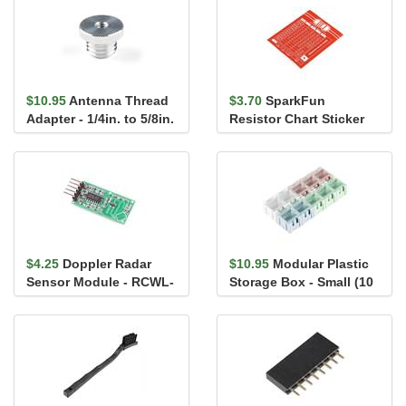
$10.95
Antenna Thread
$3.70
SparkFun
Adapter - 1/4in. to 5/8in.
Resistor Chart Sticker
$4.25
Doppler Radar
$10.95
Modular Plastic
Sensor Module - RCWL-
Storage Box - Small (10
0516 (with Headers)
pack)