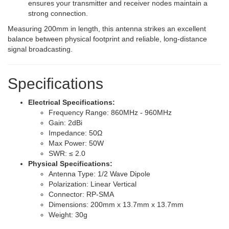
ensures your transmitter and receiver nodes maintain a
strong connection.
Measuring 200mm in length, this antenna strikes an excellent
balance between physical footprint and reliable, long-distance
signal broadcasting.
Specifications
Electrical Specifications:
Frequency Range: 860MHz - 960MHz
Gain: 2dBi
Impedance: 50Ω
Max Power: 50W
SWR: ≤ 2.0
Physical Specifications:
Antenna Type: 1/2 Wave Dipole
Polarization: Linear Vertical
Connector: RP-SMA
Dimensions: 200mm x 13.7mm x 13.7mm
Weight: 30g