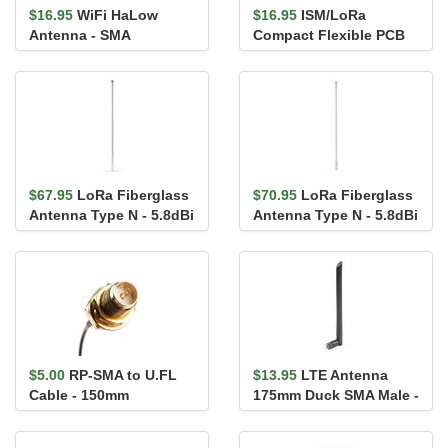
$16.95
WiFi HaLow
$16.95
ISM/LoRa
Antenna - SMA
Compact Flexible PCB
(915Mhz)
Antenna - 860-928MHz
$67.95
LoRa Fiberglass
$70.95
LoRa Fiberglass
Antenna Type N - 5.8dBi
Antenna Type N - 5.8dBi
(902-928MHz)
(863-870MHz)
$5.00
RP-SMA to U.FL
$13.95
LTE Antenna
Cable - 150mm
175mm Duck SMA Male -
VT4GLTE-R-10