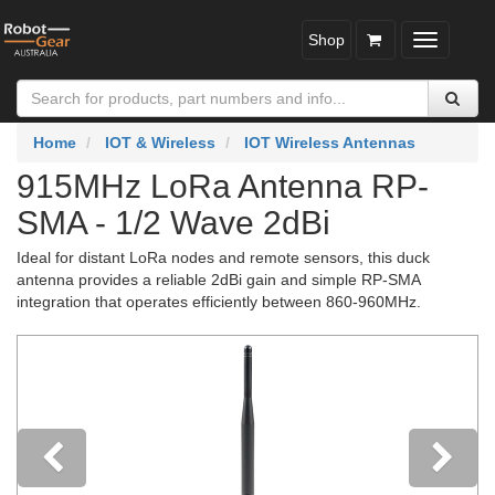
Shop
Toggle
navigatio
Home
IOT & Wireless
IOT Wireless Antennas
915MHz LoRa Antenna RP-
SMA - 1/2 Wave 2dBi
Ideal for distant LoRa nodes and remote sensors, this duck
antenna provides a reliable 2dBi gain and simple RP-SMA
integration that operates efficiently between 860-960MHz.
Previous