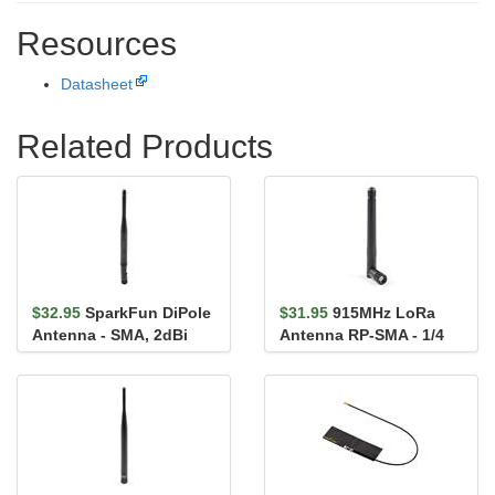
Resources
Datasheet
Related Products
$32.95
SparkFun DiPole
$31.95
915MHz LoRa
Antenna - SMA, 2dBi
Antenna RP-SMA - 1/4
(868MHz)
Wave 2dBi