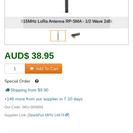
915MHz LoRa Antenna RP-SMA - 1/2 Wave 2dBi
915
AUD
$
38.95
Add To Cart
Special Order
Shipping from $
9.90
+148 more from our supplier in 7-10 days
Our Code:
SKU-004894
Supplier Link: [
SparkFun MPN:14876
]