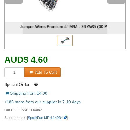
Jumper Wires Premium 4" M/M - 26 AWG (30 P...
AUD
$
4.60
Add To Cart
Special Order
Shipping from $
4.90
+186 more from our supplier in 7-10 days
Our Code:
SKU-004082
Supplier Link: [
SparkFun MPN:14284
]