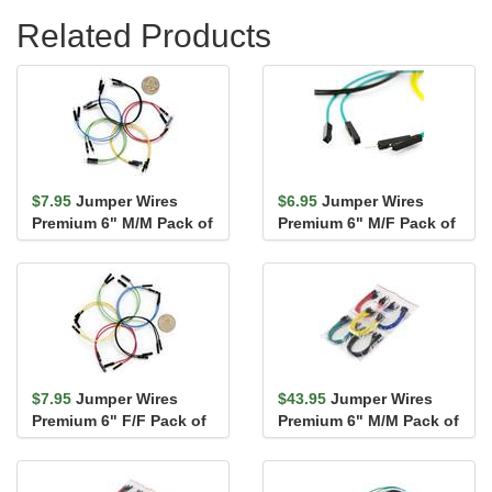
Related Products
$7.95
Jumper Wires
$6.95
Jumper Wires
Premium 6" M/M Pack of
Premium 6" M/F Pack of
10
10
$7.95
Jumper Wires
$43.95
Jumper Wires
Premium 6" F/F Pack of
Premium 6" M/M Pack of
10
100