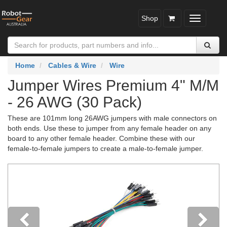
Shop
Toggle
navigatio
Home
Cables & Wire
Wire
Jumper Wires Premium 4" M/M
- 26 AWG (30 Pack)
These are 101mm long 26AWG jumpers with male connectors on
both ends. Use these to jumper from any female header on any
board to any other female header. Combine these with our
female-to-female jumpers to create a male-to-female jumper.
Previous