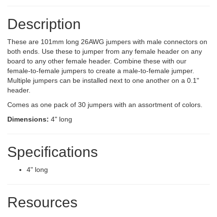
Description
These are 101mm long 26AWG jumpers with male connectors on
both ends. Use these to jumper from any female header on any
board to any other female header. Combine these with our
female-to-female jumpers to create a male-to-female jumper.
Multiple jumpers can be installed next to one another on a 0.1"
header.
Comes as one pack of 30 jumpers with an assortment of colors.
Dimensions:
4" long
Specifications
4" long
Resources