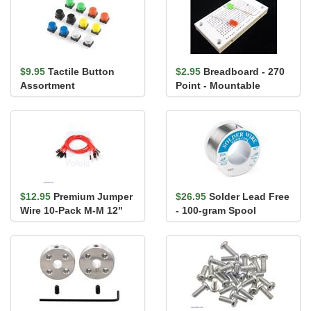
$9.95
Tactile Button
$2.95
Breadboard - 270
Assortment
Point - Mountable
$12.95
Premium Jumper
$26.95
Solder Lead Free
Wire 10-Pack M-M 12"
- 100-gram Spool
Red