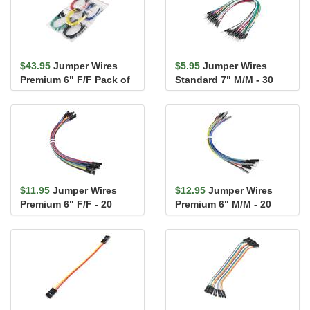
$43.95
Jumper Wires
$5.95
Jumper Wires
Premium 6" F/F Pack of
Standard 7" M/M - 30
100
AWG (30 Pack)
$11.95
Jumper Wires
$12.95
Jumper Wires
Premium 6" F/F - 20
Premium 6" M/M - 20
AWG (10 Pack)
AWG (10 Pack)