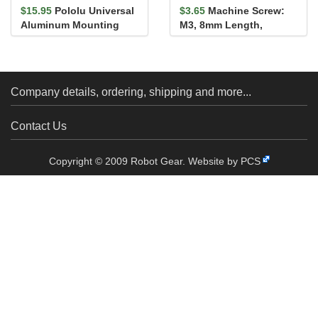
$15.95
Pololu Universal
$3.65
Machine Screw:
Aluminum Mounting
M3, 8mm Length,
Hub for 5mm Shaft, M3
Phillips (25-pack)
Holes...
Company details, ordering, shipping and more...
Contact Us
Copyright © 2009 Robot Gear.
Website by PCS