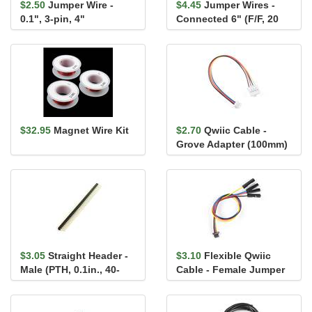
$2.50
Jumper Wire -
$4.45
Jumper Wires -
0.1", 3-pin, 4"
Connected 6" (F/F, 20
pack)
$32.95
Magnet Wire Kit
$2.70
Qwiic Cable -
Grove Adapter (100mm)
$3.05
Straight Header -
$3.10
Flexible Qwiic
Male (PTH, 0.1in., 40-
Cable - Female Jumper
Pin)
(4-pin)