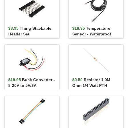
$3.95
Thing Stackable
$18.95
Temperature
Header Set
Sensor - Waterproof
(DS18B20)
$19.95
Buck Converter -
$0.50
Resistor 1.0M
8-20V to 5V/3A
Ohm 1/4 Watt PTH