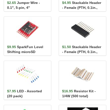
$2.65
Jumper Wire -
$4.95
Stackable Header
0.1", 5-pin, 4"
- Female (PTH, 0.1in.,
2x13-Pin)
$9.95
SparkFun Level
$1.50
Stackable Header
Shifting microSD
- Female (PTH, 0.1in.,
Breakout
10-Pin)
$7.95
LED - Assorted
$16.95
Resistor Kit -
(20 pack)
1/4W (500 total)