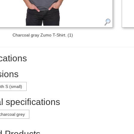
Charcoal gray Zumo T-Shirt. (1)
cations
ions
th S (small)
 specifications
charcoal grey
d Products