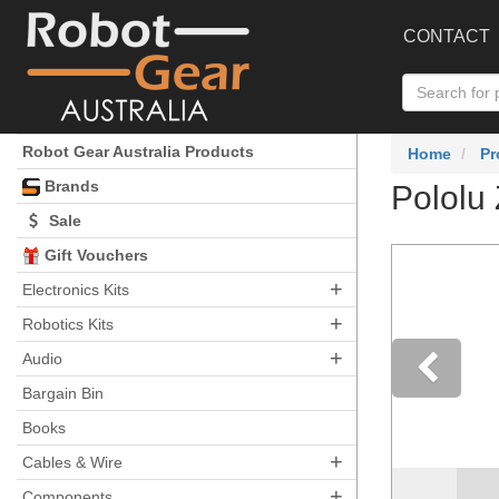
CONTACT
Robot Gear Australia Products
Home
Pr
Brands
Pololu 
Sale
Gift Vouchers
+
Electronics Kits
+
Robotics Kits
+
Audio
Bargain Bin
Pre
Books
+
Cables & Wire
Ch
+
Components