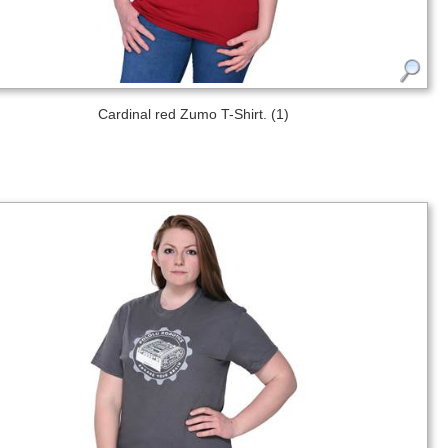
Cardinal red Zumo T-Shirt. (1)