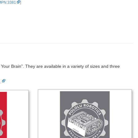
 MPN:3381
]
our Brain”. They are available in a variety of sizes and three
…