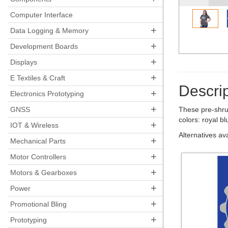
Computer Interface
+
Data Logging & Memory
+
Development Boards
+
Displays
+
E Textiles & Craft
Descrip
+
Electronics Prototyping
+
GNSS
These pre-shru
colors: royal b
+
IOT & Wireless
Alternatives av
+
Mechanical Parts
+
Motor Controllers
+
Motors & Gearboxes
+
Power
+
Promotional Bling
+
Prototyping