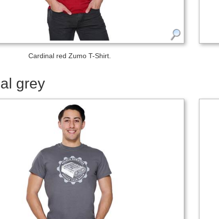
Cardinal red Zumo T-Shirt.
al grey