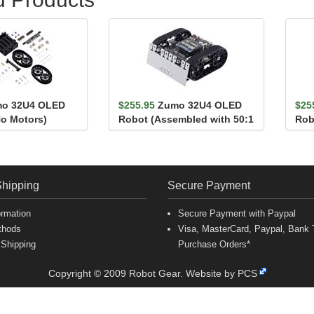
o 32U4 OLED
$255.95
Zumo 32U4 OLED
$25
No Motors)
Robot (Assembled with 50:1
Rob
HP Motors)
HP 
Shipping
Secure Payment
ormation
Secure Payment with Paypal
thods
Visa, MasterCard, Paypal, Bank T
 Shipping
Purchase Orders*
Copyright © 2009 Robot Gear.
Website by PCS