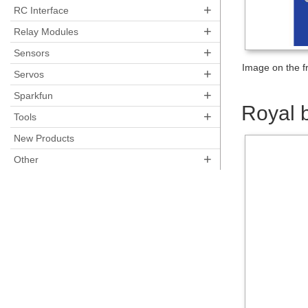
+
RC Interface
+
Relay Modules
+
Sensors
Image on the fr
+
Servos
+
Sparkfun
Royal 
+
Tools
New Products
+
Other