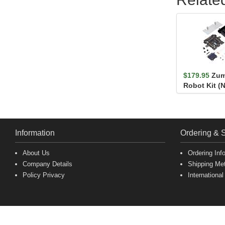
$179.95
Zum
Robot Kit (
Information
Ordering & 
About Us
Ordering Inf
Company Details
Shipping Me
Policy Privacy
International