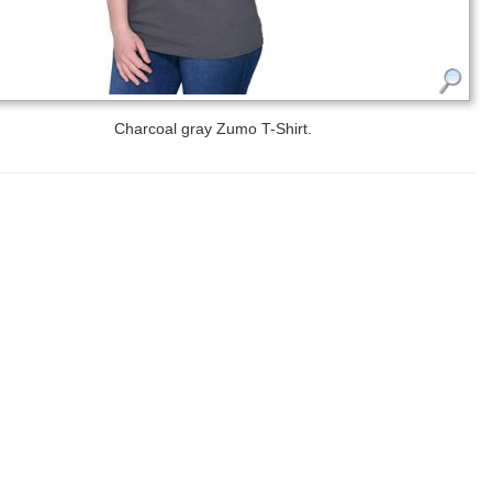
Charcoal gray Zumo T-Shirt.