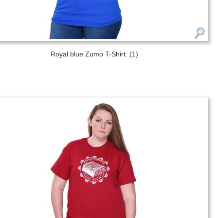
Royal blue Zumo T-Shirt. (1)