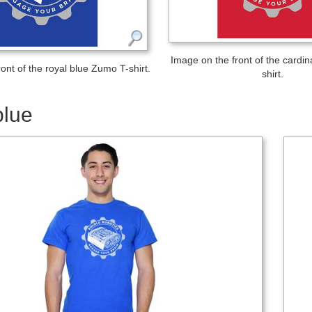
Image on the front of the cardi
ont of the royal blue Zumo T-shirt.
shirt.
blue