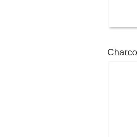
Charco