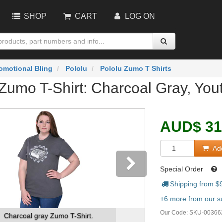
SHOP
CART
LOG ON
omotional Bling
Pololu
Pololu Zumo T Shirts
Zumo T-Shirt: Charcoal Gray, You
AUD
$
31
Add
Special Order
Shipping from $
vious
Next
+6 more from our su
Our Code:
SKU-00366
arcoal gray Zumo T-Shirt.
Image on the front of 