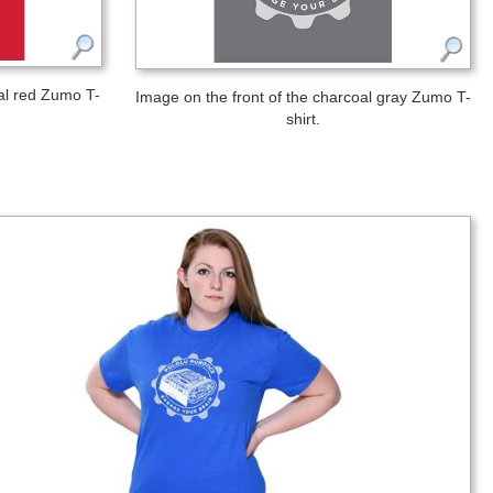
nal red Zumo T-
Image on the front of the charcoal gray Zumo T-
shirt.