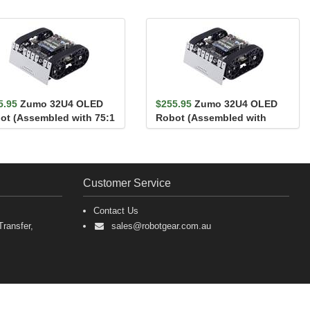
5.95
Zumo 32U4 OLED
$255.95
Zumo 32U4 OLED
ot (Assembled with 75:1
Robot (Assembled with
Motors)
100:1 HP Motors)
Customer Service
Contact Us
ransfer,
sales@robotgear.com.au