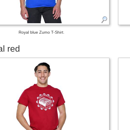
Royal blue Zumo T-Shirt.
l red