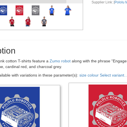
Supplier Link: [
Pololu
tion
nk cotton T-shirts feature a
Zumo robot
along with the phrase “Engage Y
lue, cardinal red, and charcoal grey.
ailable with variations in these parameter(s):
size
colour
Select variant