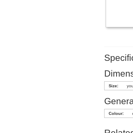
Specifi
Dimens
Size:
you
General
Colour:
Relate