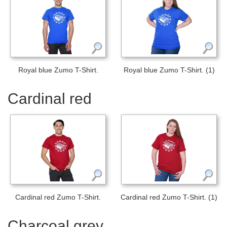
Royal blue Zumo T-Shirt.
Royal blue Zumo T-Shirt. (1)
Cardinal red
Cardinal red Zumo T-Shirt.
Cardinal red Zumo T-Shirt. (1)
Charcoal grey