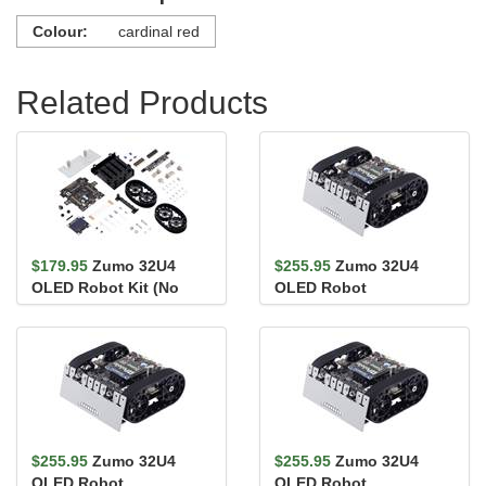
Colour:
cardinal red
Related Products
$179.95
Zumo 32U4
$255.95
Zumo 32U4
OLED Robot Kit (No
OLED Robot
Motors)
(Assembled with 50:1
HP Motors)
$255.95
Zumo 32U4
$255.95
Zumo 32U4
OLED Robot
OLED Robot