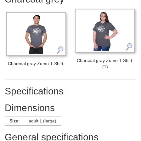
Charcoal gray Zumo T-Shirt.
Charcoal gray Zumo T-Shirt.
(1)
Specifications
Dimensions
Size:
adult L (large)
General specifications