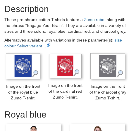
Description
These pre-shrunk cotton T-shirts feature a
Zumo robot
along with
the phrase “Engage Your Brain”. They are available in a variety of
sizes and three colors: royal blue, cardinal red, and charcoal grey.
Alternatives available with variations in these parameter(s):
size
colour
Select variant…
Image on the front
Image on the front
Image on the front
of the cardinal red
of the royal blue
of the charcoal gray
Zumo T-shirt.
Zumo T-shirt.
Zumo T-shirt.
Royal blue