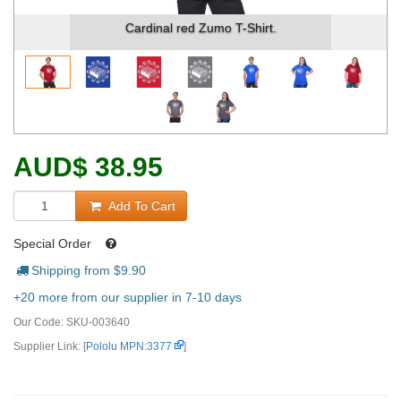
Cardinal red Zumo T-Shirt.
AUD
$
38.95
Add To Cart
Special Order
Shipping from $
9.90
+20 more from our supplier in 7-10 days
Our Code:
SKU-003640
Supplier Link: [
Pololu MPN:3377
]