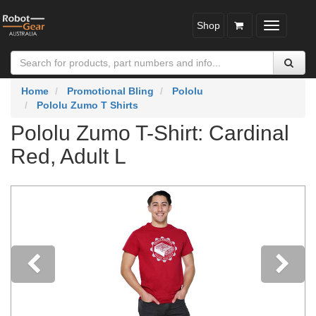
Shop
Toggle
navigatio
Home
Promotional Bling
Pololu
Pololu Zumo T Shirts
Pololu Zumo T-Shirt: Cardinal
Red, Adult L
Previous