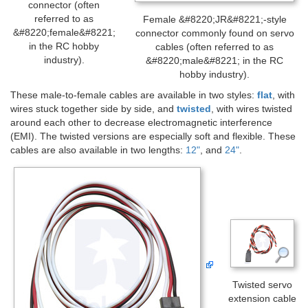
connector (often
referred to as
Female &#8220;JR&#8221;-style
&#8220;female&#8221;
connector commonly found on servo
in the RC hobby
cables (often referred to as
industry).
&#8220;male&#8221; in the RC
hobby industry).
These male-to-female cables are available in two styles:
flat
, with
wires stuck together side by side, and
twisted
, with wires twisted
around each other to decrease electromagnetic interference
(EMI). The twisted versions are especially soft and flexible. These
cables are also available in two lengths:
12"
, and
24"
.
Twisted servo
extension cable