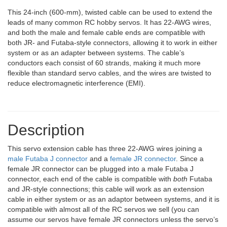
This 24-inch (600-mm), twisted cable can be used to extend the
leads of many common RC hobby servos. It has 22-AWG wires,
and both the male and female cable ends are compatible with
both JR- and Futaba-style connectors, allowing it to work in either
system or as an adapter between systems. The cable’s
conductors each consist of 60 strands, making it much more
flexible than standard servo cables, and the wires are twisted to
reduce electromagnetic interference (EMI).
Description
This servo extension cable has three 22-AWG wires joining a
male Futaba J connector
and a
female JR connector
. Since a
female JR connector can be plugged into a male Futaba J
connector, each end of the cable is compatible with
both
Futaba
and JR-style connections; this cable will work as an extension
cable in either system or as an adaptor between systems, and it is
compatible with almost all of the RC servos we sell (you can
assume our servos have female JR connectors unless the servo’s