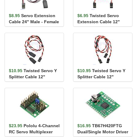
$8.95
Servo Extension
$6.95
Twisted Servo
Cable 24" Male - Female
Extension Cable 12"
Female - Female
$10.95
Twisted Servo Y
$10.95
Twisted Servo Y
Splitter Cable 12"
Splitter Cable 12"
Female - 2x Male
Female - 2x Female
$23.95
Pololu 4-Channel
$16.95
TB67H420FTG
RC Servo Multiplexer
Dual/Single Motor Driver