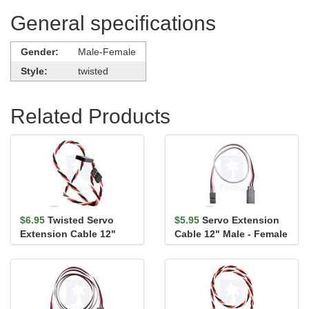
General specifications
Gender:
Male-Female
Style:
twisted
Related Products
$6.95
Twisted Servo
$5.95
Servo Extension
Extension Cable 12"
Cable 12" Male - Female
Male - Female