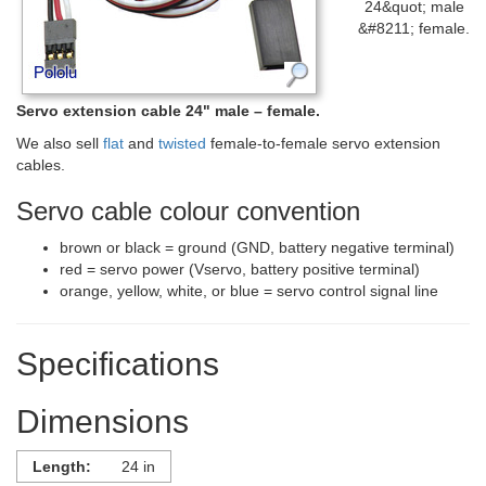
24&quot; male
&#8211; female.
Servo extension cable 24" male – female.
We also sell
flat
and
twisted
female-to-female servo extension
cables.
Servo cable colour convention
brown or black = ground (GND, battery negative terminal)
red = servo power (Vservo, battery positive terminal)
orange, yellow, white, or blue = servo control signal line
Specifications
Dimensions
Length:
24 in