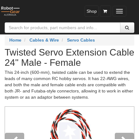
Shop
Toggle
navigatio
Home
Cables & Wire
Servo Cables
Twisted Servo Extension Cable
24" Male - Female
This 24-inch (600-mm), twisted cable can be used to extend the
leads of many common RC hobby servos. It has 22-AWG wires,
and both the male and female cable ends are compatible with
both JR- and Futaba-style connectors, allowing it to work in either
system or as an adaptor between systems.