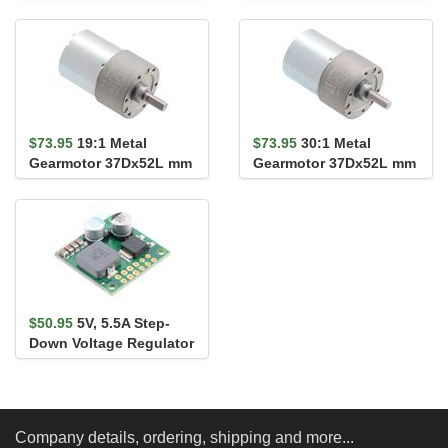
(Assembled)
Carrier
$73.95
19:1 Metal
$73.95
30:1 Metal
Gearmotor 37Dx52L mm
Gearmotor 37Dx52L mm
24V (Helical Pinion)
24V (Helical Pinion)
$50.95
5V, 5.5A Step-
Down Voltage Regulator
D36V50F5
Company details, ordering, shipping and more...