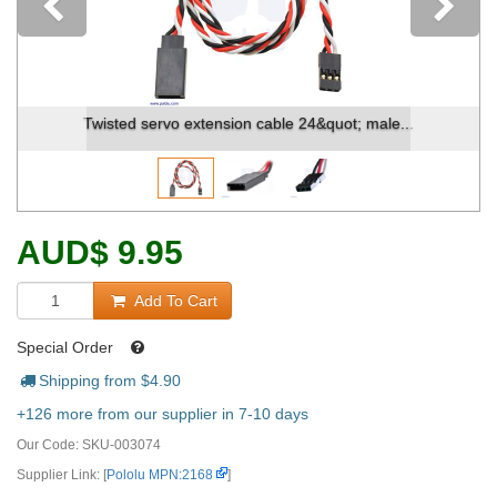
Previous
Twisted servo extension cable 24&quot; male...
AUD
$
9.95
Add To Cart
Special Order
Shipping from $
4.90
+126 more from our supplier in 7-10 days
Our Code:
SKU-003074
Supplier Link: [
Pololu MPN:2168
]