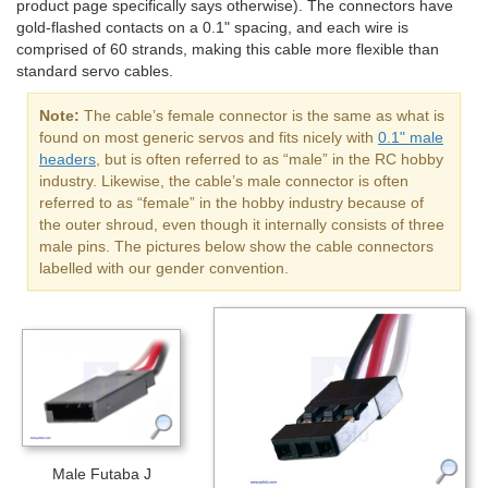
product page specifically says otherwise). The connectors have
gold-flashed contacts on a 0.1" spacing, and each wire is
comprised of 60 strands, making this cable more flexible than
standard servo cables.
Note:
The cable’s female connector is the same as what is
found on most generic servos and fits nicely with
0.1" male
headers
, but is often referred to as “male” in the RC hobby
industry. Likewise, the cable’s male connector is often
referred to as “female” in the hobby industry because of
the outer shroud, even though it internally consists of three
male pins. The pictures below show the cable connectors
labelled with our gender convention.
Male Futaba J