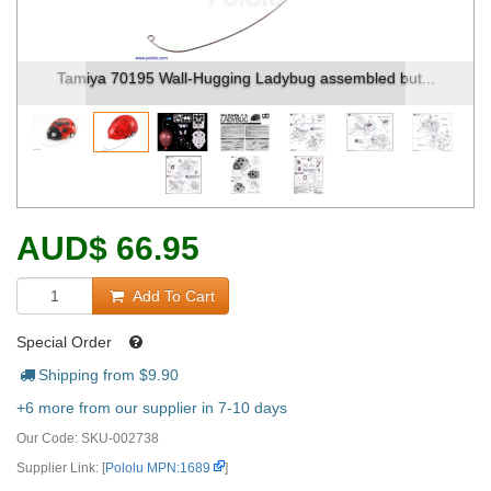
Tamiya 70195 Wall-Hugging Ladybug assembled but...
AUD
$
66.95
Add To Cart
Special Order
Shipping from $
9.90
+6 more from our supplier in 7-10 days
Our Code:
SKU-002738
Supplier Link: [
Pololu MPN:1689
]