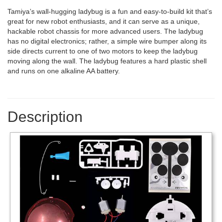
Tamiya’s wall-hugging ladybug is a fun and easy-to-build kit that’s
great for new robot enthusiasts, and it can serve as a unique,
hackable robot chassis for more advanced users. The ladybug
has no digital electronics; rather, a simple wire bumper along its
side directs current to one of two motors to keep the ladybug
moving along the wall. The ladybug features a hard plastic shell
and runs on one alkaline AA battery.
Description