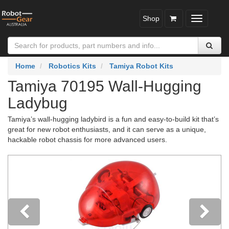
Shop
Toggle
navigatio
Home
Robotics Kits
Tamiya Robot Kits
Tamiya 70195 Wall-Hugging
Ladybug
Tamiya’s wall-hugging ladybird is a fun and easy-to-build kit that’s
great for new robot enthusiasts, and it can serve as a unique,
hackable robot chassis for more advanced users.
Previous