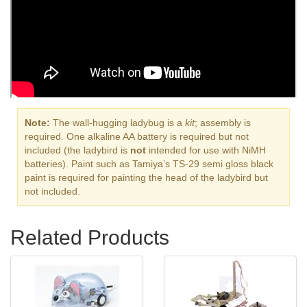
Note:
The wall-hugging ladybug is a
kit
; assembly is
required. One alkaline AA battery is required but not
included (the ladybird is
not
intended for use with NiMH
batteries). Paint such as Tamiya’s TS-29 semi gloss black
paint is required for painting the head of the ladybird but
not included.
Related Products