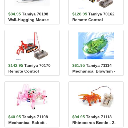
$84.95
Tamiya 70198
$128.95
Tamiya 70162
Wall-Hugging Mouse
Remote Control
Construction Set (tire
type)
$142.95
Tamiya 70170
$61.95
Tamiya 71114
Remote Control
Mechanical Blowfish -
Construction Set
Tail Fin Swimming
(crawler type)
Action
$40.95
Tamiya 71108
$94.95
Tamiya 71118
Mechanical Rabbit -
Rhinoceros Beetle - 2-