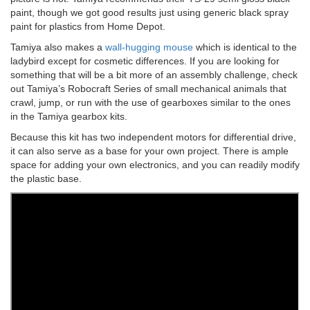
paint, though we got good results just using generic black spray
paint for plastics from Home Depot.
Tamiya also makes a
wall-hugging mouse
which is identical to the
ladybird except for cosmetic differences. If you are looking for
something that will be a bit more of an assembly challenge, check
out Tamiya’s Robocraft Series of small mechanical animals that
crawl, jump, or run with the use of gearboxes similar to the ones
in the Tamiya gearbox kits.
Because this kit has two independent motors for differential drive,
it can also serve as a base for your own project. There is ample
space for adding your own electronics, and you can readily modify
the plastic base.