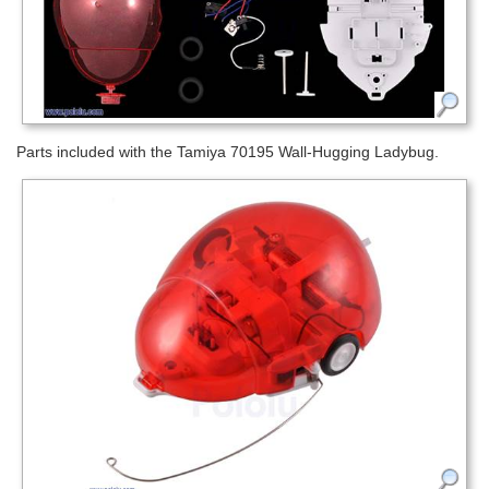
Parts included with the Tamiya 70195 Wall-Hugging Ladybug.