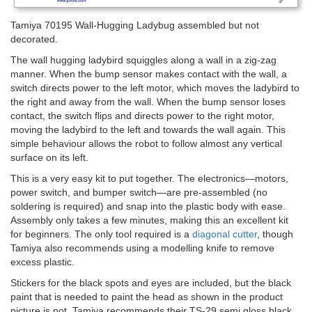
Tamiya 70195 Wall-Hugging Ladybug assembled but not
decorated.
The wall hugging ladybird squiggles along a wall in a zig-zag
manner. When the bump sensor makes contact with the wall, a
switch directs power to the left motor, which moves the ladybird to
the right and away from the wall. When the bump sensor loses
contact, the switch flips and directs power to the right motor,
moving the ladybird to the left and towards the wall again. This
simple behaviour allows the robot to follow almost any vertical
surface on its left.
This is a very easy kit to put together. The electronics—motors,
power switch, and bumper switch—are pre-assembled (no
soldering is required) and snap into the plastic body with ease.
Assembly only takes a few minutes, making this an excellent kit
for beginners. The only tool required is a
diagonal cutter
, though
Tamiya also recommends using a modelling knife to remove
excess plastic.
Stickers for the black spots and eyes are included, but the black
paint that is needed to paint the head as shown in the product
picture is not. Tamiya recommends their TS-29 semi gloss black