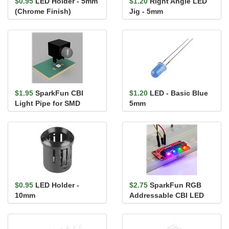
$0.95
LED Holder - 5mm
$1.20
Right Angle LED
(Chrome Finish)
Jig - 5mm
$1.95
SparkFun CBI
$1.20
LED - Basic Blue
Light Pipe for SMD
5mm
LEDs 5mm - Right Angle
$0.95
LED Holder -
$2.75
SparkFun RGB
10mm
Addressable CBI LED
5mm - Right Angle