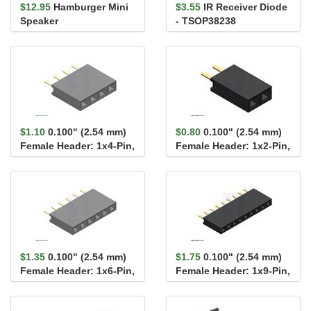
$12.95
Hamburger Mini
$3.55
IR Receiver Diode
Speaker
- TSOP38238
$1.10
0.100" (2.54 mm)
$0.80
0.100" (2.54 mm)
Female Header: 1x4-Pin,
Female Header: 1x2-Pin,
Straight
Straight
$1.35
0.100" (2.54 mm)
$1.75
0.100" (2.54 mm)
Female Header: 1x6-Pin,
Female Header: 1x9-Pin,
Straight
Straight