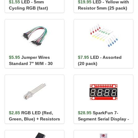
$1.55
LED - 5mm
$19.95
LED - Yellow with
Cycling RGB (fast)
Resistor 5mm (25 pack)
$5.95
Jumper Wires
$7.95
LED - Assorted
Standard 7" M/M - 30
(20 pack)
AWG (30 Pack)
$2.85
RGB LED (Red,
$28.95
SparkFun 7-
Green, Blue) + Resistors
Segment Serial Display -
White