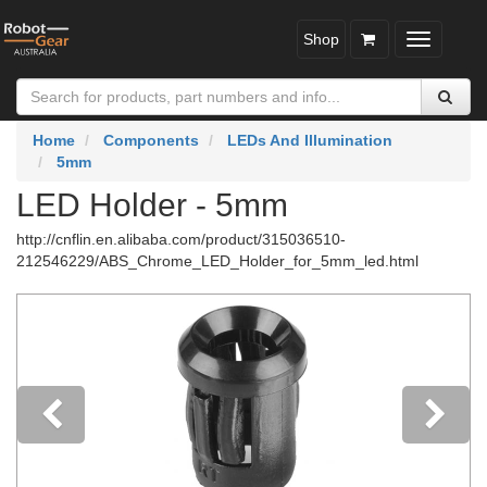
Shop
Toggle
navigatio
Home
Components
LEDs And Illumination
5mm
LED Holder - 5mm
http://cnflin.en.alibaba.com/product/315036510-
212546229/ABS_Chrome_LED_Holder_for_5mm_led.html
Previous