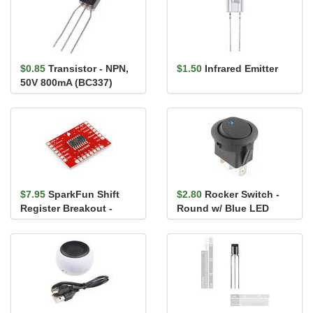
$0.85
Transistor - NPN,
$1.50
Infrared Emitter
50V 800mA (BC337)
$7.95
SparkFun Shift
$2.80
Rocker Switch -
Register Breakout -
Round w/ Blue LED
74HC595