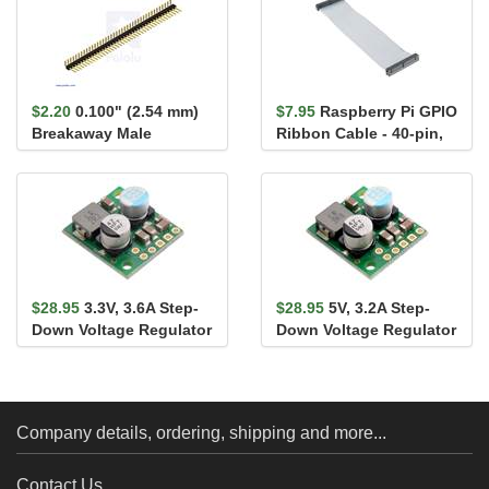
$2.20
0.100" (2.54 mm)
$7.95
Raspberry Pi GPIO
Breakaway Male
Ribbon Cable - 40-pin,
Header: 1×40-Pin, Ri...
6" (RPi 3, RPi2,...
$28.95
3.3V, 3.6A Step-
$28.95
5V, 3.2A Step-
Down Voltage Regulator
Down Voltage Regulator
D36V28F3
D36V28F5
Company details, ordering, shipping and more...
Contact Us