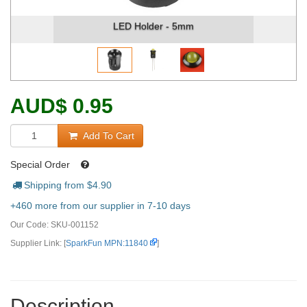
LED Holder - 5mm
AUD
$
0.95
Add To Cart
Special Order
Shipping from $
4.90
+460 more from our supplier in 7-10 days
Our Code:
SKU-001152
Supplier Link: [
SparkFun MPN:11840
]
Description