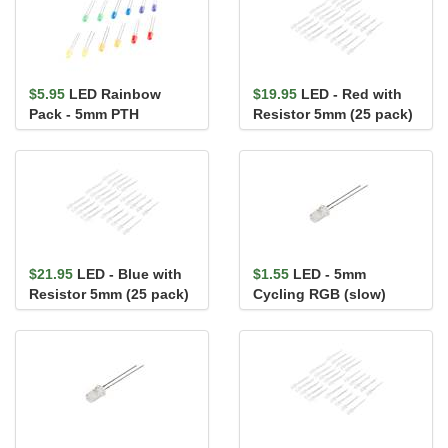
$5.95
LED Rainbow
$19.95
LED - Red with
Pack - 5mm PTH
Resistor 5mm (25 pack)
$21.95
LED - Blue with
$1.55
LED - 5mm
Resistor 5mm (25 pack)
Cycling RGB (slow)