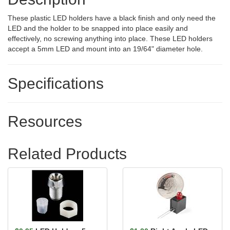
These plastic LED holders have a black finish and only need the
LED and the holder to be snapped into place easily and
effectively, no screwing anything into place. These LED holders
accept a 5mm LED and mount into an 19/64" diameter hole.
Specifications
Resources
Related Products