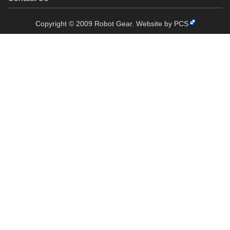
Copyright © 2009 Robot Gear.
Website by PCS