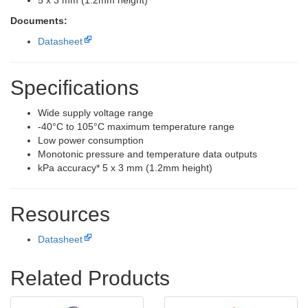
5 x 3 mm (1.2mm height)
Documents:
Datasheet
Specifications
Wide supply voltage range
-40°C to 105°C maximum temperature range
Low power consumption
Monotonic pressure and temperature data outputs
kPa accuracy* 5 x 3 mm (1.2mm height)
Resources
Datasheet
Related Products