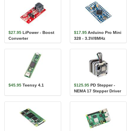
$27.95
LiPower - Boost
$17.95
Arduino Pro Mini
Converter
328 - 3.3V/8MHz
$45.95
Teensy 4.1
$125.95
PD Stepper -
NEMA 17 Stepper Driver
and Controller