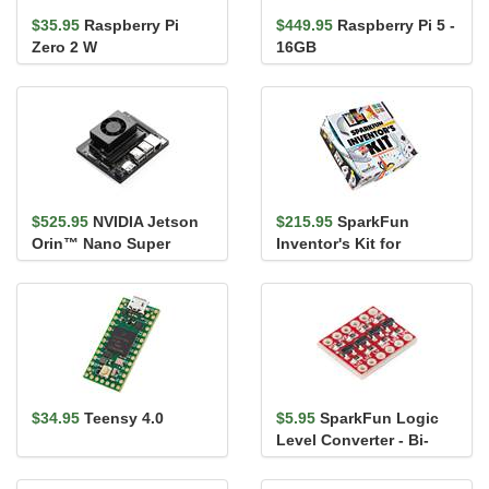
$35.95
Raspberry Pi
$449.95
Raspberry Pi 5 -
Zero 2 W
16GB
$525.95
NVIDIA Jetson
$215.95
SparkFun
Orin™ Nano Super
Inventor's Kit for
Developer Kit
MicroPython
$34.95
Teensy 4.0
$5.95
SparkFun Logic
Level Converter - Bi-
Directional