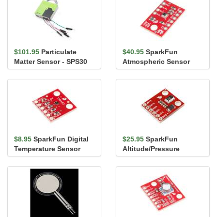
$101.95
Particulate
$40.95
SparkFun
Matter Sensor - SPS30
Atmospheric Sensor
Breakout - BME280
$8.95
SparkFun Digital
$25.95
SparkFun
Temperature Sensor
Altitude/Pressure
Breakout - TMP102
Sensor Breakout -
MPL3115A2