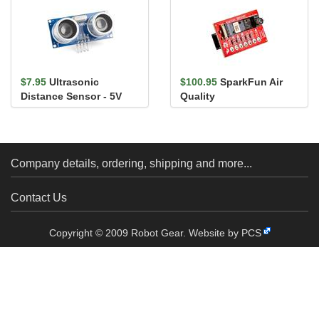
$7.95
Ultrasonic
$100.95
SparkFun Air
Distance Sensor - 5V
Quality
(HC-SR04)
PM1/PM2.5/PM10
Sensor - BMV080
(Qwiic)
Company details, ordering, shipping and more...
Contact Us
Copyright © 2009 Robot Gear.
Website by PCS