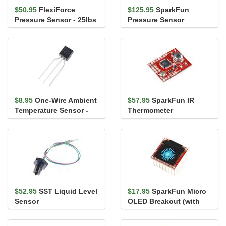
$50.95
FlexiForce
$125.95
SparkFun
Pressure Sensor - 25lbs
Pressure Sensor
(1" area)
Breakout - MS5803-
14BA
$8.95
One-Wire Ambient
$57.95
SparkFun IR
Temperature Sensor -
Thermometer
MAX31820
Evaluation Board -
MLX90614
$52.95
SST Liquid Level
$17.95
SparkFun Micro
Sensor
OLED Breakout (with
Headers)