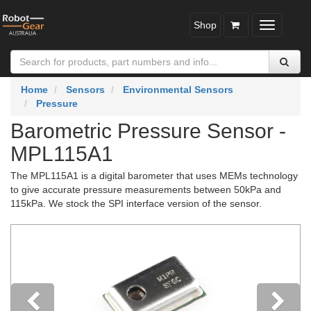
Shop
Toggle
navigatio
Home
Sensors
Environmental Sensors
Pressure
Barometric Pressure Sensor -
MPL115A1
The MPL115A1 is a digital barometer that uses MEMs technology
to give accurate pressure measurements between 50kPa and
115kPa. We stock the SPI interface version of the sensor.
Previous