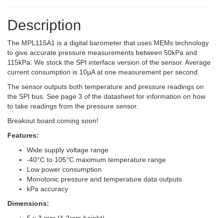
Description
The MPL115A1 is a digital barometer that uses MEMs technology
to give accurate pressure measurements between 50kPa and
115kPa. We stock the SPI interface version of the sensor. Average
current consumption is 10µA at one measurement per second.
The sensor outputs both temperature and pressure readings on
the SPI bus. See page 3 of the datasheet for information on how
to take readings from the pressure sensor.
Breakout board coming soon!
Features:
Wide supply voltage range
-40°C to 105°C maximum temperature range
Low power consumption
Monotonic pressure and temperature data outputs
kPa accuracy
Dimensions: