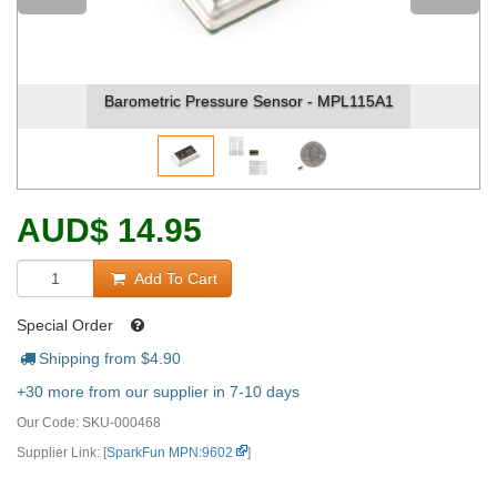
Barometric Pressure Sensor - MPL115A1
AUD
$
14.95
Add To Cart
Special Order
Shipping from $
4.90
+30 more from our supplier in 7-10 days
Our Code:
SKU-000468
Supplier Link: [
SparkFun MPN:9602
]