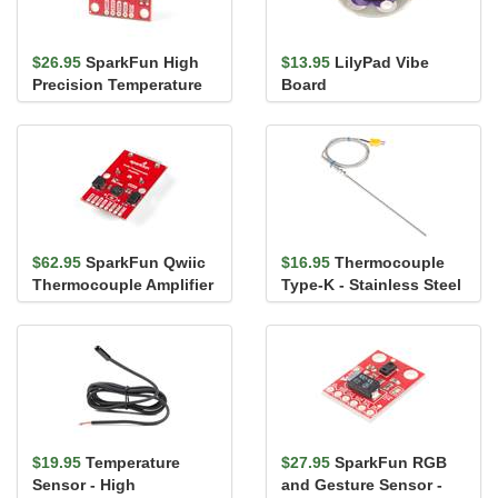
$26.95
SparkFun High
$13.95
LilyPad Vibe
Precision Temperature
Board
Sensor - TMP117 (Qwiic)
$62.95
SparkFun Qwiic
$16.95
Thermocouple
Thermocouple Amplifier
Type-K - Stainless Steel
- MCP9600 (PCC
Connector)
$19.95
Temperature
$27.95
SparkFun RGB
Sensor - High
and Gesture Sensor -