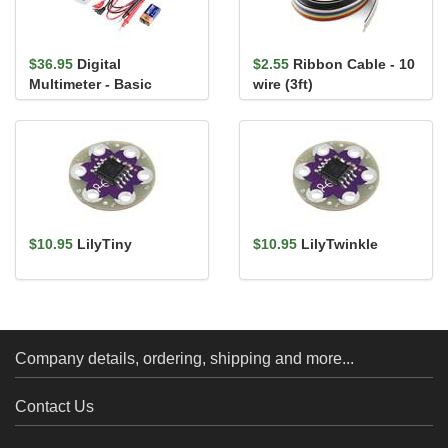
$36.95
Digital
$2.55
Ribbon Cable - 10
Multimeter - Basic
wire (3ft)
$10.95
LilyTiny
$10.95
LilyTwinkle
Company details, ordering, shipping and more...
Contact Us