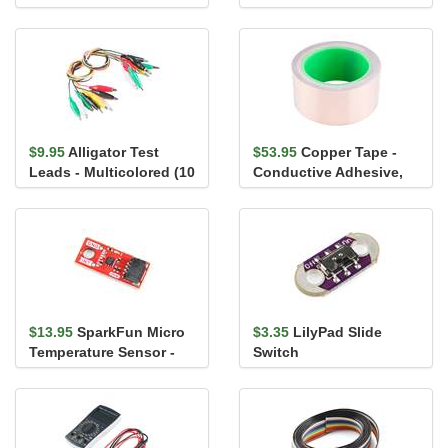
(Stainless Steel)
(Smooth, Stainless
Steel)
$9.95
Alligator Test
$53.95
Copper Tape -
Leads - Multicolored (10
Conductive Adhesive,
Pack)
2" (50ft)
$13.95
SparkFun Micro
$3.35
LilyPad Slide
Temperature Sensor -
Switch
STTS22H (Qwiic)