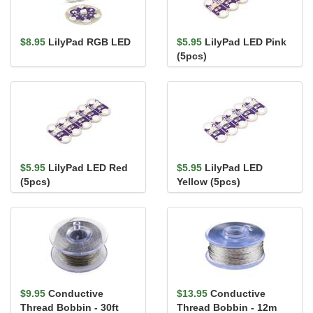
$8.95
LilyPad RGB LED
$5.95
LilyPad LED Pink
(5pcs)
$5.95
LilyPad LED Red
$5.95
LilyPad LED
(5pcs)
Yellow (5pcs)
$9.95
Conductive
$13.95
Conductive
Thread Bobbin - 30ft
Thread Bobbin - 12m