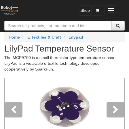
Shop
Toggle
navigatio
Home
E Textiles & Craft
Lilypad
LilyPad Temperature Sensor
The MCP9700 is a small thermistor type temperature sensor.
LilyPad is a wearable e-textile technology developed
cooperatively by SparkFun.
Previous