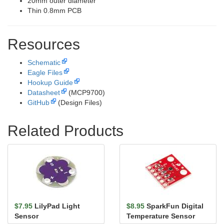
20mm outer diameter
Thin 0.8mm PCB
Resources
Schematic
Eagle Files
Hookup Guide
Datasheet
(MCP9700)
GitHub
(Design Files)
Related Products
$7.95
LilyPad Light
$8.95
SparkFun Digital
Sensor
Temperature Sensor