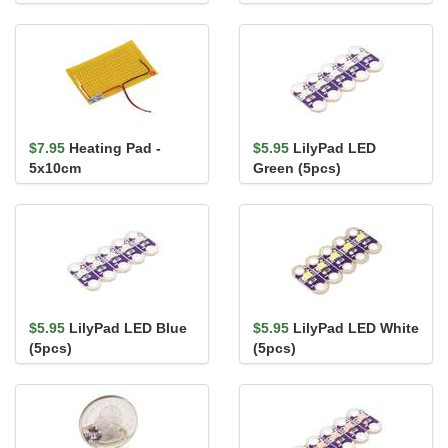
Temperature,
APDS-9960
Waterproof (DS18B20)
$7.95
Heating Pad -
$5.95
LilyPad LED
5x10cm
Green (5pcs)
$5.95
LilyPad LED Blue
$5.95
LilyPad LED White
(5pcs)
(5pcs)