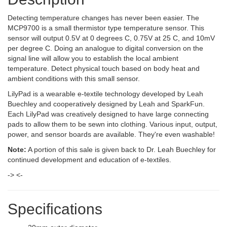
Detecting temperature changes has never been easier. The
MCP9700 is a small thermistor type temperature sensor. This
sensor will output 0.5V at 0 degrees C, 0.75V at 25 C, and 10mV
per degree C. Doing an analogue to digital conversion on the
signal line will allow you to establish the local ambient
temperature. Detect physical touch based on body heat and
ambient conditions with this small sensor.
LilyPad is a wearable e-textile technology developed by Leah
Buechley and cooperatively designed by Leah and SparkFun.
Each LilyPad was creatively designed to have large connecting
pads to allow them to be sewn into clothing. Various input, output,
power, and sensor boards are available. They're even washable!
Note:
A portion of this sale is given back to Dr. Leah Buechley for
continued development and education of e-textiles.
-> <-
Specifications