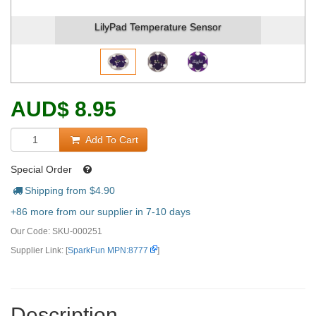
LilyPad Temperature Sensor
AUD
$
8.95
Add To Cart
Special Order
Shipping from $
4.90
+86 more from our supplier in 7-10 days
Our Code:
SKU-000251
Supplier Link: [
SparkFun MPN:8777
]
Description