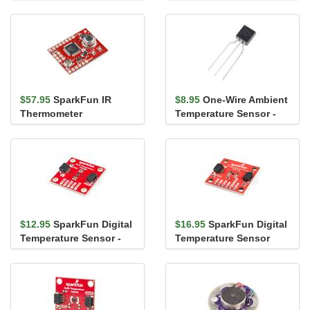
Breakout - TMP102
$57.95
SparkFun IR
$8.95
One-Wire Ambient
Thermometer
Temperature Sensor -
Evaluation Board -
MAX31820
MLX90614
$12.95
SparkFun Digital
$16.95
SparkFun Digital
Temperature Sensor -
Temperature Sensor
TMP102 (Qwiic)
Breakout - AS6212
(Qwiic)