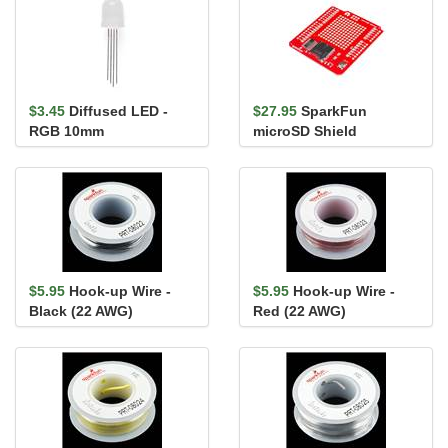
$3.45
Diffused LED -
$27.95
SparkFun
RGB 10mm
microSD Shield
$5.95
Hook-up Wire -
$5.95
Hook-up Wire -
Black (22 AWG)
Red (22 AWG)