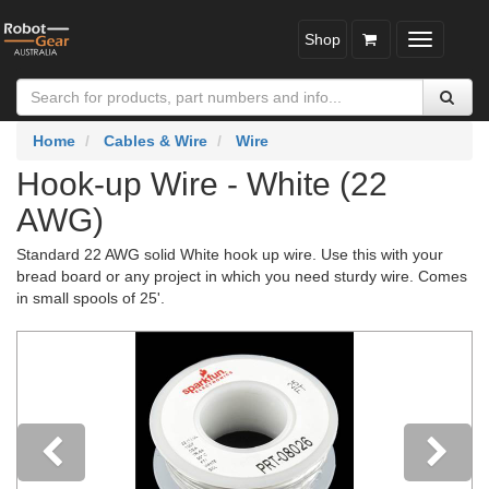
Shop
Toggle
navigatio
Home
Cables & Wire
Wire
Hook-up Wire - White (22
AWG)
Standard 22 AWG solid White hook up wire. Use this with your
bread board or any project in which you need sturdy wire. Comes
in small spools of 25'.
Previous