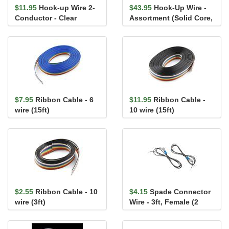
$11.95
Hook-up Wire 2-
$43.95
Hook-Up Wire -
Conductor - Clear
Assortment (Solid Core,
(22AWG-7x30, Stranded,
22 AWG)
25ft)
$7.95
Ribbon Cable - 6
$11.95
Ribbon Cable -
wire (15ft)
10 wire (15ft)
$2.55
Ribbon Cable - 10
$4.15
Spade Connector
wire (3ft)
Wire - 3ft, Female (2
Pack)