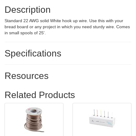
Description
Standard 22 AWG solid White hook up wire. Use this with your
bread board or any project in which you need sturdy wire. Comes
in small spools of 25'.
Specifications
Resources
Related Products