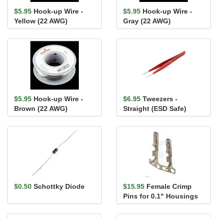
$5.95
Hook-up Wire -
$5.95
Hook-up Wire -
Yellow (22 AWG)
Gray (22 AWG)
$5.95
Hook-up Wire -
$6.95
Tweezers -
Brown (22 AWG)
Straight (ESD Safe)
$0.50
Schottky Diode
$15.95
Female Crimp
Pins for 0.1" Housings
100-Pack