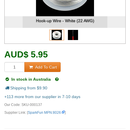
Hook-up Wire - White (22 AWG)
AUD
$
5.95
Add To Cart
In stock in Australia
Shipping from $
9.90
+113 more from our supplier in 7-10 days
Our Code:
SKU-000137
Supplier Link: [
SparkFun MPN:8026
]