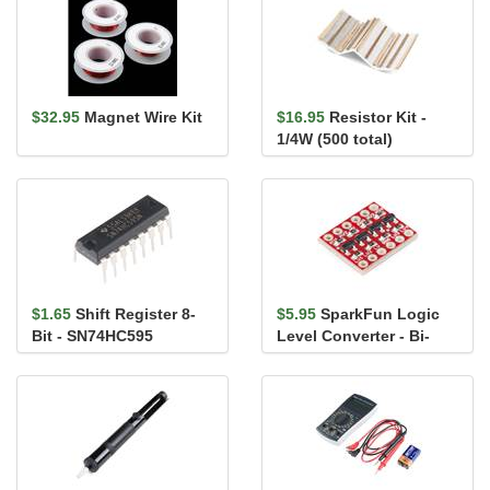
$32.95
Magnet Wire Kit
$16.95
Resistor Kit -
1/4W (500 total)
$1.65
Shift Register 8-
$5.95
SparkFun Logic
Bit - SN74HC595
Level Converter - Bi-
Directional