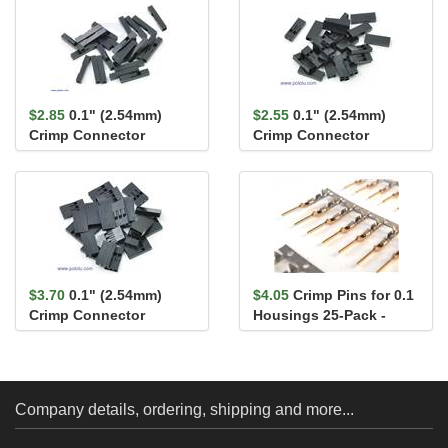
$2.85
0.1" (2.54mm)
$2.55
0.1" (2.54mm)
Crimp Connector
Crimp Connector
Housing: 1x1-Pin 25-
Housing 1x2-Pin 25-
Pack
Pack
$3.70
0.1" (2.54mm)
$4.05
Crimp Pins for 0.1
Crimp Connector
Housings 25-Pack -
Housing 1x3-Pin 25-
Male
Pack
Company details, ordering, shipping and more...