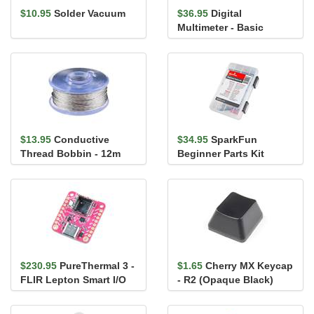
$10.95
Solder Vacuum
$36.95
Digital
Multimeter - Basic
$13.95
Conductive
$34.95
SparkFun
Thread Bobbin - 12m
Beginner Parts Kit
(Smooth, Stainless
Steel)
$230.95
PureThermal 3 -
$1.65
Cherry MX Keycap
FLIR Lepton Smart I/O
- R2 (Opaque Black)
Board