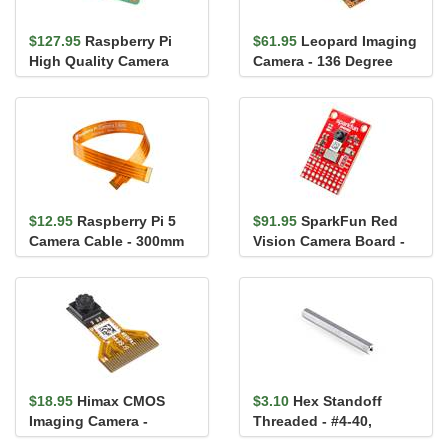
$127.95
Raspberry Pi
$61.95
Leopard Imaging
High Quality Camera
Camera - 136 Degree
M12 Mount
FOV
$12.95
Raspberry Pi 5
$91.95
SparkFun Red
Camera Cable - 300mm
Vision Camera Board -
HM01B0 (Color)
$18.95
Himax CMOS
$3.10
Hex Standoff
Imaging Camera -
Threaded - #4-40,
HM01B0 (Monochrome)
Aluminum, 2.375in.