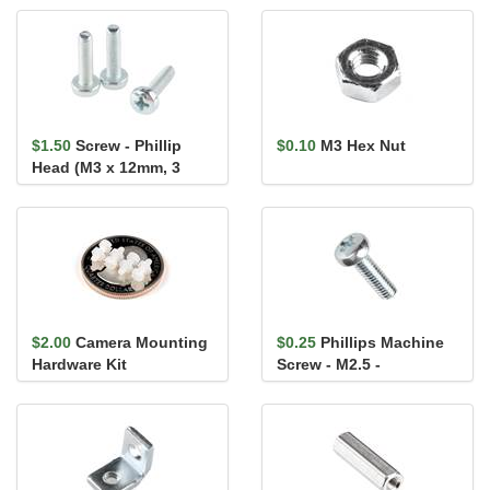
(60.33mm)
$1.50
Screw - Phillip
$0.10
M3 Hex Nut
Head (M3 x 12mm, 3
pack)
$2.00
Camera Mounting
$0.25
Phillips Machine
Hardware Kit
Screw - M2.5 -
0.45x8mm