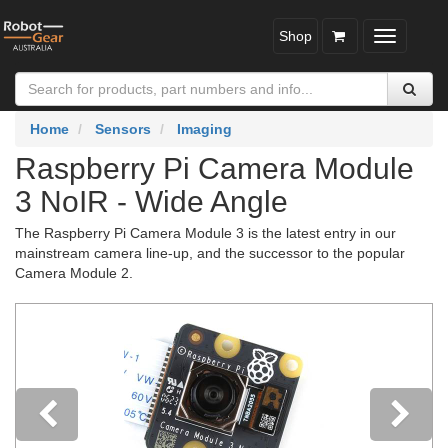
Shop
Toggle
navigatio
Home
Sensors
Imaging
Raspberry Pi Camera Module
3 NoIR - Wide Angle
The Raspberry Pi Camera Module 3 is the latest entry in our
mainstream camera line-up, and the successor to the popular
Camera Module 2.
Previous