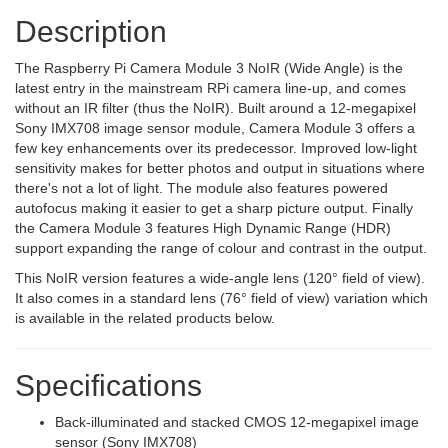
Description
The Raspberry Pi Camera Module 3 NoIR (Wide Angle) is the
latest entry in the mainstream RPi camera line-up, and comes
without an IR filter (thus the NoIR). Built around a 12-megapixel
Sony IMX708 image sensor module, Camera Module 3 offers a
few key enhancements over its predecessor. Improved low-light
sensitivity makes for better photos and output in situations where
there's not a lot of light. The module also features powered
autofocus making it easier to get a sharp picture output. Finally
the Camera Module 3 features High Dynamic Range (HDR)
support expanding the range of colour and contrast in the output.
This NoIR version features a wide-angle lens (120° field of view).
It also comes in a standard lens (76° field of view) variation which
is available in the related products below.
Specifications
Back-illuminated and stacked CMOS 12-megapixel image
sensor (Sony IMX708)