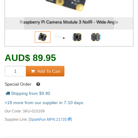
spberry Pi Camera Module 3 NoIR - Wide Angle
Raspberr
AUD
$
89.95
Add To Cart
Special Order
Shipping from $
9.90
+18 more from our supplier in 7-10 days
Our Code:
SKU-010109
Supplier Link: [
SparkFun MPN:21735
]