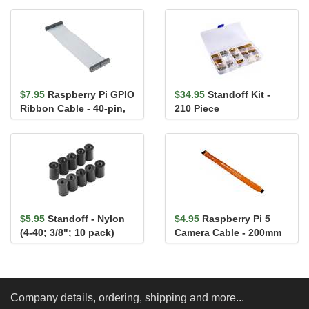
$7.95
Raspberry Pi GPIO
$34.95
Standoff Kit -
Ribbon Cable - 40-pin,
210 Piece
6" (RPi 3, RPi2,...
$5.95
Standoff - Nylon
$4.95
Raspberry Pi 5
(4-40; 3/8"; 10 pack)
Camera Cable - 200mm
Company details, ordering, shipping and more...