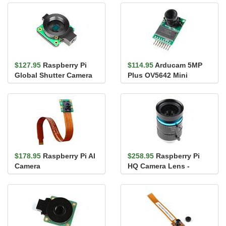
$127.95
Raspberry Pi
$114.95
Arducam 5MP
Global Shutter Camera
Plus OV5642 Mini
Camera Module
$178.95
Raspberry Pi AI
$258.95
Raspberry Pi
Camera
HQ Camera Lens -
16mm Telephoto