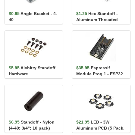
$0.95
Angle Bracket - 4-
$1.25
Hex Standoff -
40
Aluminum Threaded
(M2.5; 16mm; 4.5mm AF)
$5.95
Alchitry Standoff
$35.95
Espressif
Hardware
Module Prog 1 - ESP32
WROOM Module
Programmer
$6.95
Standoff - Nylon
$21.95
LED - 3W
(4-40; 3/4"; 10 pack)
Aluminum PCB (5 Pack,
Warm White)