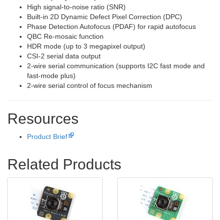
High signal-to-noise ratio (SNR)
Built-in 2D Dynamic Defect Pixel Correction (DPC)
Phase Detection Autofocus (PDAF) for rapid autofocus
QBC Re-mosaic function
HDR mode (up to 3 megapixel output)
CSI-2 serial data output
2-wire serial communication (supports I2C fast mode and
fast-mode plus)
2-wire serial control of focus mechanism
Resources
Product Brief
Related Products