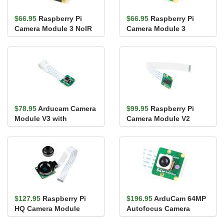
$66.95
Raspberry Pi
$66.95
Raspberry Pi
Camera Module 3 NoIR
Camera Module 3
$78.95
Arducam Camera
$99.95
Raspberry Pi
Module V3 with
Camera Module V2
Autofocus
$127.95
Raspberry Pi
$196.95
ArduCam 64MP
HQ Camera Module
Autofocus Camera
Module